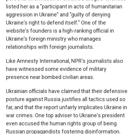
listed her as a "participant in acts of humanitarian
aggression in Ukraine" and "guilty of denying
Ukraine's right to defend itself." One of the
website's founders is a high-ranking official in
Ukraine's foreign ministry who manages
relationships with foreign journalists.
Like Amnesty International, NPR's journalists also
have witnessed some evidence of military
presence near bombed civilian areas.
Ukrainian officials have claimed that their defensive
posture against Russia justifies all tactics used so
far, and that the report unfairly implicates Ukraine in
war crimes. One top adviser to Ukraine's president
even accused the human rights group of being
Russian propagandists fostering disinformation.