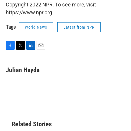
Copyright 2022 NPR. To see more, visit
https://www.npr.org.
Tags
World News
Latest from NPR
F
T
L
E
a
w
i
m
c
i
n
a
e
t
k
i
Julian Hayda
b
t
e
l
o
e
d
o
r
I
k
n
Related Stories