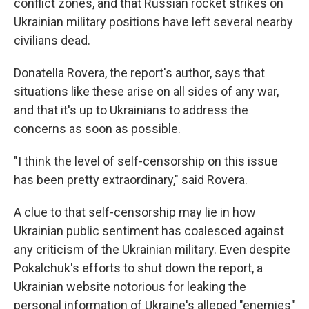
conflict zones, and that Russian rocket strikes on
Ukrainian military positions have left several nearby
civilians dead.
Donatella Rovera, the report's author, says that
situations like these arise on all sides of any war,
and that it's up to Ukrainians to address the
concerns as soon as possible.
"I think the level of self-censorship on this issue
has been pretty extraordinary," said Rovera.
A clue to that self-censorship may lie in how
Ukrainian public sentiment has coalesced against
any criticism of the Ukrainian military. Even despite
Pokalchuk's efforts to shut down the report, a
Ukrainian website notorious for leaking the
personal information of Ukraine's alleged "enemies"