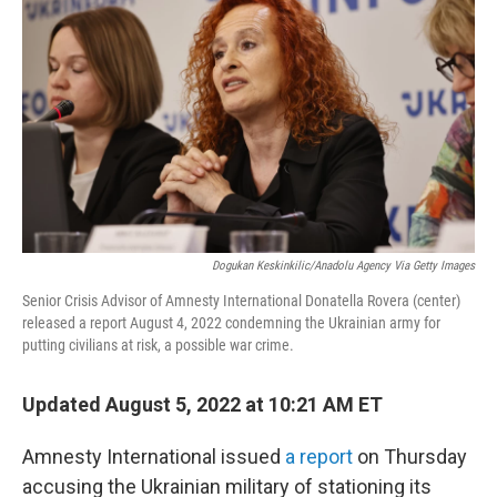
b
t
e
l
o
e
d
o
r
I
k
n
Dogukan Keskinkilic/Anadolu Agency Via Getty Images
Senior Crisis Advisor of Amnesty International Donatella Rovera (center)
released a report August 4, 2022 condemning the Ukrainian army for
putting civilians at risk, a possible war crime.
Updated August 5, 2022 at 10:21 AM ET
Amnesty International issued
a report
on Thursday
accusing the Ukrainian military of stationing its