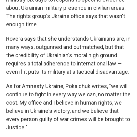
about Ukrainian military presence in civilian areas.
The rights group's Ukraine office says that wasn't
enough time.
Rovera says that she understands Ukrainians are, in
many ways, outgunned and outmatched, but that
the credibility of Ukrainian's moral high ground
requires a total adherence to international law —
even if it puts its military at a tactical disadvantage.
As for Amnesty Ukraine, Pokalchuk writes, "we will
continue to fight in every way we can, no matter the
cost. My office and I believe in human rights, we
believe in Ukraine's victory, and we believe that
every person guilty of war crimes will be brought to
Justice."