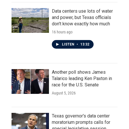
Data centers use lots of water
and power, but Texas officials
don't know exactly how much
16 hours ago
LISTEN
•
13:32
Another poll shows James
Talarico leading Ken Paxton in
race for the U.S. Senate
August 5, 2026
Texas governor's data center
moratorium prompts calls for
special legislative session