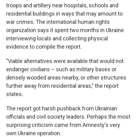
troops and artillery near hospitals, schools and
residential buildings in ways that may amount to
war crimes. The international human rights
organization says it spent two months in Ukraine
interviewing locals and collecting physical
evidence to compile the report.
"Viable alternatives were available that would not
endanger civilians – such as military bases or
densely wooded areas nearby, or other structures
further away from residential areas," the report
states.
The report got harsh pushback from Ukrainian
officials and civil society leaders. Perhaps the most
surprising criticism came from Amnesty's very
own Ukraine operation.