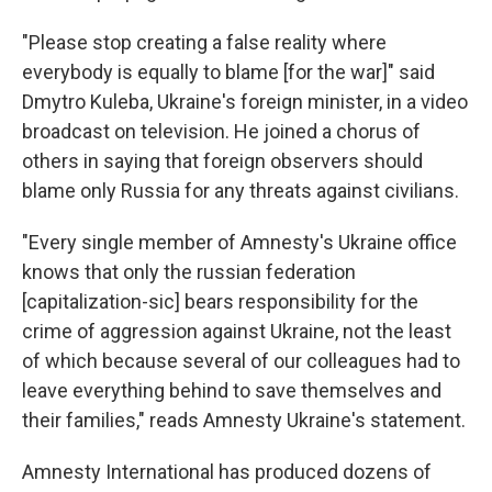
"Please stop creating a false reality where
everybody is equally to blame [for the war]" said
Dmytro Kuleba, Ukraine's foreign minister, in a video
broadcast on television. He joined a chorus of
others in saying that foreign observers should
blame only Russia for any threats against civilians.
"Every single member of Amnesty's Ukraine office
knows that only the russian federation
[capitalization-sic] bears responsibility for the
crime of aggression against Ukraine, not the least
of which because several of our colleagues had to
leave everything behind to save themselves and
their families," reads Amnesty Ukraine's statement.
Amnesty International has produced dozens of