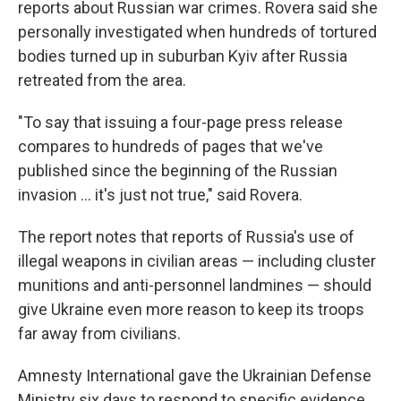
reports about Russian war crimes. Rovera said she
personally investigated when hundreds of tortured
bodies turned up in suburban Kyiv after Russia
retreated from the area.
"To say that issuing a four-page press release
compares to hundreds of pages that we've
published since the beginning of the Russian
invasion ... it's just not true," said Rovera.
The report notes that reports of Russia's use of
illegal weapons in civilian areas — including cluster
munitions and anti-personnel landmines — should
give Ukraine even more reason to keep its troops
far away from civilians.
Amnesty International gave the Ukrainian Defense
Ministry six days to respond to specific evidence