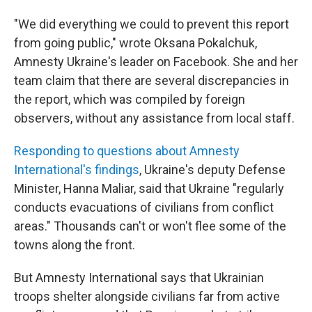
"We did everything we could to prevent this report
from going public," wrote Oksana Pokalchuk,
Amnesty Ukraine's leader on Facebook. She and her
team claim that there are several discrepancies in
the report, which was compiled by foreign
observers, without any assistance from local staff.
Responding to questions about Amnesty
International's findings
, Ukraine's deputy Defense
Minister, Hanna Maliar, said that Ukraine "regularly
conducts evacuations of civilians from conflict
areas." Thousands can't or won't flee some of the
towns along the front.
But Amnesty International says that Ukrainian
troops shelter alongside civilians far from active