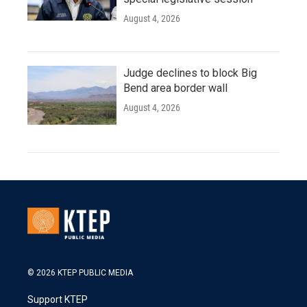
August 4, 2026
Judge declines to block Big
Bend area border wall
August 4, 2026
© 2026 KTEP PUBLIC MEDIA
Support KTEP