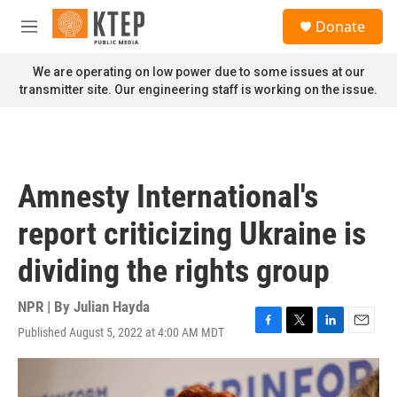
Skip to main content
S
Donate
e
M
a
e
r
n
We are operating on low power due to some issues at our
c
u
transmitter site. Our engineering staff is working on the issue.
h
u
e
r
y
Amnesty International's
report criticizing Ukraine is
dividing the rights group
NPR | By
Julian Hayda
Published August 5, 2022 at 4:00 AM MDT
F
T
L
E
a
w
i
m
c
i
n
a
e
t
k
i