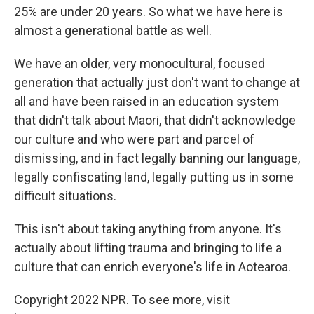
25% are under 20 years. So what we have here is
almost a generational battle as well.
We have an older, very monocultural, focused
generation that actually just don't want to change at
all and have been raised in an education system
that didn't talk about Maori, that didn't acknowledge
our culture and who were part and parcel of
dismissing, and in fact legally banning our language,
legally confiscating land, legally putting us in some
difficult situations.
This isn't about taking anything from anyone. It's
actually about lifting trauma and bringing to life a
culture that can enrich everyone's life in Aotearoa.
Copyright 2022 NPR. To see more, visit