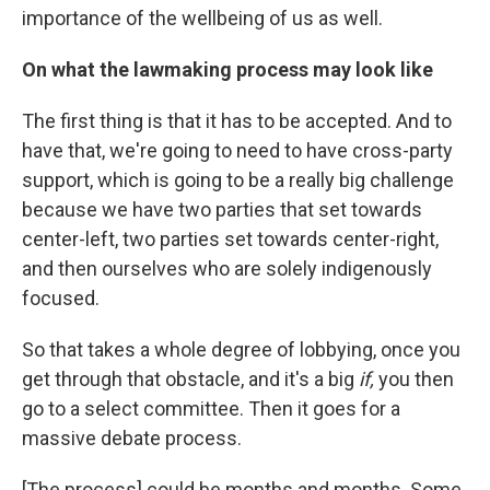
importance of the wellbeing of us as well.
On what the lawmaking process may look like
The first thing is that it has to be accepted. And to
have that, we're going to need to have cross-party
support, which is going to be a really big challenge
because we have two parties that set towards
center-left, two parties set towards center-right,
and then ourselves who are solely indigenously
focused.
So that takes a whole degree of lobbying, once you
get through that obstacle, and it's a big
if,
you then
go to a select committee. Then it goes for a
massive debate process.
[The process] could be months and months. Some