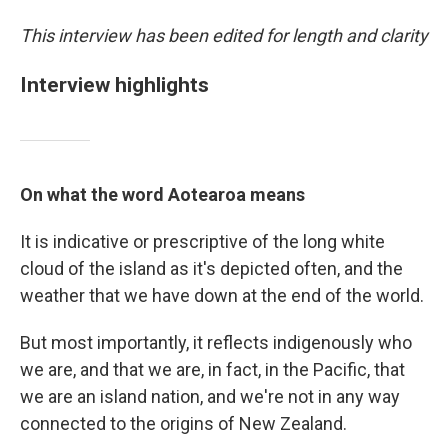
This interview has been edited for length and clarity
Interview highlights
On what the word Aotearoa means
It is indicative or prescriptive of the long white
cloud of the island as it's depicted often, and the
weather that we have down at the end of the world.
But most importantly, it reflects indigenously who
we are, and that we are, in fact, in the Pacific, that
we are an island nation, and we're not in any way
connected to the origins of New Zealand.