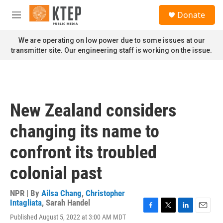
Skip to main content
S
Donate
e
M
a
e
r
n
We are operating on low power due to some issues at our
c
u
transmitter site. Our engineering staff is working on the issue.
h
u
e
r
y
New Zealand considers
changing its name to
confront its troubled
colonial past
NPR | By
Ailsa Chang
,
Christopher
Intagliata
,
Sarah Handel
F
T
L
E
Published August 5, 2022 at 3:00 AM MDT