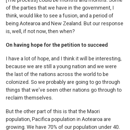
of the parties that we have in the government, I
think, would like to see a fusion, and a period of
being Aotearoa and New Zealand. But our response
is, well, if not now, then when?
On having hope for the petition to succeed
I have a lot of hope, and I think it will be interesting,
because we are still a young nation and we were
the last of the nations across the world to be
colonized. So we probably are going to go through
things that we've seen other nations go through to
reclaim themselves.
But the other part of this is that the Maori
population, Pacifica population in Aotearoa are
growing. We have 70% of our population under 40.