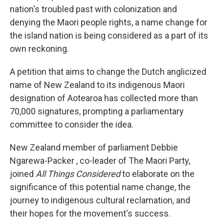
nation's troubled past with colonization and
denying the Maori people rights, a name change for
the island nation is being considered as a part of its
own reckoning.
A petition that aims to change the Dutch anglicized
name of New Zealand to its indigenous Maori
designation of Aotearoa has collected more than
70,000 signatures, prompting a parliamentary
committee to consider the idea.
New Zealand member of parliament Debbie
Ngarewa-Packer , co-leader of The Maori Party,
joined
All Things Considered
to elaborate on the
significance of this potential name change, the
journey to indigenous cultural reclamation, and
their hopes for the movement's success.