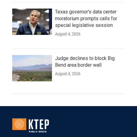
Texas governor's data center
moratorium prompts calls for
special legislative session
August 4, 2026
Judge declines to block Big
Bend area border wall
August 4, 2026