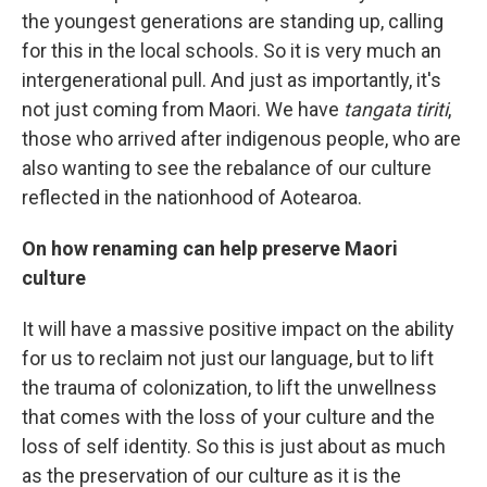
the youngest generations are standing up, calling
for this in the local schools. So it is very much an
intergenerational pull. And just as importantly, it's
not just coming from Maori. We have
tangata tiriti
,
those who arrived after indigenous people, who are
also wanting to see the rebalance of our culture
reflected in the nationhood of Aotearoa.
On how renaming can help preserve Maori
culture
It will have a massive positive impact on the ability
for us to reclaim not just our language, but to lift
the trauma of colonization, to lift the unwellness
that comes with the loss of your culture and the
loss of self identity. So this is just about as much
as the preservation of our culture as it is the