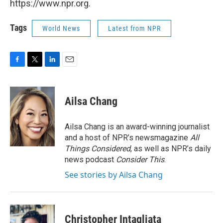
https://www.npr.org.
Tags
World News
Latest from NPR
F
T
L
E
a
w
i
m
c
i
n
a
e
t
k
i
Ailsa Chang
b
t
e
l
o
e
d
o
r
I
Ailsa Chang is an award-winning journalist
k
n
and a host of NPR’s newsmagazine
All
Things Considered
, as well as NPR’s daily
news podcast
Consider This
.
See stories by Ailsa Chang
Christopher Intagliata