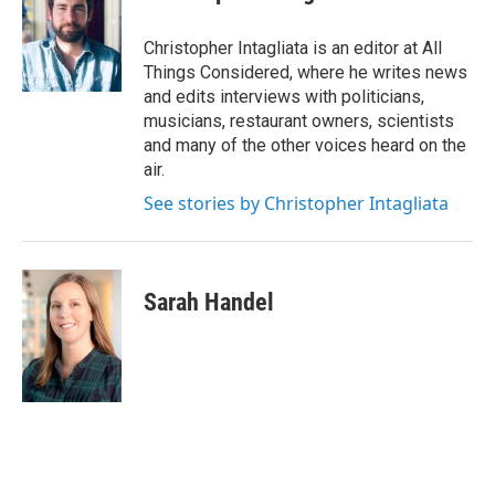
Christopher Intagliata is an editor at All
Things Considered, where he writes news
and edits interviews with politicians,
musicians, restaurant owners, scientists
and many of the other voices heard on the
air.
See stories by Christopher Intagliata
Sarah Handel