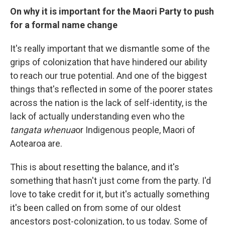
On why it is important for the Maori Party to push
for a formal name change
It's really important that we dismantle some of the
grips of colonization that have hindered our ability
to reach our true potential. And one of the biggest
things that's reflected in some of the poorer states
across the nation is the lack of self-identity, is the
lack of actually understanding even who the
tangata whenua
or Indigenous people, Maori of
Aotearoa are.
This is about resetting the balance, and it's
something that hasn't just come from the party. I'd
love to take credit for it, but it's actually something
it's been called on from some of our oldest
ancestors post-colonization, to us today. Some of