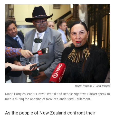
a
w
i
m
c
i
n
a
e
t
k
i
b
t
e
l
o
e
d
o
r
I
k
n
Hagen Hopkins
/
Getty Images
Maori Party co-leaders Rawiri Waititi and Debbie Ngarewa-Packer speak to
media during the opening of New Zealand's 53rd Parliament.
As the people of New Zealand confront their