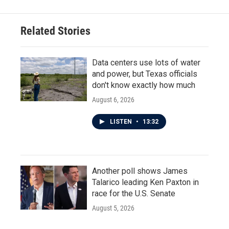
Related Stories
Data centers use lots of water
and power, but Texas officials
don't know exactly how much
August 6, 2026
LISTEN
•
13:32
Another poll shows James
Talarico leading Ken Paxton in
race for the U.S. Senate
August 5, 2026