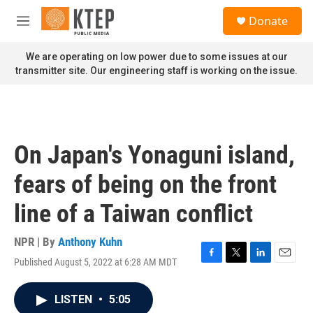
Skip to main content
S
Donate
e
M
a
e
r
n
We are operating on low power due to some issues at our
c
u
transmitter site. Our engineering staff is working on the issue.
h
u
e
r
y
On Japan's Yonaguni island,
fears of being on the front
line of a Taiwan conflict
NPR | By
Anthony Kuhn
Published August 5, 2022 at 6:28 AM MDT
F
T
L
E
a
w
i
m
c
i
n
a
LISTEN
•
5:05
e
t
k
i