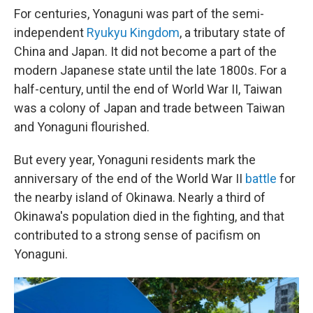
For centuries, Yonaguni was part of the semi-
independent
Ryukyu Kingdom
, a tributary state of
China and Japan. It did not become a part of the
modern Japanese state until the late 1800s. For a
half-century, until the end of World War II, Taiwan
was a colony of Japan and trade between Taiwan
and Yonaguni flourished.
But every year, Yonaguni residents mark the
anniversary of the end of the World War II
battle
for
the nearby island of Okinawa. Nearly a third of
Okinawa's population died in the fighting, and that
contributed to a strong sense of pacifism on
Yonaguni.