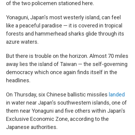
of the two policemen stationed here.
Yonaguni, Japan's most westerly island, can feel
like a peaceful paradise — it is covered in tropical
forests and hammerhead sharks glide through its
azure waters.
But there is trouble on the horizon. Almost 70 miles
away lies the island of Taiwan — the self-governing
democracy which once again finds itself in the
headlines.
On Thursday, six Chinese ballistic missiles
landed
in water near Japan's southwestern islands, one of
them near Yonaguni and five others within Japan's
Exclusive Economic Zone, according to the
Japanese authorities.