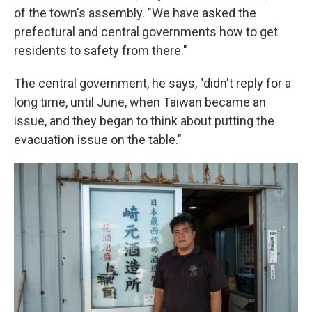
of the town's assembly. "We have asked the
prefectural and central governments how to get
residents to safety from there."
The central government, he says, "didn't reply for a
long time, until June, when Taiwan became an
issue, and they began to think about putting the
evacuation issue on the table."