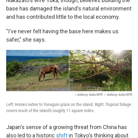
Nakazato's wife Yuka, though, believes building the
base has damaged the island's natural environment
and has contributed little to the local economy.
"I've never felt having the base here makes us
safer," she says.
/ Anthony Kuhn/NPR
/
Anthony Kuhn/NPR
Left: Horses native to Yonaguni graze on the island. Right: Tropical foliage
covers much of the island's roughly 11 square miles.
Japan's sense of a growing threat from China has
also led to a historic
shift
in Tokyo's thinking about