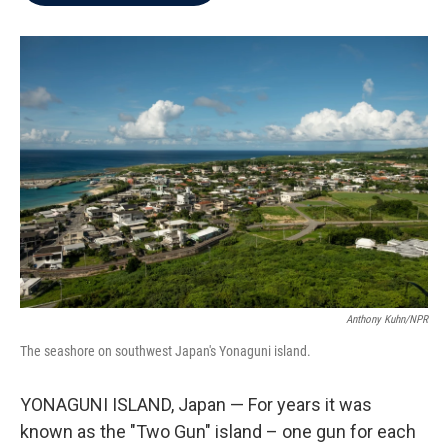
b
t
e
l
o
e
d
o
r
I
k
n
Anthony Kuhn/NPR
The seashore on southwest Japan's Yonaguni island.
YONAGUNI ISLAND, Japan — For years it was
known as the "Two Gun" island – one gun for each