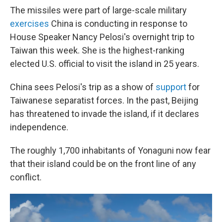
The missiles were part of large-scale military
exercises
China is conducting in response to
House Speaker Nancy Pelosi's overnight trip to
Taiwan this week. She is the highest-ranking
elected U.S. official to visit the island in 25 years.
China sees Pelosi's trip as a show of
support
for
Taiwanese separatist forces. In the past, Beijing
has threatened to invade the island, if it declares
independence.
The roughly 1,700 inhabitants of Yonaguni now fear
that their island could be on the front line of any
conflict.