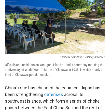
/ Anthony Kuhn/NPR
/
Anthony Kuhn/NPR
Officials and residents on Yonaguni island attend a ceremony marking the
anniversary of World War II's Battle of Okinawa in 1945, in which nearly a
third of Okinawa's population died.
China's rise has changed the equation. Japan has
been strengthening
defenses
across its
southwest islands, which form a series of choke
points between the East China Sea and the rest of