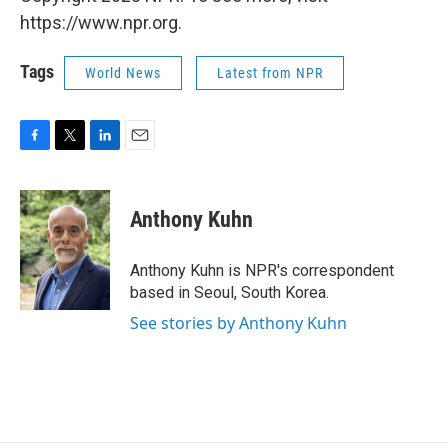
https://www.npr.org.
Tags
World News
Latest from NPR
F
T
L
E
a
w
i
m
c
i
n
a
e
t
k
i
Anthony Kuhn
b
t
e
l
o
e
d
o
r
I
Anthony Kuhn is NPR's correspondent
k
n
based in Seoul, South Korea.
See stories by Anthony Kuhn