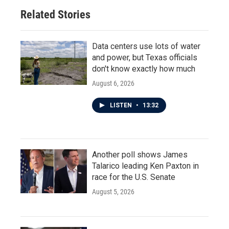
Related Stories
Data centers use lots of water
and power, but Texas officials
don't know exactly how much
August 6, 2026
LISTEN
•
13:32
Another poll shows James
Talarico leading Ken Paxton in
race for the U.S. Senate
August 5, 2026