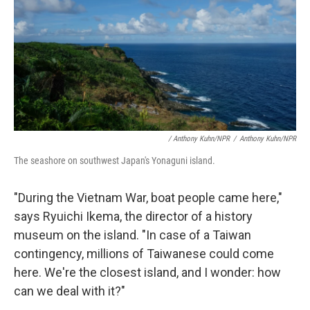
/ Anthony Kuhn/NPR
/
Anthony Kuhn/NPR
The seashore on southwest Japan's Yonaguni island.
"During the Vietnam War, boat people came here,"
says Ryuichi Ikema, the director of a history
museum on the island. "In case of a Taiwan
contingency, millions of Taiwanese could come
here. We're the closest island, and I wonder: how
can we deal with it?"