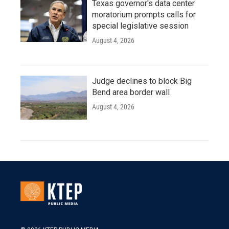
Texas governor's data center
moratorium prompts calls for
special legislative session
August 4, 2026
Judge declines to block Big
Bend area border wall
August 4, 2026