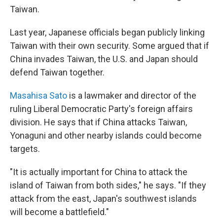
Taiwan.
Last year, Japanese officials began publicly linking
Taiwan with their own security. Some argued that if
China invades Taiwan, the U.S. and Japan should
defend Taiwan together.
Masahisa Sato
is a lawmaker and director of the
ruling Liberal Democratic Party's foreign affairs
division. He says that if China attacks Taiwan,
Yonaguni and other nearby islands could become
targets.
"It is actually important for China to attack the
island of Taiwan from both sides," he says. "If they
attack from the east, Japan's southwest islands
will become a battlefield."