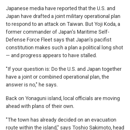
Japanese media have reported that the U.S. and
Japan have drafted a joint military operational plan
to respond to an attack on Taiwan. But Yoji Koda, a
former commander of Japan's Maritime Self-
Defense Force Fleet says that Japan's pacifist
constitution makes such a plan a political long shot
— and progress appears to have stalled.
"If your question is: Do the U.S. and Japan together
have a joint or combined operational plan, the
answer is no," he says.
Back on Yonaguni island, local officials are moving
ahead with plans of their own.
"The town has already decided on an evacuation
route within the island," says Toshio Sakimoto, head