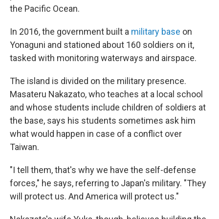
the Pacific Ocean.
In 2016, the government built a
military base
on
Yonaguni and stationed about 160 soldiers on it,
tasked with monitoring waterways and airspace.
The island is divided on the military presence.
Masateru Nakazato, who teaches at a local school
and whose students include children of soldiers at
the base, says his students sometimes ask him
what would happen in case of a conflict over
Taiwan.
"I tell them, that's why we have the self-defense
forces," he says, referring to Japan's military. "They
will protect us. And America will protect us."