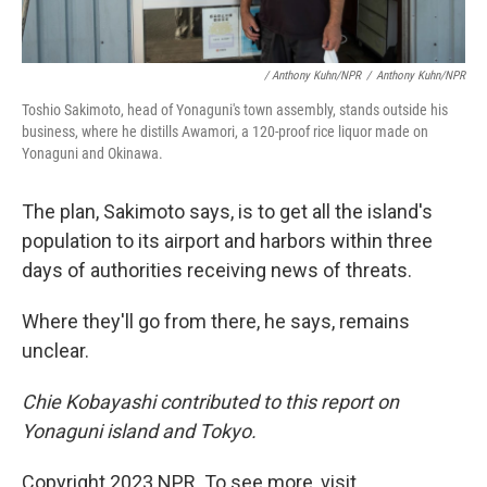
/ Anthony Kuhn/NPR
/
Anthony Kuhn/NPR
Toshio Sakimoto, head of Yonaguni's town assembly, stands outside his
business, where he distills Awamori, a 120-proof rice liquor made on
Yonaguni and Okinawa.
The plan, Sakimoto says, is to get all the island's
population to its airport and harbors within three
days of authorities receiving news of threats.
Where they'll go from there, he says, remains
unclear.
Chie Kobayashi contributed to this report on
Yonaguni island and Tokyo.
Copyright 2023 NPR. To see more, visit