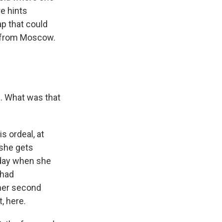
e hints
p that could
s from Moscow.
d. What was that
s ordeal, at
she gets
rsday when she
 had
 her second
, here.