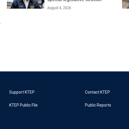
August 4, 2026
r
Support KTEP
Contact KTEP
KTEP Public File
Public Reports