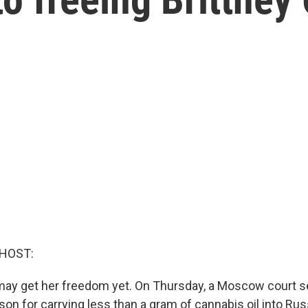
 HOST:
 may get her freedom yet. On Thursday, a Moscow court s
ison for carrying less than a gram of cannabis oil into R