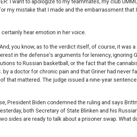
R: I want to apologize to my teammates, my club UMMC,
t for my mistake that I made and the embarrassment that 
certainly hear emotion in her voice.
d, you know, as to the verdict itself, of course, it was a
terest in the defense's arguments for leniency, ignoring Gr
butions to Russian basketball, or the fact that the cannabi
S. by a doctor for chronic pain and that Griner had never fa
of that mattered. The judge issued a nine-year sentence 
e, President Biden condemned the ruling and says Brittne
Yesterday, both Secretary of State Blinken and his Russia
wo sides are ready to talk about a prisoner swap. What 