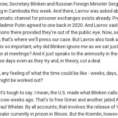
w, Secretary Blinken and Russian Foreign Minister Ser
ng in Cambodia this week. And there, Lavrov was asked ab
plomatic channel for prisoner exchanges exists already. P
ladimir Putin agreed to one back in 2020. And Lavrov sai
ons there provided they're out of the public eye. Now, se
, that's where we'll press our case. But Lavrov also took a
r is so important, why did Blinken ignore me as we sat jus
r at meetings? And it just speaks to the animosity in the
se days even as they try and, in theory, cut a deal.
 any feeling of what the time could be like - weeks, days
might be worked out?
's tough to say. I mean, the U.S. made what Blinken calls 
cow weeks ago. That's to free Griner and another jailed 
ul Whelan. By all accounts, that involves the release of V
ler currently in prison in Illinois. But the Kremlin, howev