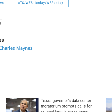
ws
ATC/WESaturday/WESunday
es
 Charles Maynes
Texas governor's data center
moratorium prompts calls for
special legislative session