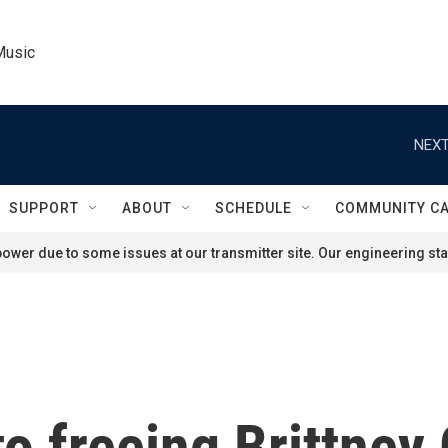
Music
NEXT
SUPPORT
ABOUT
SCHEDULE
COMMUNITY C
ower due to some issues at our transmitter site. Our engineering staf
o freeing Brittney 