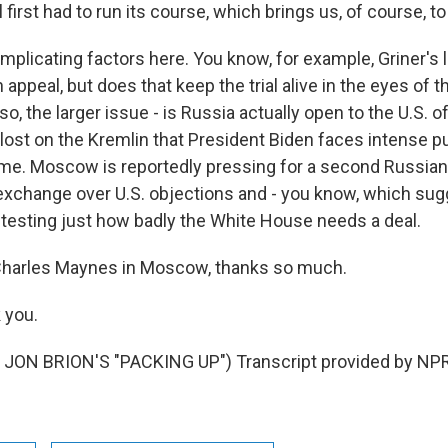
al first had to run its course, which brings us, of course, t
omplicating factors here. You know, for example, Griner's
n appeal, but does that keep the trial alive in the eyes of 
, the larger issue - is Russia actually open to the U.S. of
 lost on the Kremlin that President Biden faces intense p
ome. Moscow is reportedly pressing for a second Russian 
 exchange over U.S. objections and - you know, which sug
testing just how badly the White House needs a deal.
harles Maynes in Moscow, thanks so much.
 you.
JON BRION'S "PACKING UP") Transcript provided by NPR