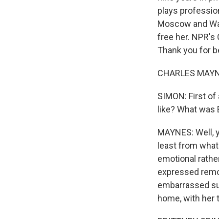
plays professio
Moscow and Was
free her. NPR's
Thank you for b
CHARLES MAYNES
SIMON: First of
like? What was B
MAYNES: Well, y
least from wha
emotional rather
expressed remor
embarrassed sup
home, with her t