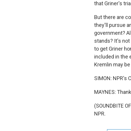
that Griner's tri
But there are c
they'll pursue a
government? Also
stands? It's not
to get Griner h
included in the
Kremlin may be 
SIMON: NPR's C
MAYNES: Thank
(SOUNDBITE OF 
NPR.