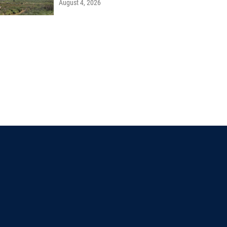
August 4, 2026