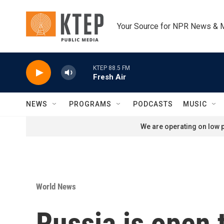
Skip to main content
Your Source for NPR News & 
KTEP 88.5 FM
Fresh Air
NEWS
PROGRAMS
PODCASTS
MUSIC
We are operating on low p
World News
Russia is open t