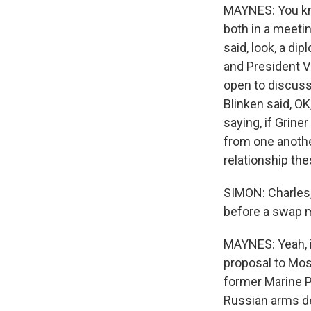
MAYNES: You kno
both in a meeti
said, look, a di
and President V
open to discussi
Blinken said, OK
saying, if Grine
from one anothe
relationship the
SIMON: Charles,
before a swap 
MAYNES: Yeah, it
proposal to Mos
former Marine Pa
Russian arms dea