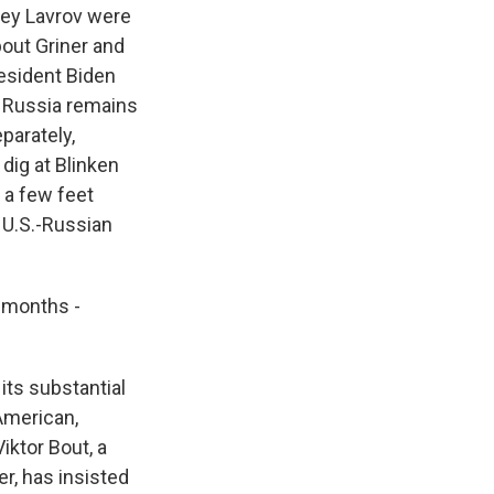
gey Lavrov were
out Griner and
resident Biden
d Russia remains
parately,
 dig at Blinken
t a few feet
 U.S.-Russian
, months -
its substantial
American,
iktor Bout, a
er, has insisted