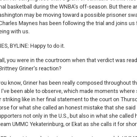
nal basketball during the WNBA's off-season. But there ar
hington may be moving toward a possible prisoner swa
 Charles Maynes has been following the trial and joins u
eing with us.
, BYLINE: Happy to do it.
 all, you were in the courtroom when that verdict was rea
rittney Griner's reaction?
ou know, Griner has been really composed throughout thi
t I've been able to observe, which made moments where 
 striking like in her final statement to the court on Thu
se for what she called an honest mistake that she said
porters not only in the U.S., but also in what she called
eam UMMC Yekaterinburg, or Ekat as she calls it for short