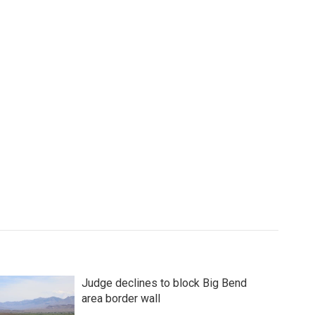
Judge declines to block Big Bend
area border wall