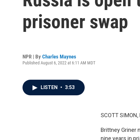
prisoner swap
NPR | By
Charles Maynes
Published August 6, 2022 at 6:11 AM MDT
LISTEN
•
3:53
SCOTT SIMON,
Brittney Griner
nine years in pr