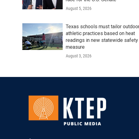
August 5, 2026
Texas schools must tailor outdoo
athletic practices based on heat
readings in new statewide safety
measure
August 3, 2026