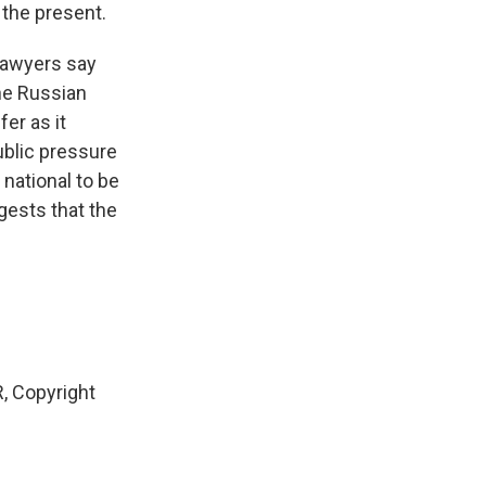
o the present.
 lawyers say
the Russian
fer as it
ublic pressure
national to be
gests that the
, Copyright