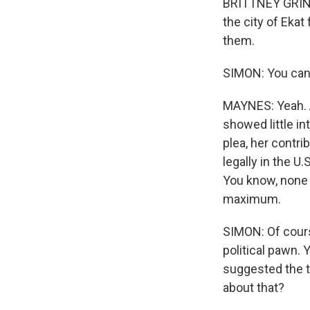
BRITTNEY GRINE
the city of Eka
them.
SIMON: You can 
MAYNES: Yeah. An
showed little in
plea, her contri
legally in the U.
You know, none 
maximum.
SIMON: Of cours
political pawn. 
suggested the t
about that?