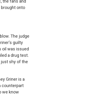
 the fans and
I brought onto
 blow. The judge
iner's guilty
s oil was issued
iled a drug test.
just shy of the
y Griner is a
n counterpart
do we know