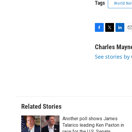
Tags
World Ne
F
T
L
E
a
w
i
m
c
i
n
a
Charles Mayn
e
t
k
i
See stories by
b
t
e
l
o
e
d
o
r
I
k
n
Related Stories
Another poll shows James
Talarico leading Ken Paxton in
race for the U.S. Senate