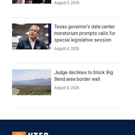
August 5, 2026
Texas governor's data center
moratorium prompts calls for
special legislative session
August 4, 2026
Judge declines to block Big
Bend area border wall
August 4, 2026