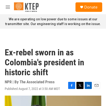
Skip to main content
S
Donate
e
M
a
e
r
n
We are operating on low power due to some issues at our
c
u
transmitter site. Our engineering staff is working on the issue.
h
u
e
r
y
Ex-rebel sworn in as
Colombia's president in
historic shift
NPR | By
The Associated Press
Published August 7, 2022 at 3:50 AM MDT
F
T
L
E
a
w
i
m
c
i
n
a
e
t
k
i