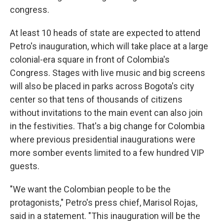
congress.
At least 10 heads of state are expected to attend
Petro's inauguration, which will take place at a large
colonial-era square in front of Colombia's
Congress. Stages with live music and big screens
will also be placed in parks across Bogota's city
center so that tens of thousands of citizens
without invitations to the main event can also join
in the festivities. That's a big change for Colombia
where previous presidential inaugurations were
more somber events limited to a few hundred VIP
guests.
"We want the Colombian people to be the
protagonists," Petro's press chief, Marisol Rojas,
said in a statement. "This inauguration will be the