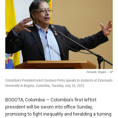
b
t
e
l
o
e
d
o
r
I
k
n
Fernando Vergara
/
AP
Colombia's President-elect Gustavo Petro speaks to students at Externado
University in Bogota, Colombia, Tuesday, July 26, 2022.
BOGOTA, Colombia — Colombia's first leftist
president will be sworn into office Sunday,
promising to fight inequality and heralding a turning