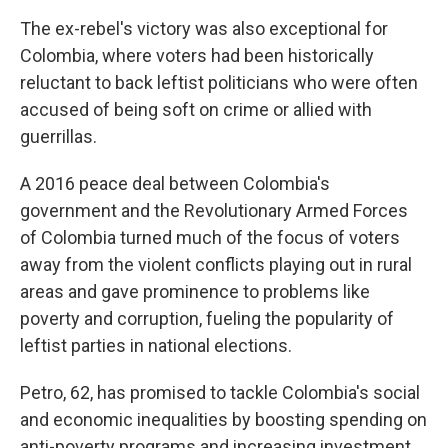
The ex-rebel's victory was also exceptional for
Colombia, where voters had been historically
reluctant to back leftist politicians who were often
accused of being soft on crime or allied with
guerrillas.
A 2016 peace deal between Colombia's
government and the Revolutionary Armed Forces
of Colombia turned much of the focus of voters
away from the violent conflicts playing out in rural
areas and gave prominence to problems like
poverty and corruption, fueling the popularity of
leftist parties in national elections.
Petro, 62, has promised to tackle Colombia's social
and economic inequalities by boosting spending on
anti-poverty programs and increasing investment