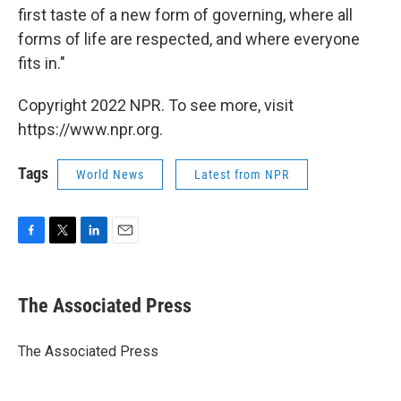
first taste of a new form of governing, where all
forms of life are respected, and where everyone
fits in."
Copyright 2022 NPR. To see more, visit
https://www.npr.org.
Tags
World News
Latest from NPR
F
T
L
E
a
w
i
m
c
i
n
a
e
t
k
i
The Associated Press
b
t
e
l
o
e
d
o
r
I
The Associated Press
k
n