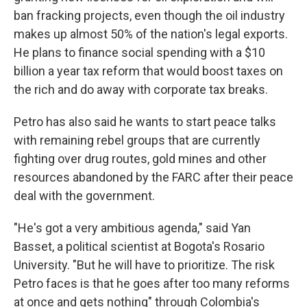
ban fracking projects, even though the oil industry
makes up almost 50% of the nation's legal exports.
He plans to finance social spending with a $10
billion a year tax reform that would boost taxes on
the rich and do away with corporate tax breaks.
Petro has also said he wants to start peace talks
with remaining rebel groups that are currently
fighting over drug routes, gold mines and other
resources abandoned by the FARC after their peace
deal with the government.
"He's got a very ambitious agenda," said Yan
Basset, a political scientist at Bogota's Rosario
University. "But he will have to prioritize. The risk
Petro faces is that he goes after too many reforms
at once and gets nothing" through Colombia's