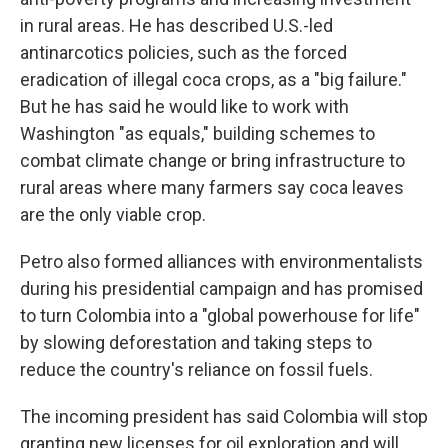
in rural areas. He has described U.S.-led
antinarcotics policies, such as the forced
eradication of illegal coca crops, as a "big failure."
But he has said he would like to work with
Washington "as equals," building schemes to
combat climate change or bring infrastructure to
rural areas where many farmers say coca leaves
are the only viable crop.
Petro also formed alliances with environmentalists
during his presidential campaign and has promised
to turn Colombia into a "global powerhouse for life"
by slowing deforestation and taking steps to
reduce the country's reliance on fossil fuels.
The incoming president has said Colombia will stop
granting new licenses for oil exploration and will