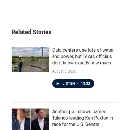
Related Stories
Data centers use lots of water
and power, but Texas officials
don't know exactly how much
August 6, 2026
LISTEN
•
13:32
Another poll shows James
Talarico leading Ken Paxton in
race for the U.S. Senate