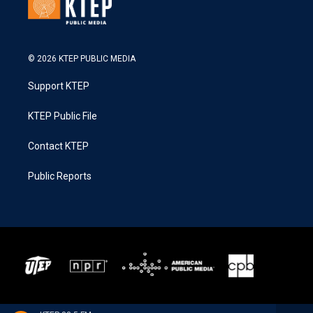
© 2026 KTEP PUBLIC MEDIA
Support KTEP
KTEP Public File
Contact KTEP
Public Reports