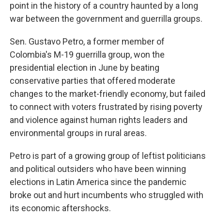
point in the history of a country haunted by a long
war between the government and guerrilla groups.
Sen. Gustavo Petro, a former member of
Colombia's M-19 guerrilla group, won the
presidential election in June by beating
conservative parties that offered moderate
changes to the market-friendly economy, but failed
to connect with voters frustrated by rising poverty
and violence against human rights leaders and
environmental groups in rural areas.
Petro is part of a growing group of leftist politicians
and political outsiders who have been winning
elections in Latin America since the pandemic
broke out and hurt incumbents who struggled with
its economic aftershocks.