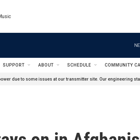
Music
NE
SUPPORT
ABOUT
SCHEDULE
COMMUNITY C
ower due to some issues at our transmitter site. Our engineering staf
tays on in Afghani