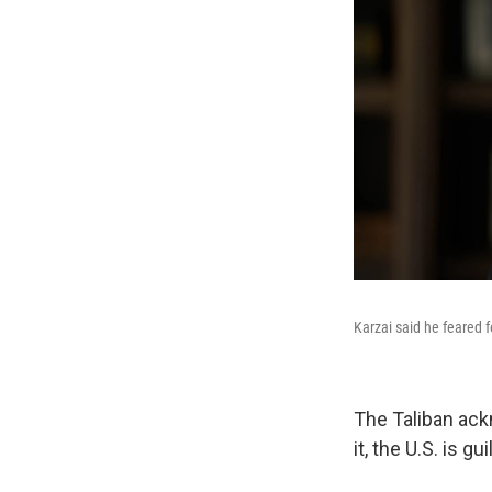
Karzai said he feared f
The Taliban ack
it, the U.S. is 