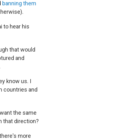
d
banning them
therwise).
i to hear his
ough that would
ptured and
.
ey know us. I
gn countries and
o want the same
n that direction?
 there's more