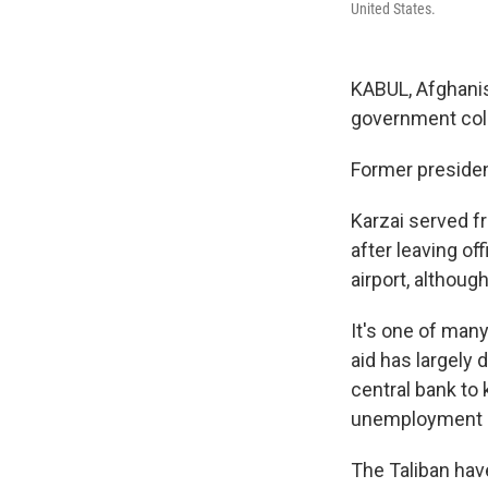
United States.
KABUL, Afghanis
government coll
Former presiden
Karzai served f
after leaving of
airport, althoug
It's one of man
aid has largely 
central bank to
unemployment
The Taliban hav