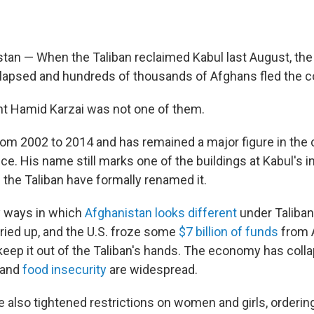
tan — When the Taliban reclaimed Kabul last August, the
apsed and hundreds of thousands of Afghans fled the c
t Hamid Karzai was not one of them.
rom 2002 to 2014 and has remained a major figure in the
fice. His name still marks one of the buildings at Kabul's i
h the Taliban have formally renamed it.
y ways in which
Afghanistan looks different
under Taliban
dried up, and the U.S. froze some
$7 billion of funds
from 
 keep it out of the Taliban's hands. The economy has coll
 and
food insecurity
are widespread.
e also tightened restrictions on women and girls, orderi