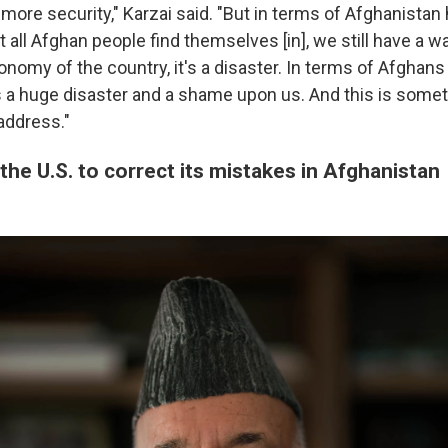
's more security," Karzai said. "But in terms of Afghanistan
all Afghan people find themselves [in], we still have a wa
nomy of the country, it's a disaster. In terms of Afghans 
's a huge disaster and a shame upon us. And this is somet
address."
the U.S. to correct its mistakes in Afghanistan