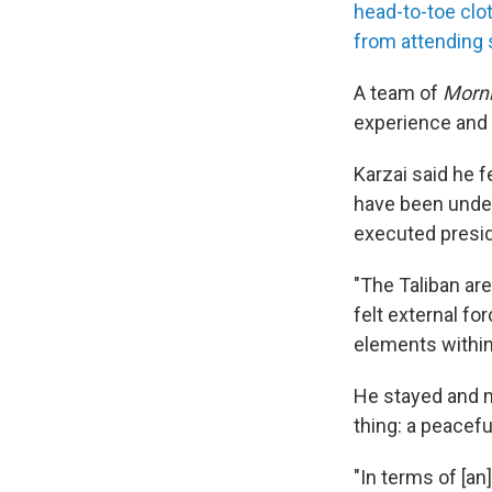
head-to-toe clo
from attending 
A team of
Morni
experience and 
Karzai said he f
have been under
executed presi
"The Taliban ar
felt external fo
elements within 
He stayed and m
thing: a peacefu
"In terms of [an