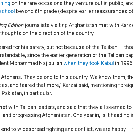
thing
on the rare occasions they venture out in public, an
school
beyond 6th grade (despite earlier reassurances o
ng Edition
journalists visiting Afghanistan met with Karza
thoughts on the direction of the country.
eared for his safety, but not because of the Taliban — th
standable, since the earlier generation of the Taliban ca
dent Mohammad Najibullah
when they took Kabul
in 1996
e Afghans. They belong to this country. We know them, th
rces, and feared that more," Karzai said, mentioning forei
Pakistan, in particular.
et with Taliban leaders, and said that they all seemed t
l and progressing Afghanistan. One year in, is it heading i
] end to widespread fighting and conflict, we are happy —