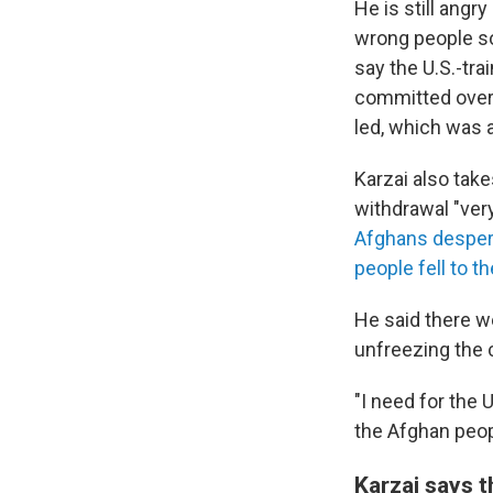
He is still angr
wrong people so
say the U.S.-tr
committed over t
led, which was a
Karzai also take
withdrawal "ver
Afghans despera
people fell to t
He said there w
unfreezing the c
"I need for the 
the Afghan peopl
Karzai says t