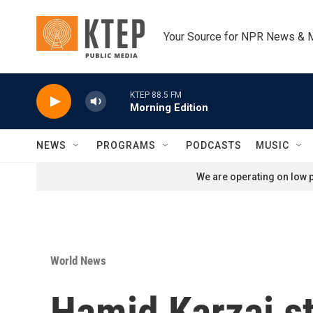
Skip to main content
Your Source for NPR News & 
KTEP 88.5 FM
Morning Edition
NEWS
PROGRAMS
PODCASTS
MUSIC
We are operating on low p
World News
Hamid Karzai s