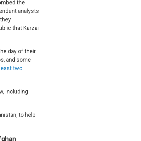
 bombed the
pendent analysts
 they
blic that Karzai
the day of their
os, and some
 least two
w, including
nistan, to help
Afghan