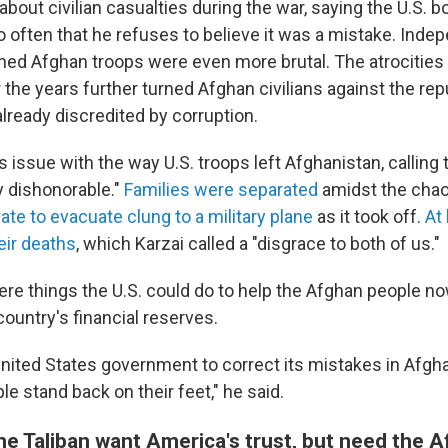
y about civilian casualties during the war, saying the U.S.
 often that he refuses to believe it was a mistake. Inde
ained Afghan troops were even more brutal. The atrocities
he years further turned Afghan civilians against the repu
lready discredited by corruption.
s issue with the way U.S. troops left Afghanistan, calling 
y dishonorable."
Families were separated
amidst the cha
te to evacuate clung to a military plane
as it took off.
At
heir deaths
, which Karzai called a "disgrace to both of us."
ere things the U.S. could do to help the Afghan people no
ountry's financial reserves.
United States government to correct its mistakes in Afgha
e stand back on their feet," he said.
he Taliban want America's trust, but need the 