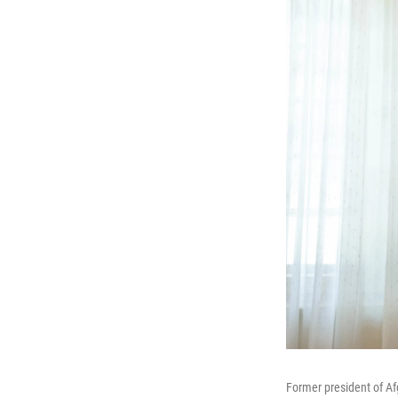
Former president of Af