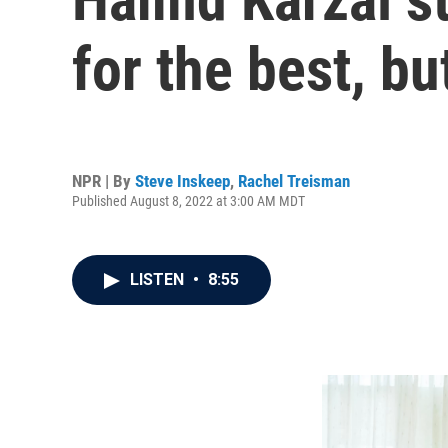
for the best, bu
NPR | By
Steve Inskeep
,
Rachel Treisman
Published August 8, 2022 at 3:00 AM MDT
LISTEN
•
8:55