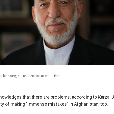
or his safety, but not because of the Taliban.
nowledges that there are problems, according to Karzai. 
guilty of making "immense mistakes" in Afghanistan, too.