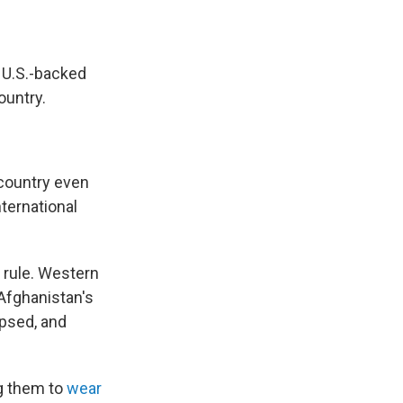
 U.S.-backed
ountry.
 country even
nternational
 rule. Western
Afghanistan's
apsed, and
ng them to
wear