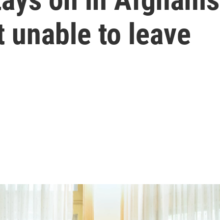
t unable to leave