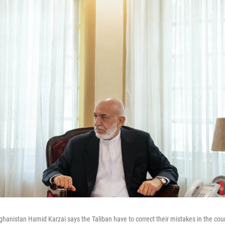
ghanistan Hamid Karzai says the Taliban have to correct their mistakes in the coun