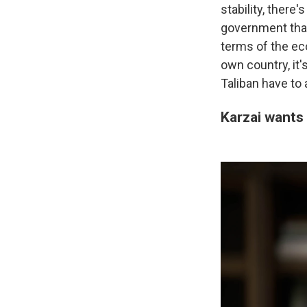
stability, there
government that 
terms of the eco
own country, it
Taliban have to 
Karzai wants 