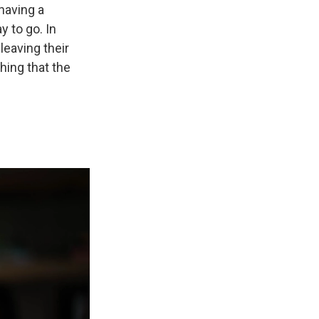
 having a
y to go. In
leaving their
hing that the