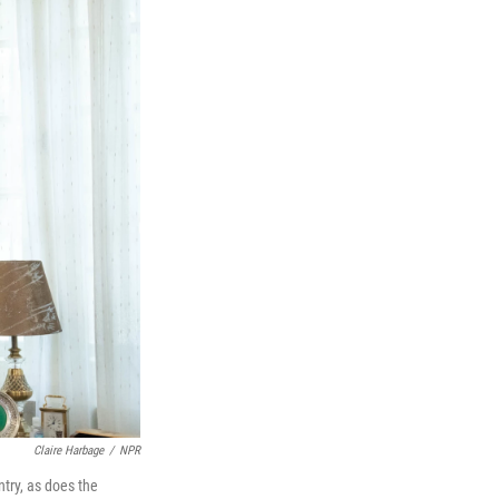
Claire Harbage
/
NPR
try, as does the