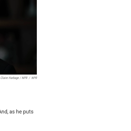
Claire Harbage / NPR
/
NPR
And, as he puts