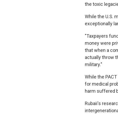
the toxic legacie
While the U.S. m
exceptionally la
"Taxpayers fund
money were priv
that when a com
actually throw t
military."
While the PACT 
for medical prob
harm suffered by
Rubaii's researc
intergeneration