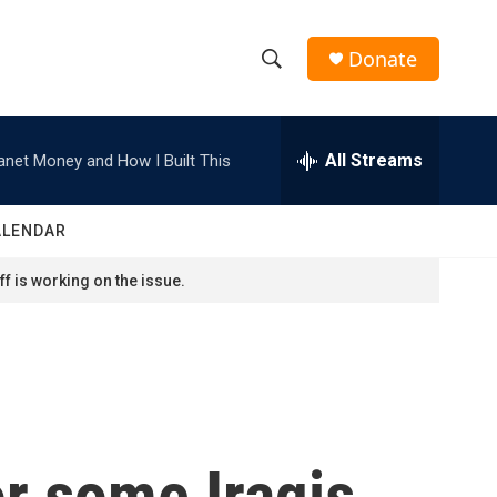
Donate
S
S
e
h
a
r
All Streams
anet Money and How I Built This
o
c
h
w
Q
ALENDAR
u
S
e
f is working on the issue.
r
e
y
a
r
c
or some Iraqis,
h