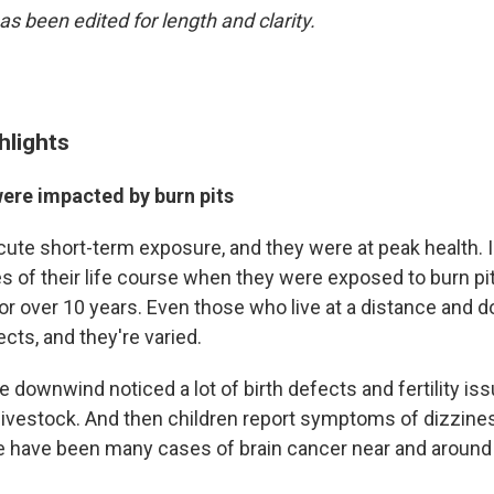
as been edited for length and clarity.
hlights
were impacted by burn pits
ute short-term exposure, and they were at peak health. I
es of their life course when they were exposed to burn pi
r over 10 years. Even those who live at a distance and 
ects, and they're varied.
 downwind noticed a lot of birth defects and fertility iss
 livestock. And then children report symptoms of dizzine
 have been many cases of brain cancer near and around 