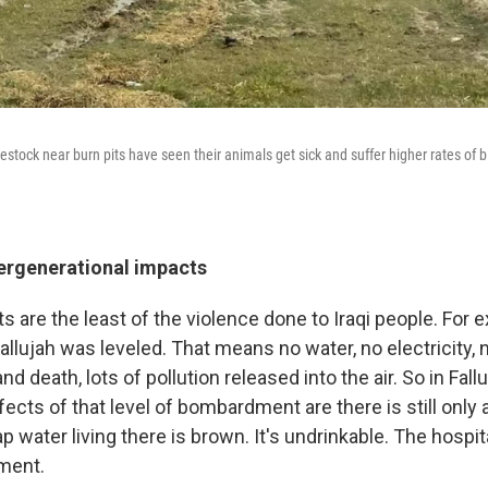
ivestock near burn pits have seen their animals get sick and suffer higher rates of b
tergenerational impacts
its are the least of the violence done to Iraqi people. For 
llujah was leveled. That means no water, no electricity, n
d death, lots of pollution released into the air. So in Fall
ects of that level of bombardment are there is still only
ap water living there is brown. It's undrinkable. The hospita
ment.