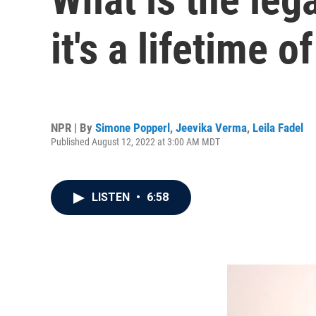
it's a lifetime 
NPR | By
Simone Popperl
,
Jeevika Verma
,
Leila Fadel
Published August 12, 2022 at 3:00 AM MDT
LISTEN
•
6:58