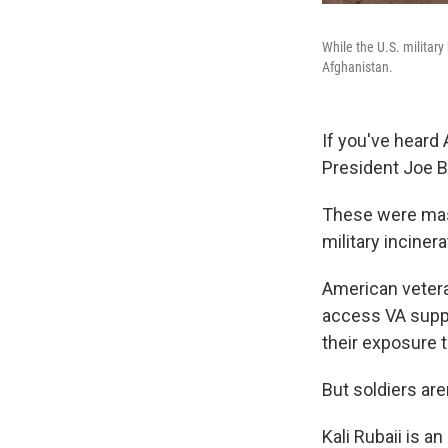
While the U.S. military
Afghanistan.
If you've heard
President Joe Bi
These were mass
military inciner
American veteran
access VA suppo
their exposure t
But soldiers are
Kali Rubaii is a