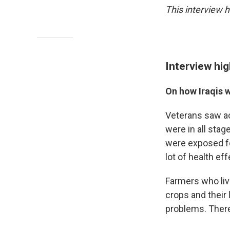
This interview h
Interview hig
On how Iraqis 
Veterans saw ac
were in all stag
were exposed fo
lot of health eff
Farmers who live
crops and their
problems. There