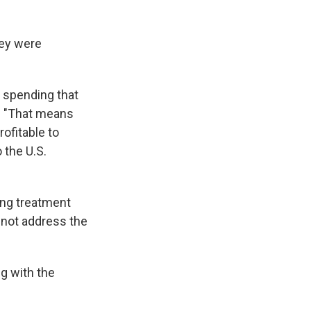
hey were
 spending that
d. "That means
ofitable to
 the U.S.
ing treatment
s not address the
ng with the