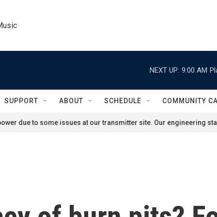
Music
NEXT UP:
9:00 AM
Pl
SUPPORT
ABOUT
SCHEDULE
COMMUNITY C
ower due to some issues at our transmitter site. Our engineering staf
acy of burn pits? F