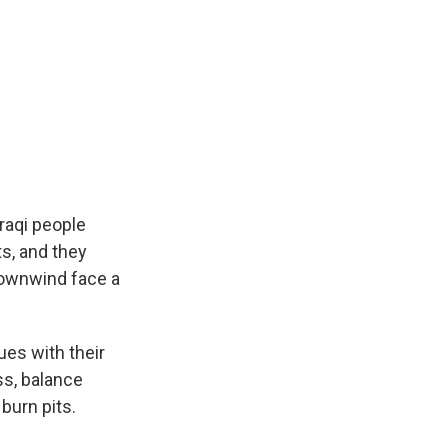
raqi people
ts, and they
downwind face a
ues with their
ss, balance
burn pits.