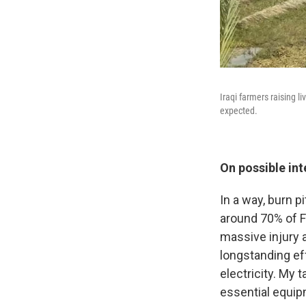
Iraqi farmers raising l
expected.
On possible in
In a way, burn p
around 70% of Fa
massive injury an
longstanding eff
electricity. My t
essential equip