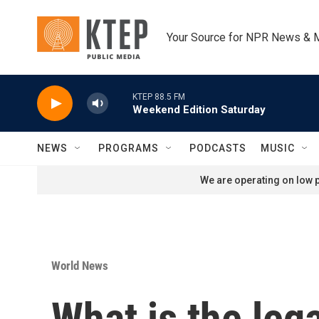
Skip to main content
Your Source for NPR News & 
KTEP 88.5 FM
Weekend Edition Saturday
NEWS
PROGRAMS
PODCASTS
MUSIC
We are operating on low p
World News
What is the leg