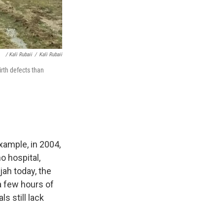
/ Kali Rubaii
/
Kali Rubaii
irth defects than
example, in 2004,
o hospital,
ujah today, the
 a few hours of
ls still lack