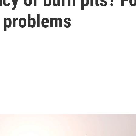
of problems