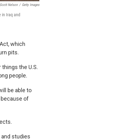
Scott Nelson
/
Getty Images
e in Iraq and
 Act, which
rn pits.
things the U.S.
rong people.
ll be able to
d because of
fects.
y and studies