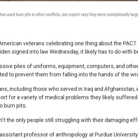
 has used burn pits in other conflicts, one expert says they were exceptionally larg
 American veterans celebrating one thing about the PACT
den signed into law Wednesday, it likely has to do with bu
ive piles of uniforms, equipment, computers, and other 
ated to prevent them from falling into the hands of the w
s, including those who served in Iraq and Afghanistan, wi
rt for a variety of medical problems they likely suffere
o burn pits.
n't the only people still struggling with their damaging ef
n assistant professor of anthropology at Purdue Universit