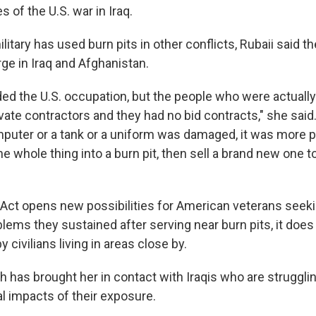
s of the U.S. war in Iraq.
ilitary has used burn pits in other conflicts, Rubaii said t
rge in Iraq and Afghanistan.
ed the U.S. occupation, but the people who were actually
ate contractors and they had no bid contracts," she sai
puter or a tank or a uniform was damaged, it was more pr
he whole thing into a burn pit, then sell a brand new one to
Act opens new possibilities for American veterans seek
lems they sustained after serving near burn pits, it doe
 civilians living in areas close by.
h has brought her in contact with Iraqis who are struggli
al impacts of their exposure.