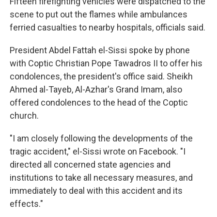
Fifteen firefighting vehicles were dispatched to the
scene to put out the flames while ambulances
ferried casualties to nearby hospitals, officials said.
President Abdel Fattah el-Sissi spoke by phone
with Coptic Christian Pope Tawadros II to offer his
condolences, the president's office said. Sheikh
Ahmed al-Tayeb, Al-Azhar's Grand Imam, also
offered condolences to the head of the Coptic
church.
"I am closely following the developments of the
tragic accident," el-Sissi wrote on Facebook. "I
directed all concerned state agencies and
institutions to take all necessary measures, and
immediately to deal with this accident and its
effects."