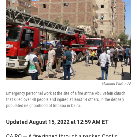
b
t
e
l
o
e
d
o
r
I
k
n
Mohamed Salah
/
AP
Emergency personnel work at the site of a fire at the Abu Sefein church
that killed over 40 people and injured at least 14 others, in the densely
populated neighborhood of Imbaba in Cairo.
Updated August 15, 2022 at 12:59 AM ET
CAIRO — A fire ripped through a packed Coptic