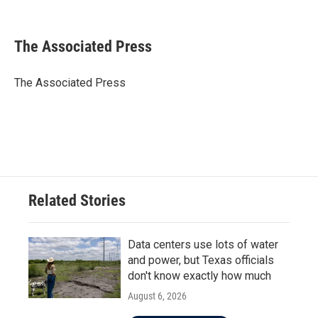
F
T
L
E
a
w
i
m
c
i
n
a
e
t
k
i
The Associated Press
b
t
e
l
o
e
d
o
r
I
The Associated Press
k
n
Related Stories
Data centers use lots of water
and power, but Texas officials
don't know exactly how much
August 6, 2026