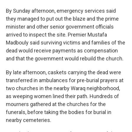
By Sunday afternoon, emergency services said
they managed to put out the blaze and the prime
minister and other senior government officials
arrived to inspect the site. Premier Mustafa
Madbouly said surviving victims and families of the
dead would receive payments as compensation
and that the government would rebuild the church.
By late afternoon, caskets carrying the dead were
transferred in ambulances for pre-burial prayers at
two churches in the nearby Waraq neighborhood,
as weeping women lined their path. Hundreds of
mourners gathered at the churches for the
funerals, before taking the bodies for burial in
nearby cemeteries.