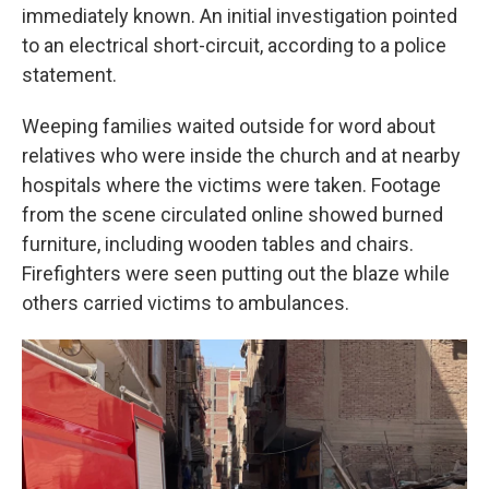
immediately known. An initial investigation pointed
to an electrical short-circuit, according to a police
statement.
Weeping families waited outside for word about
relatives who were inside the church and at nearby
hospitals where the victims were taken. Footage
from the scene circulated online showed burned
furniture, including wooden tables and chairs.
Firefighters were seen putting out the blaze while
others carried victims to ambulances.