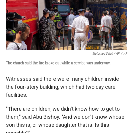
Mohamed Salah / AP
/
AP
The church said the fire broke out while a service was underway.
Witnesses said there were many children inside
the four-story building, which had two day care
facilities.
"There are children, we didn't know how to get to
them," said Abu Bishoy. "And we don't know whose
son this is, or whose daughter that is. Is this
possible?"