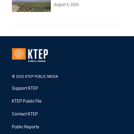
August 4, 2026
© 2026 KTEP PUBLIC MEDIA
Support KTEP
KTEP Public File
Contact KTEP
Public Reports