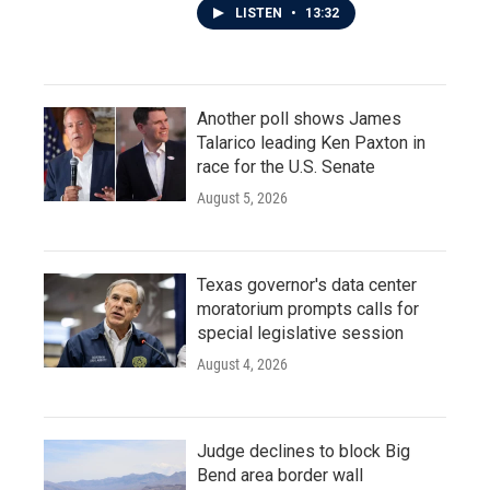
LISTEN
•
13:32
Another poll shows James
Talarico leading Ken Paxton in
race for the U.S. Senate
August 5, 2026
Texas governor's data center
moratorium prompts calls for
special legislative session
August 4, 2026
Judge declines to block Big
Bend area border wall