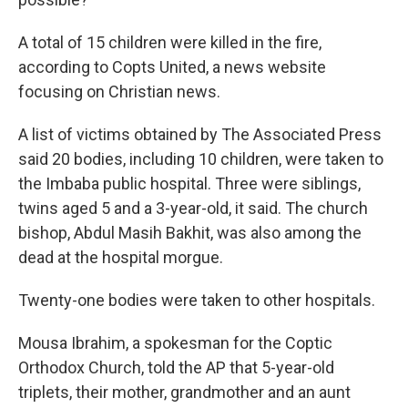
A total of 15 children were killed in the fire,
according to Copts United, a news website
focusing on Christian news.
A list of victims obtained by The Associated Press
said 20 bodies, including 10 children, were taken to
the Imbaba public hospital. Three were siblings,
twins aged 5 and a 3-year-old, it said. The church
bishop, Abdul Masih Bakhit, was also among the
dead at the hospital morgue.
Twenty-one bodies were taken to other hospitals.
Mousa Ibrahim, a spokesman for the Coptic
Orthodox Church, told the AP that 5-year-old
triplets, their mother, grandmother and an aunt