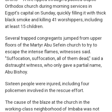
Orthodox church during morning services in
Egypt's capital on Sunday, quickly filling it with thick
black smoke and killing 41 worshippers, including
at least 15 children.
Several trapped congregants jumped from upper
floors of the Martyr Abu Sefein church to try to
escape the intense flames, witnesses said.
"Suffocation, suffocation, all of them dead," said a
distraught witness, who only gave a partial name,
Abu Bishoy.
Sixteen people were injured, including four
policemen involved in the rescue effort.
The cause of the blaze at the church in the
working-class neighborhood of Imbaba was not