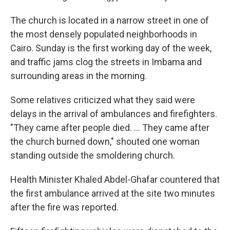
The church is located in a narrow street in one of
the most densely populated neighborhoods in
Cairo. Sunday is the first working day of the week,
and traffic jams clog the streets in Imbama and
surrounding areas in the morning.
Some relatives criticized what they said were
delays in the arrival of ambulances and firefighters.
"They came after people died. ... They came after
the church burned down," shouted one woman
standing outside the smoldering church.
Health Minister Khaled Abdel-Ghafar countered that
the first ambulance arrived at the site two minutes
after the fire was reported.