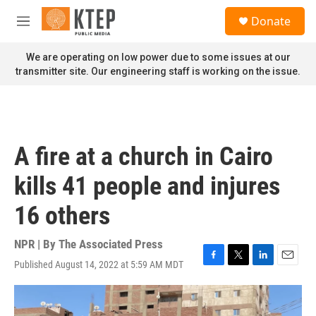
Skip to main content
S
Donate
e
M
a
e
r
n
We are operating on low power due to some issues at our
c
u
transmitter site. Our engineering staff is working on the issue.
h
u
e
r
y
A fire at a church in Cairo
kills 41 people and injures
16 others
NPR | By
The Associated Press
Published August 14, 2022 at 5:59 AM MDT
F
T
L
E
a
w
i
m
c
i
n
a
e
t
k
i