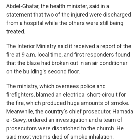
Abdel-Ghafar, the health minister, said in a
statement that two of the injured were discharged
from a hospital while the others were still being
treated.
The Interior Ministry said it received a report of the
fire at 9 a.m. local time, and first responders found
that the blaze had broken out in an air conditioner
on the building's second floor.
The ministry, which oversees police and
firefighters, blamed an electrical short-circuit for
the fire, which produced huge amounts of smoke.
Meanwhile, the country's chief prosecutor, Hamada
el-Sawy, ordered an investigation and a team of
prosecutors were dispatched to the church. He
said most victims died of smoke inhalation.