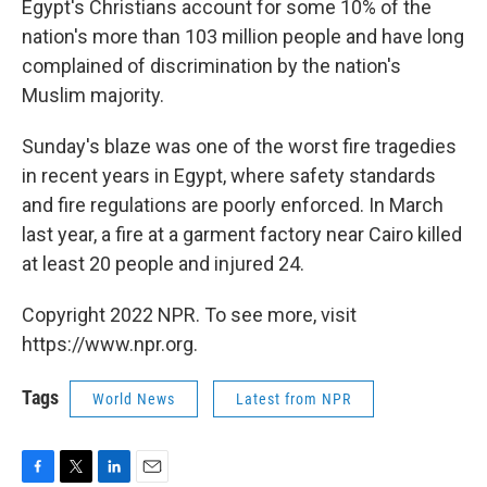
Egypt's Christians account for some 10% of the
nation's more than 103 million people and have long
complained of discrimination by the nation's
Muslim majority.
Sunday's blaze was one of the worst fire tragedies
in recent years in Egypt, where safety standards
and fire regulations are poorly enforced. In March
last year, a fire at a garment factory near Cairo killed
at least 20 people and injured 24.
Copyright 2022 NPR. To see more, visit
https://www.npr.org.
Tags
World News
Latest from NPR