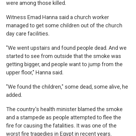
were among those killed.
Witness Emad Hanna said a church worker
managed to get some children out of the church
day care facilities.
"We went upstairs and found people dead. And we
started to see from outside that the smoke was
getting bigger, and people want to jump from the
upper floor," Hanna said.
"We found the children," some dead, some alive, he
added.
The country's health minister blamed the smoke
and a stampede as people attempted to flee the
fire for causing the fatalities. It was one of the
worst fire tragedies in Egypt in recent years.