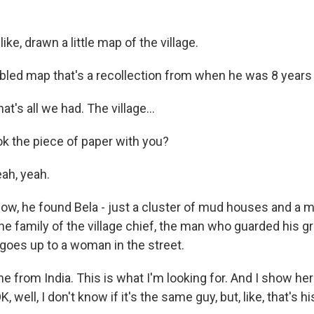
ike, drawn a little map of the village.
bled map that's a recollection from when he was 8 years 
t's all we had. The village...
k the piece of paper with you?
ah, yeah.
w, he found Bela - just a cluster of mud houses and a 
he family of the village chief, the man who guarded his g
 goes up to a woman in the street.
 from India. This is what I'm looking for. And I show her
K, well, I don't know if it's the same guy, but, like, that's 