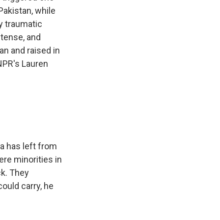
Pakistan, while
ly traumatic
 tense, and
an and raised in
 NPR's Lauren
a has left from
re minorities in
ck. They
could carry, he