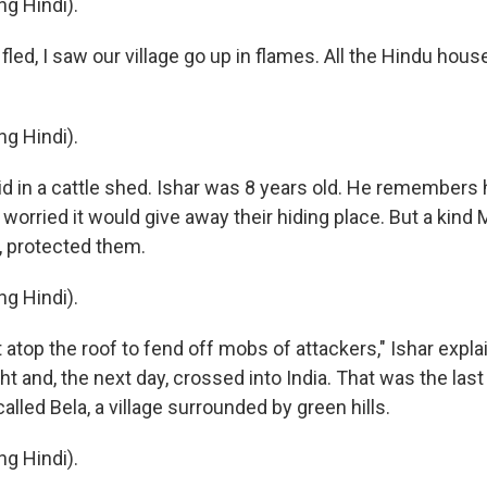
g Hindi).
led, I saw our village go up in flames. All the Hindu hou
g Hindi).
d in a cattle shed. Ishar was 8 years old. He remembers h
worried it would give away their hiding place. But a kind
f, protected them.
g Hindi).
atop the roof to fend off mobs of attackers," Ishar expla
ht and, the next day, crossed into India. That was the last
lled Bela, a village surrounded by green hills.
g Hindi).