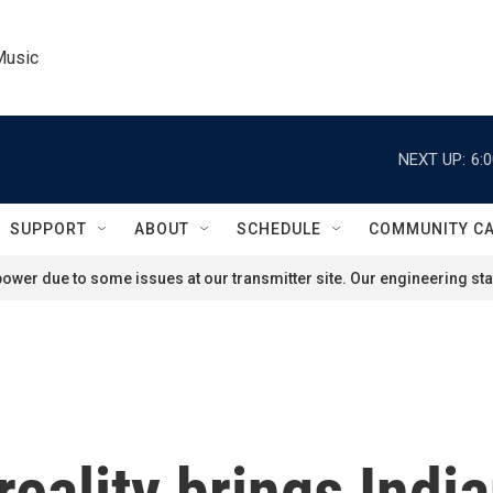
Music
NEXT UP:
6:
SUPPORT
ABOUT
SCHEDULE
COMMUNITY C
ower due to some issues at our transmitter site. Our engineering staf
reality brings Indi