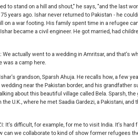
d to stand on a hill and shout," he says, "and the last w
75 years ago. Ishar never returned to Pakistan - he could
ill on a war footing. His family spent time in a refugee ca
Ishar became a civil engineer. He got married, had childr
e actually went to a wedding in Amritsar, and that's w
ere was a camp here.
Ishar's grandson, Sparsh Ahuja. He recalls how, a few yea
y wedding near the Pakistan border, and his grandfather
alking about this beautiful village called Bela. Sparsh, th
 the U.K., where he met Saadia Gardezi, a Pakistani, and t
t's difficult, for example, for me to visit India. It's hard 
w can we collaborate to kind of show former refugees the