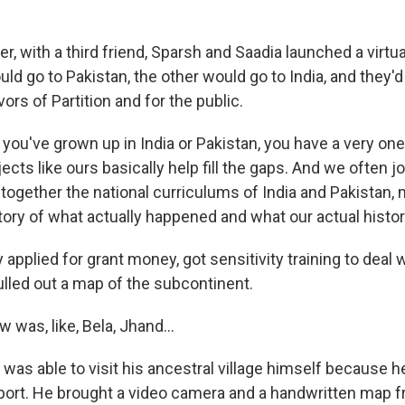
, with a third friend, Sparsh and Saadia launched a virtual
ld go to Pakistan, the other would go to India, and they'
vors of Partition and for the public.
ou've grown up in India or Pakistan, you have a very one-
jects like ours basically help fill the gaps. And we often j
t together the national curriculums of India and Pakistan
tory of what actually happened and what our actual histor
applied for grant money, got sensitivity training to deal 
ulled out a map of the subcontinent.
w was, like, Bela, Jhand...
was able to visit his ancestral village himself because h
port. He brought a video camera and a handwritten map f