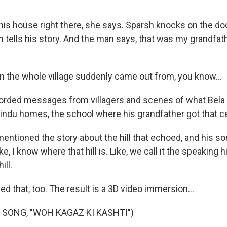
his house right there, she says. Sparsh knocks on the do
 tells his story. And the man says, that was my grandfa
 the whole village suddenly came out from, you know...
rded messages from villagers and scenes of what Bela l
Hindu homes, the school where his grandfather got that ce
ntioned the story about the hill that echoed, and his son
, I know where that hill is. Like, we call it the speaking h
ill.
d that, too. The result is a 3D video immersion...
 SONG, "WOH KAGAZ KI KASHTI")