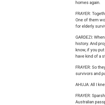
homes again.
FRAYER: Together
One of them wou
for elderly survi
GARDEZI: When y
history. And pro
know, if you pu
have kind of a s
FRAYER: So they 
survivors and p
AHUJA: All I kne
FRAYER: Sparsh 
Australian pass