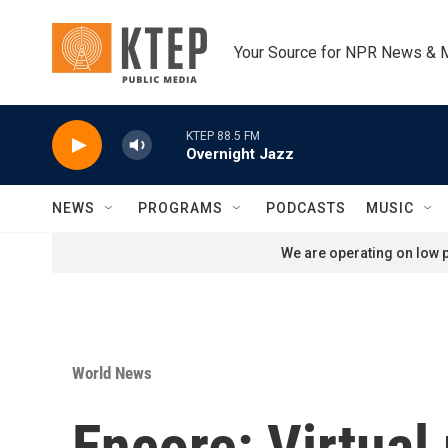
Skip to main content
Your Source for NPR News & 
KTEP 88.5 FM
Overnight Jazz
NEWS
PROGRAMS
PODCASTS
MUSIC
We are operating on low p
World News
Encore: Virtual 