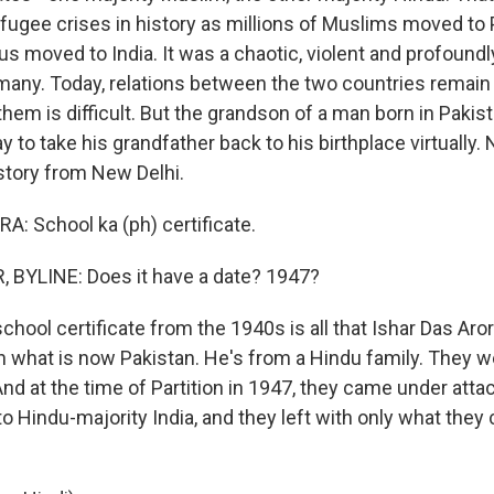
efugee crises in history as millions of Muslims moved to 
us moved to India. It was a chaotic, violent and profound
many. Today, relations between the two countries remain
hem is difficult. But the grandson of a man born in Pakist
y to take his grandfather back to his birthplace virtually.
 story from New Delhi.
: School ka (ph) certificate.
 BYLINE: Does it have a date? 1947?
hool certificate from the 1940s is all that Ishar Das Aror
 what is now Pakistan. He's from a Hindu family. They we
nd at the time of Partition in 1947, they came under atta
to Hindu-majority India, and they left with only what they 