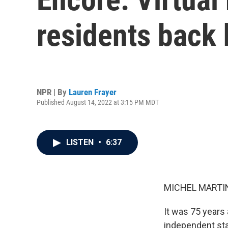
residents back
NPR | By
Lauren Frayer
Published August 14, 2022 at 3:15 PM MDT
LISTEN
•
6:37
MICHEL MARTIN
It was 75 years 
independent sta