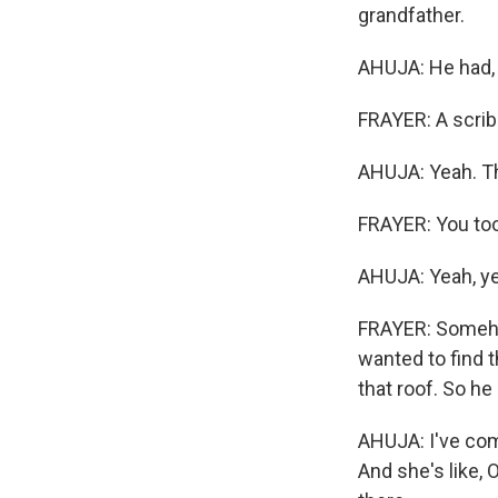
grandfather.
AHUJA: He had, l
FRAYER: A scrib
AHUJA: Yeah. Tha
FRAYER: You too
AHUJA: Yeah, ye
FRAYER: Someho
wanted to find t
that roof. So he
AHUJA: I've come
And she's like, O