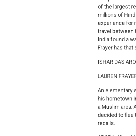
of the largest r
millions of Hind
experience for 
travel between t
India found a wa
Frayer has that
ISHAR DAS ARORA
LAUREN FRAYER,
An elementary sc
his hometown in
a Muslim area. A
decided to flee 
recalls.