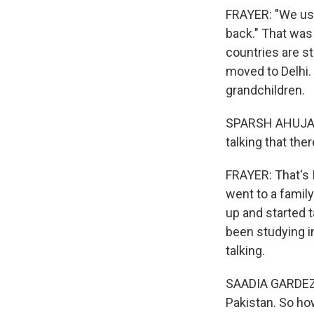
FRAYER: "We use
back." That was 
countries are st
moved to Delhi. 
grandchildren.
SPARSH AHUJA: W
talking that th
FRAYER: That's 
went to a famil
up and started t
been studying in
talking.
SAADIA GARDEZI: I
Pakistan. So ho