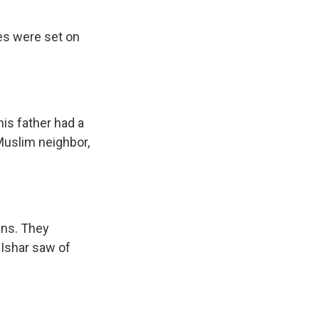
ses were set on
is father had a
 Muslim neighbor,
ins. They
 Ishar saw of