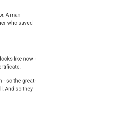
or. A man
ther who saved
ooks like now -
rtificate.
 - so the great-
ill. And so they