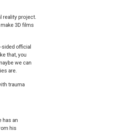
 reality project.
d make 3D films
sided official
oke that, you
, maybe we can
ies are.
with trauma
e has an
rom his