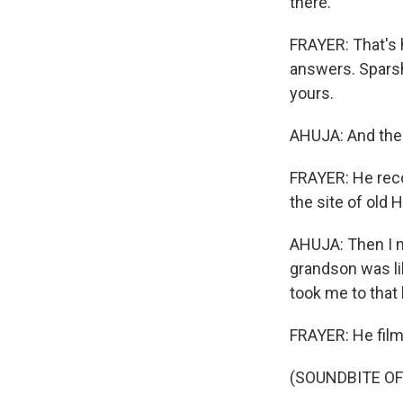
there.
FRAYER: That's 
answers. Sparsh
yours.
AHUJA: And then
FRAYER: He reco
the site of old 
AHUJA: Then I me
grandson was like
took me to that h
FRAYER: He filme
(SOUNDBITE OF