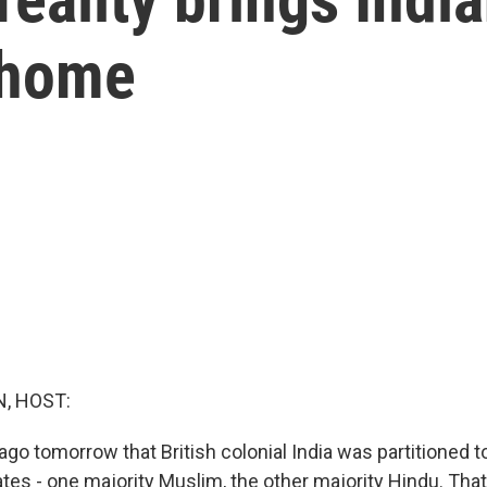
 home
, HOST:
ago tomorrow that British colonial India was partitioned t
tes - one majority Muslim, the other majority Hindu. That