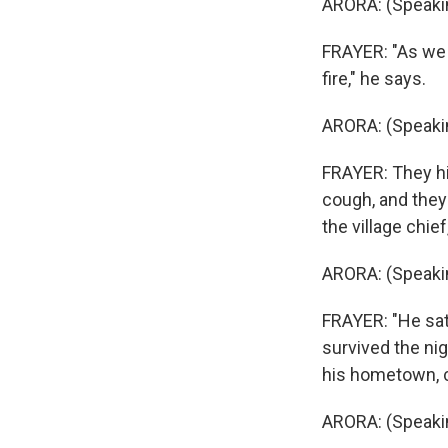
ARORA: (Speakin
FRAYER: "As we f
fire," he says.
ARORA: (Speakin
FRAYER: They hi
cough, and they 
the village chie
ARORA: (Speakin
FRAYER: "He sat 
survived the nig
his hometown, ca
ARORA: (Speakin