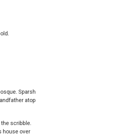
old.
mosque. Sparsh
randfather atop
 the scribble.
his house over