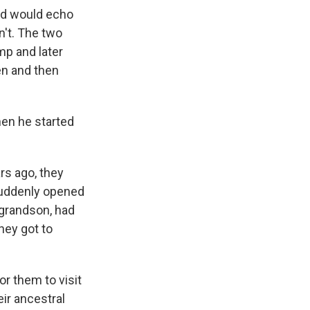
ord would echo
n't. The two
mp and later
en and then
hen he started
rs ago, they
 suddenly opened
e grandson, had
hey got to
for them to visit
ir ancestral