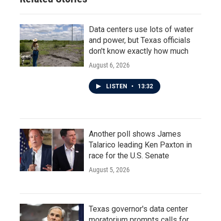
Data centers use lots of water
and power, but Texas officials
don't know exactly how much
August 6, 2026
LISTEN
•
13:32
Another poll shows James
Talarico leading Ken Paxton in
race for the U.S. Senate
August 5, 2026
Texas governor's data center
moratorium prompts calls for