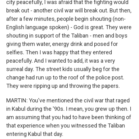
city peacefully, I was afraid that the fighting would
break out - another civil war will break out. But then,
after a few minutes, people begin shouting (non-
English language spoken) - God is great. They were
shouting in support of the Taliban - men and boys
giving them water, energy drink and posed for
selfies. Then I was happy that they entered
peacefully. And I wanted to add, it was a very
surreal day. The street kids usually beg for the
change had run up to the roof of the police post.
They were ripping up and throwing the papers.
MARTIN: You've mentioned the civil war that raged
in Kabul during the '90s. I mean, you grew up then. I
am assuming that you had to have been thinking of
that experience when you witnessed the Taliban
entering Kabul that day.