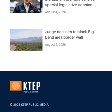
special legislative session
August 4, 2026
Judge declines to block Big
Bend area border wall
August 4, 2026
© 2026 KTEP PUBLIC MEDIA