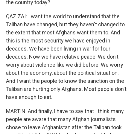
the country today?
QAZIZAI: I want the world to understand that the
Taliban have changed, but they haven't changed to
the extent that most Afghans want them to. And
this is the most security we have enjoyed in
decades. We have been living in war for four
decades. Now we have relative peace. We don't
worry about violence like we did before. We worry
about the economy, about the political situation.
And I want the people to know the sanction on the
Taliban are hurting only Afghans. Most people don't
have enough to eat.
MARTIN: And finally, I have to say that I think many
people are aware that many Afghan journalists
chose to leave Afghanistan after the Taliban took