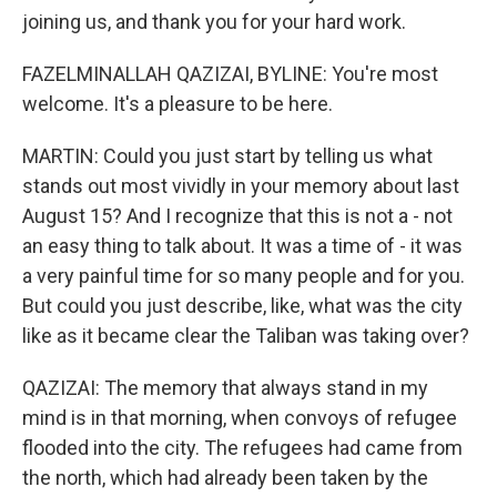
joining us, and thank you for your hard work.
FAZELMINALLAH QAZIZAI, BYLINE: You're most
welcome. It's a pleasure to be here.
MARTIN: Could you just start by telling us what
stands out most vividly in your memory about last
August 15? And I recognize that this is not a - not
an easy thing to talk about. It was a time of - it was
a very painful time for so many people and for you.
But could you just describe, like, what was the city
like as it became clear the Taliban was taking over?
QAZIZAI: The memory that always stand in my
mind is in that morning, when convoys of refugee
flooded into the city. The refugees had came from
the north, which had already been taken by the