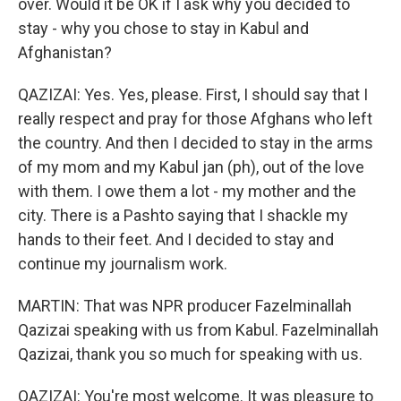
over. Would it be OK if I ask why you decided to
stay - why you chose to stay in Kabul and
Afghanistan?
QAZIZAI: Yes. Yes, please. First, I should say that I
really respect and pray for those Afghans who left
the country. And then I decided to stay in the arms
of my mom and my Kabul jan (ph), out of the love
with them. I owe them a lot - my mother and the
city. There is a Pashto saying that I shackle my
hands to their feet. And I decided to stay and
continue my journalism work.
MARTIN: That was NPR producer Fazelminallah
Qazizai speaking with us from Kabul. Fazelminallah
Qazizai, thank you so much for speaking with us.
QAZIZAI: You're most welcome. It was pleasure to