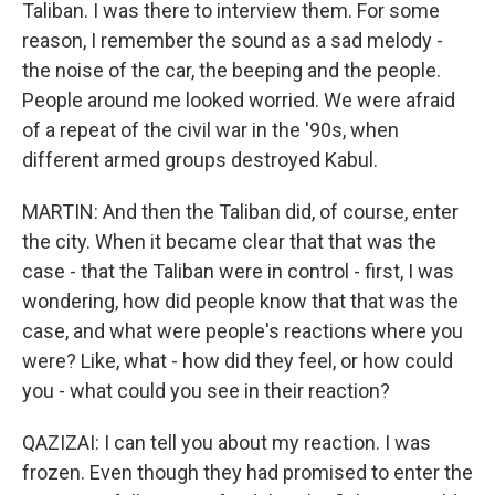
Taliban. I was there to interview them. For some
reason, I remember the sound as a sad melody -
the noise of the car, the beeping and the people.
People around me looked worried. We were afraid
of a repeat of the civil war in the '90s, when
different armed groups destroyed Kabul.
MARTIN: And then the Taliban did, of course, enter
the city. When it became clear that that was the
case - that the Taliban were in control - first, I was
wondering, how did people know that that was the
case, and what were people's reactions where you
were? Like, what - how did they feel, or how could
you - what could you see in their reaction?
QAZIZAI: I can tell you about my reaction. I was
frozen. Even though they had promised to enter the