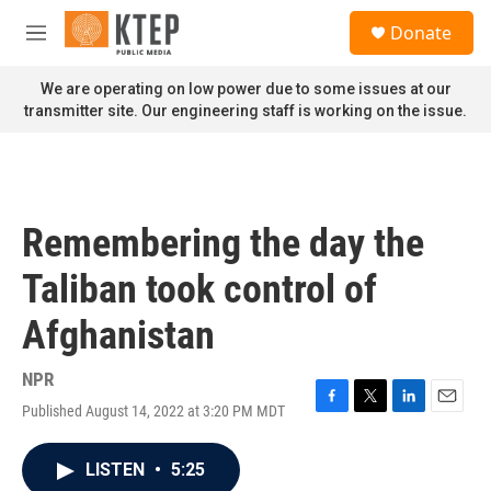
Skip to main content
S
Donate
e
M
a
e
r
n
We are operating on low power due to some issues at our
c
u
transmitter site. Our engineering staff is working on the issue.
h
u
e
r
y
Remembering the day the
Taliban took control of
Afghanistan
NPR
Published August 14, 2022 at 3:20 PM MDT
F
T
L
E
a
w
i
m
c
i
n
a
LISTEN
•
5:25
e
t
k
i