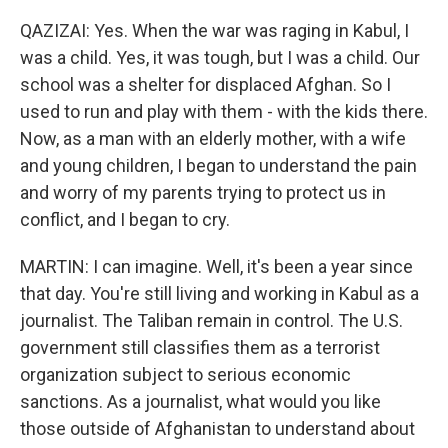
QAZIZAI: Yes. When the war was raging in Kabul, I
was a child. Yes, it was tough, but I was a child. Our
school was a shelter for displaced Afghan. So I
used to run and play with them - with the kids there.
Now, as a man with an elderly mother, with a wife
and young children, I began to understand the pain
and worry of my parents trying to protect us in
conflict, and I began to cry.
MARTIN: I can imagine. Well, it's been a year since
that day. You're still living and working in Kabul as a
journalist. The Taliban remain in control. The U.S.
government still classifies them as a terrorist
organization subject to serious economic
sanctions. As a journalist, what would you like
those outside of Afghanistan to understand about