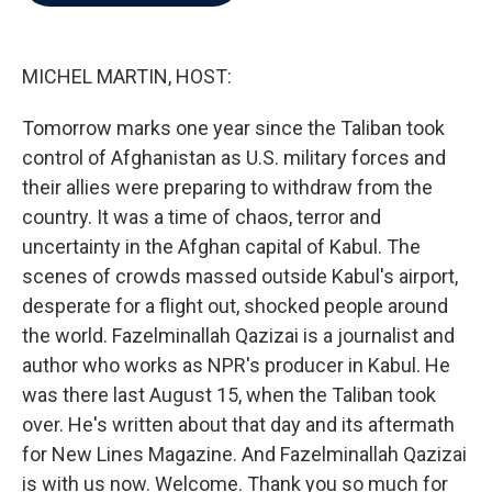
b
t
e
l
o
e
d
o
r
I
k
n
MICHEL MARTIN, HOST:
Tomorrow marks one year since the Taliban took
control of Afghanistan as U.S. military forces and
their allies were preparing to withdraw from the
country. It was a time of chaos, terror and
uncertainty in the Afghan capital of Kabul. The
scenes of crowds massed outside Kabul's airport,
desperate for a flight out, shocked people around
the world. Fazelminallah Qazizai is a journalist and
author who works as NPR's producer in Kabul. He
was there last August 15, when the Taliban took
over. He's written about that day and its aftermath
for New Lines Magazine. And Fazelminallah Qazizai
is with us now. Welcome. Thank you so much for