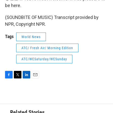
be here.
(SOUNDBITE OF MUSIC) Transcript provided by
NPR, Copyright NPR.
Tags
World News
ATC/ Fresh Air/ Morning Edition
ATC/WESaturday/WESunday
F
T
L
E
a
w
i
m
c
i
n
a
e
t
k
i
b
t
e
l
o
e
d
o
r
I
Related Stories
k
n