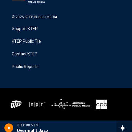
© 2026 KTEP PUBLIC MEDIA
Support KTEP
KTEP Public File
Contact KTEP
Public Reports
KTEP 88.5 FM
Overnight Jazz