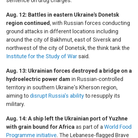
sentence on drug charges.
Aug. 12: Battles in eastern Ukraine's Donetsk
region continued
, with Russian forces conducting
ground attacks in different locations including
around the city of Bakhmut, east of Siversk and
northwest of the city of Donetsk, the think tank the
Institute for the Study of War
said.
Aug. 13: Ukrainian forces destroyed a bridge on a
hydroelectric power dam
in Russian-controlled
territory in southern Ukraine's Kherson region,
aiming to
disrupt Russia's ability
to resupply its
military.
Aug. 14: A ship left the Ukrainian port of Yuzhne
with grain bound for Africa
as part of a
World Food
Programme initiative
. The Lebanese-flagged Brave