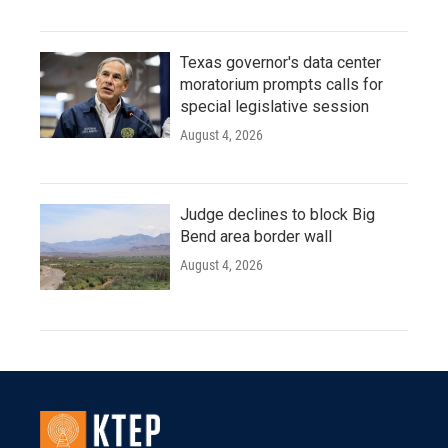
Texas governor's data center
moratorium prompts calls for
special legislative session
August 4, 2026
Judge declines to block Big
Bend area border wall
August 4, 2026