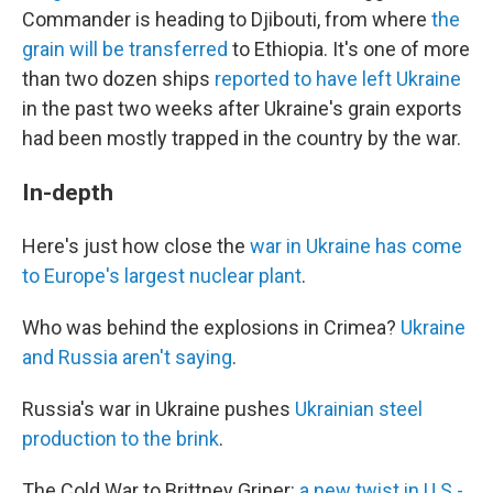
Commander is heading to Djibouti, from where
the
grain will be transferred
to Ethiopia. It's one of more
than two dozen ships
reported to have left Ukraine
in the past two weeks after Ukraine's grain exports
had been mostly trapped in the country by the war.
In-depth
Here's just how close the
war in Ukraine has come
to Europe's largest nuclear plant
.
Who was behind the explosions in Crimea?
Ukraine
and Russia aren't saying
.
Russia's war in Ukraine pushes
Ukrainian steel
production to the brink
.
The Cold War to Brittney Griner:
a new twist in U.S.-