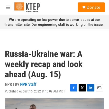
Skip to main content
S
Donate
e
M
a
e
r
n
We are operating on low power due to some issues at our
c
u
transmitter site. Our engineering staff is working on the issue.
h
u
e
r
y
Russia-Ukraine war: A
weekly recap and look
ahead (Aug. 15)
NPR | By
NPR Staff
Published August 15, 2022 at 10:09 AM MDT
F
T
L
E
a
w
i
m
c
i
n
a
e
t
k
i