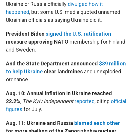
Ukraine or Russia officially
divulged how it
happened
, but some U.S. media quoted unnamed
Ukrainian officials as saying Ukraine did it.
President Biden
signed the U.S. ratification
measure approving NATO
membership
for Finland
and Sweden.
And the State Department announced
$89 million
to help Ukraine
clear landmines
and unexploded
ordnance.
Aug. 10: Annual inflation in Ukraine reached
22.2%
,
The Kyiv Independent
reported
, citing
official
figures
for July.
Aug. 11: Ukraine and Russia
blamed each other
for more shelling of the Zaporizhzhia nuclear