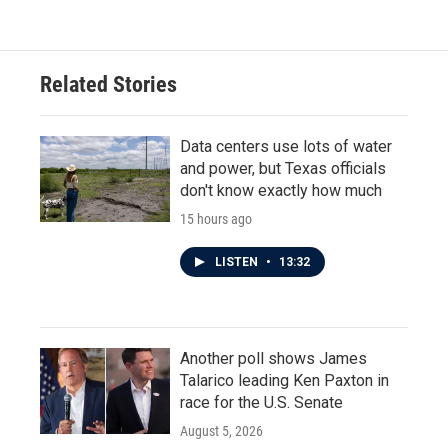
Related Stories
Data centers use lots of water
and power, but Texas officials
don't know exactly how much
15 hours ago
LISTEN
•
13:32
Another poll shows James
Talarico leading Ken Paxton in
race for the U.S. Senate
August 5, 2026