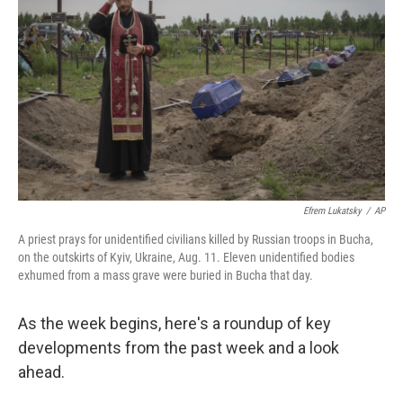
b
t
e
l
o
e
d
o
r
I
k
n
Efrem Lukatsky
/
AP
A priest prays for unidentified civilians killed by Russian troops in Bucha,
on the outskirts of Kyiv, Ukraine, Aug. 11. Eleven unidentified bodies
exhumed from a mass grave were buried in Bucha that day.
As the week begins, here's a roundup of key
developments from the past week and a look
ahead.