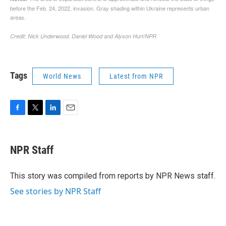
Tags
World News
Latest from NPR
F
T
L
E
a
w
i
m
c
i
n
a
e
t
k
i
NPR Staff
b
t
e
l
o
e
d
o
r
I
This story was compiled from reports by NPR News staff.
k
n
See stories by NPR Staff