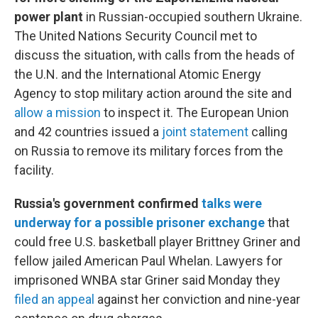
power plant
in Russian-occupied southern Ukraine.
The United Nations Security Council met to
discuss the situation, with calls from the heads of
the U.N. and the International Atomic Energy
Agency to stop military action around the site and
allow a mission
to inspect it. The European Union
and 42 countries issued a
joint statement
calling
on Russia to remove its military forces from the
facility.
Russia's government confirmed
talks were
underway for a possible prisoner exchange
that
could free U.S. basketball player Brittney Griner and
fellow jailed American Paul Whelan. Lawyers for
imprisoned WNBA star Griner said Monday they
filed an appeal
against her conviction and nine-year