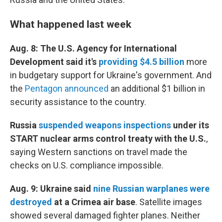
What happened last week
Aug. 8: The U.S. Agency for International
Development said it's
providing $4.5 billion
more
in budgetary support for Ukraine's government. And
the
Pentagon announced
an additional $1 billion in
security assistance to the country.
Russia
suspended weapons inspections
under its
START nuclear arms control treaty with the U.S.
,
saying Western sanctions on travel made the
checks on U.S. compliance impossible.
Aug. 9: Ukraine said
nine Russian warplanes were
destroyed
at a Crimea air base
.
Satellite images
showed several damaged fighter planes. Neither