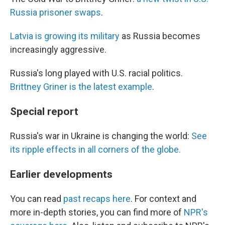
Russia prisoner swaps
.
Latvia is growing its military
as Russia becomes
increasingly aggressive.
Russia's long played with U.S. racial politics.
Brittney Griner is the latest example
.
Special report
Russia's war in Ukraine is changing the world:
See
its ripple effects in all corners of the globe.
Earlier developments
You can read
past recaps here
. For context and
more in-depth stories, you can find more of
NPR's