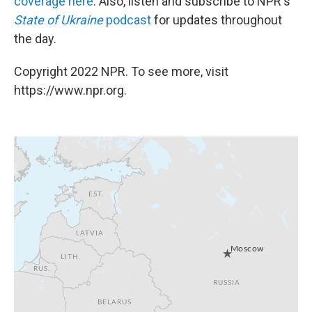
coverage here
. Also, listen and subscribe to NPR's
State of Ukraine
podcast
for updates throughout
the day.
Copyright 2022 NPR. To see more, visit
https://www.npr.org.