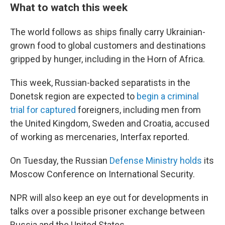
What to watch this week
The world follows as ships finally carry Ukrainian-
grown food to global customers and destinations
gripped by hunger, including in the Horn of Africa.
This week, Russian-backed separatists in the
Donetsk region are expected to
begin a criminal
trial for captured
foreigners, including men from
the United Kingdom, Sweden and Croatia, accused
of working as mercenaries, Interfax reported.
On Tuesday, the Russian
Defense Ministry holds
its
Moscow Conference on International Security.
NPR will also keep an eye out for developments in
talks over a possible prisoner exchange between
Russia and the United States.