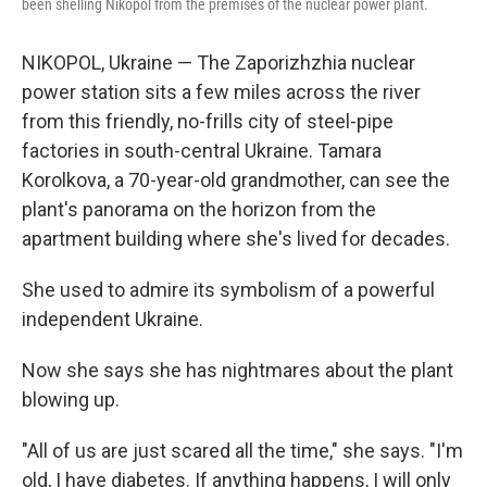
been shelling Nikopol from the premises of the nuclear power plant.
NIKOPOL, Ukraine — The Zaporizhzhia nuclear
power station sits a few miles across the river
from this friendly, no-frills city of steel-pipe
factories in south-central Ukraine. Tamara
Korolkova, a 70-year-old grandmother, can see the
plant's panorama on the horizon from the
apartment building where she's lived for decades.
She used to admire its symbolism of a powerful
independent Ukraine.
Now she says she has nightmares about the plant
blowing up.
"All of us are just scared all the time," she says. "I'm
old, I have diabetes. If anything happens, I will only