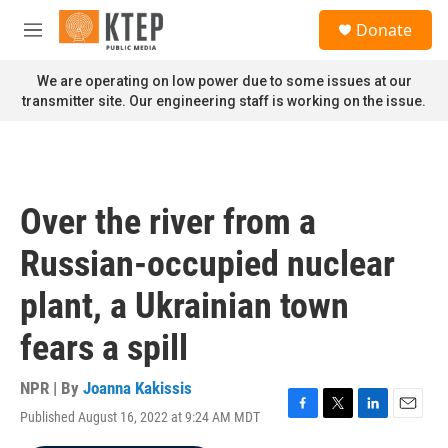
Skip to main content
S
Donate
e
M
a
e
r
n
We are operating on low power due to some issues at our
c
u
transmitter site. Our engineering staff is working on the issue.
h
u
e
r
y
Over the river from a
Russian-occupied nuclear
plant, a Ukrainian town
fears a spill
NPR | By
Joanna Kakissis
Published August 16, 2022 at 9:24 AM MDT
F
T
L
E
a
w
i
m