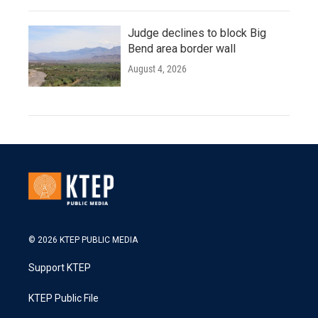
Judge declines to block Big
Bend area border wall
August 4, 2026
© 2026 KTEP PUBLIC MEDIA
Support KTEP
KTEP Public File