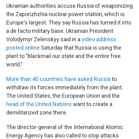
Ukrainian authorities accuse Russia of weaponizing
the Zaporizhzhia nuclear power station, which is
Europe's largest. They say Russia has turned it into
a de facto military base. Ukrainian President
Volodymyr Zelenskyy said in a
video address
posted online
Saturday that Russia is using the
plant to "blackmail our state and the entire free
world."
More than 40 countries have asked Russia
to
withdraw its forces immediately from the plant.
The United States, the European Union and the
head of the United Nations
want to create a
demilitarized zone there.
The director-general of the International Atomic
Energy Agency has also called to stop attacks