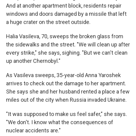
And at another apartment block, residents repair
windows and doors damaged by a missile that left
a huge crater on the street outside.
Halia Vasileva, 70, sweeps the broken glass from
the sidewalks and the street. "We will clean up after
every strike," she says, sighing. "But we can't clean
up another Chernobyl."
As Vasileva sweeps, 35-year-old Anna Yaroshek
arrives to check out the damage to her apartment.
She says she and her husband rented a place a few
miles out of the city when Russia invaded Ukraine.
"It was supposed to make us feel safer," she says.
"We don't. I know what the consequences of
nuclear accidents are."