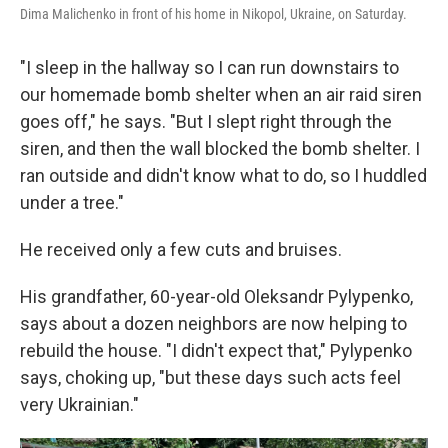
Dima Malichenko in front of his home in Nikopol, Ukraine, on Saturday.
"I sleep in the hallway so I can run downstairs to
our homemade bomb shelter when an air raid siren
goes off," he says. "But I slept right through the
siren, and then the wall blocked the bomb shelter. I
ran outside and didn't know what to do, so I huddled
under a tree."
He received only a few cuts and bruises.
His grandfather, 60-year-old Oleksandr Pylypenko,
says about a dozen neighbors are now helping to
rebuild the house. "I didn't expect that," Pylypenko
says, choking up, "but these days such acts feel
very Ukrainian."