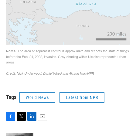
Tags
World News
Latest from NPR
F
T
L
E
a
w
i
m
c
i
n
a