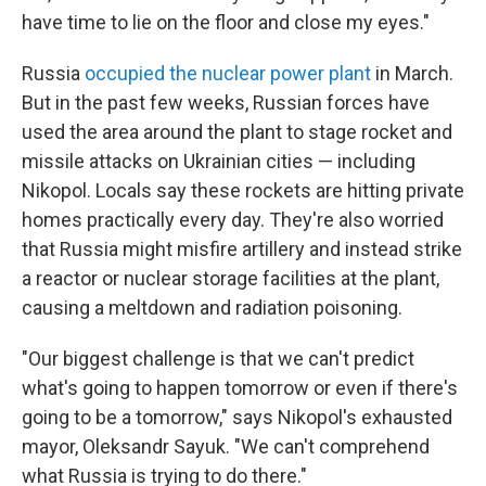
have time to lie on the floor and close my eyes."
Russia
occupied the nuclear power plant
in March.
But in the past few weeks, Russian forces have
used the area around the plant to stage rocket and
missile attacks on Ukrainian cities — including
Nikopol. Locals say these rockets are hitting private
homes practically every day. They're also worried
that Russia might misfire artillery and instead strike
a reactor or nuclear storage facilities at the plant,
causing a meltdown and radiation poisoning.
"Our biggest challenge is that we can't predict
what's going to happen tomorrow or even if there's
going to be a tomorrow," says Nikopol's exhausted
mayor, Oleksandr Sayuk. "We can't comprehend
what Russia is trying to do there."