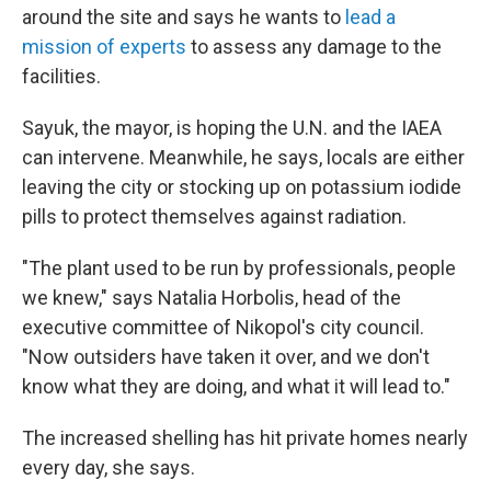
around the site and says he wants to
lead a
mission of experts
to assess any damage to the
facilities.
Sayuk, the mayor, is hoping the U.N. and the IAEA
can intervene. Meanwhile, he says, locals are either
leaving the city or stocking up on potassium iodide
pills to protect themselves against radiation.
"The plant used to be run by professionals, people
we knew," says Natalia Horbolis, head of the
executive committee of Nikopol's city council.
"Now outsiders have taken it over, and we don't
know what they are doing, and what it will lead to."
The increased shelling has hit private homes nearly
every day, she says.