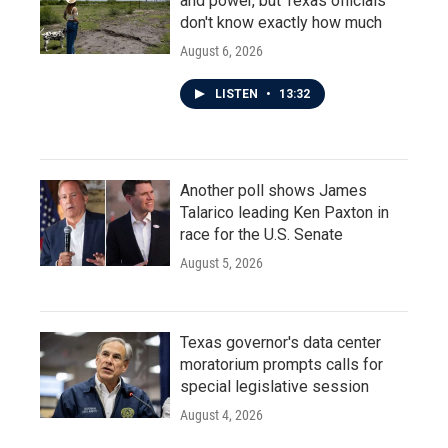
and power, but Texas officials
don't know exactly how much
August 6, 2026
LISTEN
•
13:32
Another poll shows James
Talarico leading Ken Paxton in
race for the U.S. Senate
August 5, 2026
Texas governor's data center
moratorium prompts calls for
special legislative session
August 4, 2026