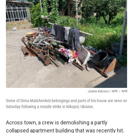
Joanna Kakissis / NPR
/
NPR
Some of Dima Malichenko's belongings and parts of his house are seen on
Saturday following a missile strike in Nikopol, Ukraine.
Across town, a crew is demolishing a partly
collapsed apartment building that was recently hit.