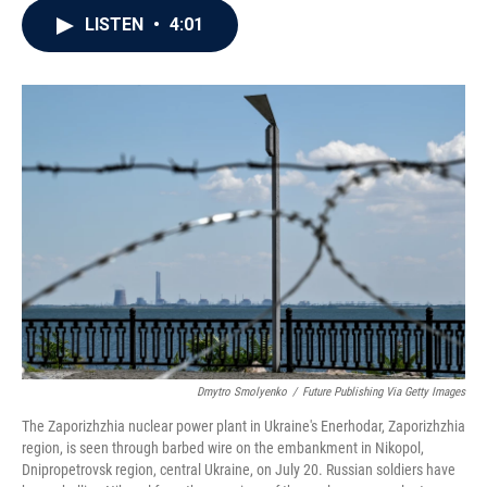
c
i
n
a
LISTEN
•
4:01
e
t
k
i
b
t
e
l
o
e
d
o
r
I
k
n
Dmytro Smolyenko
/
Future Publishing Via Getty Images
The Zaporizhzhia nuclear power plant in Ukraine's Enerhodar, Zaporizhzhia
region, is seen through barbed wire on the embankment in Nikopol,
Dnipropetrovsk region, central Ukraine, on July 20. Russian soldiers have