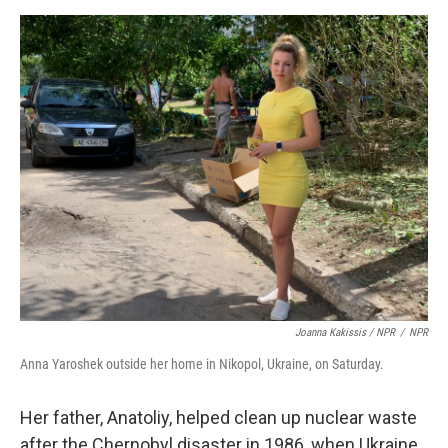
Joanna Kakissis / NPR
/
NPR
Anna Yaroshek outside her home in Nikopol, Ukraine, on Saturday.
Her father, Anatoliy, helped clean up nuclear waste
after the Chernobyl disaster in 1986, when Ukraine