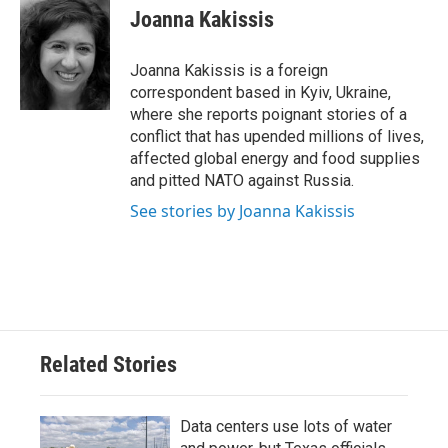
e
t
k
i
Joanna Kakissis
b
t
e
l
o
e
d
o
r
I
Joanna Kakissis is a foreign
k
n
correspondent based in Kyiv, Ukraine,
where she reports poignant stories of a
conflict that has upended millions of lives,
affected global energy and food supplies
and pitted NATO against Russia.
See stories by Joanna Kakissis
Related Stories
Data centers use lots of water