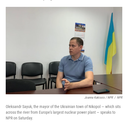
Joanna Kakissis / NPR
/
NPR
Oleksandr Sayuk, the mayor of the Ukrainian town of Nikopol — which sits
across the river from Europe's largest nuclear power plant — speaks to
NPR on Saturday.