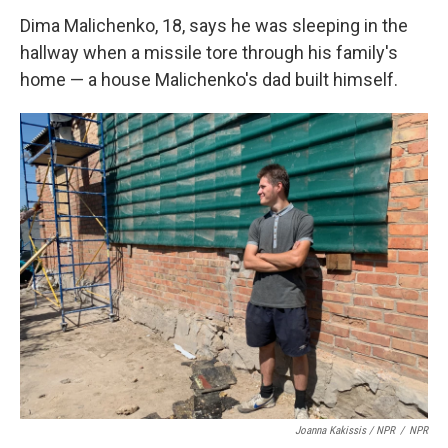
Dima Malichenko, 18, says he was sleeping in the
hallway when a missile tore through his family's
home — a house Malichenko's dad built himself.
Joanna Kakissis / NPR
/
NPR