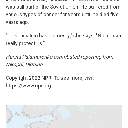
was still part of the Soviet Union. He suffered from
various types of cancer for years until he died five
years ago.
"This radiation has no mercy," she says. "No pill can
really protect us."
Hanna Palamarenko contributed reporting from
Nikopol, Ukraine.
Copyright 2022 NPR. To see more, visit
https://www.npr.org.