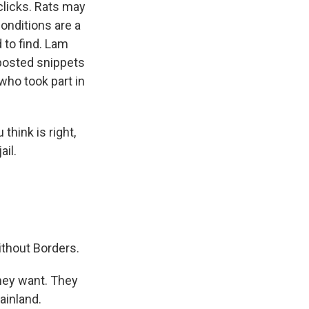
licks. Rats may
onditions are a
 to find. Lam
 posted snippets
who took part in
think is right,
ail.
ithout Borders.
hey want. They
ainland.