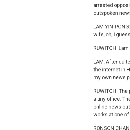
arrested opposi
outspoken news 
LAM YIN-PONG: I
wife, oh, I gues
RUWITCH: Lam th
LAM: After quite
the internet in 
my own news pla
RUWITCH: The pla
a tiny office. T
online news out
works at one of 
RONSON CHAN: We