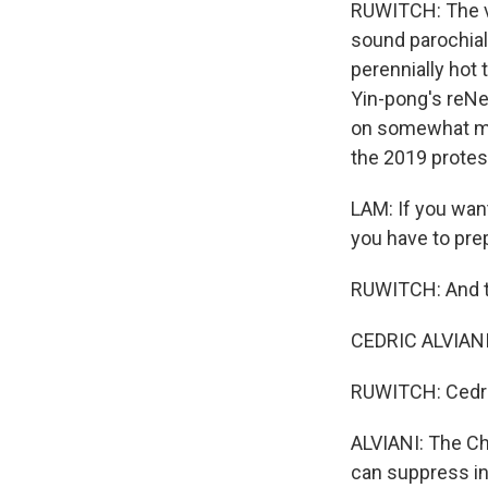
RUWITCH: The vi
sound parochial
perennially hot
Yin-pong's reNe
on somewhat mor
the 2019 protes
LAM: If you want
you have to prep
RUWITCH: And th
CEDRIC ALVIANI:
RUWITCH: Cedric
ALVIANI: The Ch
can suppress in