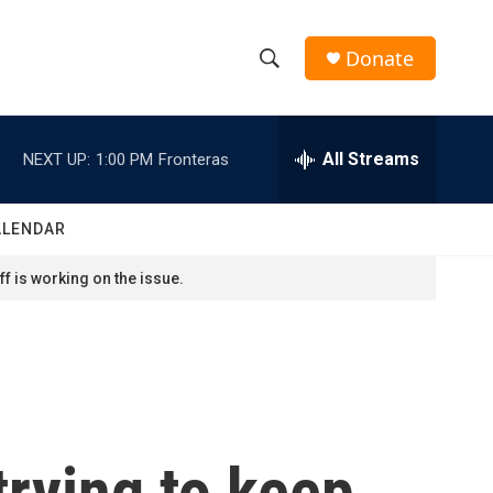
Donate
S
S
e
h
a
r
All Streams
NEXT UP:
1:00 PM
Fronteras
o
c
h
w
Q
ALENDAR
u
S
e
f is working on the issue.
r
e
y
a
r
c
trying to keep
h