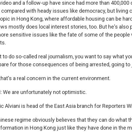
deo and a follow-up have since had more than 400,000 c
 compared with heady issues like democracy, but living c
 topic in Hong Kong, where affordable housing can be hard
ws mostly does local interest stories, too. But he's also
e sensitive issues like the fate of some of the people 
ts.
 to do so-called real journalism, you want to say what you 
are for those consequences of being arrested, going to j
at's a real concern in the current environment.
 We are unfortunately not optimistic.
 Alviani is head of the East Asia branch for Reporters W
inese regime obviously believes that they can do what t
formation in Hong Kong just like they have done in the m