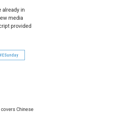
 already in
 new media
ript provided
WESunday
e covers Chinese