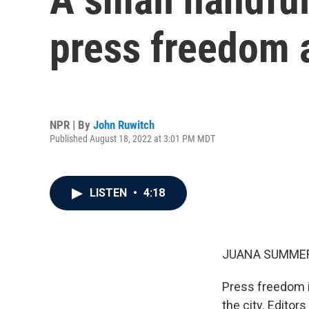
press freedom 
NPR | By
John Ruwitch
Published August 18, 2022 at 3:01 PM MDT
LISTEN
•
4:18
JUANA SUMMER
Press freedom i
the city. Edito