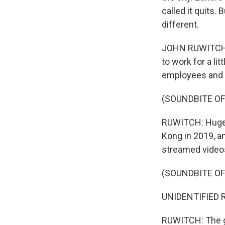
called it quits
different.
JOHN RUWITCH, B
to work for a li
employees and a
(SOUNDBITE OF
RUWITCH: Huge a
Kong in 2019, a
streamed video
(SOUNDBITE O
UNIDENTIFIED R
RUWITCH: The go