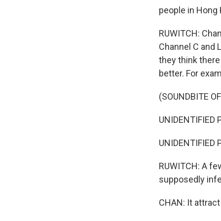
people in Hong K
RUWITCH: Chan s
Channel C and La
they think there
better. For exa
(SOUNDBITE O
UNIDENTIFIED P
UNIDENTIFIED P
RUWITCH: A few 
supposedly infe
CHAN: It attrac