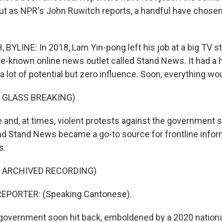
. But as NPR's John Ruwitch reports, a handful have chos
YLINE: In 2018, Lam Yin-pong left his job at a big TV s
ttle-known online news outlet called Stand News. It had a 
 lot of potential but zero influence. Soon, everything wo
 GLASS BREAKING)
nd, at times, violent protests against the government
nd Stand News became a go-to source for frontline inform
s.
F ARCHIVED RECORDING)
EPORTER: (Speaking Cantonese).
vernment soon hit back, emboldened by a 2020 national 