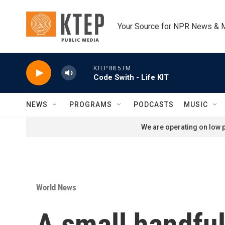
Skip to main content
Your Source for NPR News & 
KTEP 88.5 FM
Code Swith - Life KIT
NEWS
PROGRAMS
PODCASTS
MUSIC
We are operating on low p
World News
A small handful 