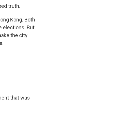
ed truth.
Hong Kong. Both
e elections. But
make the city
e.
ment that was