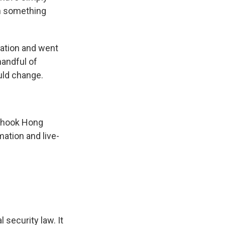
en something
tation and went
handful of
uld change.
 shook Hong
ation and live-
security law. It