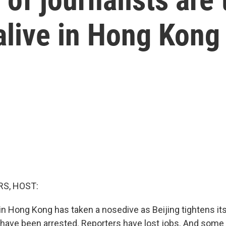
alive in Hong Kong
S, HOST:
n Hong Kong has taken a nosedive as Beijing tightens its
rs have been arrested. Reporters have lost jobs. And some