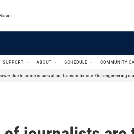
Music
SUPPORT
ABOUT
SCHEDULE
COMMUNITY C
ower due to some issues at our transmitter site. Our engineering staf
of journalists are 