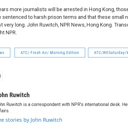
rs more journalists will be arrested in Hong Kong, those
be sentenced to harsh prison terms and that these small
ast very long. John Ruwitch, NPR News, Hong Kong. Transc
ght NPR.
ws
ATC/ Fresh Air/ Morning Edition
ATC/WESaturday/
ohn Ruwitch
hn Ruwitch is a correspondent with NPR's international desk. H
fairs.
ee stories by John Ruwitch