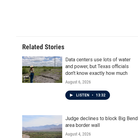
Related Stories
Data centers use lots of water
and power, but Texas officials
don't know exactly how much
August 6, 2026
LISTEN
•
13:32
Judge declines to block Big Bend
area border wall
August 4, 2026