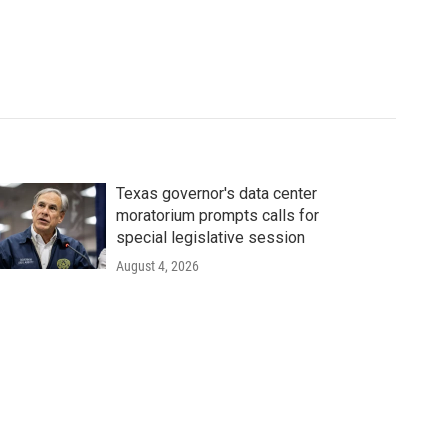
Texas governor's data center
moratorium prompts calls for
special legislative session
August 4, 2026