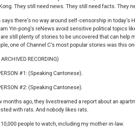
ong. They still need news. They still need facts. They ne
ays there's no way around self-censorship in today's 
m Yin-pong's reNews avoid sensitive political topics lik
 are still plenty of stories to be uncovered that can help 
mple, one of Channel C's most popular stories was this on
F ARCHIVED RECORDING)
ERSON #1: (Speaking Cantonese).
ERSON #2: (Speaking Cantonese).
months ago, they livestreamed a report about an apart
sted with rats. And nobody likes rats.
t 10,000 people to watch, including my mother-in-law.