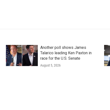
Another poll shows James
Talarico leading Ken Paxton in
race for the U.S. Senate
August 5, 2026