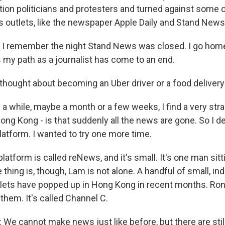
tion politicians and protesters and turned against some 
outlets, like the newspaper Apple Daily and Stand News
 remember the night Stand News was closed. I go home, 
s my path as a journalist has come to an end.
ought about becoming an Uber driver or a food delivery g
 a while, maybe a month or a few weeks, I find a very str
Hong Kong - is that suddenly all the news are gone. So I d
tform. I wanted to try one more time.
tform is called reNews, and it's small. It's one man sitti
he thing is, though, Lam is not alone. A handful of small, i
lets have popped up in Hong Kong in recent months. Ro
them. It's called Channel C.
 cannot make news just like before, but there are still