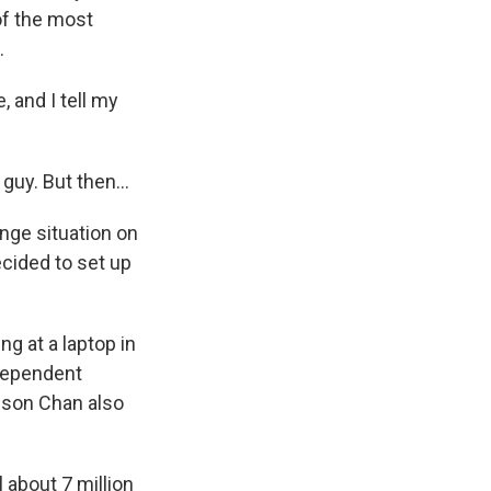
of the most
.
and I tell my
uy. But then...
ange situation on
ecided to set up
ng at a laptop in
ndependent
nson Chan also
 about 7 million