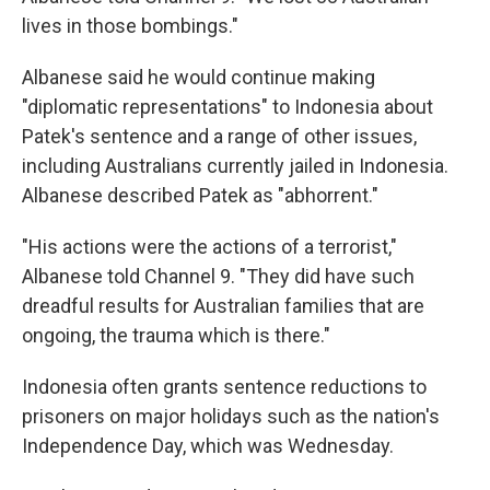
lives in those bombings."
Albanese said he would continue making
"diplomatic representations" to Indonesia about
Patek's sentence and a range of other issues,
including Australians currently jailed in Indonesia.
Albanese described Patek as "abhorrent."
"His actions were the actions of a terrorist,"
Albanese told Channel 9. "They did have such
dreadful results for Australian families that are
ongoing, the trauma which is there."
Indonesia often grants sentence reductions to
prisoners on major holidays such as the nation's
Independence Day, which was Wednesday.