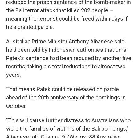
reduced the prison sentence of the bomb-maker in
the Bali terror attack that killed 202 people —
meaning the terrorist could be freed within days if
he's granted parole.
Australian Prime Minister Anthony Albanese said
he'd been told by Indonesian authorities that Umar
Patek's sentence had been reduced by another five
months, taking his total reductions to almost two
years.
That means Patek could be released on parole
ahead of the 20th anniversary of the bombings in
October.
"This will cause further distress to Australians who
were the families of victims of the Bali bombings,"
Albanese told Channel 9. "We lost 88 Australian