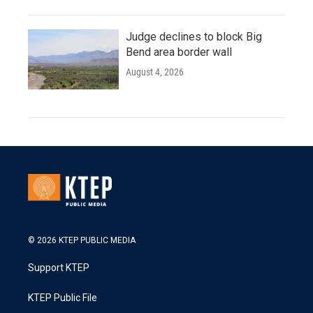
Judge declines to block Big
Bend area border wall
August 4, 2026
© 2026 KTEP PUBLIC MEDIA
Support KTEP
KTEP Public File