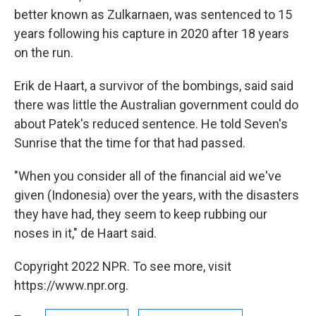
better known as Zulkarnaen, was sentenced to 15
years following his capture in 2020 after 18 years
on the run.
Erik de Haart, a survivor of the bombings, said said
there was little the Australian government could do
about Patek's reduced sentence. He told Seven's
Sunrise that the time for that had passed.
"When you consider all of the financial aid we've
given (Indonesia) over the years, with the disasters
they have had, they seem to keep rubbing our
noses in it," de Haart said.
Copyright 2022 NPR. To see more, visit
https://www.npr.org.