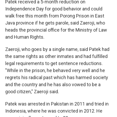
Patek received a 5-month reduction on
Independence Day for good behavior and could
walk free this month from Porong Prison in East
Java province if he gets parole, said Zaeroji, who
heads the provincial office for the Ministry of Law
and Human Rights.
Zaeroji, who goes by a single name, said Patek had
the same rights as other inmates and had fulfilled
legal requirements to get sentence reductions.
"While in the prison, he behaved very well and he
regrets his radical past which has harmed society
and the country and he has also vowed to be a
good citizen," Zaeroji said.
Patek was arrested in Pakistan in 2011 and tried in
Indonesia, where he was convicted in 2012. He