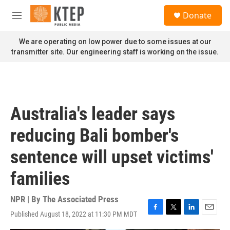
Skip to main content
S
Donate
e
M
a
e
r
n
We are operating on low power due to some issues at our
c
u
transmitter site. Our engineering staff is working on the issue.
h
u
e
r
y
Australia's leader says
reducing Bali bomber's
sentence will upset victims'
families
NPR | By
The Associated Press
Published August 18, 2022 at 11:30 PM MDT
F
T
L
E
a
w
i
m