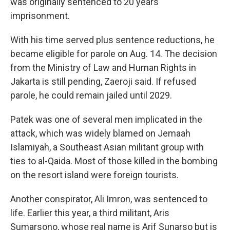
was originally sentenced to 20 years
imprisonment.
With his time served plus sentence reductions, he
became eligible for parole on Aug. 14. The decision
from the Ministry of Law and Human Rights in
Jakarta is still pending, Zaeroji said. If refused
parole, he could remain jailed until 2029.
Patek was one of several men implicated in the
attack, which was widely blamed on Jemaah
Islamiyah, a Southeast Asian militant group with
ties to al-Qaida. Most of those killed in the bombing
on the resort island were foreign tourists.
Another conspirator, Ali Imron, was sentenced to
life. Earlier this year, a third militant, Aris
Sumarsono, whose real name is Arif Sunarso but is