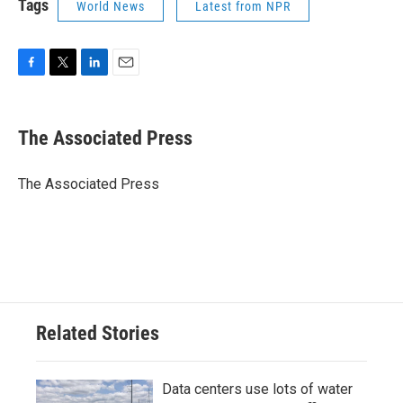
Tags
World News
Latest from NPR
F
T
L
E
a
w
i
m
c
i
n
a
e
t
k
i
The Associated Press
b
t
e
l
o
e
d
o
r
I
The Associated Press
k
n
Related Stories
Data centers use lots of water