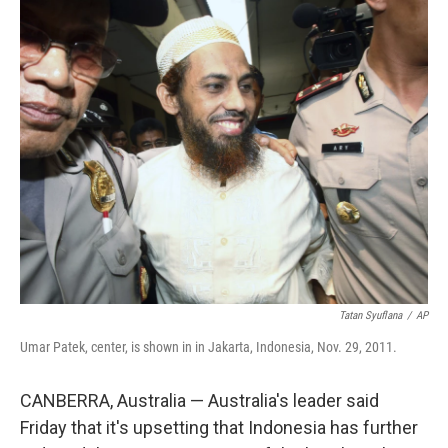
c
i
n
a
e
t
k
i
b
t
e
l
o
e
d
o
r
I
k
n
Tatan Syuflana
/
AP
Umar Patek, center, is shown in in Jakarta, Indonesia, Nov. 29, 2011.
CANBERRA, Australia — Australia's leader said
Friday that it's upsetting that Indonesia has further