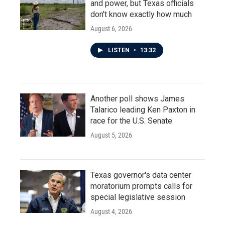
and power, but Texas officials
don't know exactly how much
August 6, 2026
LISTEN
•
13:32
Another poll shows James
Talarico leading Ken Paxton in
race for the U.S. Senate
August 5, 2026
Texas governor's data center
moratorium prompts calls for
special legislative session
August 4, 2026