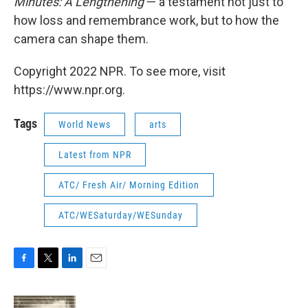
Minutes: A Lengthening
— a testament not just to
how loss and remembrance work, but to how the
camera can shape them.
Copyright 2022 NPR. To see more, visit
https://www.npr.org.
Tags
World News
arts
Latest from NPR
ATC/ Fresh Air/ Morning Edition
ATC/WESaturday/WESunday
F
T
L
E
a
w
i
m
c
i
n
a