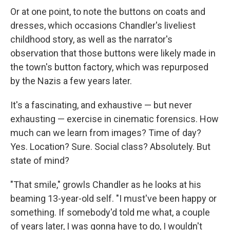
Or at one point, to note the buttons on coats and
dresses, which occasions Chandler's liveliest
childhood story, as well as the narrator's
observation that those buttons were likely made in
the town's button factory, which was repurposed
by the Nazis a few years later.
It's a fascinating, and exhaustive — but never
exhausting — exercise in cinematic forensics. How
much can we learn from images? Time of day?
Yes. Location? Sure. Social class? Absolutely. But
state of mind?
"That smile," growls Chandler as he looks at his
beaming 13-year-old self. "I must've been happy or
something. If somebody'd told me what, a couple
of years later, I was gonna have to do, I wouldn't