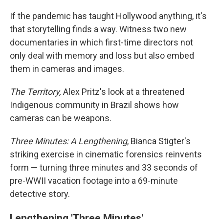
If the pandemic has taught Hollywood anything, it's
that storytelling finds a way. Witness two new
documentaries in which first-time directors not
only deal with memory and loss but also embed
them in cameras and images.
The Territory,
Alex Pritz's look at a threatened
Indigenous community in Brazil shows how
cameras can be weapons.
Three Minutes: A Lengthening
, Bianca Stigter's
striking exercise in cinematic forensics reinvents
form — turning three minutes and 33 seconds of
pre-WWII vacation footage into a 69-minute
detective story.
Lengthening 'Three Minutes'