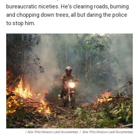
bureaucratic niceties. He's clearing roads, burning
and chopping down trees, all but daring the police
to stop him.
/ Alex Pritz/Amazon Land Documentary
/
Alex Pritz/Amazon Land Documentary