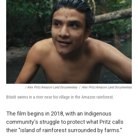
/ Alex Pritz/Amazon Land Documentary
/
Alex Pritz/Amazon Land Documentary
Bitaté swims in a river near his village in the Amazon rainforest.
The film begins in 2018, with an Indigenous
community's struggle to protect what Pritz calls
their "island of rainforest surrounded by farms."