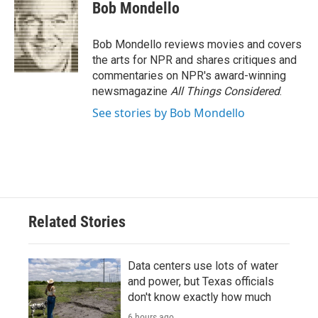
e
t
k
i
Bob Mondello
b
t
e
l
o
e
d
o
r
I
Bob Mondello reviews movies and covers
k
n
the arts for NPR and shares critiques and
commentaries on NPR's award-winning
newsmagazine
All Things Considered
.
See stories by Bob Mondello
Related Stories
Data centers use lots of water
and power, but Texas officials
don't know exactly how much
6 hours ago