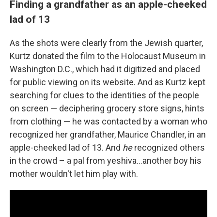
Finding a grandfather as an apple-cheeked
lad of 13
As the shots were clearly from the Jewish quarter,
Kurtz donated the film to the Holocaust Museum in
Washington D.C., which had it digitized and placed
for public viewing on its website. And as Kurtz kept
searching for clues to the identities of the people
on screen — deciphering grocery store signs, hints
from clothing — he was contacted by a woman who
recognized her grandfather, Maurice Chandler, in an
apple-cheeked lad of 13. And
he
recognized others
in the crowd – a pal from yeshiva...another boy his
mother wouldn't let him play with.