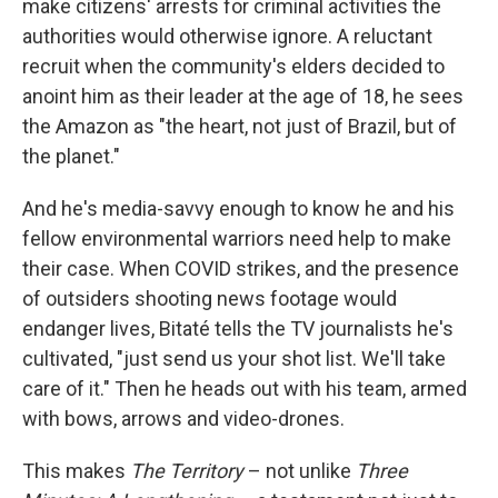
make citizens' arrests for criminal activities the
authorities would otherwise ignore. A reluctant
recruit when the community's elders decided to
anoint him as their leader at the age of 18, he sees
the Amazon as "the heart, not just of Brazil, but of
the planet."
And he's media-savvy enough to know he and his
fellow environmental warriors need help to make
their case. When COVID strikes, and the presence
of outsiders shooting news footage would
endanger lives, Bitaté tells the TV journalists he's
cultivated, "just send us your shot list. We'll take
care of it." Then he heads out with his team, armed
with bows, arrows and video-drones.
This makes
The Territory
– not unlike
Three