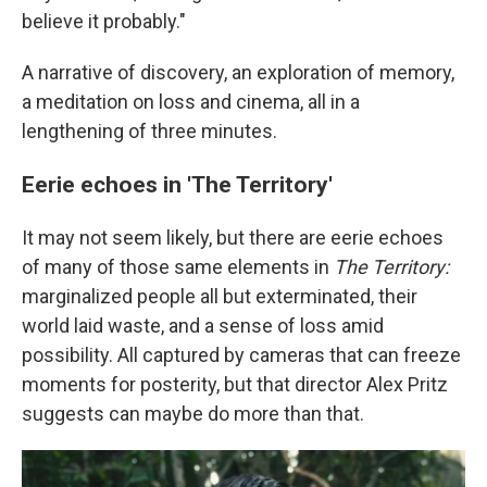
believe it probably."
A narrative of discovery, an exploration of memory,
a meditation on loss and cinema, all in a
lengthening of three minutes.
Eerie echoes in 'The Territory'
It may not seem likely, but there are eerie echoes
of many of those same elements in
The Territory:
marginalized people all but exterminated, their
world laid waste, and a sense of loss amid
possibility. All captured by cameras that can freeze
moments for posterity, but that director Alex Pritz
suggests can maybe do more than that.