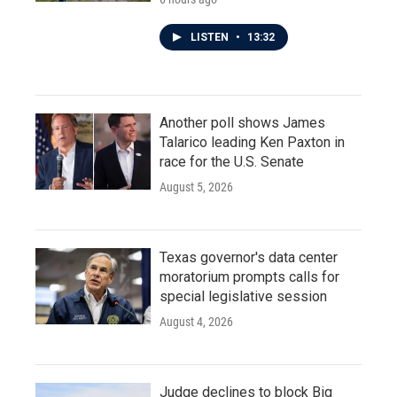
LISTEN
•
13:32
Another poll shows James
Talarico leading Ken Paxton in
race for the U.S. Senate
August 5, 2026
Texas governor's data center
moratorium prompts calls for
special legislative session
August 4, 2026
Judge declines to block Big