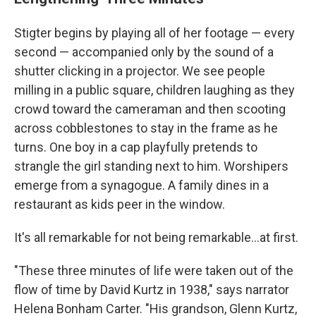
Stigter begins by playing all of her footage — every
second — accompanied only by the sound of a
shutter clicking in a projector. We see people
milling in a public square, children laughing as they
crowd toward the cameraman and then scooting
across cobblestones to stay in the frame as he
turns. One boy in a cap playfully pretends to
strangle the girl standing next to him. Worshipers
emerge from a synagogue. A family dines in a
restaurant as kids peer in the window.
It's all remarkable for not being remarkable...at first.
"These three minutes of life were taken out of the
flow of time by David Kurtz in 1938," says narrator
Helena Bonham Carter. "His grandson, Glenn Kurtz,