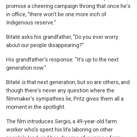
promise a cheering campaign throng that once he's
in office, "there won't be one more inch of
Indigenous reserve."
Bitaté asks his grandfather, "Do you ever worry
about our people disappearing?"
His grandfather's response: "It's up to the next
generation now."
Bitaté
is
that next generation, but so are others, and
though there's never any question where the
filmmaker's sympathies lie, Pritz gives them all a
moment in the spotlight.
The film introduces Sergio, a 49-year-old farm
worker who's spent his life laboring on other