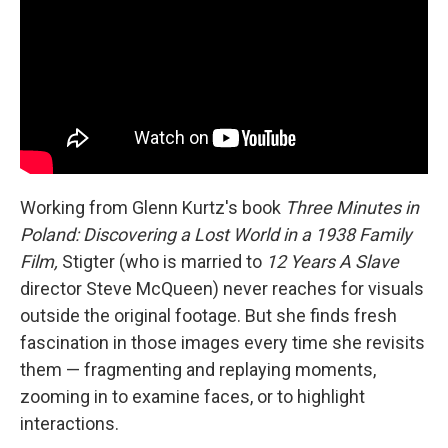
Working from Glenn Kurtz's book
Three Minutes in
Poland: Discovering a Lost World in a 1938 Family
Film,
Stigter (who is married to
12 Years A Slave
director Steve McQueen) never reaches for visuals
outside the original footage. But she finds fresh
fascination in those images every time she revisits
them — fragmenting and replaying moments,
zooming in to examine faces, or to highlight
interactions.