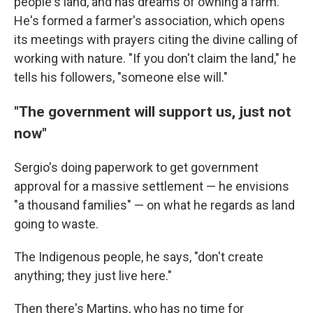
people's land, and has dreams of owning a farm.
He's formed a farmer's association, which opens
its meetings with prayers citing the divine calling of
working with nature. "If you don't claim the land," he
tells his followers, "someone else will."
"The government will support us, just not
now"
Sergio's doing paperwork to get government
approval for a massive settlement — he envisions
"a thousand families" — on what he regards as land
going to waste.
The Indigenous people, he says, "don't create
anything; they just live here."
Then there's Martins, who has no time for