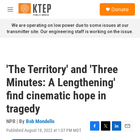
Skip to main content
S
Donate
e
M
a
e
r
n
We are operating on low power due to some issues at our
c
u
transmitter site. Our engineering staff is working on the issue.
h
u
e
r
y
'The Territory' and 'Three
Minutes: A Lengthening'
find cinematic hope in
tragedy
NPR | By
Bob Mondello
Published August 18, 2022 at 1:07 PM MDT
F
T
L
E
a
w
i
m