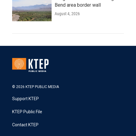
Bend area border wall
August 4, 2026
© 2026 KTEP PUBLIC MEDIA
Support KTEP
KTEP Public File
Contact KTEP