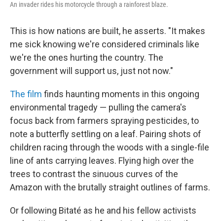
An invader rides his motorcycle through a rainforest blaze.
This is how nations are built, he asserts. "It makes
me sick knowing we're considered criminals like
we're the ones hurting the country. The
government will support us, just not now."
The film
finds haunting moments in this ongoing
environmental tragedy — pulling the camera's
focus back from farmers spraying pesticides, to
note a butterfly settling on a leaf. Pairing shots of
children racing through the woods with a single-file
line of ants carrying leaves. Flying high over the
trees to contrast the sinuous curves of the
Amazon with the brutally straight outlines of farms.
Or following Bitaté as he and his fellow activists