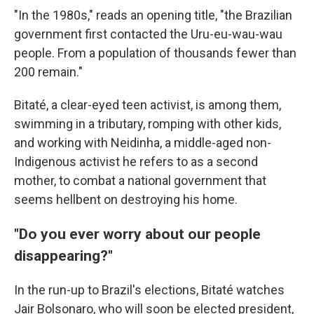
"In the 1980s," reads an opening title, "the Brazilian
government first contacted the Uru-eu-wau-wau
people. From a population of thousands fewer than
200 remain."
Bitaté, a clear-eyed teen activist, is among them,
swimming in a tributary, romping with other kids,
and working with Neidinha, a middle-aged non-
Indigenous activist he refers to as a second
mother, to combat a national government that
seems hellbent on destroying his home.
"Do you ever worry about our people
disappearing?"
In the run-up to Brazil's elections, Bitaté watches
Jair Bolsonaro, who will soon be elected president,