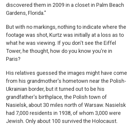
discovered them in 2009 in a closet in Palm Beach
Gardens, Florida."
But with no markings, nothing to indicate where the
footage was shot, Kurtz was initially at a loss as to
what he was viewing. If you don't see the Eiffel
Tower, he thought, how do you know you're in
Paris?
His relatives guessed the images might have come
from his grandmother's hometown near the Polish-
Ukrainian border, but it turned out to be his
grandfather's birthplace, the Polish town of
Nasielsk, about 30 miles north of Warsaw. Nasielsk
had 7,000 residents in 1938, of whom 3,000 were
Jewish. Only about 100 survived the Holocaust.