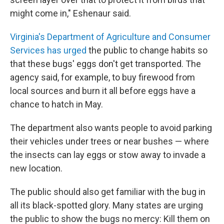
might come in," Eshenaur said.
Virginia's Department of Agriculture and Consumer
Services has urged
the public to change habits so
that these bugs' eggs don't get transported. The
agency said, for example, to buy firewood from
local sources and burn it all before eggs have a
chance to hatch in May.
The department also wants people to avoid parking
their vehicles under trees or near bushes — where
the insects can lay eggs or stow away to invade a
new location.
The public should also get familiar with the bug in
all its black-spotted glory. Many states are urging
the public to show the bugs no mercy: Kill them on