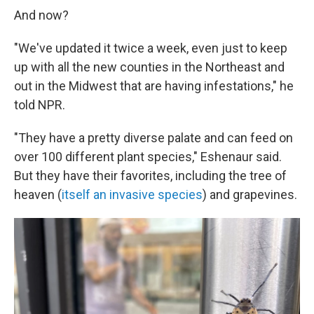
And now?
"We've updated it twice a week, even just to keep
up with all the new counties in the Northeast and
out in the Midwest that are having infestations," he
told NPR.
"They have a pretty diverse palate and can feed on
over 100 different plant species," Eshenaur said.
But they have their favorites, including the tree of
heaven (
itself an invasive species
) and grapevines.