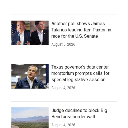
Another poll shows James
Talarico leading Ken Paxton in
race for the U.S. Senate
August 5, 2026
Texas governor's data center
moratorium prompts calls for
special legislative session
August 4, 2026
Judge declines to block Big
Bend area border wall
August 4, 2026