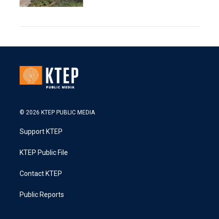
© 2026 KTEP PUBLIC MEDIA
Support KTEP
KTEP Public File
Contact KTEP
Public Reports