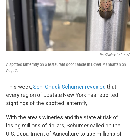
Ted Shaffrey / AP
/
AP
A spotted lanternfly on a restaurant door handle in Lower Manhattan on
Aug. 2.
This week,
Sen. Chuck Schumer revealed
that
every region of upstate New York has reported
sightings of the spotted lanternfly.
With the area's wineries and the state at risk of
losing millions of dollars, Schumer called on the
U.S. Department of Agriculture to use millions of