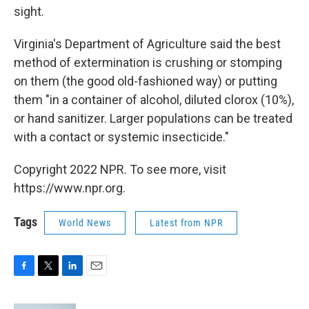
sight.
Virginia's Department of Agriculture said the best
method of extermination is crushing or stomping
on them (the good old-fashioned way) or putting
them "in a container of alcohol, diluted clorox (10%),
or hand sanitizer. Larger populations can be treated
with a contact or systemic insecticide."
Copyright 2022 NPR. To see more, visit
https://www.npr.org.
Tags
World News
Latest from NPR
F
T
L
E
a
w
i
m
c
i
n
a