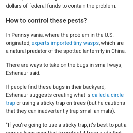
dollars of federal funds to contain the problem.
How to control these pests?
In Pennsylvania, where the problem in the U.S.
originated,
experts imported tiny wasps
, which are
a natural predator of the spotted lanternfly in China.
There are ways to take on the bugs in small ways,
Eshenaur said.
If people find these bugs in their backyard,
Eshenaur suggests creating what is
called a circle
trap
or using a sticky trap on trees (but he cautions
that they can inadvertently trap small animals).
"If you're going to use a sticky trap, it's best to put a
screen layer over that to protect it from birds that