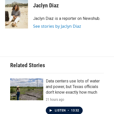
e
t
k
i
Jaclyn Diaz
b
t
e
l
o
e
d
o
r
I
Jaclyn Diaz is a reporter on Newshub.
k
n
See stories by Jaclyn Diaz
Related Stories
Data centers use lots of water
and power, but Texas officials
don't know exactly how much
21 hours ago
LISTEN
•
13:32