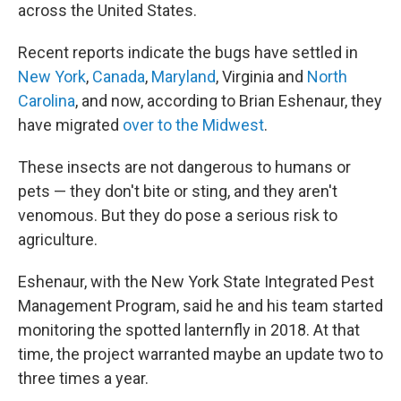
across the United States.
Recent reports indicate the bugs have settled in
New York
,
Canada
,
Maryland
, Virginia and
North
Carolina
, and now, according to Brian Eshenaur, they
have migrated
over to the Midwest
.
These insects are not dangerous to humans or
pets — they don't bite or sting, and they aren't
venomous. But they do pose a serious risk to
agriculture.
Eshenaur, with the New York State Integrated Pest
Management Program, said he and his team started
monitoring the spotted lanternfly in 2018. At that
time, the project warranted maybe an update two to
three times a year.