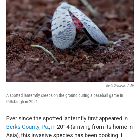
b
t
e
l
o
e
d
o
r
I
k
n
Keith Srakocic
/
AP
A spotted lanternfly creeps on the ground during a baseball game in
Pittsburgh in 2021.
Ever since the spotted lanternfly first appeared
in
Berks County, Pa.
, in 2014 (arriving from its home in
Asia), this invasive species has been booking it