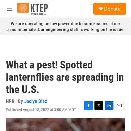
Skip to main content
S
Donate
e
M
a
e
r
n
We are operating on low power due to some issues at our
c
u
transmitter site. Our engineering staff is working on the issue.
h
u
e
r
y
What a pest! Spotted
lanternflies are spreading in
the U.S.
NPR | By
Jaclyn Diaz
Published August 18, 2022 at 3:00 AM MDT
F
T
L
E
a
w
i
m
c
i
n
a
e
t
k
i