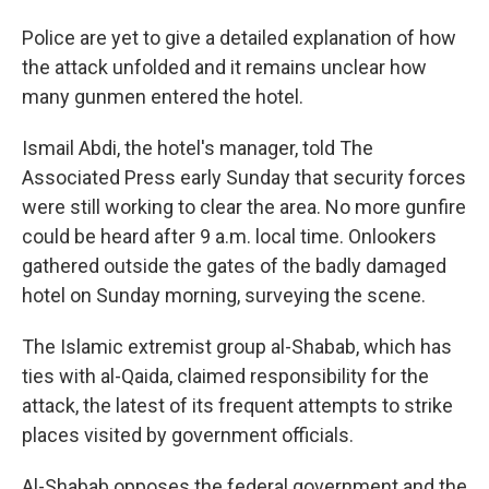
Police are yet to give a detailed explanation of how
the attack unfolded and it remains unclear how
many gunmen entered the hotel.
Ismail Abdi, the hotel's manager, told The
Associated Press early Sunday that security forces
were still working to clear the area. No more gunfire
could be heard after 9 a.m. local time. Onlookers
gathered outside the gates of the badly damaged
hotel on Sunday morning, surveying the scene.
The Islamic extremist group al-Shabab, which has
ties with al-Qaida, claimed responsibility for the
attack, the latest of its frequent attempts to strike
places visited by government officials.
Al-Shabab opposes the federal government and the