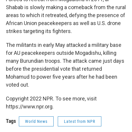
Shabab is slowly making a comeback from the rural
areas to which it retreated, defying the presence of
African Union peacekeepers as well as U.S. drone
strikes targeting its fighters.
The militants in early May attacked a military base
for AU peacekeepers outside Mogadishu, killing
many Burundian troops. The attack came just days
before the presidential vote that returned
Mohamud to power five years after he had been
voted out.
Copyright 2022 NPR. To see more, visit
https://www.npr.org.
Tags
World News
Latest from NPR