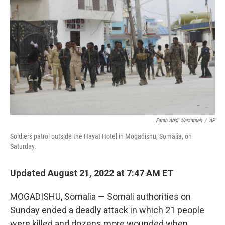
b
t
e
l
o
e
d
o
r
I
k
n
Farah Abdi Warsameh
/
AP
Soldiers patrol outside the Hayat Hotel in Mogadishu, Somalia, on
Saturday.
Updated August 21, 2022 at 7:47 AM ET
MOGADISHU, Somalia — Somali authorities on
Sunday ended a deadly attack in which 21 people
were killed and dozens more wounded when