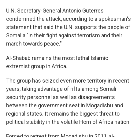
U.N. Secretary-General Antonio Guterres
condemned the attack, according to a spokesman's
statement that said the U.N. supports the people of
Somalia "in their fight against terrorism and their
march towards peace."
Al-Shabab remains the most lethal Islamic
extremist group in Africa.
The group has seized even more territory in recent
years, taking advantage of rifts among Somali
security personnel as well as disagreements
between the government seat in Mogadishu and
regional states. It remains the biggest threat to
political stability in the volatile Horn of Africa nation.
Forced to retreat from Mogadishu in 2011, al-