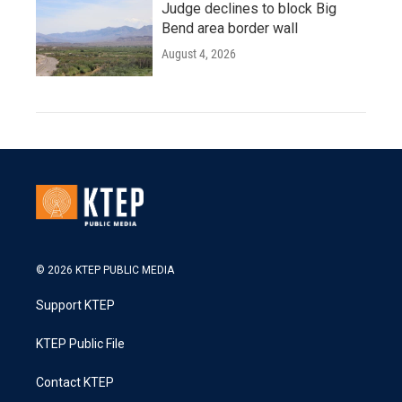
Judge declines to block Big
Bend area border wall
August 4, 2026
© 2026 KTEP PUBLIC MEDIA
Support KTEP
KTEP Public File
Contact KTEP