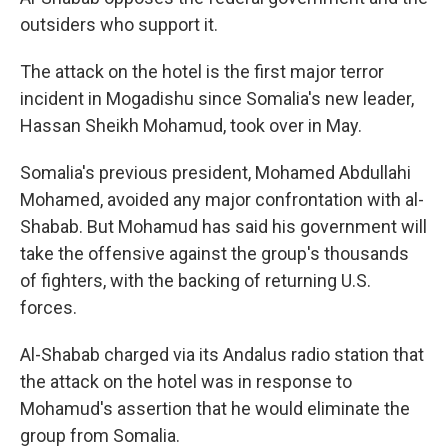
outsiders who support it.
The attack on the hotel is the first major terror
incident in Mogadishu since Somalia's new leader,
Hassan Sheikh Mohamud, took over in May.
Somalia's previous president, Mohamed Abdullahi
Mohamed, avoided any major confrontation with al-
Shabab. But Mohamud has said his government will
take the offensive against the group's thousands
of fighters, with the backing of returning U.S.
forces.
Al-Shabab charged via its Andalus radio station that
the attack on the hotel was in response to
Mohamud's assertion that he would eliminate the
group from Somalia.