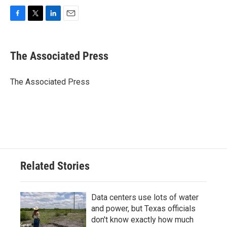
F
T
L
E
a
w
i
m
c
i
n
a
e
t
k
i
The Associated Press
b
t
e
l
o
e
d
o
r
I
The Associated Press
k
n
Related Stories
Data centers use lots of water
and power, but Texas officials
don't know exactly how much