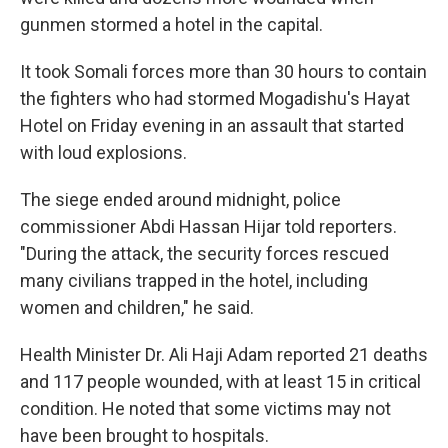
gunmen stormed a hotel in the capital.
It took Somali forces more than 30 hours to contain
the fighters who had stormed Mogadishu's Hayat
Hotel on Friday evening in an assault that started
with loud explosions.
The siege ended around midnight, police
commissioner Abdi Hassan Hijar told reporters.
"During the attack, the security forces rescued
many civilians trapped in the hotel, including
women and children," he said.
Health Minister Dr. Ali Haji Adam reported 21 deaths
and 117 people wounded, with at least 15 in critical
condition. He noted that some victims may not
have been brought to hospitals.