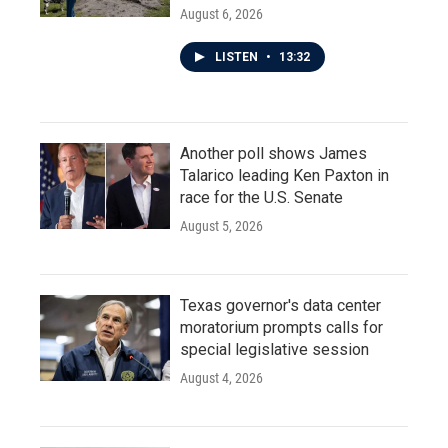
August 6, 2026
LISTEN
•
13:32
Another poll shows James
Talarico leading Ken Paxton in
race for the U.S. Senate
August 5, 2026
Texas governor's data center
moratorium prompts calls for
special legislative session
August 4, 2026