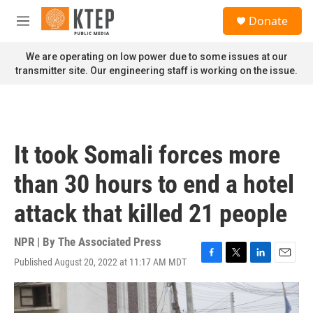
Skip to main content
S
Donate
e
M
a
e
r
n
We are operating on low power due to some issues at our
c
u
transmitter site. Our engineering staff is working on the issue.
h
u
e
r
y
It took Somali forces more
than 30 hours to end a hotel
attack that killed 21 people
NPR | By
The Associated Press
Published August 20, 2022 at 11:17 AM MDT
F
T
L
E
a
w
i
m
c
i
n
a
e
t
k
i