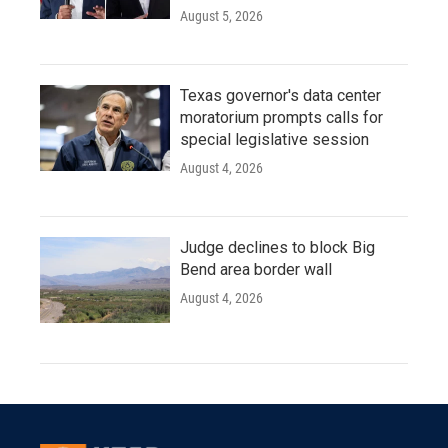
August 5, 2026
Texas governor's data center
moratorium prompts calls for
special legislative session
August 4, 2026
Judge declines to block Big
Bend area border wall
August 4, 2026