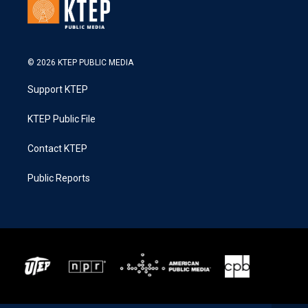
© 2026 KTEP PUBLIC MEDIA
Support KTEP
KTEP Public File
Contact KTEP
Public Reports