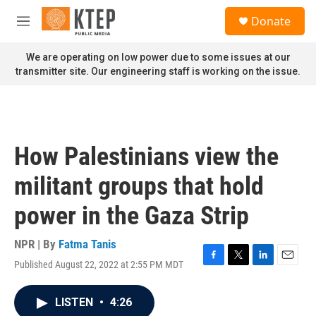
Skip to main content
S
Donate
e
M
a
e
r
n
We are operating on low power due to some issues at our
c
u
transmitter site. Our engineering staff is working on the issue.
h
u
e
r
y
How Palestinians view the
militant groups that hold
power in the Gaza Strip
NPR | By
Fatma Tanis
Published August 22, 2022 at 2:55 PM MDT
F
T
L
E
a
w
i
m
c
i
n
a
LISTEN
•
4:26
e
t
k
i