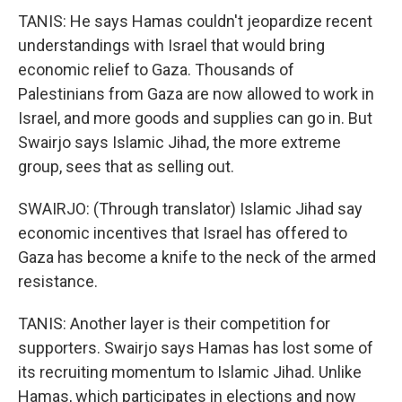
TANIS: He says Hamas couldn't jeopardize recent
understandings with Israel that would bring
economic relief to Gaza. Thousands of
Palestinians from Gaza are now allowed to work in
Israel, and more goods and supplies can go in. But
Swairjo says Islamic Jihad, the more extreme
group, sees that as selling out.
SWAIRJO: (Through translator) Islamic Jihad say
economic incentives that Israel has offered to
Gaza has become a knife to the neck of the armed
resistance.
TANIS: Another layer is their competition for
supporters. Swairjo says Hamas has lost some of
its recruiting momentum to Islamic Jihad. Unlike
Hamas, which participates in elections and now