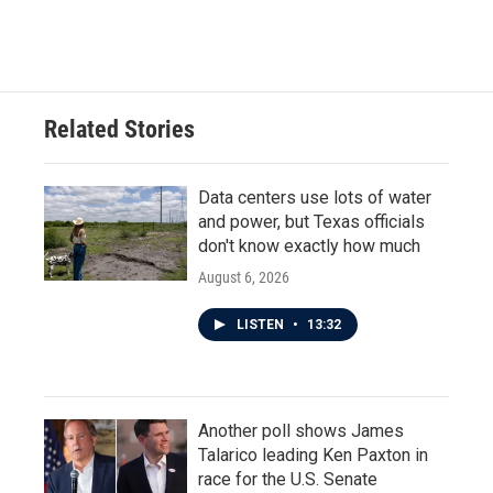
Related Stories
Data centers use lots of water
and power, but Texas officials
don't know exactly how much
August 6, 2026
LISTEN
•
13:32
Another poll shows James
Talarico leading Ken Paxton in
race for the U.S. Senate