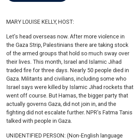
b
t
e
l
o
e
d
o
r
I
k
n
MARY LOUISE KELLY, HOST:
Let's head overseas now. After more violence in
the Gaza Strip, Palestinians there are taking stock
of the armed groups that hold so much sway over
their lives. This month, Israel and Islamic Jihad
traded fire for three days. Nearly 50 people died in
Gaza. Militants and civilians, including some who
Israel says were killed by Islamic Jihad rockets that
went off course. But Hamas, the bigger party that
actually governs Gaza, did not join in, and the
fighting did not escalate further. NPR's Fatma Tanis
talked with people in Gaza.
UNIDENTIFIED PERSON: (Non-English language