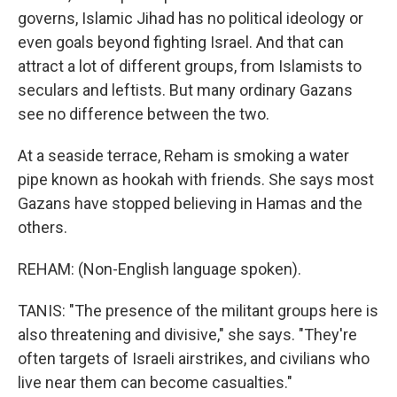
governs, Islamic Jihad has no political ideology or
even goals beyond fighting Israel. And that can
attract a lot of different groups, from Islamists to
seculars and leftists. But many ordinary Gazans
see no difference between the two.
At a seaside terrace, Reham is smoking a water
pipe known as hookah with friends. She says most
Gazans have stopped believing in Hamas and the
others.
REHAM: (Non-English language spoken).
TANIS: "The presence of the militant groups here is
also threatening and divisive," she says. "They're
often targets of Israeli airstrikes, and civilians who
live near them can become casualties."