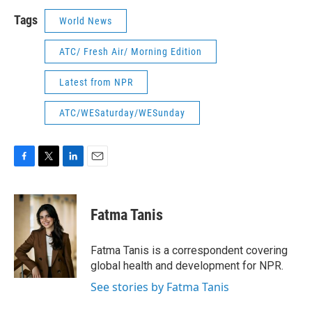
Tags
World News
ATC/ Fresh Air/ Morning Edition
Latest from NPR
ATC/WESaturday/WESunday
F
T
L
E
a
w
i
m
c
i
n
a
e
t
k
i
Fatma Tanis
b
t
e
l
o
e
d
o
r
I
Fatma Tanis is a correspondent covering
k
n
global health and development for NPR.
See stories by Fatma Tanis