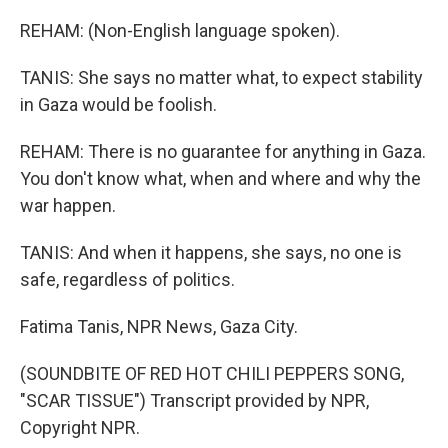
REHAM: (Non-English language spoken).
TANIS: She says no matter what, to expect stability
in Gaza would be foolish.
REHAM: There is no guarantee for anything in Gaza.
You don't know what, when and where and why the
war happen.
TANIS: And when it happens, she says, no one is
safe, regardless of politics.
Fatima Tanis, NPR News, Gaza City.
(SOUNDBITE OF RED HOT CHILI PEPPERS SONG,
"SCAR TISSUE") Transcript provided by NPR,
Copyright NPR.