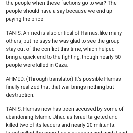
the people when these factions go to war? The
people should have a say because we end up
paying the price.
TANIS: Ahmed is also critical of Hamas, like many
others, but he says he was glad to see the group
stay out of the conflict this time, which helped
bring a quick end to the fighting, though nearly 50
people were killed in Gaza.
AHMED: (Through translator) It's possible Hamas
finally realized that that war brings nothing but
destruction.
TANIS: Hamas now has been accused by some of
abandoning Islamic Jihad as Israel targeted and
killed two of its leaders and nearly 20 militants.
Israel called the operation a success and said it had