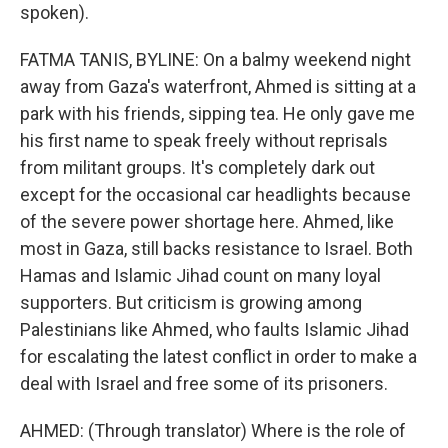
spoken).
FATMA TANIS, BYLINE: On a balmy weekend night
away from Gaza's waterfront, Ahmed is sitting at a
park with his friends, sipping tea. He only gave me
his first name to speak freely without reprisals
from militant groups. It's completely dark out
except for the occasional car headlights because
of the severe power shortage here. Ahmed, like
most in Gaza, still backs resistance to Israel. Both
Hamas and Islamic Jihad count on many loyal
supporters. But criticism is growing among
Palestinians like Ahmed, who faults Islamic Jihad
for escalating the latest conflict in order to make a
deal with Israel and free some of its prisoners.
AHMED: (Through translator) Where is the role of