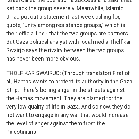
set back the group severely. Meanwhile, Islamic
Jihad put out a statement last week calling for,
quote, "unity among resistance groups," which is
their official line - that the two groups are partners.
But Gaza political analyst with local media Tholfikar
Swairjo says the rivalry between the two groups
has never been more obvious.
THOLFIKAR SWAIRJO: (Through translator) First of
all, Hamas wants to protect its authority in the Gaza
Strip. There's boiling anger in the streets against
the Hamas movement. They are blamed for the
very low quality of life in Gaza. And so now, they do
not want to engage in any war that would increase
the level of anger against them from the
Palestinians.