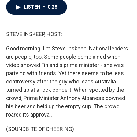
c
i
n
a
LISTEN
•
0:28
e
t
k
i
b
t
e
l
o
e
d
o
r
I
k
n
STEVE INSKEEP, HOST:
Good morning. I'm Steve Inskeep. National leaders
are people, too. Some people complained when
video showed Finland's prime minister - she was
partying with friends. Yet there seems to be less
controversy after the guy who leads Australia
turned up at a rock concert. When spotted by the
crowd, Prime Minister Anthony Albanese downed
his beer and held up the empty cup. The crowd
roared its approval.
(SOUNDBITE OF CHEERING)