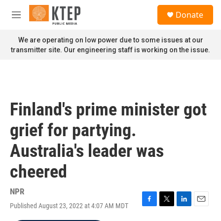
Skip to main content
S
Donate
e
M
a
e
r
n
We are operating on low power due to some issues at our
c
u
transmitter site. Our engineering staff is working on the issue.
h
u
e
r
y
Finland's prime minister got
grief for partying.
Australia's leader was
cheered
NPR
Published August 23, 2022 at 4:07 AM MDT
F
T
L
E
a
w
i
m