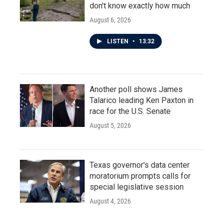
don't know exactly how much
August 6, 2026
LISTEN
•
13:32
Another poll shows James
Talarico leading Ken Paxton in
race for the U.S. Senate
August 5, 2026
Texas governor's data center
moratorium prompts calls for
special legislative session
August 4, 2026