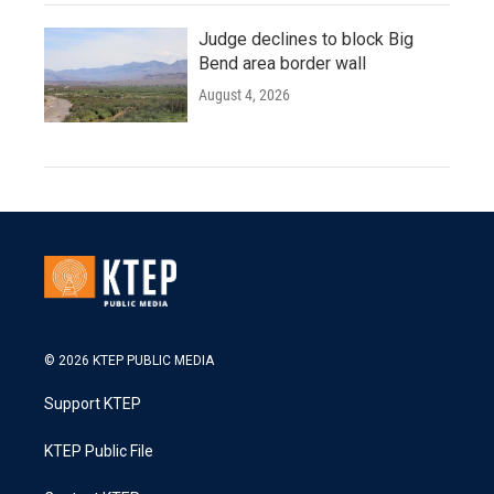
Judge declines to block Big
Bend area border wall
August 4, 2026
© 2026 KTEP PUBLIC MEDIA
Support KTEP
KTEP Public File