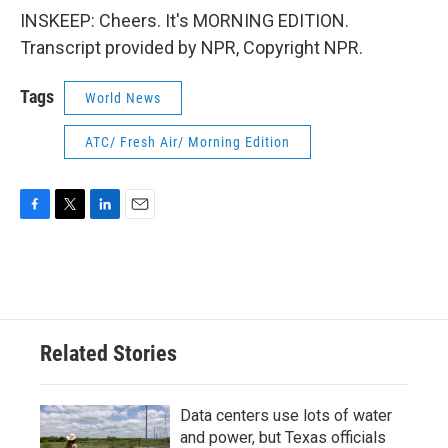
INSKEEP: Cheers. It's MORNING EDITION.
Transcript provided by NPR, Copyright NPR.
Tags
World News
ATC/ Fresh Air/ Morning Edition
F
T
L
E
a
w
i
m
c
i
n
a
e
t
k
i
b
t
e
l
o
e
d
o
r
I
Related Stories
k
n
Data centers use lots of water
and power, but Texas officials