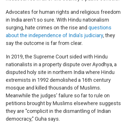
Advocates for human rights and religious freedom
in India aren't so sure. With Hindu nationalism
surging, hate crimes on the rise and
questions
about the independence of India's judiciary
, they
say the outcome is far from clear.
In 2019, the Supreme Court sided with Hindu
nationalists in a property dispute over Ayodhya, a
disputed holy site in northern India where Hindu
extremists in 1992 demolished a 16th century
mosque and killed thousands of Muslims.
Meanwhile the judges' failure so far to rule on
petitions brought by Muslims elsewhere suggests
they are "complicit in the dismantling of Indian
democracy," Guha says.