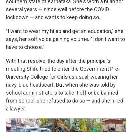
southern state of Karnataka. She's worn a hijab for
several years — since well before the COVID
lockdown — and wants to keep doing so.
"I want to wear my hijab and get an education," she
says, her soft voice gaining volume. "I don't want to
have to choose."
With that resolve, the day after the principal's
meeting Shifa tried to enter the Government Pre-
University College for Girls as usual, wearing her
navy-blue headscarf. But when she was told by
school administrators to take it off or be banned
from school, she refused to do so — and she hired
a lawyer.