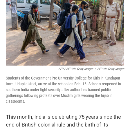
AFP / AFP Via Getty Images
/
AFP Via Getty Images
Students of the Government Pre-University College for Girls in Kundapur
town, Udupi district, arrive at the school on Feb. 16. Schools reopened in
southern India under tight security after authorities banned public
gatherings following protests over Muslim girls wearing the hijab in
classrooms.
This month, India is celebrating 75 years since the
end of British colonial rule and the birth of its