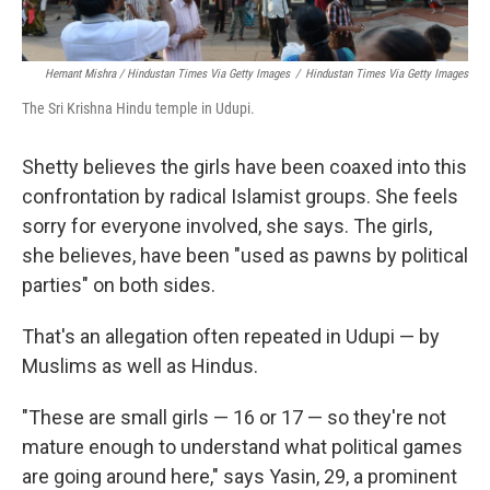
Hemant Mishra / Hindustan Times Via Getty Images
/
Hindustan Times Via Getty Images
The Sri Krishna Hindu temple in Udupi.
Shetty believes the girls have been coaxed into this
confrontation by radical Islamist groups. She feels
sorry for everyone involved, she says. The girls,
she believes, have been "used as pawns by political
parties" on both sides.
That's an allegation often repeated in Udupi — by
Muslims as well as Hindus.
"These are small girls — 16 or 17 — so they're not
mature enough to understand what political games
are going around here," says Yasin, 29, a prominent