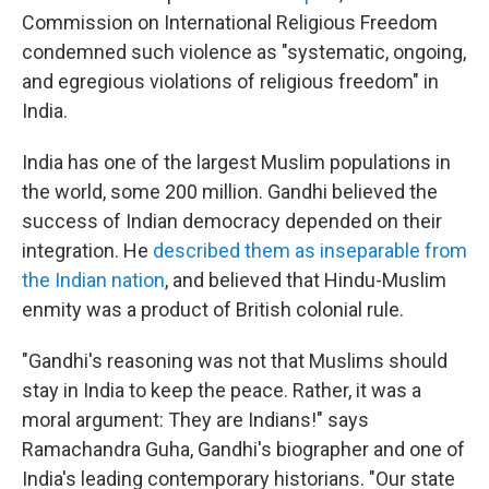
Commission on International Religious Freedom
condemned such violence as "systematic, ongoing,
and egregious violations of religious freedom" in
India.
India has one of the largest Muslim populations in
the world, some 200 million. Gandhi believed the
success of Indian democracy depended on their
integration. He
described them as inseparable from
the Indian nation
, and believed that Hindu-Muslim
enmity was a product of British colonial rule.
"Gandhi's reasoning was not that Muslims should
stay in India to keep the peace. Rather, it was a
moral argument: They are Indians!" says
Ramachandra Guha, Gandhi's biographer and one of
India's leading contemporary historians. "Our state