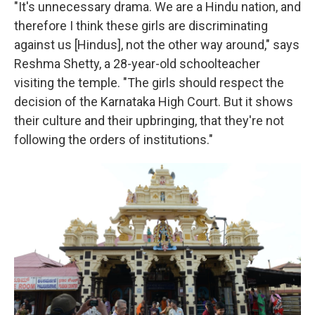
"It's unnecessary drama. We are a Hindu nation, and
therefore I think these girls are discriminating
against us [Hindus], not the other way around," says
Reshma Shetty, a 28-year-old schoolteacher
visiting the temple. "The girls should respect the
decision of the Karnataka High Court. But it shows
their culture and their upbringing, that they're not
following the orders of institutions."