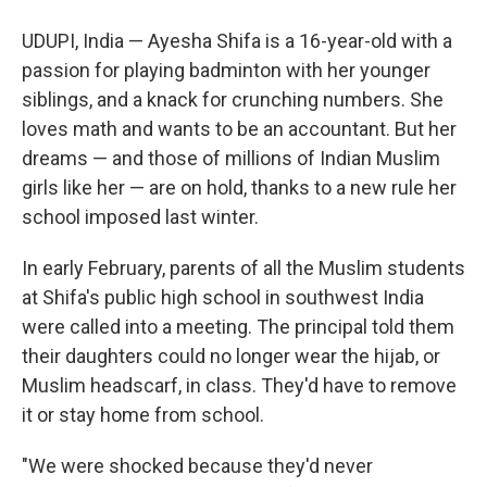
UDUPI, India — Ayesha Shifa is a 16-year-old with a
passion for playing badminton with her younger
siblings, and a knack for crunching numbers. She
loves math and wants to be an accountant. But her
dreams — and those of millions of Indian Muslim
girls like her — are on hold, thanks to a new rule her
school imposed last winter.
In early February, parents of all the Muslim students
at Shifa's public high school in southwest India
were called into a meeting. The principal told them
their daughters could no longer wear the hijab, or
Muslim headscarf, in class. They'd have to remove
it or stay home from school.
"We were shocked because they'd never