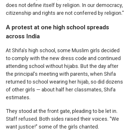
does not define itself by religion. In our democracy,
citizenship and rights are not conferred by religion."
A protest at one high school spreads
across India
At Shifa's high school, some Muslim girls decided
to comply with the new dress code and continued
attending school without hijabs. But the day after
the principal's meeting with parents, when Shifa
returned to school wearing her hijab, so did dozens
of other girls — about half her classmates, Shifa
estimates.
They stood at the front gate, pleading to be let in.
Staff refused. Both sides raised their voices. "We
want justice!" some of the girls chanted.