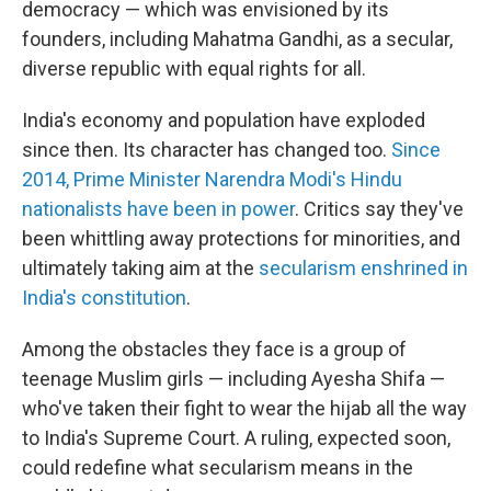
democracy — which was envisioned by its
founders, including Mahatma Gandhi, as a secular,
diverse republic with equal rights for all.
India's economy and population have exploded
since then. Its character has changed too.
Since
2014, Prime Minister Narendra Modi's Hindu
nationalists have been in power
. Critics say they've
been whittling away protections for minorities, and
ultimately taking aim at the
secularism enshrined in
India's constitution
.
Among the obstacles they face is a group of
teenage Muslim girls — including Ayesha Shifa —
who've taken their fight to wear the hijab all the way
to India's Supreme Court. A ruling, expected soon,
could redefine what secularism means in the