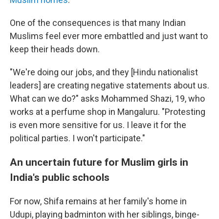
One of the consequences is that many Indian
Muslims feel ever more embattled and just want to
keep their heads down.
"We're doing our jobs, and they [Hindu nationalist
leaders] are creating negative statements about us.
What can we do?" asks Mohammed Shazi, 19, who
works at a perfume shop in Mangaluru. "Protesting
is even more sensitive for us. I leave it for the
political parties. I won't participate."
An uncertain future for Muslim girls in
India's public schools
For now, Shifa remains at her family's home in
Udupi, playing badminton with her siblings, binge-