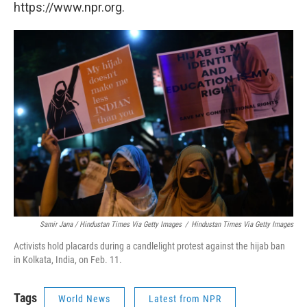
https://www.npr.org.
Samir Jana / Hindustan Times Via Getty Images
/
Hindustan Times Via Getty Images
Activists hold placards during a candlelight protest against the hijab ban
in Kolkata, India, on Feb. 11.
Tags
World News
Latest from NPR