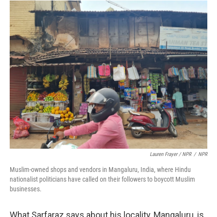
Lauren Frayer / NPR
/
NPR
Muslim-owned shops and vendors in Mangaluru, India, where Hindu
nationalist politicians have called on their followers to boycott Muslim
businesses.
What Sarfaraz says about his locality, Mangaluru, is