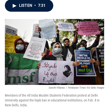
c
i
n
a
LISTEN
•
7:31
e
t
k
i
b
t
e
l
o
e
d
o
r
I
k
n
Sanchit Khanna
/
Hindustan Times Via Getty Images
Members of the All India Muslim Students Federation protest at Delhi
University against the hijab ban in educational institutions, on Feb. 8 in
New Delhi, India.