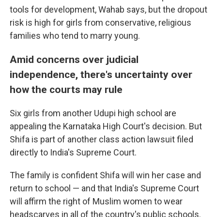
tools for development, Wahab says, but the dropout
risk is high for girls from conservative, religious
families who tend to marry young.
Amid concerns over judicial
independence, there's uncertainty over
how the courts may rule
Six girls from another Udupi high school are
appealing the Karnataka High Court's decision. But
Shifa is part of another class action lawsuit filed
directly to India's Supreme Court.
The family is confident Shifa will win her case and
return to school — and that India's Supreme Court
will affirm the right of Muslim women to wear
headscarves in all of the country's public schools.