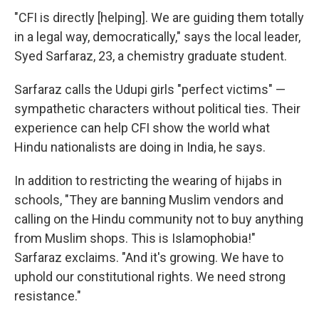
"CFI is directly [helping]. We are guiding them totally
in a legal way, democratically," says the local leader,
Syed Sarfaraz, 23, a chemistry graduate student.
Sarfaraz calls the Udupi girls "perfect victims" —
sympathetic characters without political ties. Their
experience can help CFI show the world what
Hindu nationalists are doing in India, he says.
In addition to restricting the wearing of hijabs in
schools, "They are banning Muslim vendors and
calling on the Hindu community not to buy anything
from Muslim shops. This is Islamophobia!"
Sarfaraz exclaims. "And it's growing. We have to
uphold our constitutional rights. We need strong
resistance."