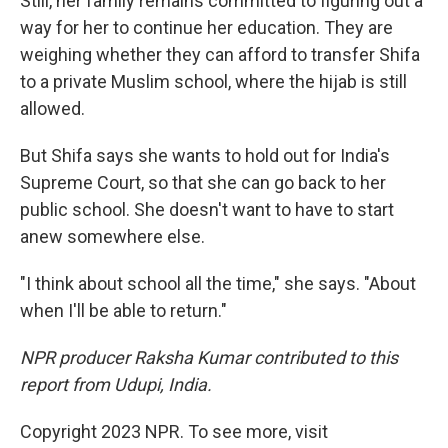
Still, her family remains committed to figuring out a
way for her to continue her education. They are
weighing whether they can afford to transfer Shifa
to a private Muslim school, where the hijab is still
allowed.
But Shifa says she wants to hold out for India's
Supreme Court, so that she can go back to her
public school. She doesn't want to have to start
anew somewhere else.
"I think about school all the time," she says. "About
when I'll be able to return."
NPR producer Raksha Kumar contributed to this
report from Udupi, India.
Copyright 2023 NPR. To see more, visit