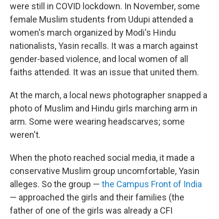
were still in COVID lockdown. In November, some
female Muslim students from Udupi attended a
women's march organized by Modi's Hindu
nationalists, Yasin recalls. It was a march against
gender-based violence, and local women of all
faiths attended. It was an issue that united them.
At the march, a local news photographer snapped a
photo of Muslim and Hindu girls marching arm in
arm. Some were wearing headscarves; some
weren't.
When the photo reached social media, it made a
conservative Muslim group uncomfortable, Yasin
alleges. So the group —
the Campus Front of India
— approached the girls and their families (the
father of one of the girls was already a CFI