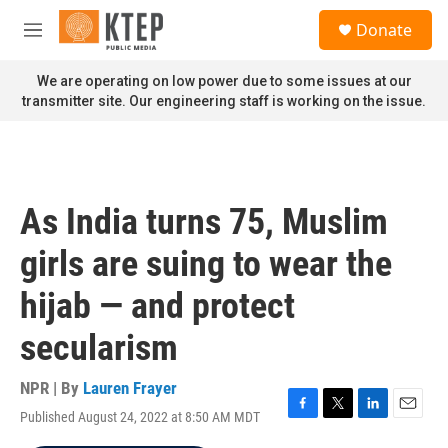
Skip to main content
S
Donate
e
M
a
e
r
n
We are operating on low power due to some issues at our
c
u
transmitter site. Our engineering staff is working on the issue.
h
u
e
r
y
As India turns 75, Muslim
girls are suing to wear the
hijab — and protect
secularism
NPR | By
Lauren Frayer
Published August 24, 2022 at 8:50 AM MDT
F
T
L
E
a
w
i
m