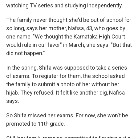
watching TV series and studying independently.
The family never thought she'd be out of school for
so long, says her mother, Nafisa, 43, who goes by
one name. "We thought the Karnataka High Court
would rule in our favor" in March, she says. "But that
did not happen."
In the spring, Shifa was supposed to take a series
of exams. To register for them, the school asked
the family to submit a photo of her without her
hijab. They refused. It felt like another dig, Nafisa
says.
So Shifa missed her exams. For now, she won't be
promoted to 11th grade.