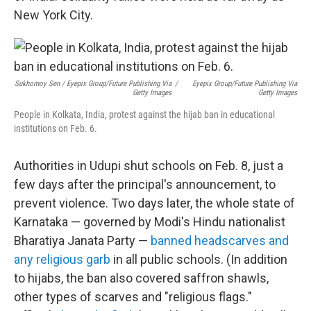
New York City.
Sukhomoy Sen / Eyepix Group/Future Publishing Via
/
Eyepix Group/Future Publishing Via
Getty Images
Getty Images
People in Kolkata, India, protest against the hijab ban in educational
institutions on Feb. 6.
Authorities in Udupi shut schools on Feb. 8, just a
few days after the principal's announcement, to
prevent violence. Two days later, the whole state of
Karnataka — governed by Modi's Hindu nationalist
Bharatiya Janata Party —
banned headscarves and
any religious garb
in all public schools. (In addition
to hijabs, the ban also covered saffron shawls,
other types of scarves and "religious flags."