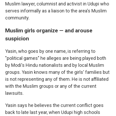
Muslim lawyer, columnist and activist in Udupi who
serves informally as a liaison to the area's Muslim
community.
Muslim girls organize — and arouse
suspicion
Yasin, who goes by one name, is referring to
"political games" he alleges are being played both
by Modi's Hindu nationalists and by local Muslim
groups. Yasin knows many of the girls' families but
is not representing any of them. He is not affiliated
with the Muslim groups or any of the current
lawsuits.
Yasin says he believes the current conflict goes
back to late last year, when Udupi high schools