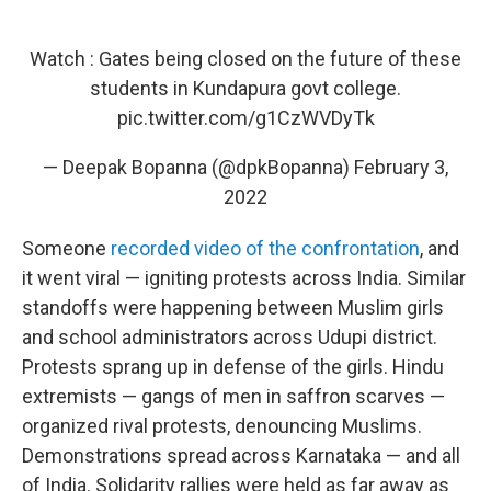
Watch : Gates being closed on the future of these
students in Kundapura govt college.
pic.twitter.com/g1CzWVDyTk
— Deepak Bopanna (@dpkBopanna)
February 3,
2022
Someone
recorded video of the confrontation
, and
it went viral — igniting protests across India. Similar
standoffs were happening between Muslim girls
and school administrators across Udupi district.
Protests sprang up in defense of the girls. Hindu
extremists — gangs of men in saffron scarves —
organized rival protests, denouncing Muslims.
Demonstrations spread across Karnataka — and all
of India. Solidarity rallies were held as far away as