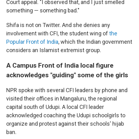
Court appeal. "I observed that, and I just smelled
something — something bad."
Shifa is not on Twitter. And she denies any
involvement with CFI, the student wing of
the
Popular Front of India
, which the Indian government
considers an Islamist extremist group.
A Campus Front of India local figure
acknowledges "guiding" some of the girls
NPR spoke with several CFI leaders by phone and
visited their offices in Mangaluru, the regional
capital south of Udupi. A local CFI leader
acknowledged coaching the Udupi schoolgirls to
organize and protest against their schools' hijab
ban.