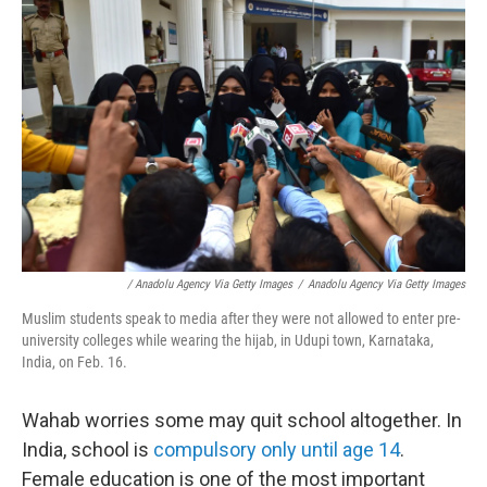
/ Anadolu Agency Via Getty Images
/
Anadolu Agency Via Getty Images
Muslim students speak to media after they were not allowed to enter pre-
university colleges while wearing the hijab, in Udupi town, Karnataka,
India, on Feb. 16.
Wahab worries some may quit school altogether. In
India, school is
compulsory only until age 14
.
Female education is one of the most important