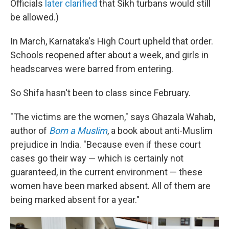
Officials
later clarified
that Sikh turbans would still
be allowed.)
In March, Karnataka's High Court upheld that order.
Schools reopened after about a week, and girls in
headscarves were barred from entering.
So Shifa hasn't been to class since February.
"The victims are the women," says Ghazala Wahab,
author of
Born a Muslim
, a book about anti-Muslim
prejudice in India. "Because even if these court
cases go their way — which is certainly not
guaranteed, in the current environment — these
women have been marked absent. All of them are
being marked absent for a year."