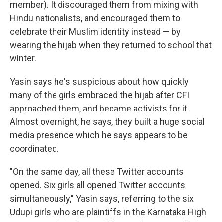
member). It discouraged them from mixing with
Hindu nationalists, and encouraged them to
celebrate their Muslim identity instead — by
wearing the hijab when they returned to school that
winter.
Yasin says he's suspicious about how quickly
many of the girls embraced the hijab after CFI
approached them, and became activists for it.
Almost overnight, he says, they built a huge social
media presence which he says appears to be
coordinated.
"On the same day, all these Twitter accounts
opened. Six girls all opened Twitter accounts
simultaneously," Yasin says, referring to the six
Udupi girls who are plaintiffs in the Karnataka High