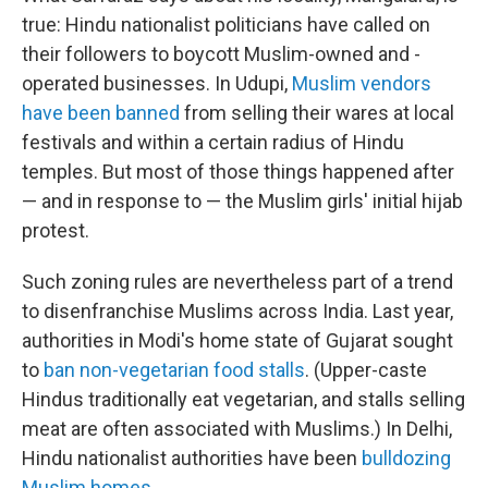
true: Hindu nationalist politicians have called on
their followers to boycott Muslim-owned and -
operated businesses. In Udupi,
Muslim vendors
have been banned
from selling their wares at local
festivals and within a certain radius of Hindu
temples. But most of those things happened after
— and in response to — the Muslim girls' initial hijab
protest.
Such zoning rules are nevertheless part of a trend
to disenfranchise Muslims across India. Last year,
authorities in Modi's home state of Gujarat sought
to
ban non-vegetarian food stalls
. (Upper-caste
Hindus traditionally eat vegetarian, and stalls selling
meat are often associated with Muslims.) In Delhi,
Hindu nationalist authorities have been
bulldozing
Muslim homes
.