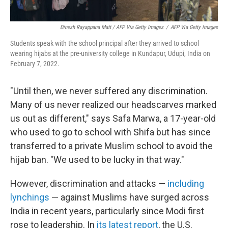
Dinesh Rayappana Matt / AFP Via Getty Images
/
AFP Via Getty Images
Students speak with the school principal after they arrived to school
wearing hijabs at the pre-university college in Kundapur, Udupi, India on
February 7, 2022.
"Until then, we never suffered any discrimination.
Many of us never realized our headscarves marked
us out as different," says Safa Marwa, a 17-year-old
who used to go to school with Shifa but has since
transferred to a private Muslim school to avoid the
hijab ban. "We used to be lucky in that way."
However, discrimination and attacks —
including
lynchings
— against Muslims have surged across
India in recent years, particularly since Modi first
rose to leadership. In
its latest report
, the U.S.