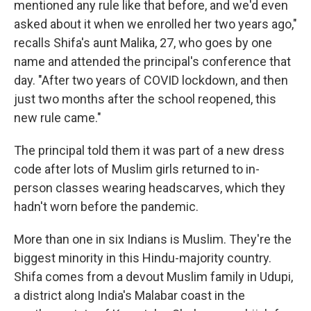
mentioned any rule like that before, and we'd even
asked about it when we enrolled her two years ago,"
recalls Shifa's aunt Malika, 27, who goes by one
name and attended the principal's conference that
day. "After two years of COVID lockdown, and then
just two months after the school reopened, this
new rule came."
The principal told them it was part of a new dress
code after lots of Muslim girls returned to in-
person classes wearing headscarves, which they
hadn't worn before the pandemic.
More than one in six Indians is Muslim. They're the
biggest minority in this Hindu-majority country.
Shifa comes from a devout Muslim family in Udupi,
a district along India's Malabar coast in the