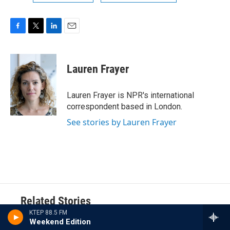
F
T
L
E
a
w
i
m
c
i
n
a
e
t
k
i
Lauren Frayer
b
t
e
l
o
e
d
o
r
I
Lauren Frayer is NPR's international
k
n
correspondent based in London.
See stories by Lauren Frayer
Related Stories
KTEP 88.5 FM
Weekend Edition