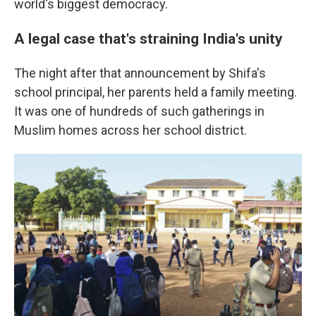
world's biggest democracy.
A legal case that's straining India's unity
The night after that announcement by Shifa's
school principal, her parents held a family meeting.
It was one of hundreds of such gatherings in
Muslim homes across her school district.