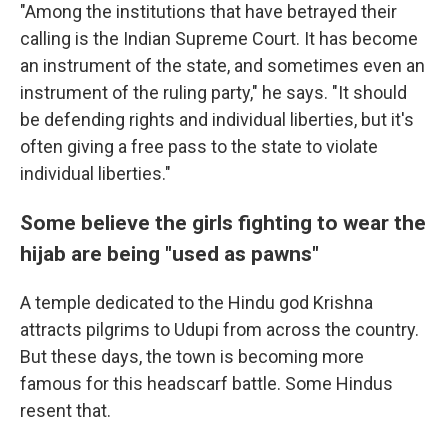
"Among the institutions that have betrayed their
calling is the Indian Supreme Court. It has become
an instrument of the state, and sometimes even an
instrument of the ruling party," he says. "It should
be defending rights and individual liberties, but it's
often giving a free pass to the state to violate
individual liberties."
Some believe the girls fighting to wear the
hijab are being "used as pawns"
A temple dedicated to the Hindu god Krishna
attracts pilgrims to Udupi from across the country.
But these days, the town is becoming more
famous for this headscarf battle. Some Hindus
resent that.