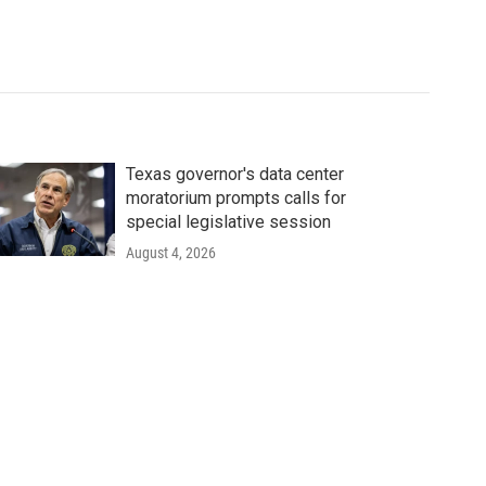
Texas governor's data center
moratorium prompts calls for
special legislative session
August 4, 2026