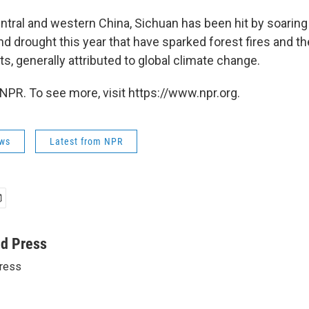
ntral and western China, Sichuan has been hit by soari
d drought this year that have sparked forest fires and th
s, generally attributed to global climate change.
NPR. To see more, visit https://www.npr.org.
ws
Latest from NPR
ed Press
ress