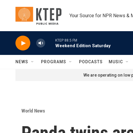
Skip to main content
Your Source for NPR News & 
KTEP 88.5 FM
Weekend Edition Saturday
NEWS
PROGRAMS
PODCASTS
MUSIC
We are operating on low p
World News
Panda twins are