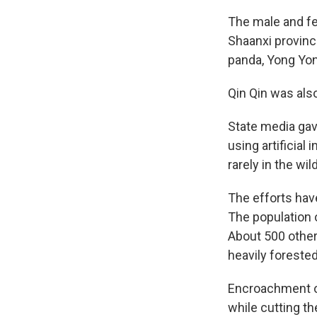
The male and fe
Shaanxi province
panda, Yong Yong
Qin Qin was also
State media gav
using artificial
rarely in the wi
The efforts hav
The population 
About 500 others
heavily foreste
Encroachment on
while cutting t