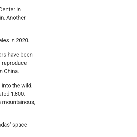
Center in
in. Another
ales in 2020.
ears have been
ch reproduce
n China.
into the wild.
ated 1,800.
he mountainous,
ndas' space