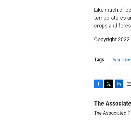
Like much of ce
temperatures an
crops and forest
Copyright 2022 
Tags
World Ne
F
T
L
E
a
w
i
m
c
i
n
a
The Associat
e
t
k
i
The Associated P
b
t
e
l
o
e
d
o
r
I