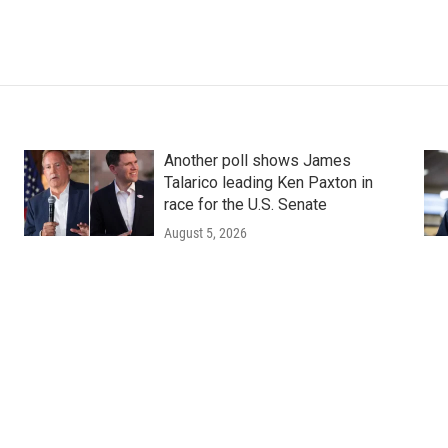
Another poll shows James
Talarico leading Ken Paxton in
race for the U.S. Senate
August 5, 2026