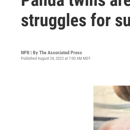
struggles for su
NPR | By
The Associated Press
Published August 24, 2022 at 7:00 AM MDT