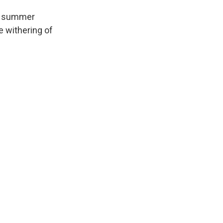
ng summer
e withering of