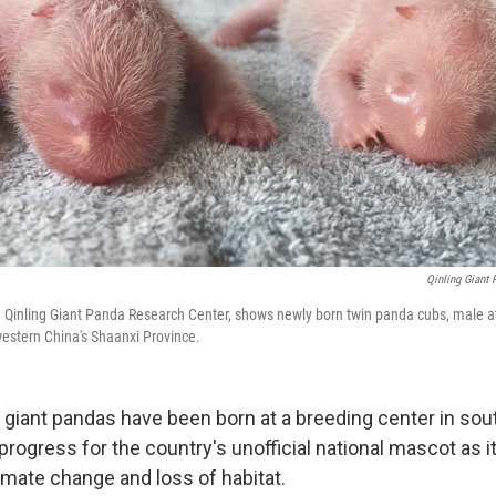
Qinling Giant 
e Qinling Giant Panda Research Center, shows newly born twin panda cubs, male at
thwestern China's Shaanxi Province.
giant pandas have been born at a breeding center in so
 progress for the country's unofficial national mascot as i
imate change and loss of habitat.