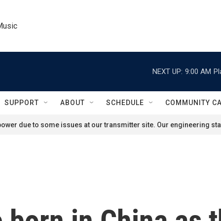
Music
NEXT UP:
9:00 AM
Pl
SUPPORT
ABOUT
SCHEDULE
COMMUNITY C
ower due to some issues at our transmitter site. Our engineering staf
 born in China as 