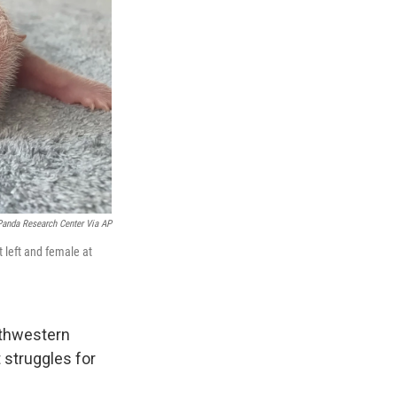
Panda Research Center Via AP
 left and female at
uthwestern
t struggles for