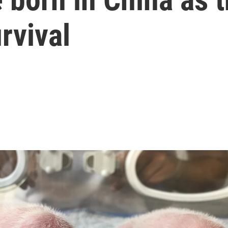
rvival