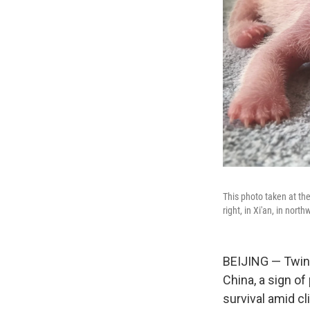
This photo taken at th
right, in Xi'an, in nor
BEIJING — Twin 
China, a sign of
survival amid cl