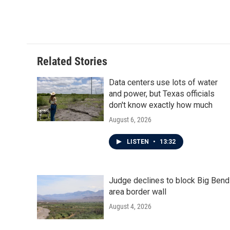
k
n
Related Stories
Data centers use lots of water
and power, but Texas officials
don't know exactly how much
August 6, 2026
LISTEN
•
13:32
Judge declines to block Big Bend
area border wall
August 4, 2026