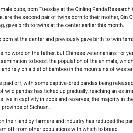
male cubs, born Tuesday at the Qinling Panda Research 
, are the second pair of twins born to their mother, Qin Q
, gave birth to twins at the center earlier this month.
 born at the center and previously gave birth to twin fem
e no word on the father, but Chinese veterinarians for y
 insemination to boost the population of the animals, whi
ld and rely on a diet of bamboo in the mountains of wester
e paid off, with some captive-bred pandas being released 
of wild pandas has ticked up gradually, reaching an estim
 live in captivity in zoos and reserves, the majority in t
d province of Sichuan.
 their land by farmers and industry has reduced the pa
hem off from other populations with which to breed.