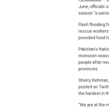
June, officials 
season "a serio
Flash flooding 
rescue workers 
provided food t
Pakistan's Nati
monsoon season 
people after ne
provinces.
Sherry Rehman, a
posted on Twitte
the hardest in t
"We are at the 