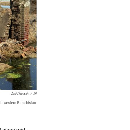
Zahid Hussain
/
AP
outhwestern Baluchistan
 since mid-