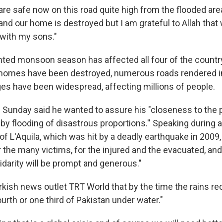
e safe now on this road quite high from the flooded area,
nd our home is destroyed but I am grateful to Allah that 
fe with my sons."
ed monsoon season has affected all four of the country
 homes have been destroyed, numerous roads rendered 
ages have been widespread, affecting millions of people.
 Sunday said he wanted to assure his "closeness to the 
by flooding of disastrous proportions.'' Speaking during a
 of L'Aquila, which was hit by a deadly earthquake in 2009,
 the many victims, for the injured and the evacuated, and
lidarity will be prompt and generous."
kish news outlet TRT World that by the time the rains re
urth or one third of Pakistan under water."