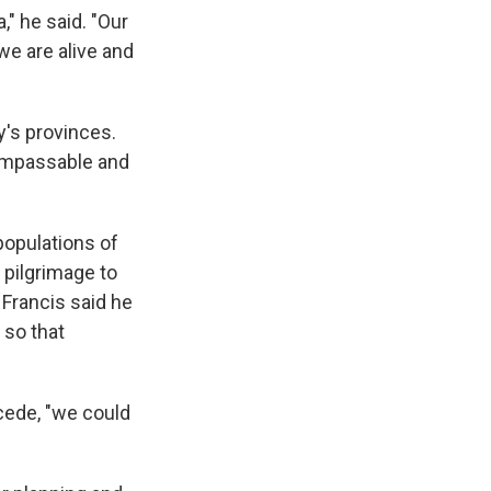
" he said. "Our
we are alive and
's provinces.
impassable and
populations of
 pilgrimage to
 Francis said he
 so that
cede, "we could