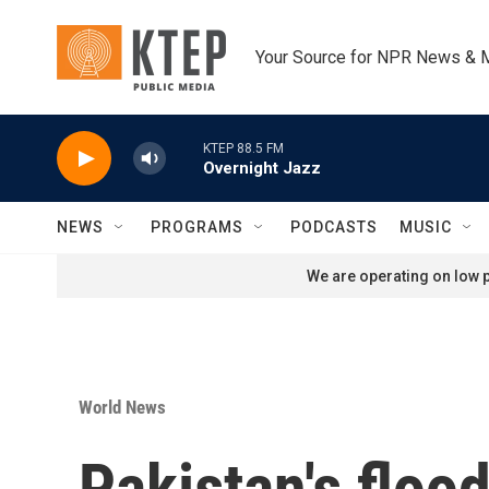
Skip to main content
Your Source for NPR News & 
KTEP 88.5 FM
Overnight Jazz
NEWS
PROGRAMS
PODCASTS
MUSIC
We are operating on low p
World News
Pakistan's flood