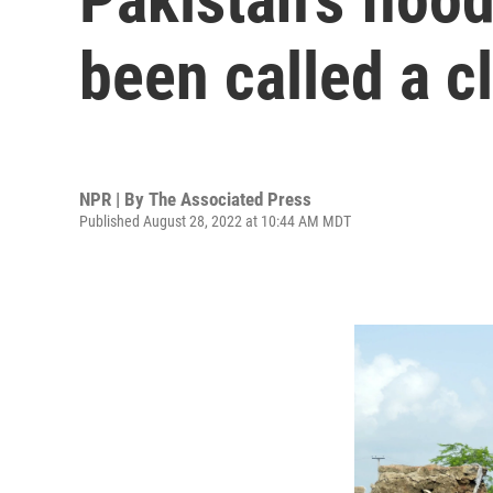
been called a c
NPR | By
The Associated Press
Published August 28, 2022 at 10:44 AM MDT