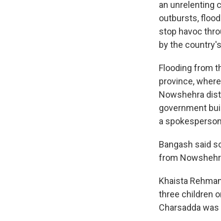
an unrelenting c
outbursts, floo
stop havoc thro
by the country'
Flooding from t
province, where
Nowshehra distr
government buil
a spokesperson 
Bangash said s
from Nowshehra 
Khaista Rehman, 
three children 
Charsadda was 