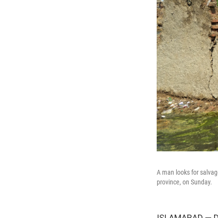
A man looks for salvag
province, on Sunday.
ISLAMABAD — De