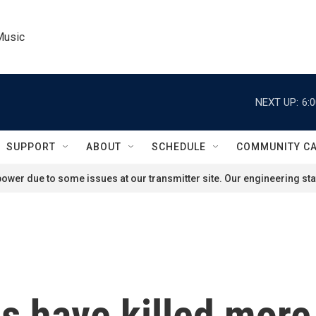
Music
NEXT UP:
6:
SUPPORT
ABOUT
SCHEDULE
COMMUNITY C
ower due to some issues at our transmitter site. Our engineering staf
s have killed more 