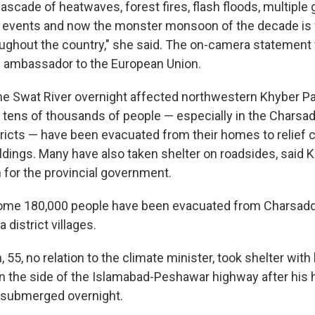
ascade of heatwaves, forest fires, flash floods, multiple g
d events and now the monster monsoon of the decade is
ughout the country," she said. The on-camera statemen
s ambassador to the European Union.
he Swat River overnight affected northwestern Khyber 
 tens of thousands of people — especially in the Charsa
icts — have been evacuated from their homes to relief 
dings. Many have also taken shelter on roadsides, said
for the provincial government.
ome 180,000 people have been evacuated from Charsadd
district villages.
55, no relation to the climate minister, took shelter with
on the side of the Islamabad-Peshawar highway after his
submerged overnight.