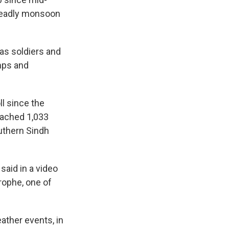
deadly monsoon
as soldiers and
mps and
l since the
eached 1,033
uthern Sindh
said in a video
rophe, one of
ather events, in