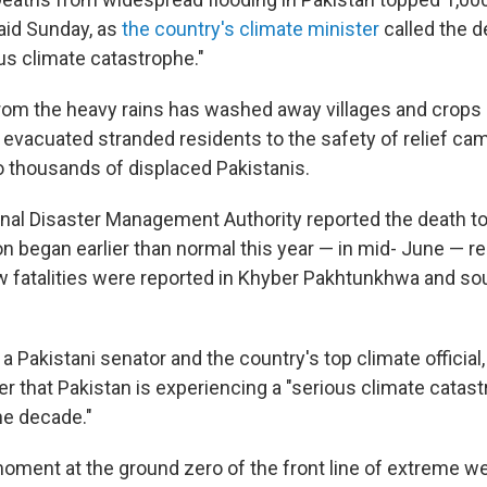
said Sunday, as
the country's climate minister
called the 
us climate catastrophe."
from the heavy rains has washed away villages and crops 
evacuated stranded residents to the safety of relief ca
o thousands of displaced Pakistanis.
onal Disaster Management Authority reported the death tol
began earlier than normal this year — in mid- June — r
w fatalities were reported in Khyber Pakhtunkhwa and so
 Pakistani senator and the country's top climate official, 
r that Pakistan is experiencing a "serious climate catast
he decade."
moment at the ground zero of the front line of extreme we