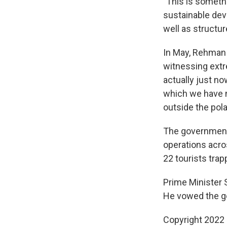
"This is somethi
sustainable deve
well as structur
In May, Rehman 
witnessing extr
actually just no
which we have m
outside the pola
The government h
operations acros
22 tourists trapp
Prime Minister S
He vowed the go
Copyright 2022 