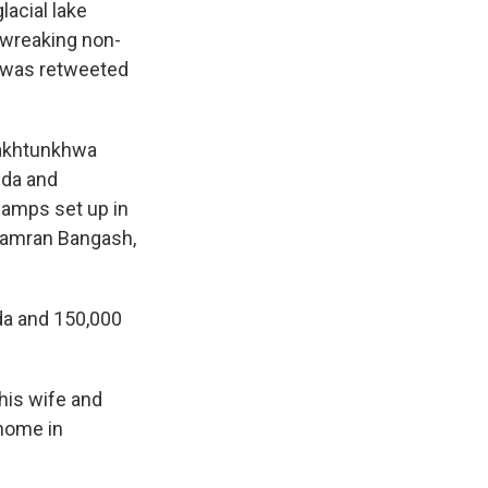
lacial lake
 wreaking non-
t was retweeted
Pakhtunkhwa
dda and
camps set up in
 Kamran Bangash,
a and 150,000
 his wife and
 home in