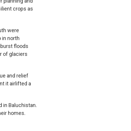
er planning and
ilient crops as
uth were
 in north
tburst floods
 of glaciers
ue and relief
it airlifted a
d in Baluchistan.
heir homes.