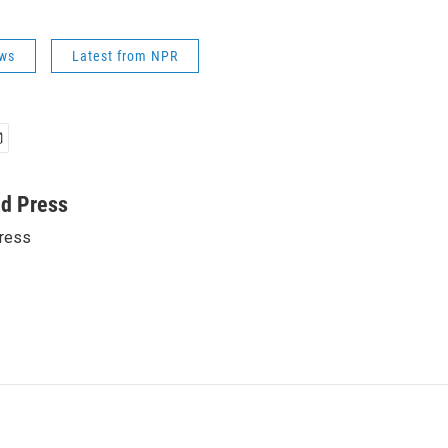
ws
Latest from NPR
ed Press
ress