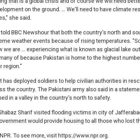
ng that is a global crisis and of course we will need bett
lopment on the ground. ... We'll need to have climate res
es," she said.
told BBC Newshour that both the country's north and so
eme weather events because of rising temperatures. "So
w we are ... experiencing what is known as glacial lake ou
any of because Pakistan is home to the highest number
r region."
as deployed soldiers to help civilian authorities in resc
s the country. The Pakistani army also said in a statement 
ed in a valley in the country's north to safety.
habaz Sharif visited flooding victims in city of Jafferaba
vernment would provide housing to all those who lost t
NPR. To see more, visit https://www.npr.org.