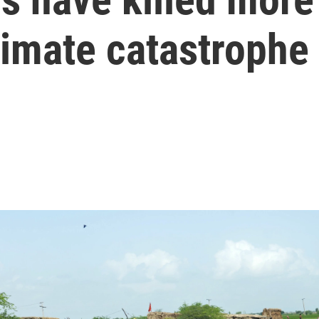
limate catastrophe