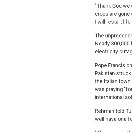
"Thank God we ar
crops are gone a
I will restart li
The unprecedent
Nearly 300,000
electricity out
Pope Francis on
Pakistan struck 
the Italian town
was praying "for
international so
Rehman told Tur
well have one fo