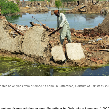
eable belongings from his flood-hit home in Jaffarabad, a district of Pakistan's s
aths from widespread flooding in Pakistan topped 1,000