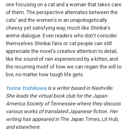
one focusing on a cat and a woman that takes care
of them. The perspective alternates between the
cats' and the women's in an unapologetically
cheesy yet satisfying way, much like Shinkai's
anime dialogue. Even readers who don't consider
themselves Shinkai fans or cat people can still
appreciate the novel's creative attention to detail,
like the sound of rain experienced by a kitten, and
the recurring motif of how we can regain the will to
live, no matter how tough life gets.
Yurina Yoshikawa
is a writer based in Nashville.
She leads the virtual book club for the Japan-
America Society of Tennessee where they discuss
various works of translated Japanese fiction. Her
writing has appeared in
The Japan Times, Lit Hub,
and elsewhere.