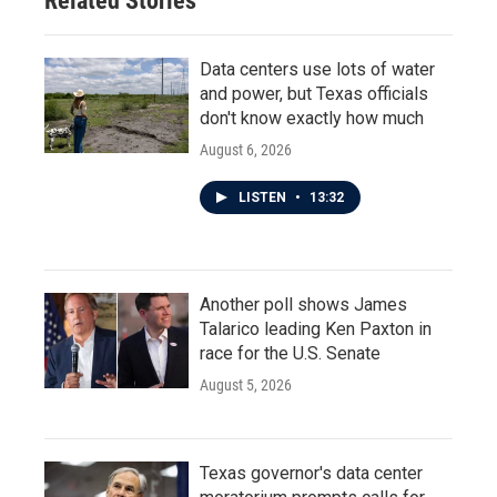
Related Stories
Data centers use lots of water
and power, but Texas officials
don't know exactly how much
August 6, 2026
LISTEN
•
13:32
Another poll shows James
Talarico leading Ken Paxton in
race for the U.S. Senate
August 5, 2026
Texas governor's data center