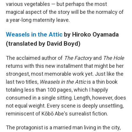
various vegetables — but perhaps the most
magical aspect of the story will be the normalcy of
a year-long maternity leave.
Weasels in the Attic
by Hiroko Oyamada
(translated by David Boyd)
The acclaimed author of
The Factory
and
The Hole
returns with this new installment that might be her
strongest, most memorable work yet. Just like the
last two titles,
Weasels in the Attic
is a thin book
totaling less than 100 pages, which I happily
consumed in a single sitting. Length, however, does
not equal weight. Every scene is deeply unsettling,
reminiscent of Kōbō Abe's surrealist fiction.
The protagonist is a married man living in the city,