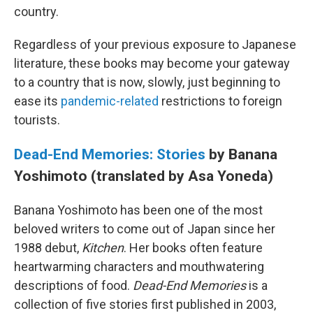
country.
Regardless of your previous exposure to Japanese
literature, these books may become your gateway
to a country that is now, slowly, just beginning to
ease its
pandemic-related
restrictions to foreign
tourists.
Dead-End Memories: Stories
by Banana
Yoshimoto (translated by Asa Yoneda)
Banana Yoshimoto has been one of the most
beloved writers to come out of Japan since her
1988 debut,
Kitchen
. Her books often feature
heartwarming characters and mouthwatering
descriptions of food.
Dead-End Memories
is a
collection of five stories first published in 2003,