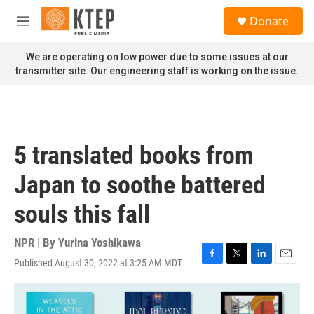
Skip to main content
S
Donate
e
M
a
e
r
n
We are operating on low power due to some issues at our
c
u
transmitter site. Our engineering staff is working on the issue.
h
u
e
r
y
5 translated books from
Japan to soothe battered
souls this fall
NPR | By
Yurina Yoshikawa
Published August 30, 2022 at 3:25 AM MDT
F
T
L
E
a
w
i
m
c
i
n
a
e
t
k
i