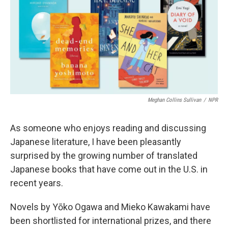
b
t
e
l
o
e
d
o
r
I
k
n
Meghan Collins Sullivan
/
NPR
As someone who enjoys reading and discussing
Japanese literature, I have been pleasantly
surprised by the growing number of translated
Japanese books that have come out in the U.S. in
recent years.
Novels by Yōko Ogawa and Mieko Kawakami have
been shortlisted for international prizes, and there