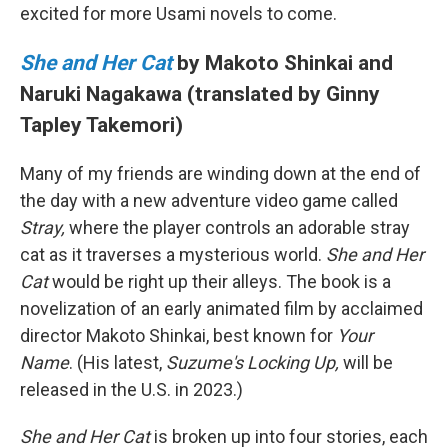
excited for more Usami novels to come.
She and Her Cat
by Makoto Shinkai and
Naruki Nagakawa (translated by Ginny
Tapley Takemori)
Many of my friends are winding down at the end of
the day with a new adventure video game called
Stray,
where the player controls an adorable stray
cat as it traverses a mysterious world.
She and Her
Cat
would be right up their alleys. The book is a
novelization of an early animated film by acclaimed
director Makoto Shinkai, best known for
Your
Name
. (His latest,
Suzume's Locking Up,
will be
released in the U.S. in 2023.)
She and Her Cat
is broken up into four stories, each