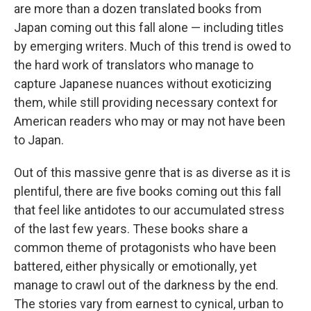
are more than a dozen translated books from
Japan coming out this fall alone — including titles
by emerging writers. Much of this trend is owed to
the hard work of translators who manage to
capture Japanese nuances without exoticizing
them, while still providing necessary context for
American readers who may or may not have been
to Japan.
Out of this massive genre that is as diverse as it is
plentiful, there are five books coming out this fall
that feel like antidotes to our accumulated stress
of the last few years. These books share a
common theme of protagonists who have been
battered, either physically or emotionally, yet
manage to crawl out of the darkness by the end.
The stories vary from earnest to cynical, urban to