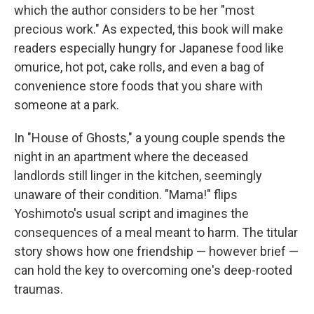
which the author considers to be her "most
precious work." As expected, this book will make
readers especially hungry for Japanese food like
omurice, hot pot, cake rolls, and even a bag of
convenience store foods that you share with
someone at a park.
In "House of Ghosts," a young couple spends the
night in an apartment where the deceased
landlords still linger in the kitchen, seemingly
unaware of their condition. "Mama!" flips
Yoshimoto's usual script and imagines the
consequences of a meal meant to harm. The titular
story shows how one friendship — however brief —
can hold the key to overcoming one's deep-rooted
traumas.