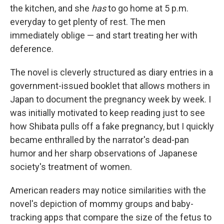
the kitchen, and she
has
to go home at 5 p.m.
everyday to get plenty of rest. The men
immediately oblige — and start treating her with
deference.
The novel is cleverly structured as diary entries in a
government-issued booklet that allows mothers in
Japan to document the pregnancy week by week. I
was initially motivated to keep reading just to see
how Shibata pulls off a fake pregnancy, but I quickly
became enthralled by the narrator's dead-pan
humor and her sharp observations of Japanese
society's treatment of women.
American readers may notice similarities with the
novel's depiction of mommy groups and baby-
tracking apps that compare the size of the fetus to