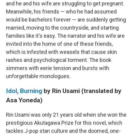
and he and his wife are struggling to get pregnant.
Meanwhile, his friends — who he had assumed
would be bachelors forever — are suddenly getting
married, moving to the countryside, and starting
families like it's easy. The narrator and his wife are
invited into the home of one of these friends,
which is infested with weasels that cause skin
rashes and psychological torment. The book
simmers with eerie tension and bursts with
unforgettable monologues.
Idol, Burning
by Rin Usami (translated by
Asa Yoneda)
Rin Usami was only 21 years old when she won the
prestigious Akutagawa Prize for this novel, which
tackles J-pop stan culture and the doomed, one-