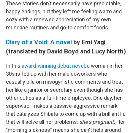
These stories don't necessarily have predictable,
happy endings, but they left me feeling warm and
cozy with a renewed appreciation of my own
mundane routines and go-to comfort foods.
Diary of a Void: A novel
by Emi Yagi
(translated by David Boyd and Lucy North)
In this
award-winning debut novel
, a woman in her
30s is fed up with her male coworkers who
casually pile on misogynistic comments and treat
her like a janitor or secretary even though she has
other duties as a full-time employee. One day, her
supervisor makes a passive-aggressive remark
that catalyzes Shibata to come up with a brilliant lie
that will solve all her problems:
she's pregnant.
Her
"morning sickness" means she can't help around