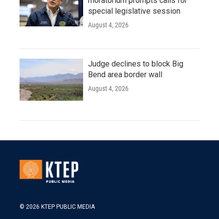
moratorium prompts calls for
special legislative session
August 4, 2026
Judge declines to block Big
Bend area border wall
August 4, 2026
© 2026 KTEP PUBLIC MEDIA