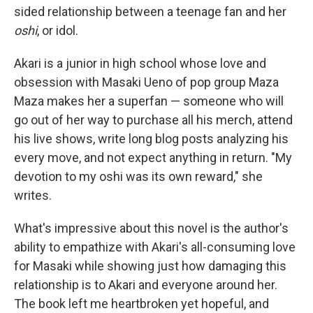
sided relationship between a teenage fan and her
oshi
, or idol.
Akari is a junior in high school whose love and
obsession with Masaki Ueno of pop group Maza
Maza makes her a superfan — someone who will
go out of her way to purchase all his merch, attend
his live shows, write long blog posts analyzing his
every move, and not expect anything in return. "My
devotion to my oshi was its own reward," she
writes.
What's impressive about this novel is the author's
ability to empathize with Akari's all-consuming love
for Masaki while showing just how damaging this
relationship is to Akari and everyone around her.
The book left me heartbroken yet hopeful, and