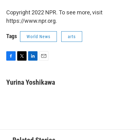
Copyright 2022 NPR. To see more, visit
https://www.npr.org.
Tags
World News
arts
F
T
L
E
a
w
i
m
c
i
n
a
e
t
k
i
Yurina Yoshikawa
b
t
e
l
o
e
d
o
r
I
k
n