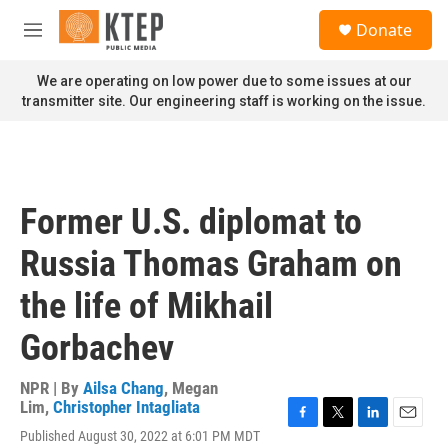
Skip to main content
S
Donate
e
M
a
e
r
n
We are operating on low power due to some issues at our
c
u
transmitter site. Our engineering staff is working on the issue.
h
u
e
r
y
Former U.S. diplomat to
Russia Thomas Graham on
the life of Mikhail
Gorbachev
NPR | By
Ailsa Chang
,
Megan
Lim
,
Christopher Intagliata
F
T
L
E
Published August 30, 2022 at 6:01 PM MDT