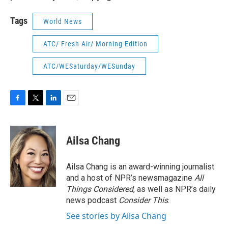
Tags
World News
ATC/ Fresh Air/ Morning Edition
ATC/WESaturday/WESunday
F
T
L
E
a
w
i
m
c
i
n
a
e
t
k
i
Ailsa Chang
b
t
e
l
o
e
d
o
r
I
Ailsa Chang is an award-winning journalist
k
n
and a host of NPR’s newsmagazine
All
Things Considered
, as well as NPR’s daily
news podcast
Consider This
.
See stories by Ailsa Chang