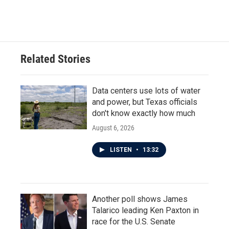
Related Stories
Data centers use lots of water
and power, but Texas officials
don't know exactly how much
August 6, 2026
LISTEN
•
13:32
Another poll shows James
Talarico leading Ken Paxton in
race for the U.S. Senate