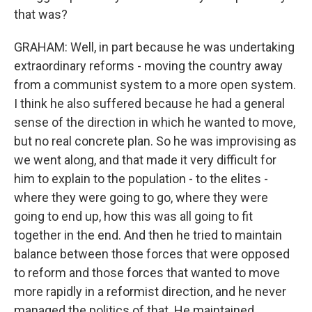
that was?
GRAHAM: Well, in part because he was undertaking
extraordinary reforms - moving the country away
from a communist system to a more open system.
I think he also suffered because he had a general
sense of the direction in which he wanted to move,
but no real concrete plan. So he was improvising as
we went along, and that made it very difficult for
him to explain to the population - to the elites -
where they were going to go, where they were
going to end up, how this was all going to fit
together in the end. And then he tried to maintain
balance between those forces that were opposed
to reform and those forces that wanted to move
more rapidly in a reformist direction, and he never
managed the politics of that. He maintained