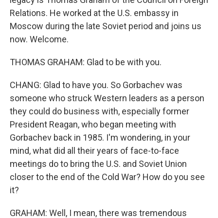
Relations. He worked at the U.S. embassy in
Moscow during the late Soviet period and joins us
now. Welcome.
THOMAS GRAHAM: Glad to be with you.
CHANG: Glad to have you. So Gorbachev was
someone who struck Western leaders as a person
they could do business with, especially former
President Reagan, who began meeting with
Gorbachev back in 1985. I'm wondering, in your
mind, what did all their years of face-to-face
meetings do to bring the U.S. and Soviet Union
closer to the end of the Cold War? How do you see
it?
GRAHAM: Well, I mean, there was tremendous