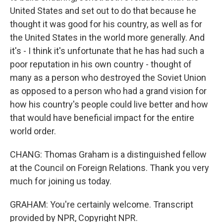
United States and set out to do that because he
thought it was good for his country, as well as for
the United States in the world more generally. And
it's - I think it's unfortunate that he has had such a
poor reputation in his own country - thought of
many as a person who destroyed the Soviet Union
as opposed to a person who had a grand vision for
how his country's people could live better and how
that would have beneficial impact for the entire
world order.
CHANG: Thomas Graham is a distinguished fellow
at the Council on Foreign Relations. Thank you very
much for joining us today.
GRAHAM: You're certainly welcome. Transcript
provided by NPR, Copyright NPR.