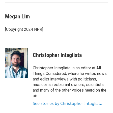
Megan Lim
[Copyright 2024 NPR]
Christopher Intagliata
Christopher Intagliata is an editor at All
Things Considered, where he writes news
and edits interviews with politicians,
musicians, restaurant owners, scientists
and many of the other voices heard on the
air.
See stories by Christopher Intagliata