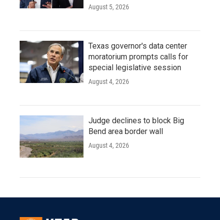
August 5, 2026
Texas governor's data center
moratorium prompts calls for
special legislative session
August 4, 2026
Judge declines to block Big
Bend area border wall
August 4, 2026