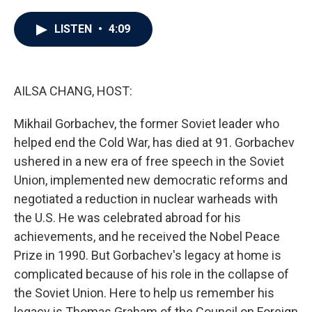
a
w
i
m
c
i
n
a
e
t
k
i
LISTEN
•
4:09
b
t
e
l
o
e
d
o
r
I
k
n
AILSA CHANG, HOST:
Mikhail Gorbachev, the former Soviet leader who
helped end the Cold War, has died at 91. Gorbachev
ushered in a new era of free speech in the Soviet
Union, implemented new democratic reforms and
negotiated a reduction in nuclear warheads with
the U.S. He was celebrated abroad for his
achievements, and he received the Nobel Peace
Prize in 1990. But Gorbachev's legacy at home is
complicated because of his role in the collapse of
the Soviet Union. Here to help us remember his
legacy is Thomas Graham of the Council on Foreign