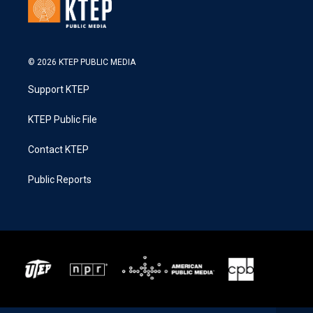
© 2026 KTEP PUBLIC MEDIA
Support KTEP
KTEP Public File
Contact KTEP
Public Reports