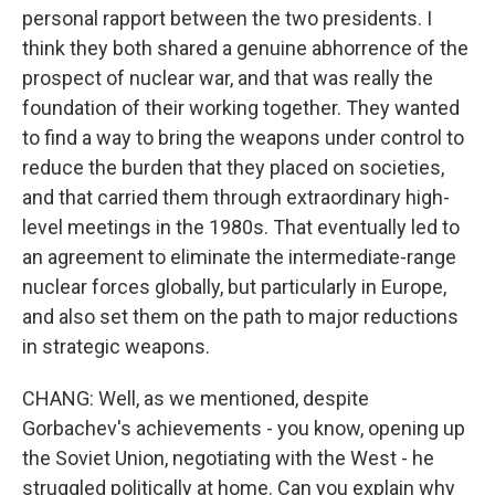
personal rapport between the two presidents. I
think they both shared a genuine abhorrence of the
prospect of nuclear war, and that was really the
foundation of their working together. They wanted
to find a way to bring the weapons under control to
reduce the burden that they placed on societies,
and that carried them through extraordinary high-
level meetings in the 1980s. That eventually led to
an agreement to eliminate the intermediate-range
nuclear forces globally, but particularly in Europe,
and also set them on the path to major reductions
in strategic weapons.
CHANG: Well, as we mentioned, despite
Gorbachev's achievements - you know, opening up
the Soviet Union, negotiating with the West - he
struggled politically at home. Can you explain why