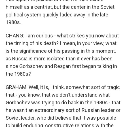
himself as a centrist, but the center in the Soviet
political system quickly faded away in the late
1980s.
CHANG: I am curious - what strikes you now about
the timing of his death? I mean, in your view, what
is the significance of his passing in this moment,
as Russia is more isolated than it ever has been
since Gorbachev and Reagan first began talking in
the 1980s?
GRAHAM: Well, it is, I think, somewhat sort of tragic
that - you know, that we don't understand what
Gorbachev was trying to do back in the 1980s - that
he wasn't an extraordinary sort of Russian leader or
Soviet leader, who did believe that it was possible
to build enduring, constructive relations with the