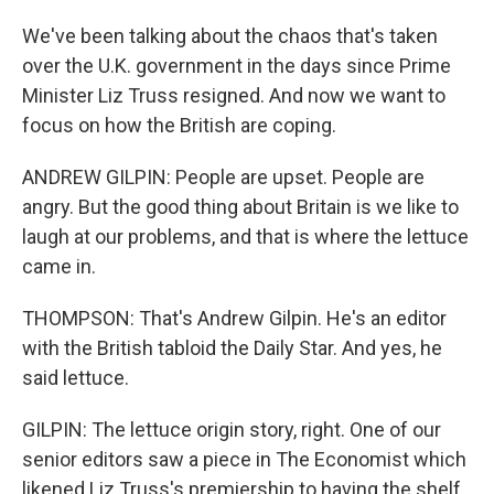
We've been talking about the chaos that's taken
over the U.K. government in the days since Prime
Minister Liz Truss resigned. And now we want to
focus on how the British are coping.
ANDREW GILPIN: People are upset. People are
angry. But the good thing about Britain is we like to
laugh at our problems, and that is where the lettuce
came in.
THOMPSON: That's Andrew Gilpin. He's an editor
with the British tabloid the Daily Star. And yes, he
said lettuce.
GILPIN: The lettuce origin story, right. One of our
senior editors saw a piece in The Economist which
likened Liz Truss's premiership to having the shelf