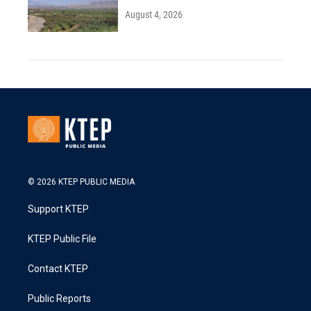
August 4, 2026
© 2026 KTEP PUBLIC MEDIA
Support KTEP
KTEP Public File
Contact KTEP
Public Reports