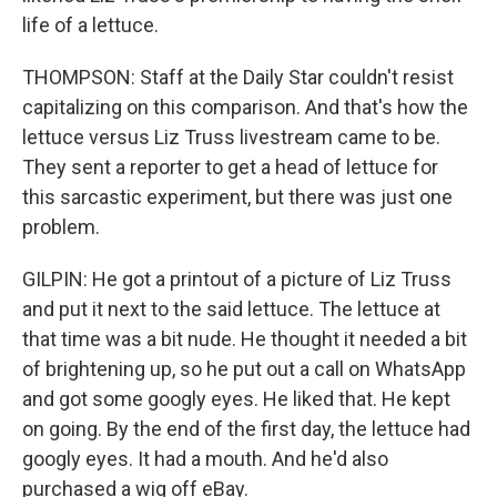
life of a lettuce.
THOMPSON: Staff at the Daily Star couldn't resist
capitalizing on this comparison. And that's how the
lettuce versus Liz Truss livestream came to be.
They sent a reporter to get a head of lettuce for
this sarcastic experiment, but there was just one
problem.
GILPIN: He got a printout of a picture of Liz Truss
and put it next to the said lettuce. The lettuce at
that time was a bit nude. He thought it needed a bit
of brightening up, so he put out a call on WhatsApp
and got some googly eyes. He liked that. He kept
on going. By the end of the first day, the lettuce had
googly eyes. It had a mouth. And he'd also
purchased a wig off eBay.