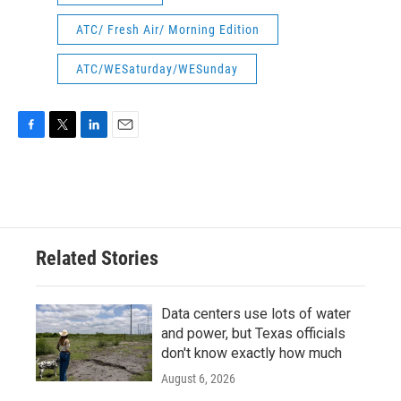
ATC/ Fresh Air/ Morning Edition
ATC/WESaturday/WESunday
F
T
L
E
a
w
i
m
c
i
n
a
e
t
k
i
b
t
e
l
o
e
d
o
r
I
Related Stories
k
n
Data centers use lots of water
and power, but Texas officials
don't know exactly how much
August 6, 2026