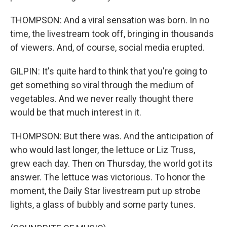
THOMPSON: And a viral sensation was born. In no
time, the livestream took off, bringing in thousands
of viewers. And, of course, social media erupted.
GILPIN: It's quite hard to think that you're going to
get something so viral through the medium of
vegetables. And we never really thought there
would be that much interest in it.
THOMPSON: But there was. And the anticipation of
who would last longer, the lettuce or Liz Truss,
grew each day. Then on Thursday, the world got its
answer. The lettuce was victorious. To honor the
moment, the Daily Star livestream put up strobe
lights, a glass of bubbly and some party tunes.