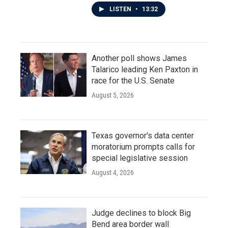
LISTEN
•
13:32
Another poll shows James
Talarico leading Ken Paxton in
race for the U.S. Senate
August 5, 2026
Texas governor's data center
moratorium prompts calls for
special legislative session
August 4, 2026
Judge declines to block Big
Bend area border wall