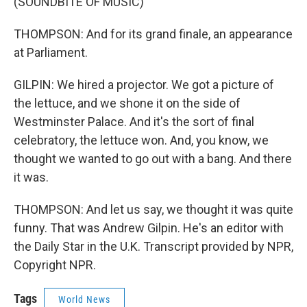
(SOUNDBITE OF MUSIC)
THOMPSON: And for its grand finale, an appearance
at Parliament.
GILPIN: We hired a projector. We got a picture of
the lettuce, and we shone it on the side of
Westminster Palace. And it's the sort of final
celebratory, the lettuce won. And, you know, we
thought we wanted to go out with a bang. And there
it was.
THOMPSON: And let us say, we thought it was quite
funny. That was Andrew Gilpin. He's an editor with
the Daily Star in the U.K. Transcript provided by NPR,
Copyright NPR.
Tags
World News