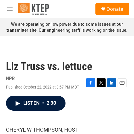
Skip to main content
S
Donate
e
M
a
e
r
n
We are operating on low power due to some issues at our
c
u
transmitter site. Our engineering staff is working on the issue.
h
u
e
r
y
Liz Truss vs. lettuce
NPR
Published October 22, 2022 at 3:57 PM MDT
F
T
L
E
a
w
i
m
c
i
n
a
LISTEN
•
2:30
e
t
k
i
b
t
e
l
o
e
d
o
r
I
k
n
CHERYL W THOMPSON, HOST: