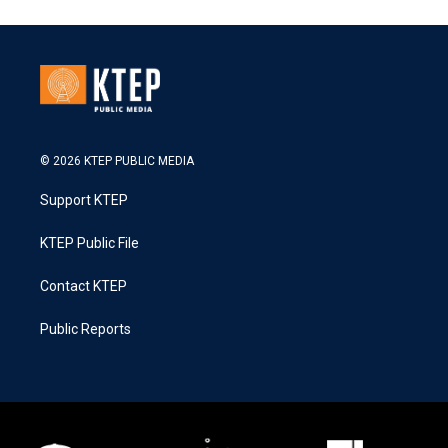
© 2026 KTEP PUBLIC MEDIA
Support KTEP
KTEP Public File
Contact KTEP
Public Reports