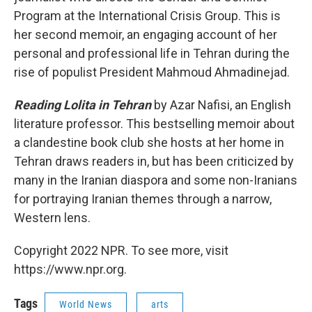
Program at the International Crisis Group. This is
her second memoir, an engaging account of her
personal and professional life in Tehran during the
rise of populist President Mahmoud Ahmadinejad.
Reading Lolita in Tehran
by Azar Nafisi, an English
literature professor. This bestselling memoir about
a clandestine book club she hosts at her home in
Tehran draws readers in, but has been criticized by
many in the Iranian diaspora and some non-Iranians
for portraying Iranian themes through a narrow,
Western lens.
Copyright 2022 NPR. To see more, visit
https://www.npr.org.
Tags
World News
arts