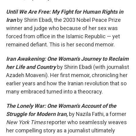
Until We Are Free: My Fight for Human Rights in
Iran
by Shirin Ebadi, the 2003 Nobel Peace Prize
winner and judge who because of her sex was
forced from office in the Islamic Republic — yet
remained defiant. This is her second memoir.
Iran Awakening: One Woman's Journey to Reclaim
her Life and Country
by Shirin Ebadi (with journalist
Azadeh Moaveni). Her first memoir, chronicling her
earlier years and how the Iranian revolution that so
many embraced turned into a theocracy.
The Lonely War: One Woman's Account of the
Struggle for Modern Iran,
by Nazila Fathi, a former
New York Times
reporter who seamlessly weaves
her compelling story as a journalist ultimately