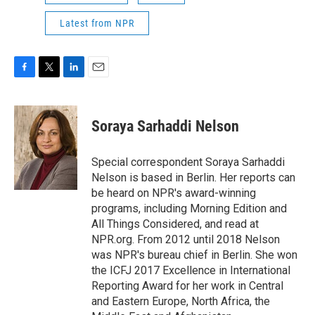
Latest from NPR
F
T
L
E
a
w
i
m
c
i
n
a
e
t
k
i
Soraya Sarhaddi Nelson
b
t
e
l
o
e
d
o
r
I
Special correspondent Soraya Sarhaddi
k
n
Nelson is based in Berlin. Her reports can
be heard on NPR's award-winning
programs, including Morning Edition and
All Things Considered, and read at
NPR.org. From 2012 until 2018 Nelson
was NPR's bureau chief in Berlin. She won
the ICFJ 2017 Excellence in International
Reporting Award for her work in Central
and Eastern Europe, North Africa, the