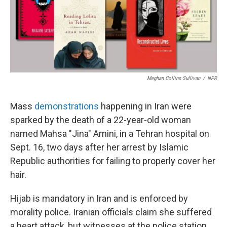
o
r
I
k
n
Meghan Collins Sullivan
/
NPR
Mass
demonstrations
happening in Iran were
sparked by the death of a 22-year-old woman
named Mahsa "Jina" Amini, in a Tehran hospital on
Sept. 16, two days after her arrest by Islamic
Republic authorities for failing to properly cover her
hair.
Hijab is mandatory in Iran and is enforced by
morality police. Iranian officials claim she suffered
a heart attack, but witnesses at the police station