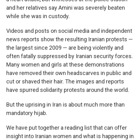
and her relatives say Amini was severely beaten
while she was in custody.
Videos and posts on social media and independent
news reports show the resulting Iranian protests —
the largest since 2009 — are being violently and
often fatally suppressed by Iranian security forces.
Many women and girls at these demonstrations
have removed their own headscarves in public and
cut or shaved their hair. The images and reports
have spurred solidarity protests around the world.
But the uprising in Iran is about much more than
mandatory hijab.
We have put together a reading list that can offer
insight into Iranian women and what is happening in