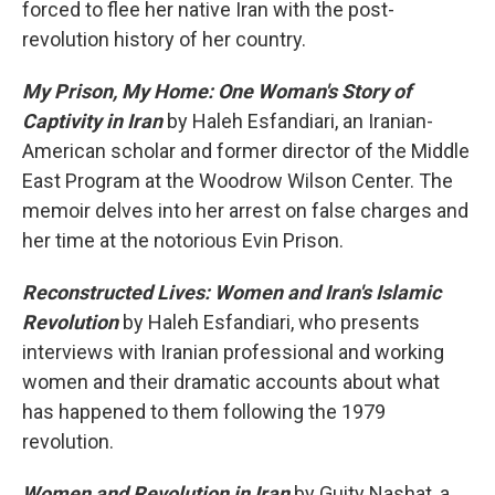
forced to flee her native Iran with the post-
revolution history of her country.
My Prison, My Home: One Woman's Story of
Captivity in Iran
by Haleh Esfandiari, an Iranian-
American scholar and former director of the Middle
East Program at the Woodrow Wilson Center. The
memoir delves into her arrest on false charges and
her time at the notorious Evin Prison.
Reconstructed Lives: Women and Iran's Islamic
Revolution
by Haleh Esfandiari, who presents
interviews with Iranian professional and working
women and their dramatic accounts about what
has happened to them following the 1979
revolution.
Women and Revolution in Iran
by Guity Nashat, a