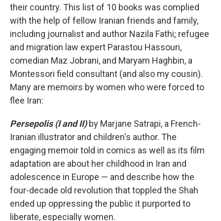
their country. This list of 10 books was complied
with the help of fellow Iranian friends and family,
including journalist and author Nazila Fathi; refugee
and migration law expert Parastou Hassouri,
comedian Maz Jobrani, and Maryam Haghbin, a
Montessori field consultant (and also my cousin).
Many are memoirs by women who were forced to
flee Iran:
Persepolis (I and II)
by Marjane Satrapi, a French-
Iranian illustrator and children's author. The
engaging memoir told in comics as well as its film
adaptation are about her childhood in Iran and
adolescence in Europe — and describe how the
four-decade old revolution that toppled the Shah
ended up oppressing the public it purported to
liberate, especially women.