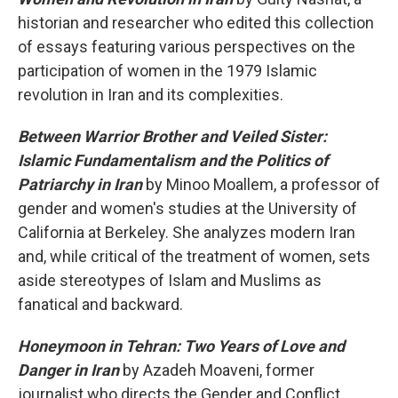
historian and researcher who edited this collection
of essays featuring various perspectives on the
participation of women in the 1979 Islamic
revolution in Iran and its complexities.
Between Warrior Brother and Veiled Sister:
Islamic Fundamentalism and the Politics of
Patriarchy in Iran
by Minoo Moallem, a professor of
gender and women's studies at the University of
California at Berkeley. She analyzes modern Iran
and, while critical of the treatment of women, sets
aside stereotypes of Islam and Muslims as
fanatical and backward.
Honeymoon in Tehran: Two Years of Love and
Danger in Iran
by Azadeh Moaveni, former
journalist who directs the Gender and Conflict