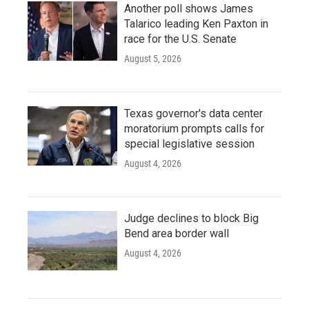
Another poll shows James
Talarico leading Ken Paxton in
race for the U.S. Senate
August 5, 2026
Texas governor's data center
moratorium prompts calls for
special legislative session
August 4, 2026
Judge declines to block Big
Bend area border wall
August 4, 2026