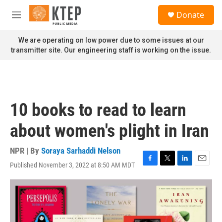
Skip to main content
S
Donate
e
M
a
e
r
n
We are operating on low power due to some issues at our
c
u
transmitter site. Our engineering staff is working on the issue.
h
u
e
r
y
10 books to read to learn
about women's plight in Iran
NPR | By
Soraya Sarhaddi Nelson
Published November 3, 2022 at 8:50 AM MDT
F
T
L
E
a
w
i
m
c
i
n
a
e
t
k
i
b
t
e
l
o
e
d