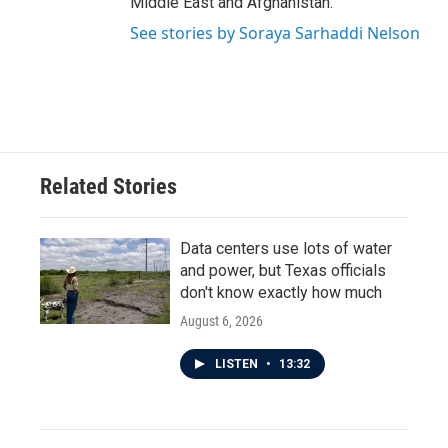
Middle East and Afghanistan.
See stories by Soraya Sarhaddi Nelson
Related Stories
Data centers use lots of water
and power, but Texas officials
don't know exactly how much
August 6, 2026
LISTEN
•
13:32