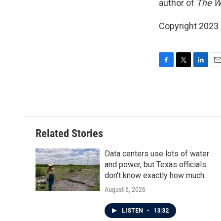
author of
The W
Copyright 2023 F
F
T
L
E
a
w
i
m
c
i
n
a
e
t
k
i
b
t
e
l
o
e
d
o
r
I
Related Stories
k
n
Data centers use lots of water
and power, but Texas officials
don't know exactly how much
August 6, 2026
LISTEN
•
13:32