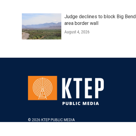
Judge declines to block Big Bend
area border wall
August 4, 2026
© 2026 KTEP PUBLIC MEDIA