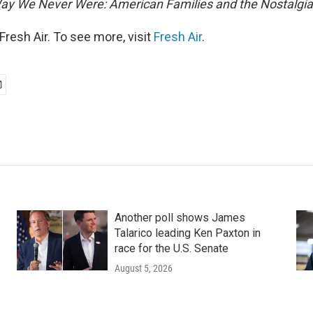
ay We Never Were: American Families and the Nostalgia
resh Air. To see more, visit
Fresh Air
.
Another poll shows James
Talarico leading Ken Paxton in
race for the U.S. Senate
August 5, 2026