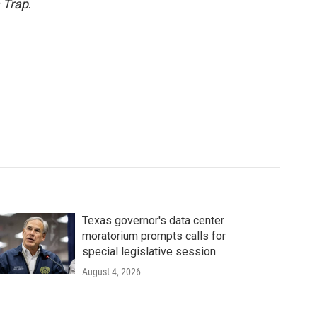
 Trap
.
Texas governor's data center
moratorium prompts calls for
special legislative session
August 4, 2026