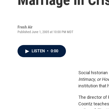
Fresh Air
Published June 1, 2005 at 10:00 PM MDT
LISTEN
•
0:00
Social historia
Intimacy, or H
institution that
The director of
Coontz teaches 