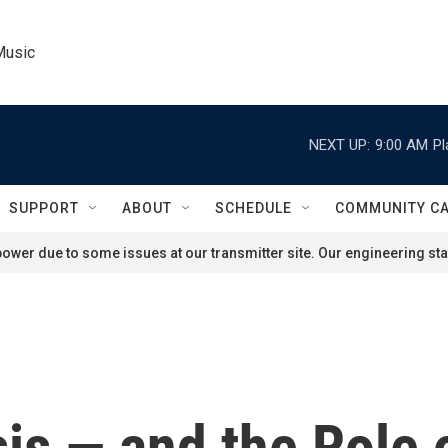
Music
NEXT UP:
9:00 AM
Pl
SUPPORT
ABOUT
SCHEDULE
COMMUNITY C
ower due to some issues at our transmitter site. Our engineering staf
sis — and the Role 