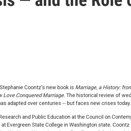
n Stephanie Coontz's new book is
Marriage, a History: fr
ow Love Conquered Marriage
. The historical review of we
 has adapted over centuries -- but faces new crises today.
 Research and Public Education at the Council on Contemp
at Evergreen State College in Washington state. Coontz i