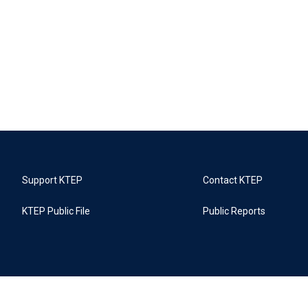
Support KTEP
Contact KTEP
KTEP Public File
Public Reports