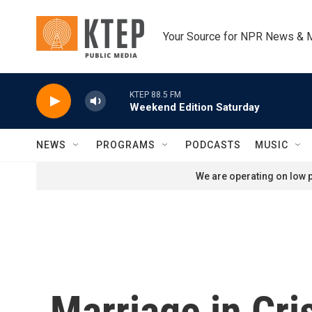
Skip to main content
Your Source for NPR News & 
KTEP 88.5 FM
Weekend Edition Saturday
NEWS
PROGRAMS
PODCASTS
MUSIC
We are operating on low p
Marriage in Cri