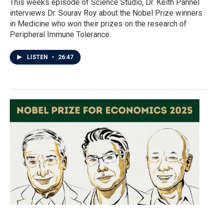
This weeks episode of Science Studio, Dr. Keith Pannel
interviews Dr. Sourav Roy about the Nobel Prize winners
in Medicine who won their prizes on the research of
Peripheral Immune Tolerance.
LISTEN
•
26:47