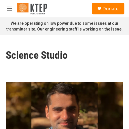
Skip to main content
S
Donate
e
M
a
e
r
n
We are operating on low power due to some issues at our
c
u
transmitter site. Our engineering staff is working on the issue.
h
u
e
r
Science Studio
y