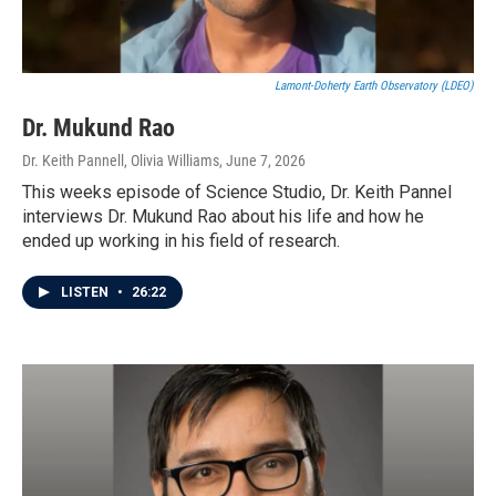
Lamont-Doherty Earth Observatory (LDEO)
Dr. Mukund Rao
Dr. Keith Pannell, Olivia Williams
, June 7, 2026
This weeks episode of Science Studio, Dr. Keith Pannel
interviews Dr. Mukund Rao about his life and how he
ended up working in his field of research.
LISTEN
•
26:22