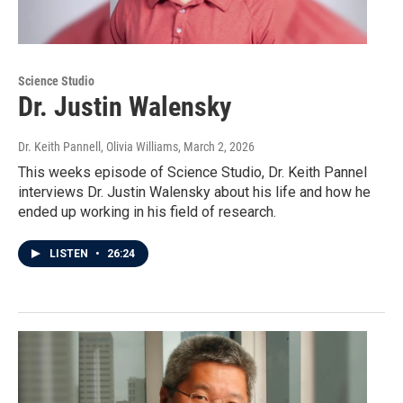
Science Studio
Dr. Justin Walensky
Dr. Keith Pannell, Olivia Williams
, March 2, 2026
This weeks episode of Science Studio, Dr. Keith Pannel
interviews Dr. Justin Walensky about his life and how he
ended up working in his field of research.
LISTEN
•
26:24