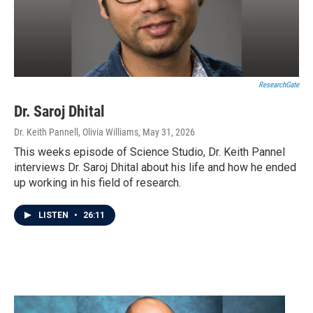
ResearchGate
Dr. Saroj Dhital
Dr. Keith Pannell, Olivia Williams
, May 31, 2026
This weeks episode of Science Studio, Dr. Keith Pannel
interviews Dr. Saroj Dhital about his life and how he ended
up working in his field of research.
LISTEN
•
26:11