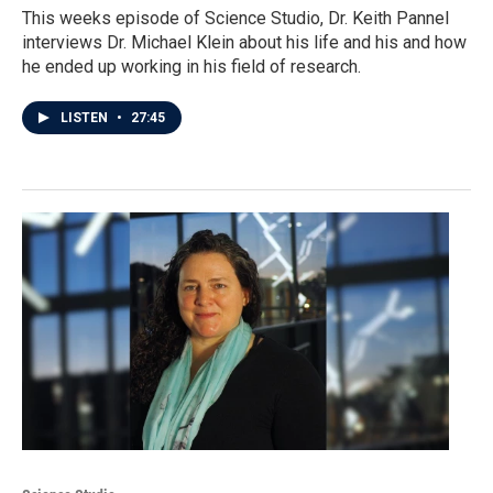
This weeks episode of Science Studio, Dr. Keith Pannel
interviews Dr. Michael Klein about his life and his and how
he ended up working in his field of research.
LISTEN
•
27:45