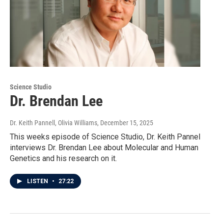
Science Studio
Dr. Brendan Lee
Dr. Keith Pannell, Olivia Williams
, December 15, 2025
This weeks episode of Science Studio, Dr. Keith Pannel
interviews Dr. Brendan Lee about Molecular and Human
Genetics and his research on it.
LISTEN
•
27:22