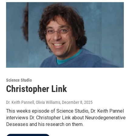
Science Studio
Christopher Link
Dr. Keith Pannell, Olivia Williams
, December 8, 2025
This weeks episode of Science Studio, Dr. Keith Pannel
interviews Dr. Christopher Link about Neurodegenerative
Deseases and his research on them.