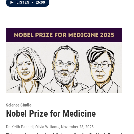
LISTEN
•
26:00
Science Studio
Nobel Prize for Medicine
Dr. Keith Pannell, Olivia Williams
, November 23, 2025