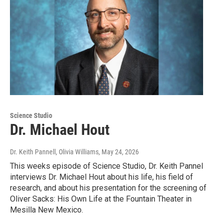
Science Studio
Dr. Michael Hout
Dr. Keith Pannell, Olivia Williams
, May 24, 2026
This weeks episode of Science Studio, Dr. Keith Pannel
interviews Dr. Michael Hout about his life, his field of
research, and about his presentation for the screening of
Oliver Sacks: His Own Life at the Fountain Theater in
Mesilla New Mexico.