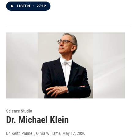
LISTEN
•
27:12
Science Studio
Dr. Michael Klein
Dr. Keith Pannell, Olivia Williams
, May 17, 2026