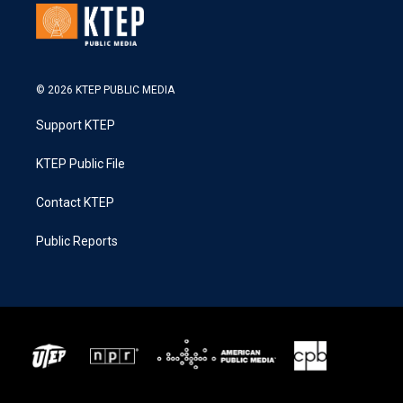
© 2026 KTEP PUBLIC MEDIA
Support KTEP
KTEP Public File
Contact KTEP
Public Reports