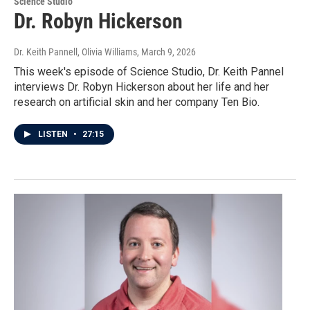
Science Studio
Dr. Robyn Hickerson
Dr. Keith Pannell, Olivia Williams
, March 9, 2026
This week's episode of Science Studio, Dr. Keith Pannel
interviews Dr. Robyn Hickerson about her life and her
research on artificial skin and her company Ten Bio.
LISTEN
•
27:15