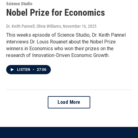
Science Studio
Nobel Prize for Economics
Dr. Keith Pannell, Olivia Williams
, November 16, 2025
This weeks episode of Science Studio, Dr. Keith Pannel
interviews Dr. Louis Rouanet about the Nobel Prize
winners in Economics who won their prizes on the
research of Innovation-Driven Economic Growth.
LISTEN
•
27:06
Load More