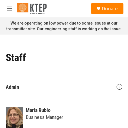
Skip to main content
S
Donate
e
M
a
e
r
n
We are operating on low power due to some issues at our
c
u
transmitter site. Our engineering staff is working on the issue.
h
u
e
r
Staff
y
Admin
Maria Rubio
Business Manager