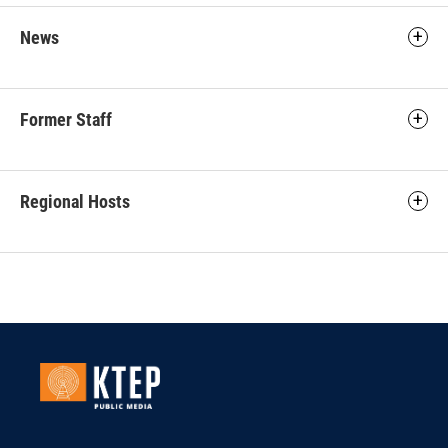
News
Former Staff
Regional Hosts