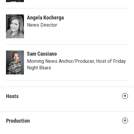
Angela Kocherga
News Director
Sam Cassiano
Morning News Anchor/Producer, Host of Friday
Night Blues
Hosts
Production