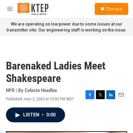
Skip to main content
S
Donate
e
M
a
e
r
n
We are operating on low power due to some issues at our
c
u
transmitter site. Our engineering staff is working on the issue.
h
u
e
r
y
Barenaked Ladies Meet
Shakespeare
NPR | By
Celeste Headlee
Published June 2, 2005 at 10:00 PM MDT
F
T
L
E
a
w
i
m
c
i
n
a
LISTEN
•
0:00
e
t
k
i
b
t
e
l
o
e
d