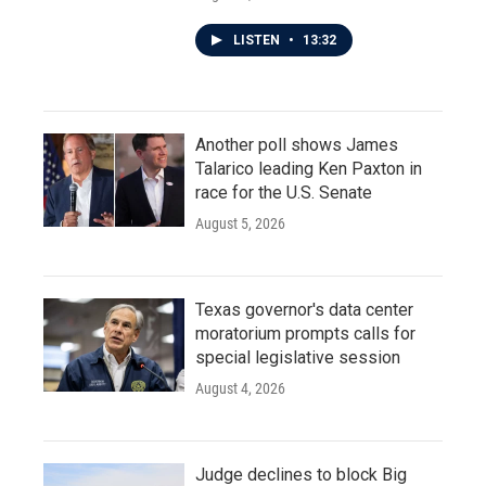
LISTEN
•
13:32
Another poll shows James
Talarico leading Ken Paxton in
race for the U.S. Senate
August 5, 2026
Texas governor's data center
moratorium prompts calls for
special legislative session
August 4, 2026
Judge declines to block Big