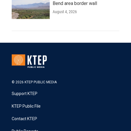
Bend area border wall
August 4, 2026
© 2026 KTEP PUBLIC MEDIA
Support KTEP
KTEP Public File
Contact KTEP