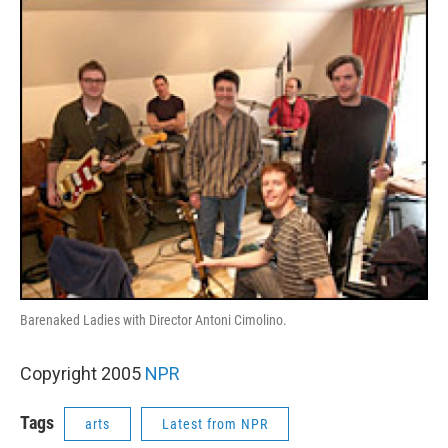
o
r
I
k
n
Barenaked Ladies with Director Antoni Cimolino.
Copyright 2005
NPR
Tags
arts
Latest from NPR