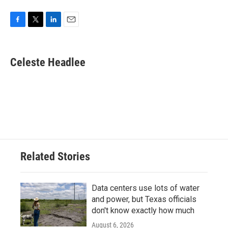
F
T
L
E
a
w
i
m
c
i
n
a
e
t
k
i
Celeste Headlee
b
t
e
l
o
e
d
o
r
I
k
n
Related Stories
Data centers use lots of water
and power, but Texas officials
don't know exactly how much
August 6, 2026