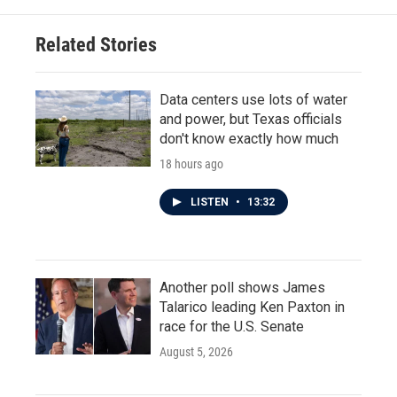
o
e
d
o
r
I
Related Stories
k
n
Data centers use lots of water
and power, but Texas officials
don't know exactly how much
18 hours ago
LISTEN
•
13:32
Another poll shows James
Talarico leading Ken Paxton in
race for the U.S. Senate
August 5, 2026