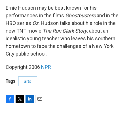
o
r
I
k
n
Ernie Hudson may be best known for his
performances in the films
Ghostbusters
and in the
HBO series
Oz.
Hudson talks about his role in the
new TNT movie
The Ron Clark Story,
about an
idealistic young teacher who leaves his southern
hometown to face the challenges of a New York
City public school.
Copyright 2006
NPR
Tags
arts
F
T
L
E
a
w
i
m
c
i
n
a
e
t
k
i
b
t
e
l