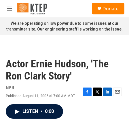
Skip to main content
S
Donate
e
M
a
e
r
n
We are operating on low power due to some issues at our
c
u
transmitter site. Our engineering staff is working on the issue.
h
u
e
r
y
Actor Ernie Hudson, 'The
Ron Clark Story'
NPR
Published August 11, 2006 at 7:00 AM MDT
F
T
L
E
a
w
i
m
c
i
n
a
LISTEN
•
0:00
e
t
k
i
b
t
e
l
o
e
d