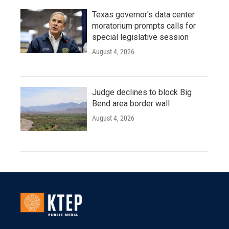
Texas governor's data center
moratorium prompts calls for
special legislative session
August 4, 2026
Judge declines to block Big
Bend area border wall
August 4, 2026