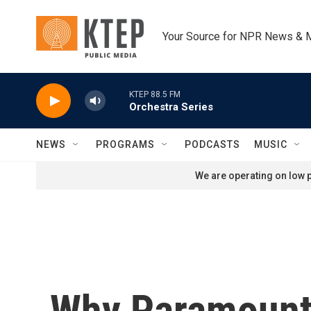
Skip to main content
Your Source for NPR News & 
KTEP 88.5 FM
Orchestra Series
NEWS
PROGRAMS
PODCASTS
MUSIC
We are operating on low p
Why Paramount 