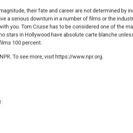
 magnitude, their fate and career are not determined by ind
ave a serious downturn in a number of films or the indust
with you. Tom Cruise has to be considered one of the maj
no stars in Hollywood have absolute carte blanche unless 
 films 100 percent.
NPR. To see more, visit https://www.npr.org.