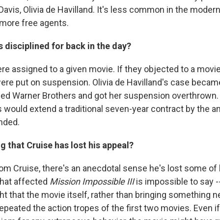
 Davis, Olivia de Havilland. It's less common in the moder
more free agents.
 disciplined for back in the day?
re assigned to a given movie. If they objected to a movie
ere put on suspension. Olivia de Havilland's case beca
d Warner Brothers and got her suspension overthrown. A
 would extend a traditional seven-year contract by the a
nded.
ng that Cruise has lost his appeal?
Tom Cruise, there's an anecdotal sense he's lost some of 
hat affected
Mission Impossible III
is impossible to say -
t that the movie itself, rather than bringing something n
repeated the action tropes of the first two movies. Even i