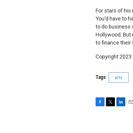
For stars of his
You'd have to h
to do business 
Hollywood. But 
to finance their
Copyright 2023 
Tags
arts
F
T
L
E
a
w
i
m
c
i
n
a
e
t
k
i
b
t
e
l