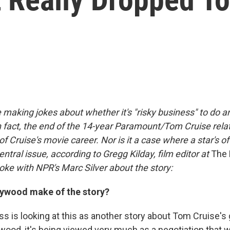
e making jokes about whether it's "risky business" to do 
n fact, the end of the 14-year Paramount/Tom Cruise relat
of Cruise's movie career. Nor is it a case where a star's o
entral issue, according to Gregg Kilday, film editor at
The 
oke with NPR's Marc Silver about the story:
ywood make of the story?
s is looking at this as another story about Tom Cruise's
wood, it's being viewed very much as a negotiation that 