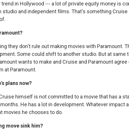
 trend in Hollywood --- a lot of private equity money is c
th studio and independent films. That's something Cruise
of.
aramount?
ing they don't rule out making movies with Paramount. The
pment. Some could shift to another studio. But at same ti
amount wants to make and Cruise and Paramount agree o
m at Paramount.
e's plans now?
ruise himself is not committed to a movie that has a sta
 months. He has a lot in development. Whatever impact all
t movies he chooses to do.
ng move sink him?