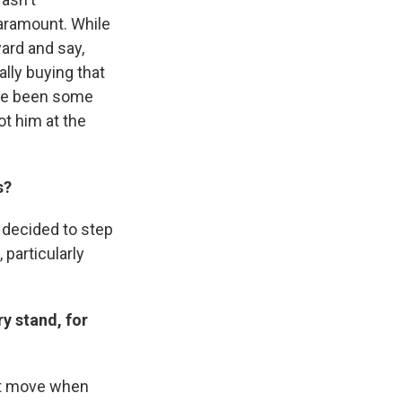
aramount. While
ard and say,
lly buying that
ave been some
ot him at the
s?
 decided to step
 particularly
y stand, for
art move when