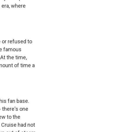
n era, where
 or refused to
me famous
t the time,
mount of time a
his fan base.
- there's one
ew to the
f Cruise had not