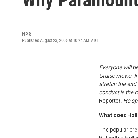
NPR
Published August 23, 2006 at 10:24 AM MDT
Everyone will b
Cruise movie. I
stretch the end 
conduct is the c
Reporter
. He sp
What does Holl
The popular pres
But within Holly