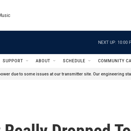
Music
NEXT UP:
10:00 
SUPPORT
ABOUT
SCHEDULE
COMMUNITY C
ower due to some issues at our transmitter site. Our engineering staf
Really Dropped T