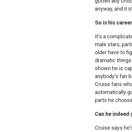
gotten any crit
anyway, and it s
So is his career
It's a complicat
male stars, part
older have to fi
dramatic things
shown he is capa
anybody's fan ba
Cruise fans who
automatically go
parts he choos
Can he indeed 
Cruise says he's