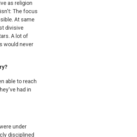
ve as religion
 isn't: The focus
sible. At same
t divisive
rs. A lot of
cs would never
ry?
en able to reach
hey've had in
 were under
cly disciplined