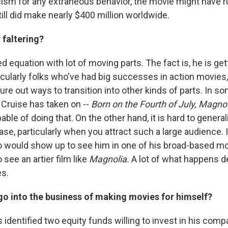
icism for any extraneous behavior, the movie might have 
till did make nearly $400 million worldwide.
 faltering?
ed equation with lot of moving parts. The fact is, he is get
icularly folks who've had big successes in action movies,
gure out ways to transition into other kinds of parts. In s
 Cruise has taken on --
Born on the Fourth of July,
Magnol
ble of doing that. On the other hand, it is hard to genera
se, particularly when you attract such a large audience.
 would show up to see him in one of his broad-based mo
 see an artier film like
Magnolia.
A lot of what happens 
es.
go into the business of making movies for himself?
 identified two equity funds willing to invest in his comp