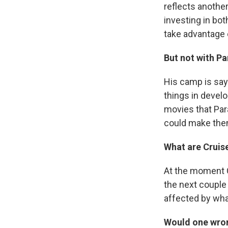
reflects another
investing in bo
take advantage 
But not with P
His camp is say
things in develo
movies that Par
could make the
What are Cruis
At the moment C
the next couple
affected by wha
Would one wro