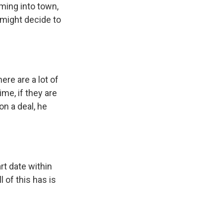
oming into town,
 might decide to
re are a lot of
me, if they are
n a deal, he
rt date within
 of this has is