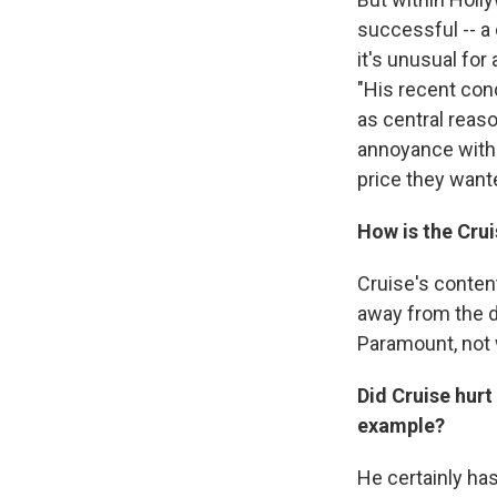
successful -- a
it's unusual fo
"His recent con
as central reas
annoyance with C
price they want
How is the Cru
Cruise's conten
away from the de
Paramount, not 
Did Cruise hurt
example?
He certainly ha