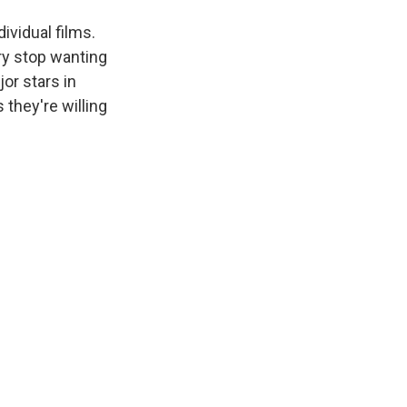
ividual films.
ry stop wanting
or stars in
they're willing