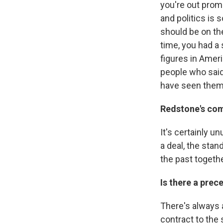
you're out promo
and politics is 
should be on th
time, you had a
figures in Ameri
people who said
have seen them
Redstone's com
It's certainly 
a deal, the sta
the past togethe
Is there a pre
There's always 
contract to the