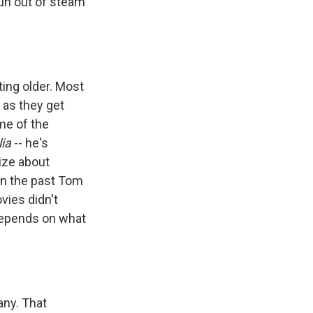
run out of steam
ting older. Most
 as they get
ome of the
ia
-- he's
lize about
 In the past Tom
vies didn't
depends on what
any. That