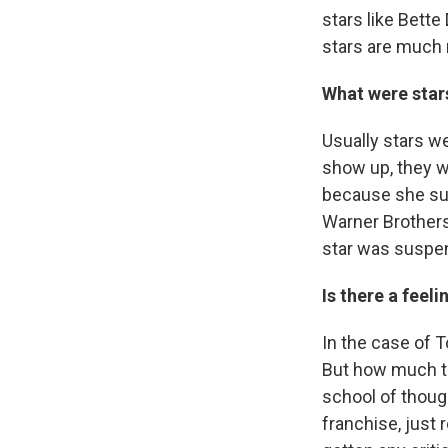
stars like Bette
stars are much 
What were stars
Usually stars we
show up, they w
because she sue
Warner Brothers
star was suspe
Is there a feeli
In the case of 
But how much t
school of though
franchise, just 