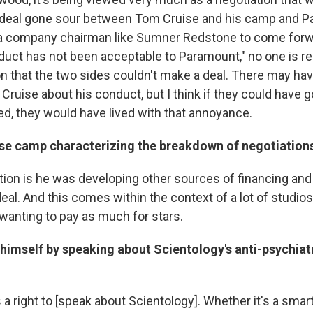
 deal gone sour between Tom Cruise and his camp and P
r a company chairman like Sumner Redstone to come forw
duct has not been acceptable to Paramount," no one is rea
on that the two sides couldn't make a deal. There may h
ruise about his conduct, but I think if they could have g
ed, they would have lived with that annoyance.
ise camp characterizing the breakdown of negotiation
tion is he was developing other sources of financing and
al. And this comes within the context of a lot of studios,
wanting to pay as much for stars.
 himself by speaking about Scientology's anti-psychiatr
s a right to [speak about Scientology]. Whether it's a sm