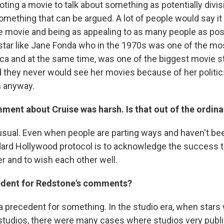
ting a movie to talk about something as potentially divisi
something that can be argued. A lot of people would say it
e movie and being as appealing to as many people as pos
 star like Jane Fonda who in the 1970s was one of the mos
ca and at the same time, was one of the biggest movie sta
 they never would see her movies because of her politi
 anyway.
ment about Cruise was harsh. Is that out of the ordina
unusual. Even when people are parting ways and haven't be
ndard Hollywood protocol is to acknowledge the success t
r and to wish each other well.
cedent for Redstone's comments?
a precedent for something. In the studio era, when stars
 studios, there were many cases where studios very publi