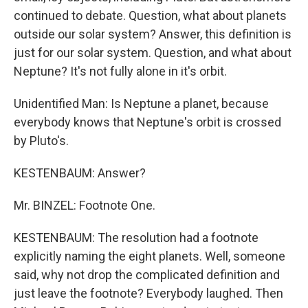
continued to debate. Question, what about planets
outside our solar system? Answer, this definition is
just for our solar system. Question, and what about
Neptune? It's not fully alone in it's orbit.
Unidentified Man: Is Neptune a planet, because
everybody knows that Neptune's orbit is crossed
by Pluto's.
KESTENBAUM: Answer?
Mr. BINZEL: Footnote One.
KESTENBAUM: The resolution had a footnote
explicitly naming the eight planets. Well, someone
said, why not drop the complicated definition and
just leave the footnote? Everybody laughed. Then