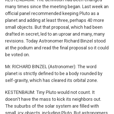
many times since the meeting began. Last week an
official panel recommended keeping Pluto as a
planet and adding at least three, perhaps 40 more
small objects. But that proposal, which had been
drafted in secret, led to an uproar and many, many
revisions. Today Astronomer Richard Binzel stood
at the podium and read the final proposal so it could
be voted on.
Mr. RICHARD BINZEL (Astronomer): The word
planet is strictly defined to be a body rounded by
self-gravity, which has cleared its orbital zone.
KESTENBAUM: Tiny Pluto would not count. It
doesn't have the mass to kick its neighbors out.
The suburbs of the solar system are filled with
small, icy objects, including Pluto. But astronomers