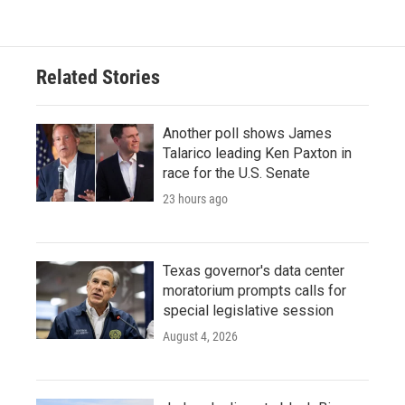
Related Stories
Another poll shows James
Talarico leading Ken Paxton in
race for the U.S. Senate
23 hours ago
Texas governor's data center
moratorium prompts calls for
special legislative session
August 4, 2026