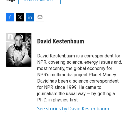
F
T
L
E
a
w
i
m
c
i
n
a
e
t
k
i
David Kestenbaum
b
t
e
l
o
e
d
o
r
I
David Kestenbaum is a correspondent for
k
n
NPR, covering science, energy issues and,
most recently, the global economy for
NPR's multimedia project Planet Money.
David has been a science correspondent
for NPR since 1999. He came to
journalism the usual way — by getting a
Ph.D. in physics first.
See stories by David Kestenbaum