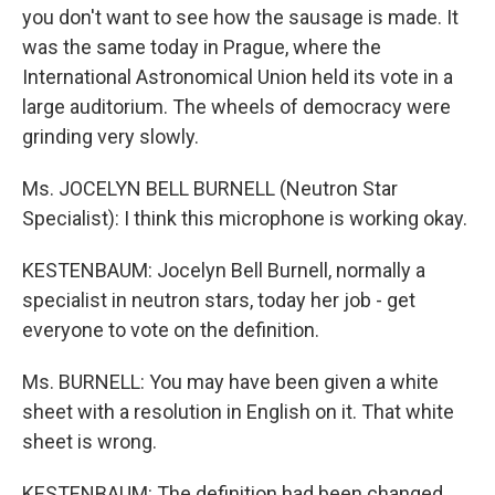
you don't want to see how the sausage is made. It
was the same today in Prague, where the
International Astronomical Union held its vote in a
large auditorium. The wheels of democracy were
grinding very slowly.
Ms. JOCELYN BELL BURNELL (Neutron Star
Specialist): I think this microphone is working okay.
KESTENBAUM: Jocelyn Bell Burnell, normally a
specialist in neutron stars, today her job - get
everyone to vote on the definition.
Ms. BURNELL: You may have been given a white
sheet with a resolution in English on it. That white
sheet is wrong.
KESTENBAUM: The definition had been changed