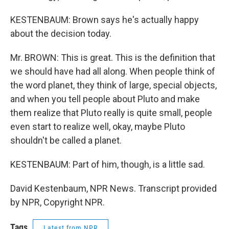
KESTENBAUM: Brown says he's actually happy
about the decision today.
Mr. BROWN: This is great. This is the definition that
we should have had all along. When people think of
the word planet, they think of large, special objects,
and when you tell people about Pluto and make
them realize that Pluto really is quite small, people
even start to realize well, okay, maybe Pluto
shouldn't be called a planet.
KESTENBAUM: Part of him, though, is a little sad.
David Kestenbaum, NPR News. Transcript provided
by NPR, Copyright NPR.
Tags
Latest from NPR