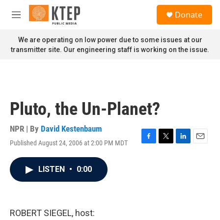
Skip to main content
S
Donate
e
M
a
e
r
n
We are operating on low power due to some issues at our
c
u
transmitter site. Our engineering staff is working on the issue.
h
u
e
r
y
Pluto, the Un-Planet?
NPR | By
David Kestenbaum
Published August 24, 2006 at 2:00 PM MDT
F
T
L
E
a
w
i
m
c
i
n
a
LISTEN
•
0:00
e
t
k
i
b
t
e
l
o
e
d
o
r
I
k
n
ROBERT SIEGEL, host: