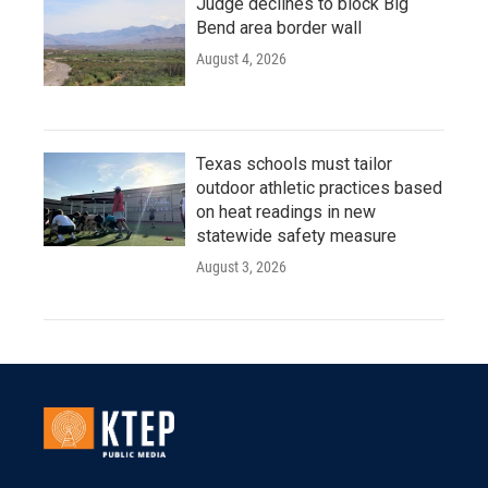
Judge declines to block Big
Bend area border wall
August 4, 2026
Texas schools must tailor
outdoor athletic practices based
on heat readings in new
statewide safety measure
August 3, 2026