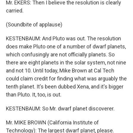
Mr. EKERS: Then I believe the resolution is clearly
carried.
(Soundbite of applause)
KESTENBAUM: And Pluto was out. The resolution
does make Pluto one of a number of dwarf planets,
which confusingly are not officially planets. So
there are eight planets in the solar system, not nine
and not 10. Until today, Mike Brown at Cal Tech
could claim credit for finding what was arguably the
tenth planet. It's been dubbed Xena, and it's bigger
than Pluto. It, too, is out.
KESTENBAUM: So Mr. dwarf planet discoverer.
Mr. MIKE BROWN (California Institute of
Technology): The largest dwarf planet, please.