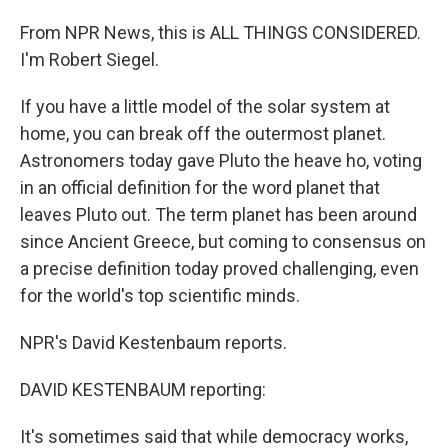
From NPR News, this is ALL THINGS CONSIDERED.
I'm Robert Siegel.
If you have a little model of the solar system at
home, you can break off the outermost planet.
Astronomers today gave Pluto the heave ho, voting
in an official definition for the word planet that
leaves Pluto out. The term planet has been around
since Ancient Greece, but coming to consensus on
a precise definition today proved challenging, even
for the world's top scientific minds.
NPR's David Kestenbaum reports.
DAVID KESTENBAUM reporting:
It's sometimes said that while democracy works,