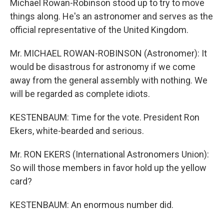
Michael Rowan-Robinson stood up to try to move
things along. He's an astronomer and serves as the
official representative of the United Kingdom.
Mr. MICHAEL ROWAN-ROBINSON (Astronomer): It
would be disastrous for astronomy if we come
away from the general assembly with nothing. We
will be regarded as complete idiots.
KESTENBAUM: Time for the vote. President Ron
Ekers, white-bearded and serious.
Mr. RON EKERS (International Astronomers Union):
So will those members in favor hold up the yellow
card?
KESTENBAUM: An enormous number did.