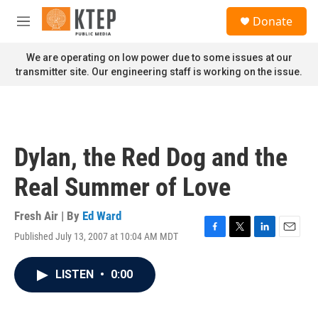
Skip to main content
S
Donate
e
M
a
e
r
n
We are operating on low power due to some issues at our
c
u
transmitter site. Our engineering staff is working on the issue.
h
u
e
r
y
Dylan, the Red Dog and the
Real Summer of Love
Fresh Air | By
Ed Ward
Published July 13, 2007 at 10:04 AM MDT
F
T
L
E
a
w
i
m
c
i
n
a
LISTEN
•
0:00
e
t
k
i
b
t
e
l
o
e
d