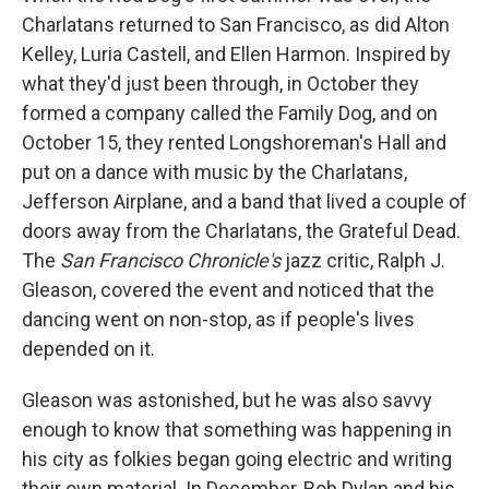
Charlatans returned to San Francisco, as did Alton
Kelley, Luria Castell, and Ellen Harmon. Inspired by
what they'd just been through, in October they
formed a company called the Family Dog, and on
October 15, they rented Longshoreman's Hall and
put on a dance with music by the Charlatans,
Jefferson Airplane, and a band that lived a couple of
doors away from the Charlatans, the Grateful Dead.
The
San Francisco Chronicle's
jazz critic, Ralph J.
Gleason, covered the event and noticed that the
dancing went on non-stop, as if people's lives
depended on it.
Gleason was astonished, but he was also savvy
enough to know that something was happening in
his city as folkies began going electric and writing
their own material. In December, Bob Dylan and his