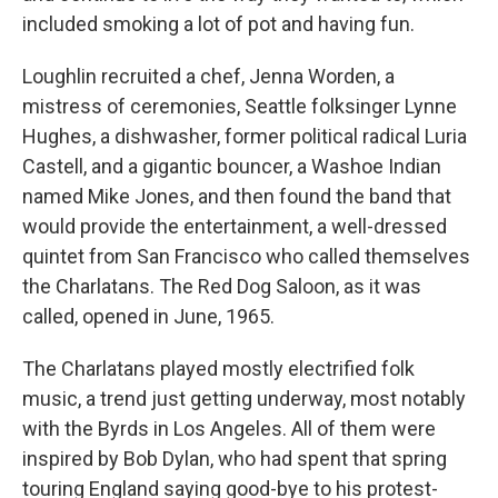
included smoking a lot of pot and having fun.
Loughlin recruited a chef, Jenna Worden, a
mistress of ceremonies, Seattle folksinger Lynne
Hughes, a dishwasher, former political radical Luria
Castell, and a gigantic bouncer, a Washoe Indian
named Mike Jones, and then found the band that
would provide the entertainment, a well-dressed
quintet from San Francisco who called themselves
the Charlatans. The Red Dog Saloon, as it was
called, opened in June, 1965.
The Charlatans played mostly electrified folk
music, a trend just getting underway, most notably
with the Byrds in Los Angeles. All of them were
inspired by Bob Dylan, who had spent that spring
touring England saying good-bye to his protest-