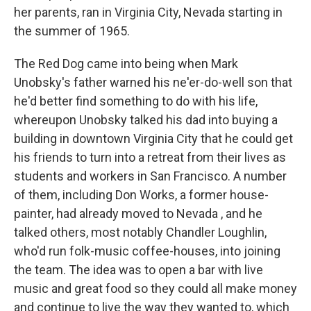
her parents, ran in Virginia City, Nevada starting in
the summer of 1965.
The Red Dog came into being when Mark
Unobsky's father warned his ne'er-do-well son that
he'd better find something to do with his life,
whereupon Unobsky talked his dad into buying a
building in downtown Virginia City that he could get
his friends to turn into a retreat from their lives as
students and workers in San Francisco. A number
of them, including Don Works, a former house-
painter, had already moved to Nevada , and he
talked others, most notably Chandler Loughlin,
who'd run folk-music coffee-houses, into joining
the team. The idea was to open a bar with live
music and great food so they could all make money
and continue to live the way they wanted to, which