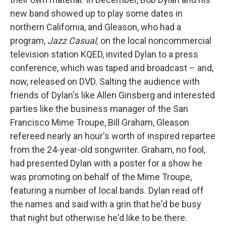
new band showed up to play some dates in
northern California, and Gleason, who had a
program,
Jazz Casual,
on the local noncommercial
television station KQED, invited Dylan to a press
conference, which was taped and broadcast – and,
now, released on DVD. Salting the audience with
friends of Dylan's like Allen Ginsberg and interested
parties like the business manager of the San
Francisco Mime Troupe, Bill Graham, Gleason
refereed nearly an hour's worth of inspired repartee
from the 24-year-old songwriter. Graham, no fool,
had presented Dylan with a poster for a show he
was promoting on behalf of the Mime Troupe,
featuring a number of local bands. Dylan read off
the names and said with a grin that he'd be busy
that night but otherwise he'd like to be there.