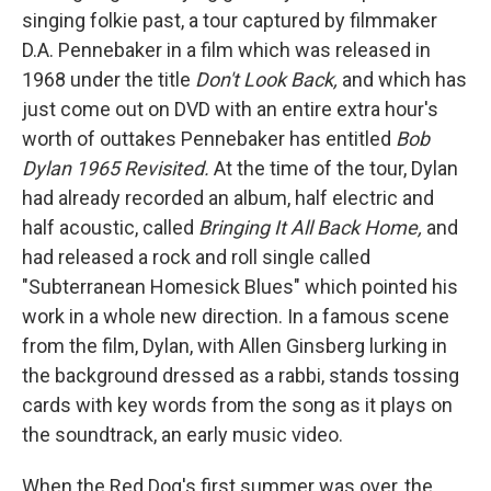
singing folkie past, a tour captured by filmmaker
D.A. Pennebaker in a film which was released in
1968 under the title
Don't Look Back,
and which has
just come out on DVD with an entire extra hour's
worth of outtakes Pennebaker has entitled
Bob
Dylan 1965 Revisited.
At the time of the tour, Dylan
had already recorded an album, half electric and
half acoustic, called
Bringing It All Back Home,
and
had released a rock and roll single called
"Subterranean Homesick Blues" which pointed his
work in a whole new direction. In a famous scene
from the film, Dylan, with Allen Ginsberg lurking in
the background dressed as a rabbi, stands tossing
cards with key words from the song as it plays on
the soundtrack, an early music video.
When the Red Dog's first summer was over, the