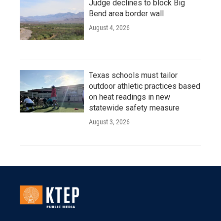
Judge declines to block Big
Bend area border wall
August 4, 2026
Texas schools must tailor
outdoor athletic practices based
on heat readings in new
statewide safety measure
August 3, 2026