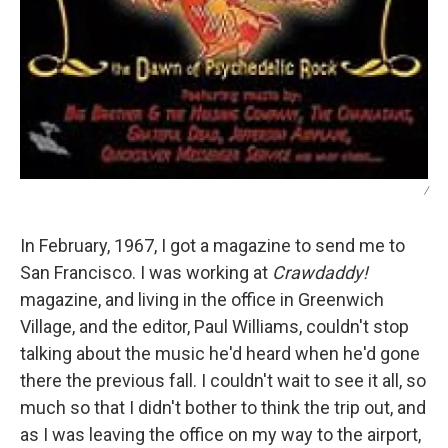
/
In February, 1967, I got a magazine to send me to
San Francisco. I was working at
Crawdaddy!
magazine, and living in the office in Greenwich
Village, and the editor, Paul Williams, couldn't stop
talking about the music he'd heard when he'd gone
there the previous fall. I couldn't wait to see it all, so
much so that I didn't bother to think the trip out, and
as I was leaving the office on my way to the airport,