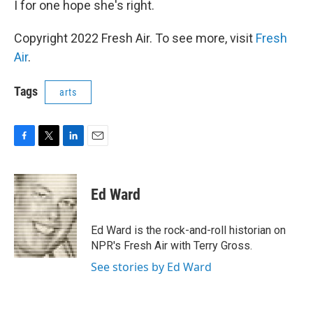
I for one hope she's right.
Copyright 2022 Fresh Air. To see more, visit
Fresh
Air
.
Tags
arts
F
T
L
E
a
w
i
m
c
i
n
a
e
t
k
i
Ed Ward
b
t
e
l
o
e
d
o
r
I
Ed Ward is the rock-and-roll historian on
k
n
NPR's Fresh Air with Terry Gross.
See stories by Ed Ward