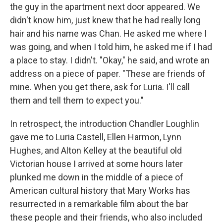
the guy in the apartment next door appeared. We
didn't know him, just knew that he had really long
hair and his name was Chan. He asked me where I
was going, and when I told him, he asked me if I had
a place to stay. I didn't. "Okay," he said, and wrote an
address on a piece of paper. "These are friends of
mine. When you get there, ask for Luria. I'll call
them and tell them to expect you."
In retrospect, the introduction Chandler Loughlin
gave me to Luria Castell, Ellen Harmon, Lynn
Hughes, and Alton Kelley at the beautiful old
Victorian house I arrived at some hours later
plunked me down in the middle of a piece of
American cultural history that Mary Works has
resurrected in a remarkable film about the bar
these people and their friends, who also included