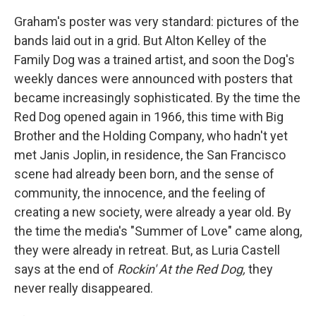
Graham's poster was very standard: pictures of the
bands laid out in a grid. But Alton Kelley of the
Family Dog was a trained artist, and soon the Dog's
weekly dances were announced with posters that
became increasingly sophisticated. By the time the
Red Dog opened again in 1966, this time with Big
Brother and the Holding Company, who hadn't yet
met Janis Joplin, in residence, the San Francisco
scene had already been born, and the sense of
community, the innocence, and the feeling of
creating a new society, were already a year old. By
the time the media's "Summer of Love" came along,
they were already in retreat. But, as Luria Castell
says at the end of
Rockin' At the Red Dog,
they
never really disappeared.