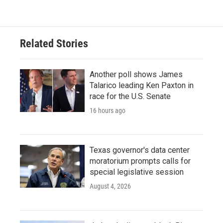
Related Stories
Another poll shows James
Talarico leading Ken Paxton in
race for the U.S. Senate
16 hours ago
Texas governor's data center
moratorium prompts calls for
special legislative session
August 4, 2026