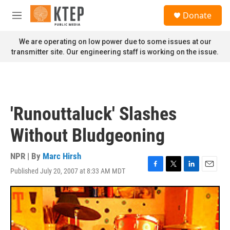
Skip to main content
S
Donate
e
M
a
e
r
n
We are operating on low power due to some issues at our
c
u
transmitter site. Our engineering staff is working on the issue.
h
u
e
r
y
'Runouttaluck' Slashes
Without Bludgeoning
NPR | By
Marc Hirsh
Published July 20, 2007 at 8:33 AM MDT
F
T
L
E
a
w
i
m
c
i
n
a
e
t
k
i
b
t
e
l
o
e
d