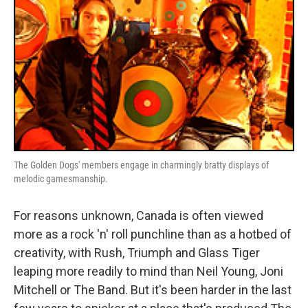
o
r
I
k
n
The Golden Dogs' members engage in charmingly bratty displays of
melodic gamesmanship.
For reasons unknown, Canada is often viewed
more as a rock 'n' roll punchline than as a hotbed of
creativity, with Rush, Triumph and Glass Tiger
leaping more readily to mind than Neil Young, Joni
Mitchell or The Band. But it's been harder in the last