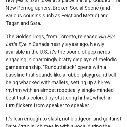
few years to snicker at a place that's produced The
New Pornographers, Broken Social Scene (and
various cousins such as Feist and Metric) and
Tegan and Sara.
The Golden Dogs, from Toronto, released
Big Eye
Little Eye
in Canada nearly a year ago. Newly
available in the U.S., it's the sound of pop nerds
engaging in charmingly bratty displays of melodic
gamesmanship. "Runouttaluck" opens with a
bassline that sounds like a rubber playground ball
being whacked with mallets, setting up a hi-rev
rhythm with an almost robotically single-minded
beat that's colored by stuttering hi-hat, which in
turn flickers from speaker to speaker.
It's lean enough to slash, not bludgeon, and guitarist
Dave Azzolini chimes in with a vocal during the