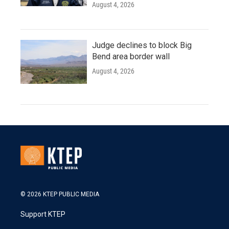
August 4, 2026
Judge declines to block Big
Bend area border wall
August 4, 2026
© 2026 KTEP PUBLIC MEDIA
Support KTEP