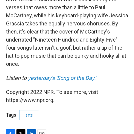
verses that owes more than a little to Paul
McCartney, while his keyboard-playing wife Jessica
Grassia takes the equally nervous choruses. By
then, it's clear that the cover of McCartney's
underrated "Nineteen Hundred and Eighty-Five"
four songs later isn't a goof, but rather a tip of the
hat to pop music that can be quirky and hooky all at
once.
Listen to
yesterday's 'Song of the Day.'
Copyright 2022 NPR. To see more, visit
https://www.npr.org.
Tags
arts