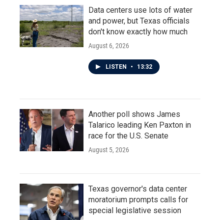
Data centers use lots of water
and power, but Texas officials
don't know exactly how much
August 6, 2026
LISTEN
•
13:32
Another poll shows James
Talarico leading Ken Paxton in
race for the U.S. Senate
August 5, 2026
Texas governor's data center
moratorium prompts calls for
special legislative session