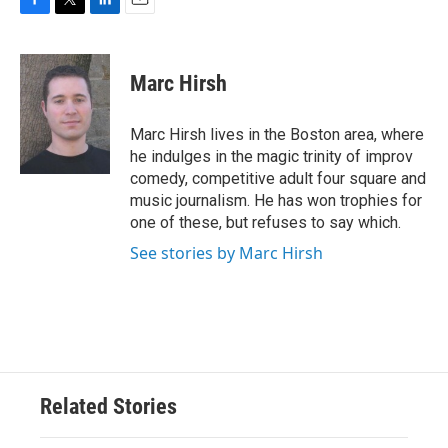
F
T
L
E
a
w
i
m
c
i
n
a
e
t
k
i
Marc Hirsh
b
t
e
l
o
e
d
o
r
I
Marc Hirsh lives in the Boston area, where
k
n
he indulges in the magic trinity of improv
comedy, competitive adult four square and
music journalism. He has won trophies for
one of these, but refuses to say which.
See stories by Marc Hirsh
Related Stories