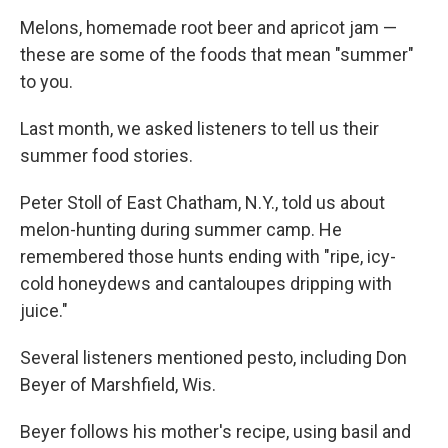
o
r
I
k
n
Melons, homemade root beer and apricot jam —
these are some of the foods that mean "summer"
to you.
Last month, we asked listeners to tell us their
summer food stories.
Peter Stoll of East Chatham, N.Y., told us about
melon-hunting during summer camp. He
remembered those hunts ending with "ripe, icy-
cold honeydews and cantaloupes dripping with
juice."
Several listeners mentioned pesto, including Don
Beyer of Marshfield, Wis.
Beyer follows his mother's recipe, using basil and