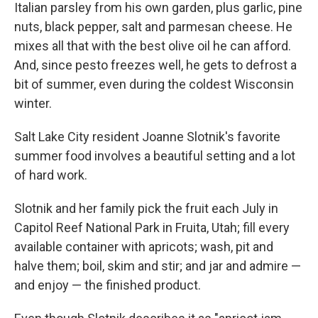
Italian parsley from his own garden, plus garlic, pine
nuts, black pepper, salt and parmesan cheese. He
mixes all that with the best olive oil he can afford.
And, since pesto freezes well, he gets to defrost a
bit of summer, even during the coldest Wisconsin
winter.
Salt Lake City resident Joanne Slotnik's favorite
summer food involves a beautiful setting and a lot
of hard work.
Slotnik and her family pick the fruit each July in
Capitol Reef National Park in Fruita, Utah; fill every
available container with apricots; wash, pit and
halve them; boil, skim and stir; and jar and admire —
and enjoy — the finished product.