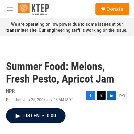
Skip to main content
S
Donate
e
M
a
e
r
n
We are operating on low power due to some issues at our
c
u
transmitter site. Our engineering staff is working on the issue.
h
u
e
r
y
Summer Food: Melons,
Fresh Pesto, Apricot Jam
NPR
Published July 25, 2007 at 7:53 AM MDT
F
T
L
E
a
w
i
m
c
i
n
a
LISTEN
•
0:00
e
t
k
i
b
t
e
l
o
e
d