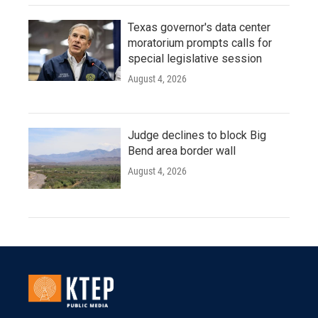
Texas governor's data center
moratorium prompts calls for
special legislative session
August 4, 2026
Judge declines to block Big
Bend area border wall
August 4, 2026