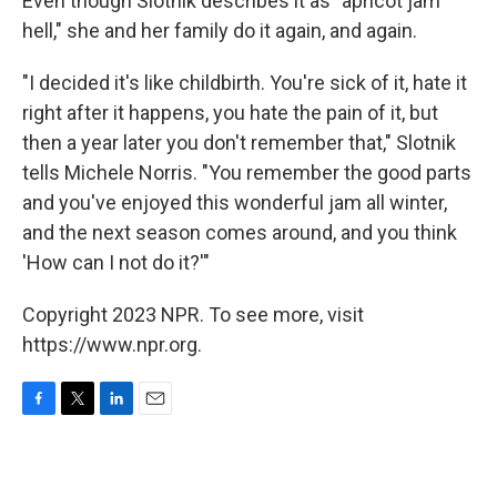
Even though Slotnik describes it as "apricot jam
hell," she and her family do it again, and again.
"I decided it's like childbirth. You're sick of it, hate it
right after it happens, you hate the pain of it, but
then a year later you don't remember that," Slotnik
tells Michele Norris. "You remember the good parts
and you've enjoyed this wonderful jam all winter,
and the next season comes around, and you think
'How can I not do it?'"
Copyright 2023 NPR. To see more, visit
https://www.npr.org.
F
T
L
E
a
w
i
m
c
i
n
a
e
t
k
i