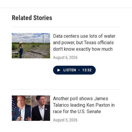
b
t
e
l
o
e
d
o
r
I
Related Stories
k
n
Data centers use lots of water
and power, but Texas officials
don't know exactly how much
August 6, 2026
LISTEN
•
13:32
Another poll shows James
Talarico leading Ken Paxton in
race for the U.S. Senate
August 5, 2026