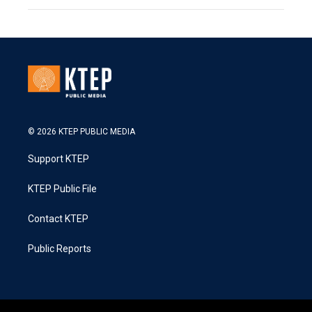
© 2026 KTEP PUBLIC MEDIA
Support KTEP
KTEP Public File
Contact KTEP
Public Reports