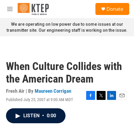
Skip to main content
S
Donate
e
M
a
e
r
n
We are operating on low power due to some issues at our
c
u
transmitter site. Our engineering staff is working on the issue.
h
u
e
r
y
When Culture Collides with
the American Dream
Fresh Air | By
Maureen Corrigan
Published July 25, 2007 at 9:00 AM MDT
F
T
L
E
a
w
i
m
c
i
n
a
LISTEN
•
0:00
e
t
k
i
b
t
e
l
o
e
d