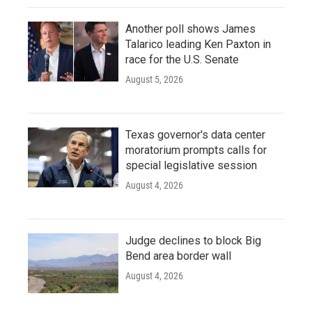
Another poll shows James
Talarico leading Ken Paxton in
race for the U.S. Senate
August 5, 2026
Texas governor's data center
moratorium prompts calls for
special legislative session
August 4, 2026
Judge declines to block Big
Bend area border wall
August 4, 2026