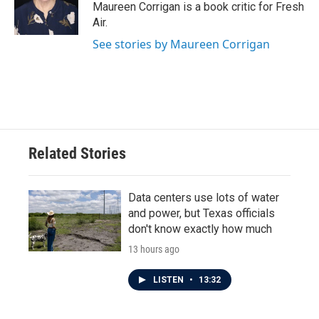
o
r
I
Maureen Corrigan is a book critic for Fresh
k
n
Air.
See stories by Maureen Corrigan
Related Stories
Data centers use lots of water
and power, but Texas officials
don't know exactly how much
13 hours ago
LISTEN
•
13:32