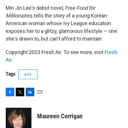
o
r
I
k
n
Min Jin Lee's debut novel,
Free Food for
Millionaires
, tells the story of a young Korean-
American woman whose Ivy League education
exposes her to a glitzy, glamorous lifestyle — one
she's drawn to, but can't afford to maintain.
Copyright 2023 Fresh Air. To see more, visit
Fresh
Air
.
Tags
arts
F
T
L
E
a
w
i
m
c
i
n
a
e
t
k
i
Maureen Corrigan
b
t
e
l
o
e
d