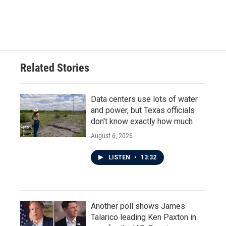
F
T
L
E
a
w
i
m
c
i
n
a
e
t
k
i
b
t
e
l
o
e
d
o
r
I
Related Stories
k
n
Data centers use lots of water
and power, but Texas officials
don't know exactly how much
August 6, 2026
LISTEN
•
13:32
Another poll shows James
Talarico leading Ken Paxton in