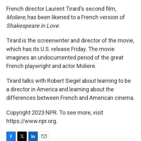
o
r
I
k
n
French director Laurent Tirard's second film,
Moliere
, has been likened to a French version of
Shakespeare in Love
.
Tirard is the screenwriter and director of the movie,
which has its U.S. release Friday. The movie
imagines an undocumented period of the great
French playwright and actor Moliere.
Tirard talks with Robert Siegel about learning to be
a director in America and learning about the
differences between French and American cinema.
Copyright 2023 NPR. To see more, visit
https://www.npr.org.