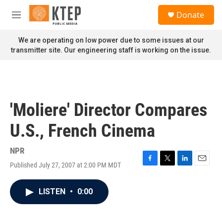
Skip to main content
S
Donate
e
M
a
e
r
n
We are operating on low power due to some issues at our
c
u
transmitter site. Our engineering staff is working on the issue.
h
u
e
r
y
'Moliere' Director Compares
U.S., French Cinema
NPR
Published July 27, 2007 at 2:00 PM MDT
F
T
L
E
a
w
i
m
c
i
n
a
LISTEN
•
0:00
e
t
k
i
b
t
e
l
o
e
d