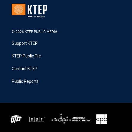
© 2026 KTEP PUBLIC MEDIA
Support KTEP
KTEP Public File
Contact KTEP
Public Reports