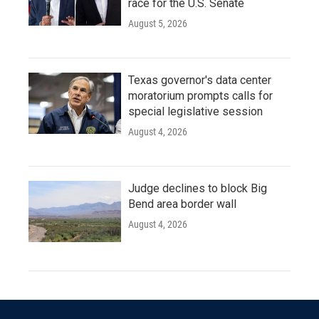
race for the U.S. Senate
August 5, 2026
Texas governor's data center
moratorium prompts calls for
special legislative session
August 4, 2026
Judge declines to block Big
Bend area border wall
August 4, 2026