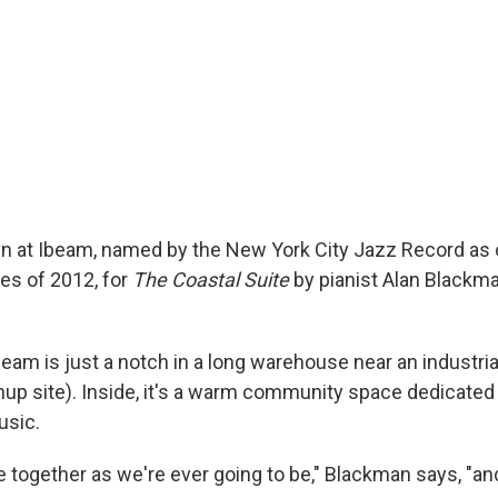
yn at Ibeam, named by the New York City Jazz Record as 
es of 2012, for
The Coastal Suite
by pianist Alan Blackma
eam is just a notch in a long warehouse near an industria
up site). Inside, it's a warm community space dedicated
usic.
 together as we're ever going to be," Blackman says, "an