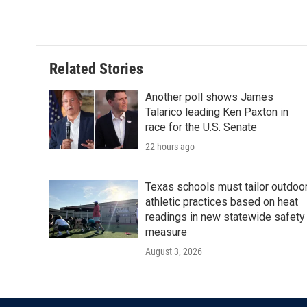
k
n
Related Stories
Another poll shows James
Talarico leading Ken Paxton in
race for the U.S. Senate
22 hours ago
Texas schools must tailor outdoo
athletic practices based on heat
readings in new statewide safety
measure
August 3, 2026