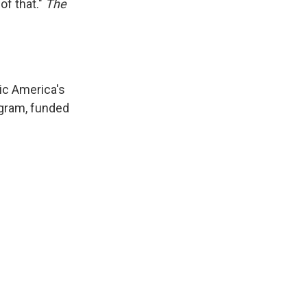
of that."
The
ic America's
gram, funded