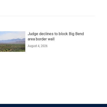
Judge declines to block Big Bend
area border wall
August 4, 2026