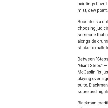
paintings have 
mist, dew point.
Boccato is a col
choosing judici
someone that can
alongside drumm
sticks to mallet
Between "Steps 
"Giant Steps" —
McCaslin "is jus
playing over a 
suite, Blackman 
score and highl
Blackman credit