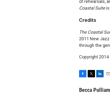
of rehearsals, a
Coastal Suite
is
Credits
The Coastal Sui
2011 New Jazz 
through the gen
Copyright 2014
F
T
L
E
a
w
i
m
c
i
n
a
Becca Pulliam
e
t
k
i
b
t
e
l
o
e
d
o
r
I