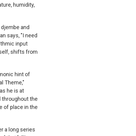
ture, humidity,
er djembe and
n says, "I need
ythmic input
elf, shifts from
monic hint of
tal Theme,"
as he is at
d throughout the
 of place in the
r a long series