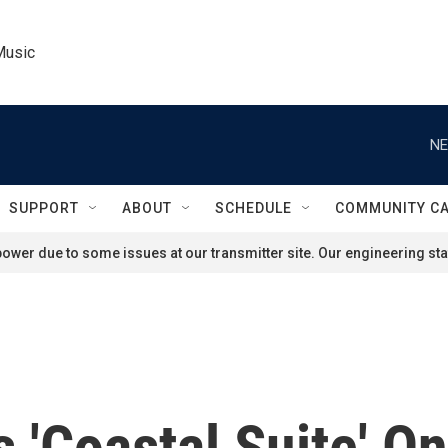
Music
NE
SUPPORT
ABOUT
SCHEDULE
COMMUNITY C
ower due to some issues at our transmitter site. Our engineering staf
 'Coastal Suite' O