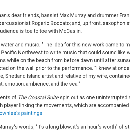
an's dear friends, bassist Max Murray and drummer Fran
 percussionist Rogerio Boccato; and, up front, saxophoni
udience is toe to toe with McCaslin.
water and music. "The idea for this new work came to me
e Pacific Northwest to write music that could sound like 
ms while on the beach from before dawn until after sunset
ed on the wall prior to the performance. "I knew at once
, Shetland Island artist and relative of my wife, contain
ht, emotion, ambience, and the sea."
ents of
The Coastal Suite
spin out as one uninterrupted a
ch player linking the movements, which are accompanied
ownlee's paintings
.
urray's words, "It's a long blow, it's an hour's worth" of s