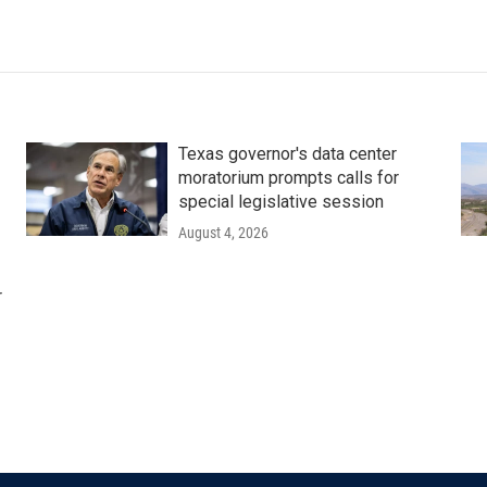
Texas governor's data center
moratorium prompts calls for
special legislative session
August 4, 2026
r