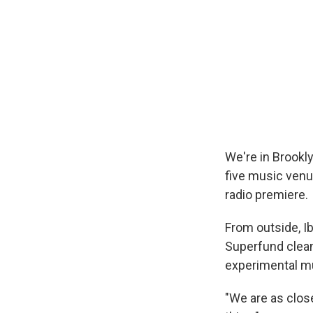
We're in Brookl
five music venu
radio premiere.
From outside, Ib
Superfund clean
experimental m
"We are as close