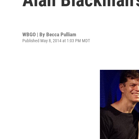
WBGO | By
Becca Pulliam
Published May 8, 2014 at 1:03 PM MDT