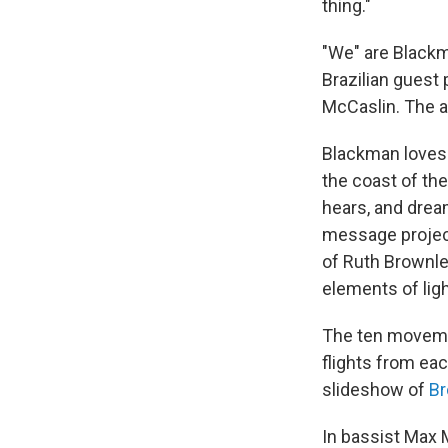
thing."
"We" are Blackm
Brazilian guest
McCaslin. The a
Blackman loves 
the coast of th
hears, and drea
message project
of Ruth Brownlee
elements of lig
The ten movem
flights from ea
slideshow of
Br
In bassist Max M