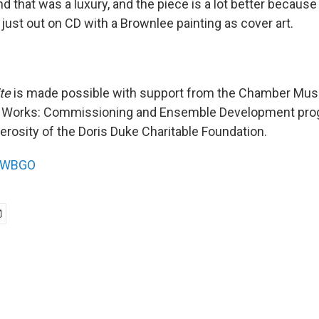
nd that was a luxury, and the piece is a lot better because 
 just out on CD with a Brownlee painting as cover art.
te
is made possible with support from the Chamber Mus
Works: Commissioning and Ensemble Development pro
erosity of the Doris Duke Charitable Foundation.
WBGO