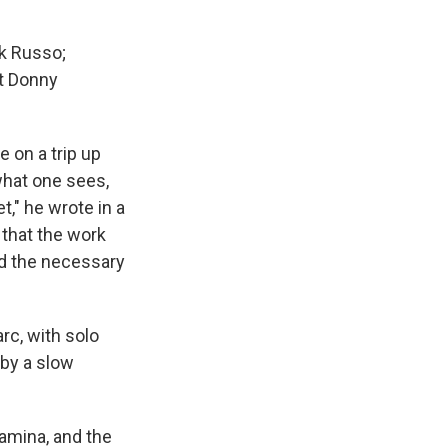
k Russo;
st Donny
 on a trip up
what one sees,
," he wrote in a
 that the work
ed the necessary
rc, with solo
 by a slow
tamina, and the