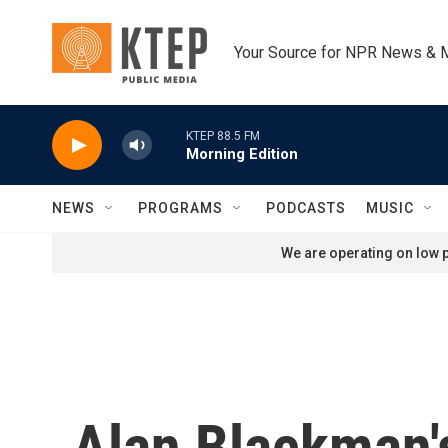
Skip to main content
Your Source for NPR News & 
KTEP 88.5 FM
Morning Edition
NEWS
PROGRAMS
PODCASTS
MUSIC
We are operating on low p
Alan Blackman's