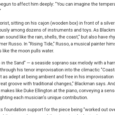
begun to affect him deeply: "You can imagine the tempera
"
orist, sitting on his cajon (wooden box) in front of a silv
ously among dozens of instruments and toys. As Blackma
 sound like the rain, shells, the coast," but also have rh
er Russo. In "Rising Tide," Russo, a musical painter hims
s like the moon pulls water.
in the Sand" — a seaside soprano sax melody with a har
 through his tenor improvisation into the climactic "Coas
t as adept at being ambient and free in his improvisation 
great groove with traditional changes," Blackman says. An
makes like Duke Ellington at the piano, conveying a sense
ighting each musician's unique contribution.
s foundation support for the piece being "worked out ove