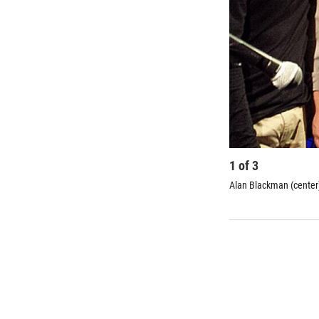
1
of
3
Alan Blackman (center)