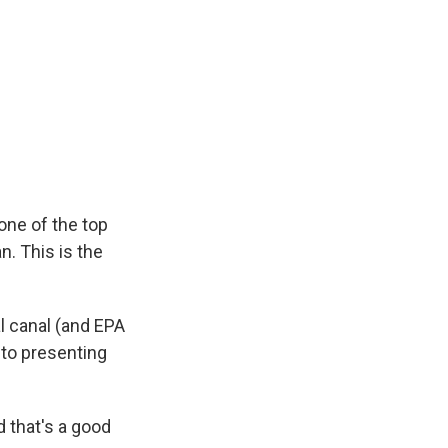
one of the top
n. This is the
l canal (and EPA
 to presenting
d that's a good