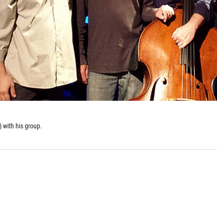
 with his group.