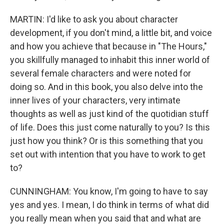
MARTIN: I'd like to ask you about character
development, if you don't mind, a little bit, and voice
and how you achieve that because in "The Hours,"
you skillfully managed to inhabit this inner world of
several female characters and were noted for
doing so. And in this book, you also delve into the
inner lives of your characters, very intimate
thoughts as well as just kind of the quotidian stuff
of life. Does this just come naturally to you? Is this
just how you think? Or is this something that you
set out with intention that you have to work to get
to?
CUNNINGHAM: You know, I'm going to have to say
yes and yes. I mean, I do think in terms of what did
you really mean when you said that and what are