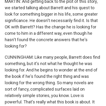
MARTIN: And getting back to the plot of this story,
we started talking about Barrett and his quest to
look for something bigger in his life, some greater
significance. He doesn't necessarily find it. Is that
OK with Barrett? Has the change he is looking for
come to him in a different way, even though he
hasn't found the concrete answers that he's
looking for?
CUNNINGHAM: Like many people, Barrett does find
something, but it's not what he thought he was
looking for. And he begins to wonder at the end of
the book if he's found the right thing and was
looking for the wrong thing. So many novels are
sort of fancy, complicated surfaces laid on
relatively simple stories, you know. Love is
powerful. That's really what this book is about. It