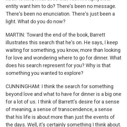
entity want him to do? There's been no message.
There's been no enunciation. There's just been a
light. What do you do now?
MARTIN: Toward the end of the book, Barrett
illustrates this search that he's on. He says, I keep
waiting for something, you know, more than looking
for love and wondering where to go for dinner. What
does his search represent for you? Why is that
something you wanted to explore?
CUNNINGHAM: I think the search for something
beyond love and what to have for dinner is a big one
for a lot of us. I think of Barrett's desire for a sense
of meaning, a sense of transcendence, a sense
that his life is about more than just the events of
the days. Well, it's certainly something I think about.