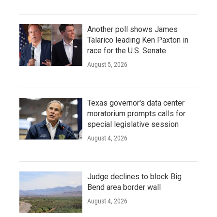
Another poll shows James
Talarico leading Ken Paxton in
race for the U.S. Senate
August 5, 2026
Texas governor's data center
moratorium prompts calls for
special legislative session
August 4, 2026
Judge declines to block Big
Bend area border wall
August 4, 2026