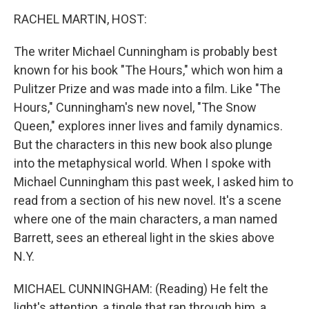
o
r
I
k
n
RACHEL MARTIN, HOST:
The writer Michael Cunningham is probably best
known for his book "The Hours," which won him a
Pulitzer Prize and was made into a film. Like "The
Hours," Cunningham's new novel, "The Snow
Queen," explores inner lives and family dynamics.
But the characters in this new book also plunge
into the metaphysical world. When I spoke with
Michael Cunningham this past week, I asked him to
read from a section of his new novel. It's a scene
where one of the main characters, a man named
Barrett, sees an ethereal light in the skies above
N.Y.
MICHAEL CUNNINGHAM: (Reading) He felt the
light's attention, a tingle that ran through him, a