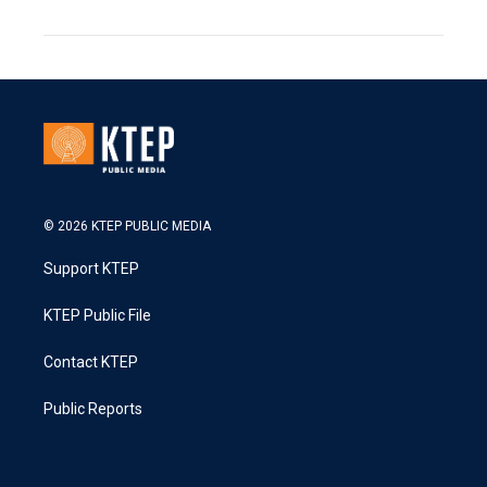
© 2026 KTEP PUBLIC MEDIA
Support KTEP
KTEP Public File
Contact KTEP
Public Reports