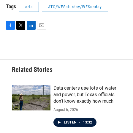
Tags
arts
ATC/WESaturday/WESunday
F
T
L
E
a
w
i
m
c
i
n
a
e
t
k
i
b
t
e
l
o
e
d
o
r
I
Related Stories
k
n
Data centers use lots of water
and power, but Texas officials
don't know exactly how much
August 6, 2026
LISTEN
•
13:32