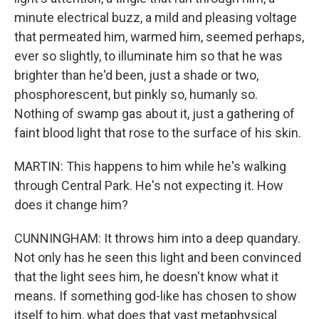
minute electrical buzz, a mild and pleasing voltage
that permeated him, warmed him, seemed perhaps,
ever so slightly, to illuminate him so that he was
brighter than he'd been, just a shade or two,
phosphorescent, but pinkly so, humanly so.
Nothing of swamp gas about it, just a gathering of
faint blood light that rose to the surface of his skin.
MARTIN: This happens to him while he's walking
through Central Park. He's not expecting it. How
does it change him?
CUNNINGHAM: It throws him into a deep quandary.
Not only has he seen this light and been convinced
that the light sees him, he doesn't know what it
means. If something god-like has chosen to show
itself to him, what does that vast metaphysical