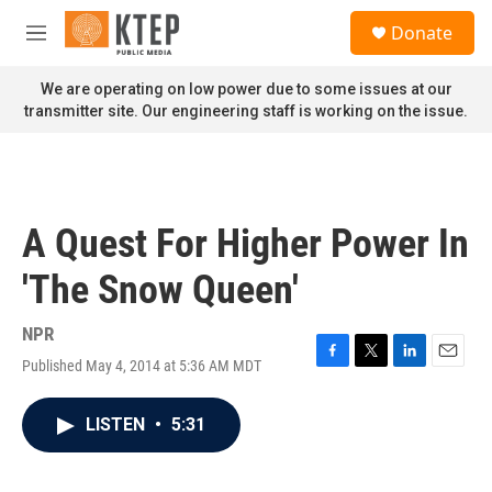
Skip to main content
S
Donate
e
M
a
e
r
n
We are operating on low power due to some issues at our
c
u
transmitter site. Our engineering staff is working on the issue.
h
u
e
r
y
A Quest For Higher Power In
'The Snow Queen'
NPR
Published May 4, 2014 at 5:36 AM MDT
F
T
L
E
a
w
i
m
c
i
n
a
LISTEN
•
5:31
e
t
k
i
b
t
e
l
o
e
d