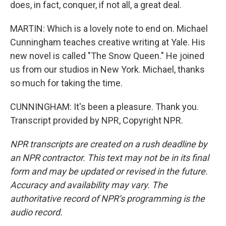
does, in fact, conquer, if not all, a great deal.
MARTIN: Which is a lovely note to end on. Michael
Cunningham teaches creative writing at Yale. His
new novel is called "The Snow Queen." He joined
us from our studios in New York. Michael, thanks
so much for taking the time.
CUNNINGHAM: It's been a pleasure. Thank you.
Transcript provided by NPR, Copyright NPR.
NPR transcripts are created on a rush deadline by
an NPR contractor. This text may not be in its final
form and may be updated or revised in the future.
Accuracy and availability may vary. The
authoritative record of NPR’s programming is the
audio record.