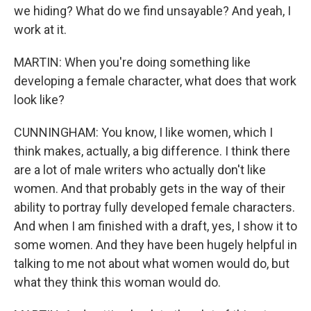
we hiding? What do we find unsayable? And yeah, I
work at it.
MARTIN: When you're doing something like
developing a female character, what does that work
look like?
CUNNINGHAM: You know, I like women, which I
think makes, actually, a big difference. I think there
are a lot of male writers who actually don't like
women. And that probably gets in the way of their
ability to portray fully developed female characters.
And when I am finished with a draft, yes, I show it to
some women. And they have been hugely helpful in
talking to me not about what women would do, but
what they think this woman would do.