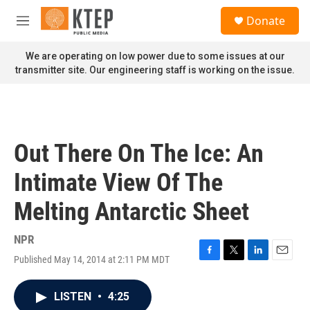
Skip to main content
S
Donate
e
M
a
e
r
n
We are operating on low power due to some issues at our
c
u
transmitter site. Our engineering staff is working on the issue.
h
u
e
r
y
Out There On The Ice: An
Intimate View Of The
Melting Antarctic Sheet
NPR
Published May 14, 2014 at 2:11 PM MDT
F
T
L
E
a
w
i
m
c
i
n
a
LISTEN
•
4:25
e
t
k
i