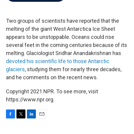
b
t
e
l
o
e
d
o
r
I
k
n
Two groups of scientists have reported that the
melting of the giant West Antarctica Ice Sheet
appears to be unstoppable. Oceans could rise
several feet in the coming centuries because of its
melting. Glaciologist Sridhar Anandakrishnan has
devoted his scientific life to those Antarctic
glaciers
, studying them for nearly three decades,
and he comments on the recent news.
Copyright 2021 NPR. To see more, visit
https://www.npr.org.
F
T
L
E
a
w
i
m
c
i
n
a