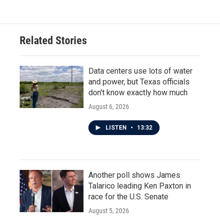
e
t
k
i
b
t
e
l
o
e
d
o
r
I
Related Stories
k
n
Data centers use lots of water
and power, but Texas officials
don't know exactly how much
August 6, 2026
LISTEN
•
13:32
Another poll shows James
Talarico leading Ken Paxton in
race for the U.S. Senate
August 5, 2026