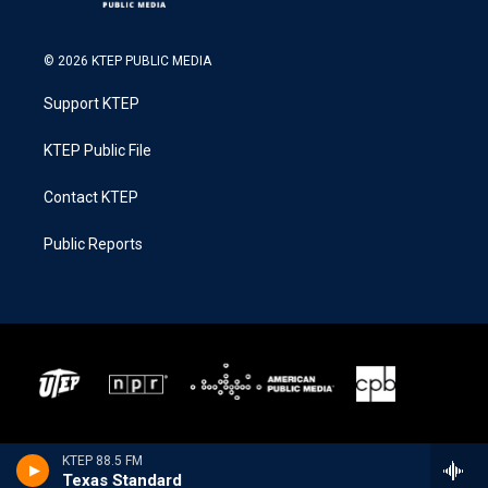
© 2026 KTEP PUBLIC MEDIA
Support KTEP
KTEP Public File
Contact KTEP
Public Reports
KTEP 88.5 FM
Texas Standard