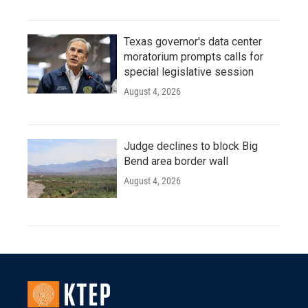
Texas governor's data center
moratorium prompts calls for
special legislative session
August 4, 2026
Judge declines to block Big
Bend area border wall
August 4, 2026