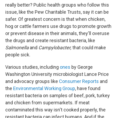
really better? Public health groups who follow this
issue, like the Pew Charitable Trusts, say it can be
safer. Of greatest concern is that when chicken,
hog or cattle farmers use drugs to promote growth
or prevent disease in their animals, they'll overuse
the drugs and create resistant bacteria, like
Salmonella
and
Campylobacter,
that could make
people sick.
Various studies, including
ones
by George
Washington University microbiologist Lance Price
and advocacy groups like
Consumer Reports
and
the
Environmental Working Group
, have found
resistant bacteria on samples of beef, pork, turkey
and chicken from supermarkets. If meat
contaminated this way isn't cooked properly, the
resistant bacteria can infect humans. And if the