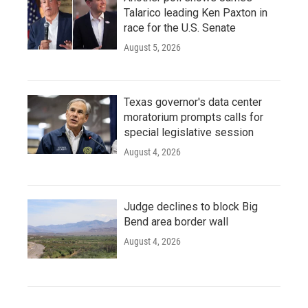
Talarico leading Ken Paxton in
race for the U.S. Senate
August 5, 2026
Texas governor's data center
moratorium prompts calls for
special legislative session
August 4, 2026
Judge declines to block Big
Bend area border wall
August 4, 2026