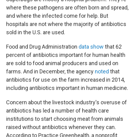
where these pathogens are often born and spread,
and where the infected come for help. But
hospitals are not where the majority of antibiotics
sold in the U.S. are used.
Food and Drug Administration
data show
that 62
percent of antibiotics important for human health
are sold to food animal producers and used on
farms. And in December, the agency
noted
that
antibiotics for use on the farm increased in 2014,
including antibiotics important in human medicine.
Concern about the livestock industry's overuse of
antibiotics has led a number of health care
institutions to start choosing meat from animals
raised without antibiotics whenever they can.
According to Practice Greenhealth, a nonprofit