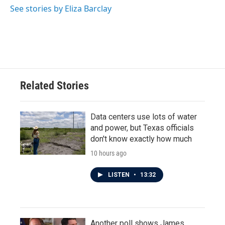
o
r
I
See stories by Eliza Barclay
k
n
Related Stories
Data centers use lots of water
and power, but Texas officials
don't know exactly how much
10 hours ago
LISTEN
•
13:32
Another poll shows James