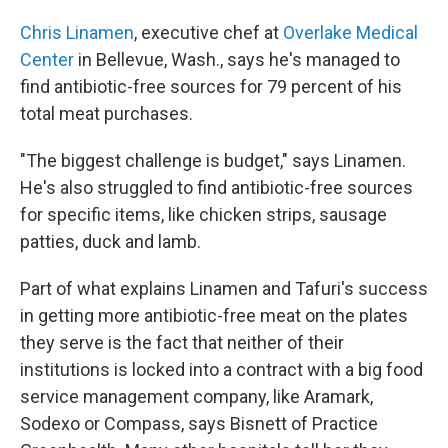
Chris Linamen
, executive chef at
Overlake Medical
Center
in Bellevue, Wash., says he's managed to
find antibiotic-free sources for 79 percent of his
total meat purchases.
"The biggest challenge is budget," says Linamen.
He's also struggled to find antibiotic-free sources
for specific items, like chicken strips, sausage
patties, duck and lamb.
Part of what explains Linamen and Tafuri's success
in getting more antibiotic-free meat on the plates
they serve is the fact that neither of their
institutions is locked into a contract with a big food
service management company, like Aramark,
Sodexo or Compass, says Bisnett of Practice