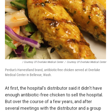
/ Courtesy Of Overlake Medical Center
/
Courtesy Of Overlake Medical Center
Perdue's Harvestland brand, antibiotic-free chicken served at Overlake
Medical Center in Bellevue, Wash.
At first, the hospital's distributor said it didn't have
enough antibiotic-free chicken to sell the hospital.
But over the course of a few years, and after
several meetings with the distributor and a group