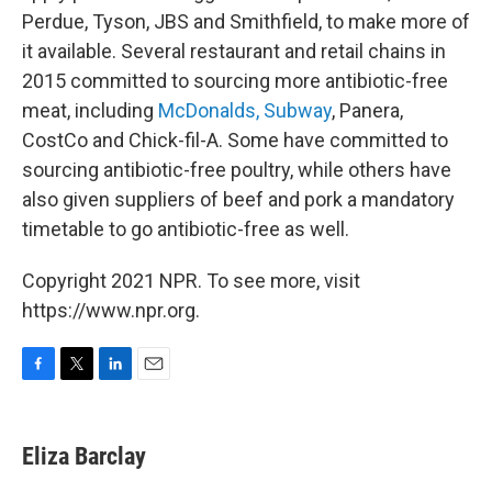
Perdue, Tyson, JBS and Smithfield, to make more of
it available. Several restaurant and retail chains in
2015 committed to sourcing more antibiotic-free
meat, including
McDonalds,
Subway
, Panera,
CostCo and Chick-fil-A. Some have committed to
sourcing antibiotic-free poultry, while others have
also given suppliers of beef and pork a mandatory
timetable to go antibiotic-free as well.
Copyright 2021 NPR. To see more, visit
https://www.npr.org.
F
T
L
E
a
w
i
m
c
i
n
a
e
t
k
i
Eliza Barclay
b
t
e
l
o
e
d