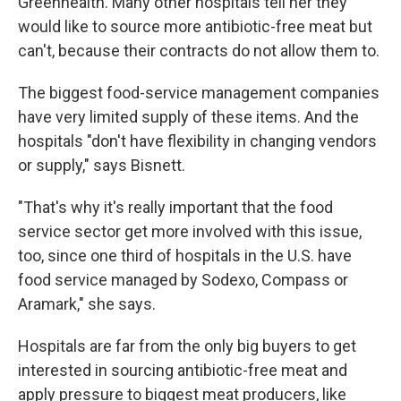
Greenhealth. Many other hospitals tell her they
would like to source more antibiotic-free meat but
can't, because their contracts do not allow them to.
The biggest food-service management companies
have very limited supply of these items. And the
hospitals "don't have flexibility in changing vendors
or supply," says Bisnett.
"That's why it's really important that the food
service sector get more involved with this issue,
too, since one third of hospitals in the U.S. have
food service managed by Sodexo, Compass or
Aramark," she says.
Hospitals are far from the only big buyers to get
interested in sourcing antibiotic-free meat and
apply pressure to biggest meat producers, like