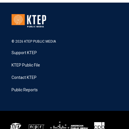
© 2026 KTEP PUBLIC MEDIA
Support KTEP
KTEP Public File
Contact KTEP
Public Reports