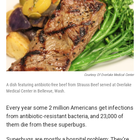
b
t
e
l
o
e
d
o
r
I
k
n
Courtesy Of Overlake Medical Center
A dish featuring antibiotic-free beef from Strauss Beef served at Overlake
Medical Center in Bellevue, Wash.
Every year some 2 million Americans get infections
from antibiotic-resistant bacteria, and 23,000 of
them die from these superbugs.
Superbugs are mostly a hospital problem: They're