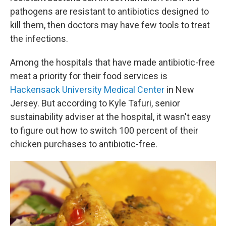
pathogens are resistant to antibiotics designed to
kill them, then doctors may have few tools to treat
the infections.
Among the hospitals that have made antibiotic-free
meat a priority for their food services is
Hackensack University Medical Center
in New
Jersey. But according to Kyle Tafuri, senior
sustainability adviser at the hospital, it wasn't easy
to figure out how to switch 100 percent of their
chicken purchases to antibiotic-free.