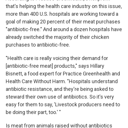
that's helping the health care industry on this issue,
more than 400 U.S. hospitals are working toward a
goal of making 20 percent of their meat purchases
"antibiotic-free." And around a dozen hospitals have
already switched the majority of their chicken
purchases to antibiotic-free.
"Health care is really voicing their demand for
[antibiotic-free meat] products," says Hillary
Bisnett, a food expert for Practice Greenhealth and
Health Care Without Harm. "Hospitals understand
antibiotic resistance, and they're being asked to
steward their own use of antibiotics. So it's very
easy for them to say, 'Livestock producers need to
be doing their part, too.' "
Is meat from animals raised without antibiotics