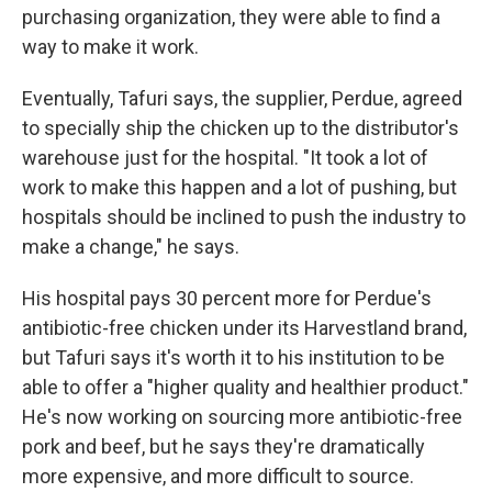
purchasing organization, they were able to find a
way to make it work.
Eventually, Tafuri says, the supplier, Perdue, agreed
to specially ship the chicken up to the distributor's
warehouse just for the hospital. "It took a lot of
work to make this happen and a lot of pushing, but
hospitals should be inclined to push the industry to
make a change," he says.
His hospital pays 30 percent more for Perdue's
antibiotic-free chicken under its Harvestland brand,
but Tafuri says it's worth it to his institution to be
able to offer a "higher quality and healthier product."
He's now working on sourcing more antibiotic-free
pork and beef, but he says they're dramatically
more expensive, and more difficult to source.