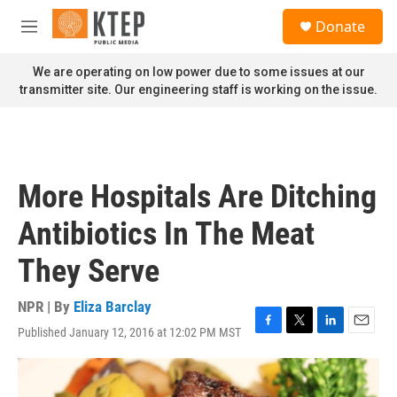
Skip to main content
S
Donate
e
M
a
e
r
n
We are operating on low power due to some issues at our
c
u
transmitter site. Our engineering staff is working on the issue.
h
u
e
r
y
More Hospitals Are Ditching
Antibiotics In The Meat
They Serve
NPR | By
Eliza Barclay
Published January 12, 2016 at 12:02 PM MST
F
T
L
E
a
w
i
m
c
i
n
a
e
t
k
i