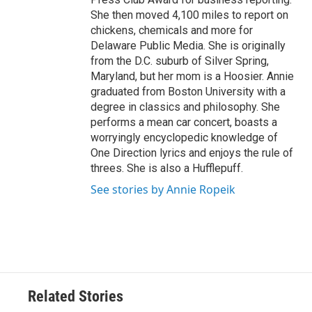
She then moved 4,100 miles to report on
chickens, chemicals and more for
Delaware Public Media. She is originally
from the D.C. suburb of Silver Spring,
Maryland, but her mom is a Hoosier. Annie
graduated from Boston University with a
degree in classics and philosophy. She
performs a mean car concert, boasts a
worryingly encyclopedic knowledge of
One Direction lyrics and enjoys the rule of
threes. She is also a Hufflepuff.
See stories by Annie Ropeik
Related Stories