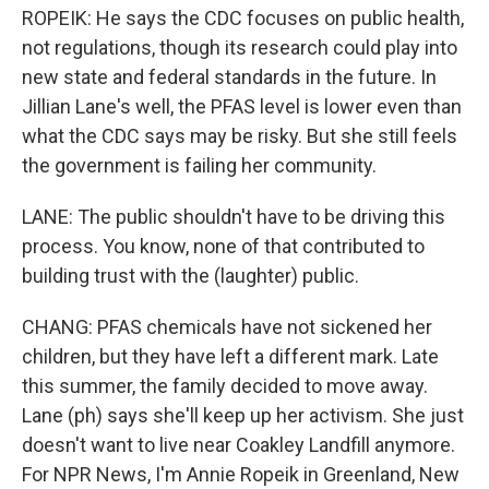
ROPEIK: He says the CDC focuses on public health,
not regulations, though its research could play into
new state and federal standards in the future. In
Jillian Lane's well, the PFAS level is lower even than
what the CDC says may be risky. But she still feels
the government is failing her community.
LANE: The public shouldn't have to be driving this
process. You know, none of that contributed to
building trust with the (laughter) public.
CHANG: PFAS chemicals have not sickened her
children, but they have left a different mark. Late
this summer, the family decided to move away.
Lane (ph) says she'll keep up her activism. She just
doesn't want to live near Coakley Landfill anymore.
For NPR News, I'm Annie Ropeik in Greenland, New