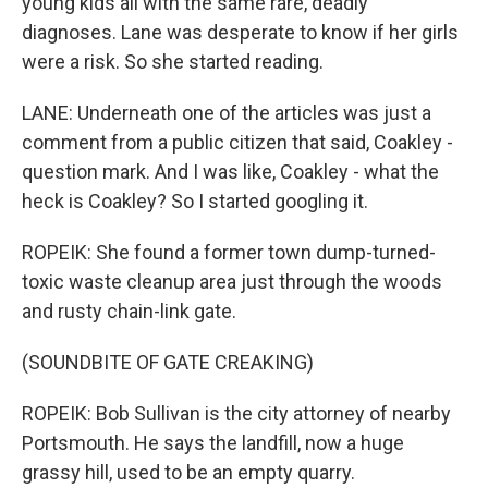
young kids all with the same rare, deadly
diagnoses. Lane was desperate to know if her girls
were a risk. So she started reading.
LANE: Underneath one of the articles was just a
comment from a public citizen that said, Coakley -
question mark. And I was like, Coakley - what the
heck is Coakley? So I started googling it.
ROPEIK: She found a former town dump-turned-
toxic waste cleanup area just through the woods
and rusty chain-link gate.
(SOUNDBITE OF GATE CREAKING)
ROPEIK: Bob Sullivan is the city attorney of nearby
Portsmouth. He says the landfill, now a huge
grassy hill, used to be an empty quarry.