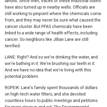
landfill. Since then, traces of these industrial toxins
have also turned up in nearby wells. Officials are
still working to pinpoint where the chemicals come
from, and they may never be sure what caused the
cancer cluster. But PFAS chemicals have been
linked to a wide range of health effects, including
cancer. So neighbors like Jillian Lane are still
terrified.
LANE: Right? And so we're drinking the water, and
we're bathing in it. We're brushing our teeth in it.
And we have no idea that we're living with this
potential problem.
ROPEIK: Lane's family spent thousands of dollars
on high-tech water filters, and she devoted
countless hours to public meetings and petitions
for more cleanup and aid. The Environmental