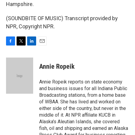
Hampshire.
(SOUNDBITE OF MUSIC) Transcript provided by
NPR, Copyright NPR.
F
T
L
E
a
w
i
m
c
i
n
a
e
t
k
i
Annie Ropeik
b
t
e
l
o
e
d
o
r
I
Annie Ropeik reports on state economy
k
n
and business issues for all Indiana Public
Broadcasting stations, from a home base
of WBAA. She has lived and worked on
either side of the country, but never in the
middle of it. At NPR affiliate KUCB in
Alaska's Aleutian Islands, she covered
fish, oil and shipping and earned an Alaska
Press Club Award for business reporting.