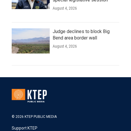
August 4, 2026
Judge declines to block Big
Bend area border wall
August 4, 2026
© 2026 KTEP PUBLIC MEDIA
Support KTEP