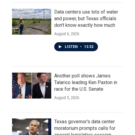
Data centers use lots of water
and power, but Texas officials
don't know exactly how much
August 6, 2026
LISTEN
•
13:32
Another poll shows James
Talarico leading Ken Paxton in
race for the U.S. Senate
August 5, 2026
Texas governor's data center
moratorium prompts calls for
special legislative session