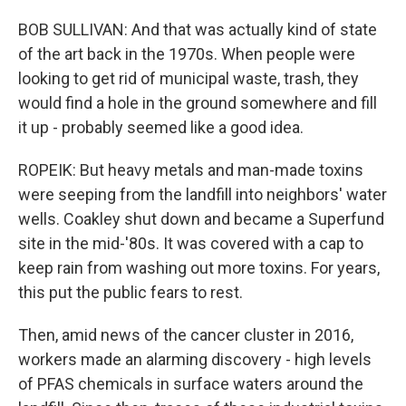
BOB SULLIVAN: And that was actually kind of state
of the art back in the 1970s. When people were
looking to get rid of municipal waste, trash, they
would find a hole in the ground somewhere and fill
it up - probably seemed like a good idea.
ROPEIK: But heavy metals and man-made toxins
were seeping from the landfill into neighbors' water
wells. Coakley shut down and became a Superfund
site in the mid-'80s. It was covered with a cap to
keep rain from washing out more toxins. For years,
this put the public fears to rest.
Then, amid news of the cancer cluster in 2016,
workers made an alarming discovery - high levels
of PFAS chemicals in surface waters around the