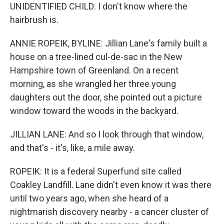
UNIDENTIFIED CHILD: I don't know where the
hairbrush is.
ANNIE ROPEIK, BYLINE: Jillian Lane's family built a
house on a tree-lined cul-de-sac in the New
Hampshire town of Greenland. On a recent
morning, as she wrangled her three young
daughters out the door, she pointed out a picture
window toward the woods in the backyard.
JILLIAN LANE: And so I look through that window,
and that's - it's, like, a mile away.
ROPEIK: It is a federal Superfund site called
Coakley Landfill. Lane didn't even know it was there
until two years ago, when she heard of a
nightmarish discovery nearby - a cancer cluster of