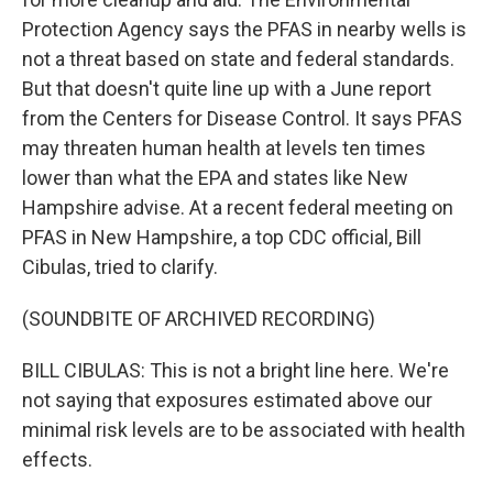
Protection Agency says the PFAS in nearby wells is
not a threat based on state and federal standards.
But that doesn't quite line up with a June report
from the Centers for Disease Control. It says PFAS
may threaten human health at levels ten times
lower than what the EPA and states like New
Hampshire advise. At a recent federal meeting on
PFAS in New Hampshire, a top CDC official, Bill
Cibulas, tried to clarify.
(SOUNDBITE OF ARCHIVED RECORDING)
BILL CIBULAS: This is not a bright line here. We're
not saying that exposures estimated above our
minimal risk levels are to be associated with health
effects.