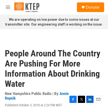
Skip to main content
S
Donate
e
M
a
e
r
n
We are operating on low power due to some issues at our
c
u
transmitter site. Our engineering staff is working on the issue.
h
u
e
r
y
People Around The Country
Are Pushing For More
Information About Drinking
Water
New Hampshire Public Radio | By
Annie
Ropeik
F
T
L
E
Published October 3, 2018 at 2:24 PM MDT