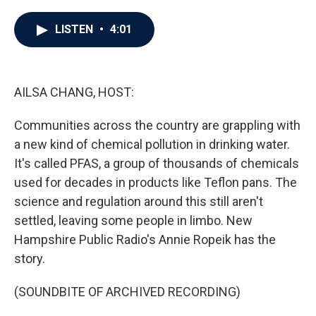
a
w
i
m
c
i
n
a
e
t
k
i
LISTEN
•
4:01
b
t
e
l
o
e
d
o
r
I
k
n
AILSA CHANG, HOST:
Communities across the country are grappling with
a new kind of chemical pollution in drinking water.
It's called PFAS, a group of thousands of chemicals
used for decades in products like Teflon pans. The
science and regulation around this still aren't
settled, leaving some people in limbo. New
Hampshire Public Radio's Annie Ropeik has the
story.
(SOUNDBITE OF ARCHIVED RECORDING)