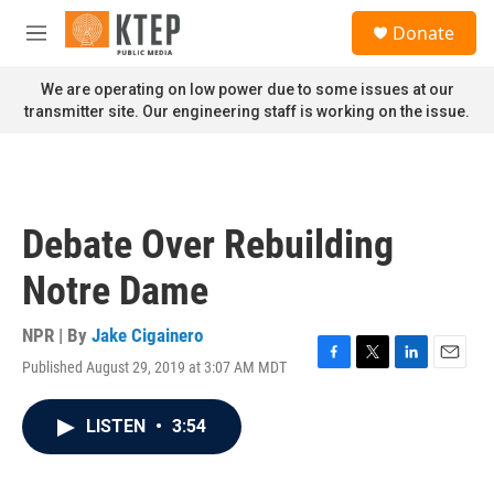
Skip to main content
S
Donate
e
M
a
e
r
n
We are operating on low power due to some issues at our
c
u
transmitter site. Our engineering staff is working on the issue.
h
u
e
r
y
Debate Over Rebuilding
Notre Dame
NPR | By
Jake Cigainero
Published August 29, 2019 at 3:07 AM MDT
F
T
L
E
a
w
i
m
c
i
n
a
LISTEN
•
3:54
e
t
k
i
b
t
e
l
o
e
d