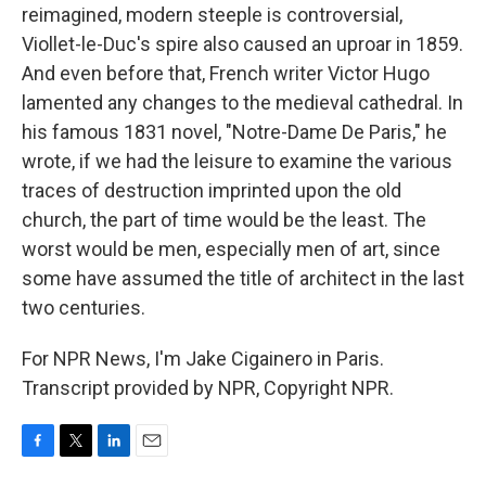
reimagined, modern steeple is controversial,
Viollet-le-Duc's spire also caused an uproar in 1859.
And even before that, French writer Victor Hugo
lamented any changes to the medieval cathedral. In
his famous 1831 novel, "Notre-Dame De Paris," he
wrote, if we had the leisure to examine the various
traces of destruction imprinted upon the old
church, the part of time would be the least. The
worst would be men, especially men of art, since
some have assumed the title of architect in the last
two centuries.
For NPR News, I'm Jake Cigainero in Paris.
Transcript provided by NPR, Copyright NPR.
F
T
L
E
a
w
i
m