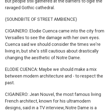
but people still gathered at the barriers to ogle the
ravaged Gothic cathedral.
(SOUNDBITE OF STREET AMBIENCE)
CIGAINERO: Elodie Cuenca came into the city from
Versailles to see the damage with her own eyes.
Cuenca said we should consider the times we're
living in, but she's still cautious about drastically
changing the aesthetic of Notre Dame.
ELODIE CUENCA: Maybe we should make a mix
between modern architecture and - to respect the
past.
CIGAINERO: Jean Nouvel, the most famous living
French architect, known for his ultramodern
designs, said in a TV interview, Notre Dame is a