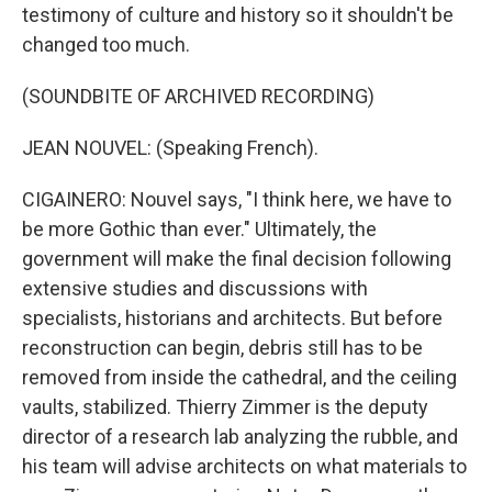
testimony of culture and history so it shouldn't be
changed too much.
(SOUNDBITE OF ARCHIVED RECORDING)
JEAN NOUVEL: (Speaking French).
CIGAINERO: Nouvel says, "I think here, we have to
be more Gothic than ever." Ultimately, the
government will make the final decision following
extensive studies and discussions with
specialists, historians and architects. But before
reconstruction can begin, debris still has to be
removed from inside the cathedral, and the ceiling
vaults, stabilized. Thierry Zimmer is the deputy
director of a research lab analyzing the rubble, and
his team will advise architects on what materials to