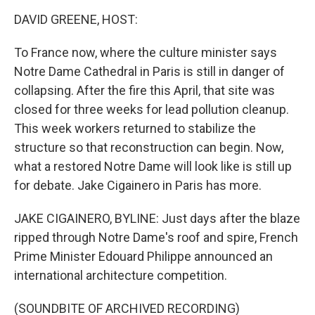
o
r
I
k
n
DAVID GREENE, HOST:
To France now, where the culture minister says
Notre Dame Cathedral in Paris is still in danger of
collapsing. After the fire this April, that site was
closed for three weeks for lead pollution cleanup.
This week workers returned to stabilize the
structure so that reconstruction can begin. Now,
what a restored Notre Dame will look like is still up
for debate. Jake Cigainero in Paris has more.
JAKE CIGAINERO, BYLINE: Just days after the blaze
ripped through Notre Dame's roof and spire, French
Prime Minister Edouard Philippe announced an
international architecture competition.
(SOUNDBITE OF ARCHIVED RECORDING)