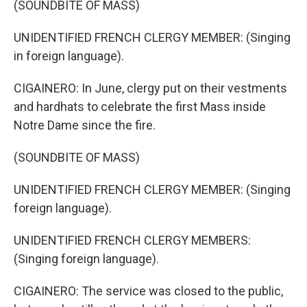
(SOUNDBITE OF MASS)
UNIDENTIFIED FRENCH CLERGY MEMBER: (Singing
in foreign language).
CIGAINERO: In June, clergy put on their vestments
and hardhats to celebrate the first Mass inside
Notre Dame since the fire.
(SOUNDBITE OF MASS)
UNIDENTIFIED FRENCH CLERGY MEMBER: (Singing
foreign language).
UNIDENTIFIED FRENCH CLERGY MEMBERS:
(Singing foreign language).
CIGAINERO: The service was closed to the public,