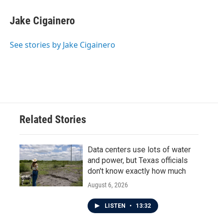
c
i
n
a
e
t
k
i
Jake Cigainero
b
t
e
l
o
e
d
o
r
I
See stories by Jake Cigainero
k
n
Related Stories
Data centers use lots of water
and power, but Texas officials
don't know exactly how much
August 6, 2026
LISTEN
•
13:32