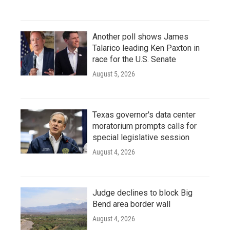
Another poll shows James
Talarico leading Ken Paxton in
race for the U.S. Senate
August 5, 2026
Texas governor's data center
moratorium prompts calls for
special legislative session
August 4, 2026
Judge declines to block Big
Bend area border wall
August 4, 2026