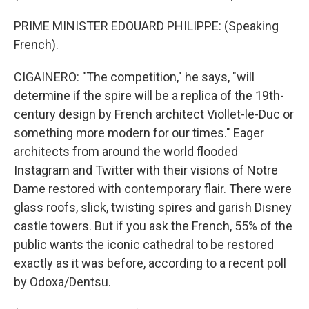
PRIME MINISTER EDOUARD PHILIPPE: (Speaking
French).
CIGAINERO: "The competition," he says, "will
determine if the spire will be a replica of the 19th-
century design by French architect Viollet-le-Duc or
something more modern for our times." Eager
architects from around the world flooded
Instagram and Twitter with their visions of Notre
Dame restored with contemporary flair. There were
glass roofs, slick, twisting spires and garish Disney
castle towers. But if you ask the French, 55% of the
public wants the iconic cathedral to be restored
exactly as it was before, according to a recent poll
by Odoxa/Dentsu.