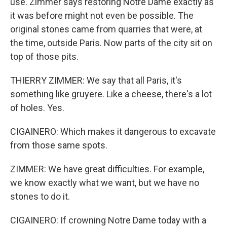
use. Zimmer says restoring Notre Dame exactly as
it was before might not even be possible. The
original stones came from quarries that were, at
the time, outside Paris. Now parts of the city sit on
top of those pits.
THIERRY ZIMMER: We say that all Paris, it's
something like gruyere. Like a cheese, there's a lot
of holes. Yes.
CIGAINERO: Which makes it dangerous to excavate
from those same spots.
ZIMMER: We have great difficulties. For example,
we know exactly what we want, but we have no
stones to do it.
CIGAINERO: If crowning Notre Dame today with a