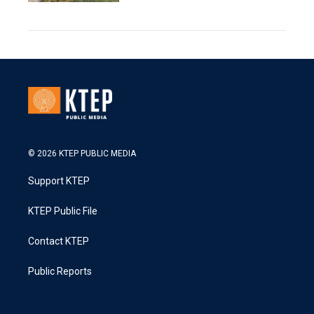
© 2026 KTEP PUBLIC MEDIA
Support KTEP
KTEP Public File
Contact KTEP
Public Reports