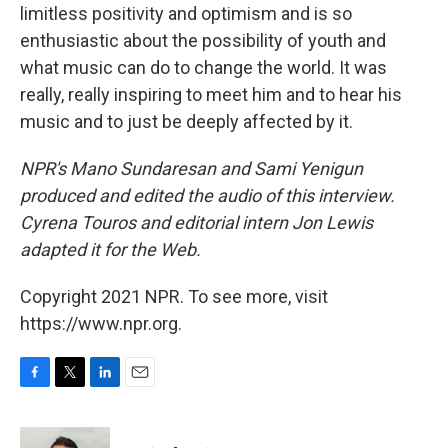
limitless positivity and optimism and is so
enthusiastic about the possibility of youth and
what music can do to change the world. It was
really, really inspiring to meet him and to hear his
music and to just be deeply affected by it.
NPR's Mano Sundaresan and Sami Yenigun
produced and edited the audio of this interview.
Cyrena Touros and editorial intern Jon Lewis
adapted it for the Web.
Copyright 2021 NPR. To see more, visit
https://www.npr.org.
F
T
L
E
a
w
i
m
c
i
n
a