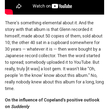
There's something elemental about it. And the
story with that album is that Glenn recorded it
himself, made about 50 copies of them, sold about
10; the other 40 sat in a cupboard somewhere for
30 years — whatever it is — then were bought by a
Japanese record collector. Then the word started
to spread; somebody uploaded it to YouTube. But
really, truly [it was] a lost gem. It wasn't like "Oh,
people 'in the know' know about this album." No,
really nobody knew about this album for a long, long
time.
On the influence of Copeland's positive outlook
on
Suddenly