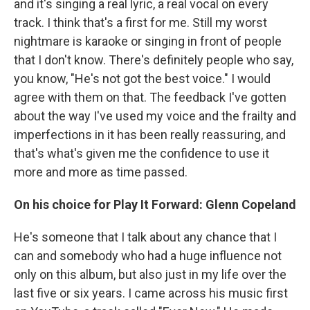
and it's singing a real lyric, a real vocal on every
track. I think that's a first for me. Still my worst
nightmare is karaoke or singing in front of people
that I don't know. There's definitely people who say,
you know, "He's not got the best voice." I would
agree with them on that. The feedback I've gotten
about the way I've used my voice and the frailty and
imperfections in it has been really reassuring, and
that's what's given me the confidence to use it
more and more as time passed.
On his choice for Play It Forward: Glenn Copeland
He's someone that I talk about any chance that I
can and somebody who had a huge influence not
only on this album, but also just in my life over the
last five or six years. I came across his music first