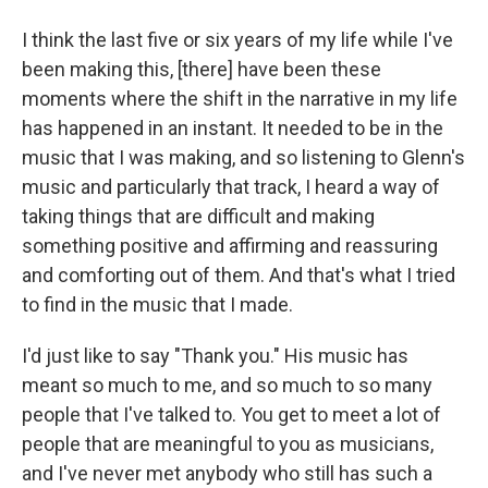
I think the last five or six years of my life while I've
been making this, [there] have been these
moments where the shift in the narrative in my life
has happened in an instant. It needed to be in the
music that I was making, and so listening to Glenn's
music and particularly that track, I heard a way of
taking things that are difficult and making
something positive and affirming and reassuring
and comforting out of them. And that's what I tried
to find in the music that I made.
I'd just like to say "Thank you." His music has
meant so much to me, and so much to so many
people that I've talked to. You get to meet a lot of
people that are meaningful to you as musicians,
and I've never met anybody who still has such a