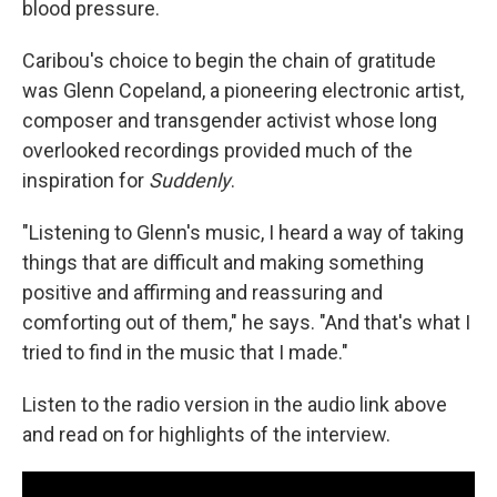
blood pressure.
Caribou's choice to begin the chain of gratitude
was Glenn Copeland, a pioneering electronic artist,
composer and transgender activist whose long
overlooked recordings provided much of the
inspiration for
Suddenly
.
"Listening to Glenn's music, I heard a way of taking
things that are difficult and making something
positive and affirming and reassuring and
comforting out of them," he says. "And that's what I
tried to find in the music that I made."
Listen to the radio version in the audio link above
and read on for highlights of the interview.