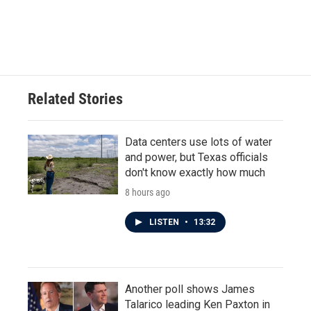
Related Stories
Data centers use lots of water
and power, but Texas officials
don't know exactly how much
8 hours ago
LISTEN
•
13:32
Another poll shows James
Talarico leading Ken Paxton in