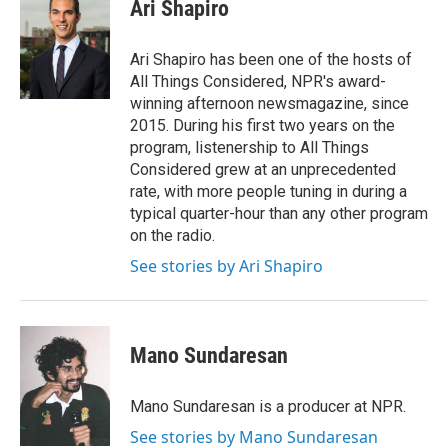
e
t
k
i
Ari Shapiro
b
t
e
l
o
e
d
o
r
I
Ari Shapiro has been one of the hosts of
k
n
All Things Considered, NPR's award-
winning afternoon newsmagazine, since
2015. During his first two years on the
program, listenership to All Things
Considered grew at an unprecedented
rate, with more people tuning in during a
typical quarter-hour than any other program
on the radio.
See stories by Ari Shapiro
Mano Sundaresan
Mano Sundaresan is a producer at NPR.
See stories by Mano Sundaresan