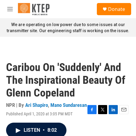
Skip to main content
S
Donate
e
M
a
e
r
n
We are operating on low power due to some issues at our
c
u
transmitter site. Our engineering staff is working on the issue.
h
u
e
r
y
Caribou On 'Suddenly' And
The Inspirational Beauty Of
Glenn Copeland
NPR | By
Ari Shapiro
,
Mano Sundaresan
Published April 1, 2020 at 3:05 PM MDT
F
T
L
E
a
w
i
m
c
i
n
a
LISTEN
•
8:02
e
t
k
i