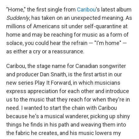
"Home," the first single from
Caribou
's latest album
Suddenly
, has taken on an unexpected meaning. As
millions of Americans sit under self-quarantine at
home and may be reaching for music as a form of
solace, you could hear the refrain — "I'm home" —
as either a cry or a reassurance.
Caribou, the stage name for Canadian songwriter
and producer Dan Snaith, is the first artist in our
new series Play It Forward, in which musicians
express appreciation for each other and introduce
us to the music that they reach for when they're in
need. I wanted to start the chain with Caribou
because he's a musical wanderer, picking up shiny
things he finds in his path and weaving them into
the fabric he creates, and his music lowers my