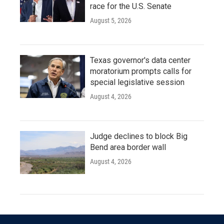
race for the U.S. Senate
August 5, 2026
Texas governor's data center
moratorium prompts calls for
special legislative session
August 4, 2026
Judge declines to block Big
Bend area border wall
August 4, 2026