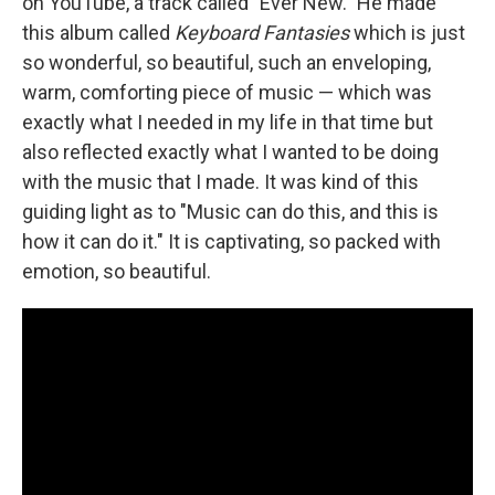
on YouTube, a track called "Ever New." He made
this album called
Keyboard Fantasies
which is just
so wonderful, so beautiful, such an enveloping,
warm, comforting piece of music — which was
exactly what I needed in my life in that time but
also reflected exactly what I wanted to be doing
with the music that I made. It was kind of this
guiding light as to "Music can do this, and this is
how it can do it." It is captivating, so packed with
emotion, so beautiful.