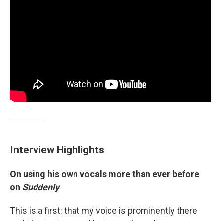
Interview Highlights
On using his own vocals more than ever before
on
Suddenly
This is a first: that my voice is prominently there