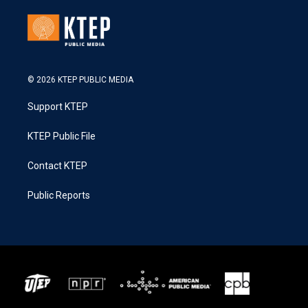
© 2026 KTEP PUBLIC MEDIA
Support KTEP
KTEP Public File
Contact KTEP
Public Reports