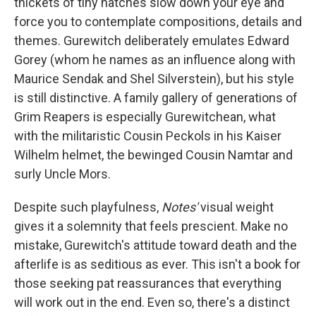
thickets of tiny hatches slow down your eye and
force you to contemplate compositions, details and
themes. Gurewitch deliberately emulates Edward
Gorey (whom he names as an influence along with
Maurice Sendak and Shel Silverstein), but his style
is still distinctive. A family gallery of generations of
Grim Reapers is especially Gurewitchean, what
with the militaristic Cousin Peckols in his Kaiser
Wilhelm helmet, the bewinged Cousin Namtar and
surly Uncle Mors.
Despite such playfulness,
Notes'
visual weight
gives it a solemnity that feels prescient. Make no
mistake, Gurewitch's attitude toward death and the
afterlife is as seditious as ever. This isn't a book for
those seeking pat reassurances that everything
will work out in the end. Even so, there's a distinct