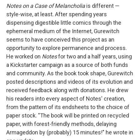
Notes
on a Case of Melancholia
is different —
style-wise, at least. After spending years
dispensing digestible little comics through the
ephemeral medium of the Internet, Gurewitch
seems to have conceived this project as an
opportunity to explore permanence and process.
He worked on
Notes
for two and a half years, using
a Kickstarter campaign as a source of both funds
and community. As the book took shape, Gurewitch
posted descriptions and videos of its evolution and
received feedback along with donations. He drew
his readers into every aspect of Notes' creation,
from the pattern of its endsheets to the choice of
paper stock. "The book will be printed on recycled
paper, with forest-friendly methods, delaying
Armageddon by (probably) 15 minutes!" he wrote in