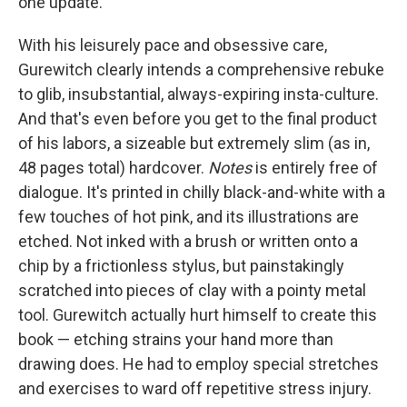
one update.
With his leisurely pace and obsessive care,
Gurewitch clearly intends a comprehensive rebuke
to glib, insubstantial, always-expiring insta-culture.
And that's even before you get to the final product
of his labors, a sizeable but extremely slim (as in,
48 pages total) hardcover.
Notes
is entirely free of
dialogue. It's printed in chilly black-and-white with a
few touches of hot pink, and its illustrations are
etched. Not inked with a brush or written onto a
chip by a frictionless stylus, but painstakingly
scratched into pieces of clay with a pointy metal
tool. Gurewitch actually hurt himself to create this
book — etching strains your hand more than
drawing does. He had to employ special stretches
and exercises to ward off repetitive stress injury.