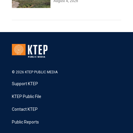
August 4, 2026
© 2026 KTEP PUBLIC MEDIA
Support KTEP
KTEP Public File
Contact KTEP
Public Reports