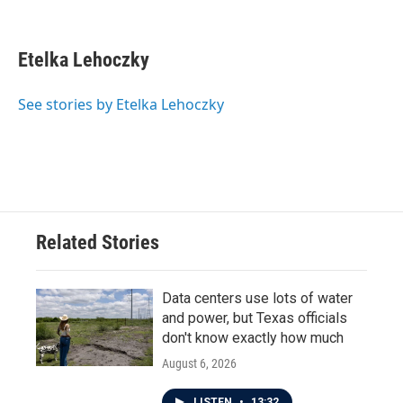
F
T
L
E
a
w
i
m
c
i
n
a
e
t
k
i
Etelka Lehoczky
b
t
e
l
o
e
d
o
r
I
See stories by Etelka Lehoczky
k
n
Related Stories
Data centers use lots of water
and power, but Texas officials
don't know exactly how much
August 6, 2026
LISTEN
•
13:32