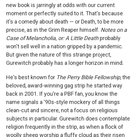
b
t
e
l
new book is jarringly at odds with our current
o
e
d
o
r
I
moment or perfectly suited to it. That's because
k
n
it's a comedy about death — or Death, to be more
precise, as in the Grim Reaper himself.
Notes on a
Case of Melancholia, or: A Little Death
probably
won't sell well in a nation gripped by a pandemic.
But given the nature of this strange project,
Gurewitch probably has a longer horizon in mind.
He's best known for
The Perry Bible Fellowship
, the
beloved, award-winning gag strip he started way
back in 2001. If you're a PBF fan, you know the
name signals a '90s-style mockery of all things
clean-cut and sincere, not a focus on religious
subjects in particular. Gurewitch does contemplate
religion frequently in the strip, as when a flock of
woolly sheep worship a fluffy cloud as their risen