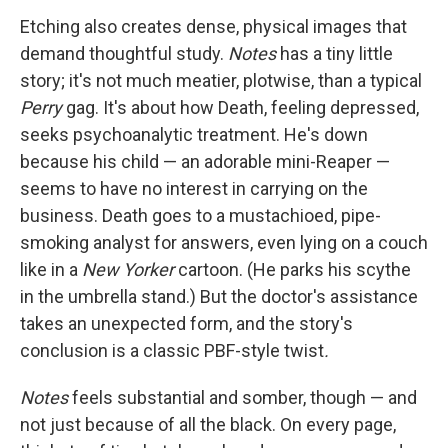
Etching also creates dense, physical images that
demand thoughtful study.
Notes
has a tiny little
story; it's not much meatier, plotwise, than a typical
Perry
gag. It's about how Death, feeling depressed,
seeks psychoanalytic treatment. He's down
because his child — an adorable mini-Reaper —
seems to have no interest in carrying on the
business. Death goes to a mustachioed, pipe-
smoking analyst for answers, even lying on a couch
like in a
New Yorker
cartoon. (He parks his scythe
in the umbrella stand.) But the doctor's assistance
takes an unexpected form, and the story's
conclusion is a classic PBF-style twist
.
Notes
feels substantial and somber, though — and
not just because of all the black. On every page,