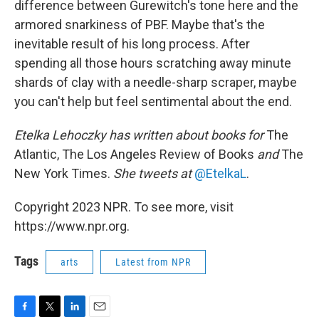
difference between Gurewitch's tone here and the
armored snarkiness of PBF. Maybe that's the
inevitable result of his long process. After
spending all those hours scratching away minute
shards of clay with a needle-sharp scraper, maybe
you can't help but feel sentimental about the end.
Etelka Lehoczky
has written about books for
The
Atlantic, The Los Angeles Review of Books
and
The
New York Times.
She tweets at
@EtelkaL
.
Copyright 2023 NPR. To see more, visit
https://www.npr.org.
Tags
arts
Latest from NPR