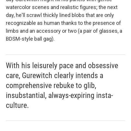
watercolor scenes and realistic figures; the next
day, he'll scrawl thickly lined blobs that are only
recognizable as human thanks to the presence of
limbs and an accessory or two (a pair of glasses, a
BDSM-style ball gag).
With his leisurely pace and obsessive
care, Gurewitch clearly intends a
comprehensive rebuke to glib,
insubstantial, always-expiring insta-
culture.