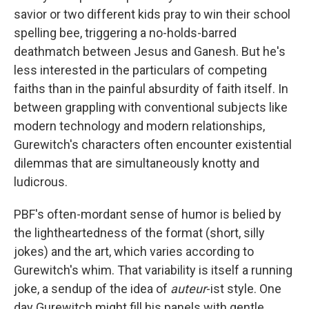
savior or two different kids pray to win their school
spelling bee, triggering a no-holds-barred
deathmatch between Jesus and Ganesh. But he's
less interested in the particulars of competing
faiths than in the painful absurdity of faith itself. In
between grappling with conventional subjects like
modern technology and modern relationships,
Gurewitch's characters often encounter existential
dilemmas that are simultaneously knotty and
ludicrous.
PBF's
often-mordant sense of humor is belied by
the lightheartedness of the format (short, silly
jokes) and the art, which varies according to
Gurewitch's whim. That variability is itself a running
joke, a sendup of the idea of
auteur
-ist style. One
day Gurewitch might fill his panels with gentle