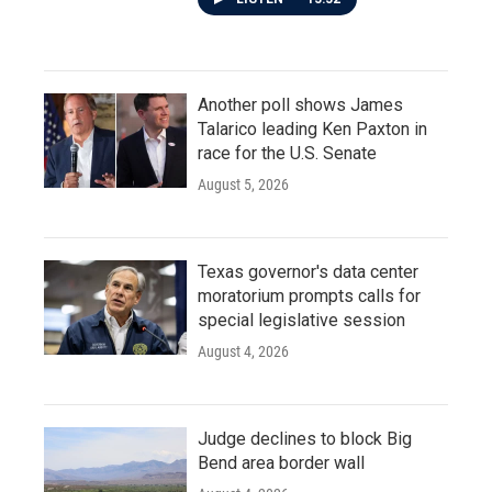
Another poll shows James
Talarico leading Ken Paxton in
race for the U.S. Senate
August 5, 2026
Texas governor's data center
moratorium prompts calls for
special legislative session
August 4, 2026
Judge declines to block Big
Bend area border wall