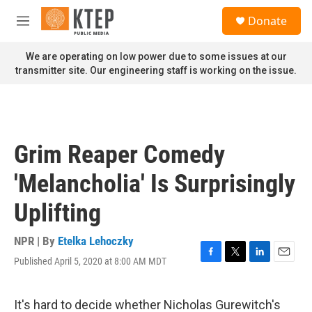
Skip to main content
S
Donate
e
M
a
e
r
n
We are operating on low power due to some issues at our
c
u
transmitter site. Our engineering staff is working on the issue.
h
u
e
r
y
Grim Reaper Comedy
'Melancholia' Is Surprisingly
Uplifting
NPR | By
Etelka Lehoczky
Published April 5, 2020 at 8:00 AM MDT
F
T
L
E
a
w
i
m
c
i
n
a
e
t
k
i
It's hard to decide whether Nicholas Gurewitch's