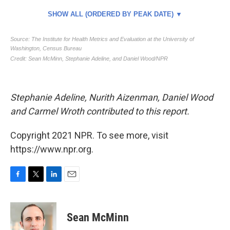
Stephanie Adeline, Nurith Aizenman, Daniel Wood
and Carmel Wroth contributed to this report.
Copyright 2021 NPR. To see more, visit
https://www.npr.org.
F
T
L
E
a
w
i
m
c
i
n
a
e
t
k
i
Sean McMinn
b
t
e
l