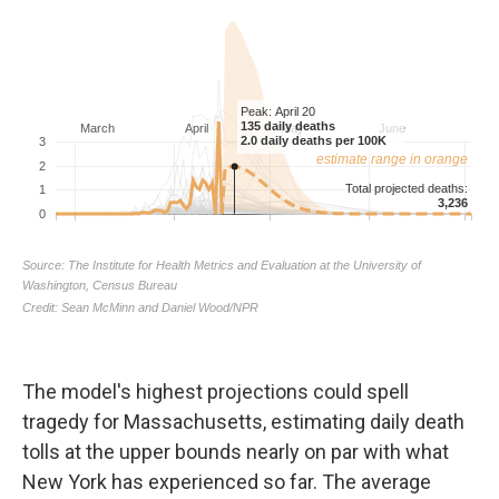
The model's highest projections could spell
tragedy for Massachusetts, estimating daily death
tolls at the upper bounds nearly on par with what
New York has experienced so far. The average