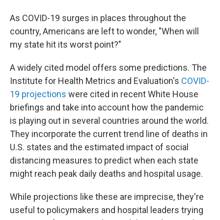
b
t
e
l
o
e
d
As COVID-19 surges in places throughout the
o
r
I
k
n
country, Americans are left to wonder, "When will
my state hit its worst point?"
A widely cited model offers some predictions. The
Institute for Health Metrics and Evaluation's
COVID-
19 projections
were cited in recent White House
briefings and take into account how the pandemic
is playing out in several countries around the world.
They incorporate the current trend line of deaths in
U.S. states and the estimated impact of social
distancing measures to predict when each state
might reach peak daily deaths and hospital usage.
While projections like these are imprecise, they're
useful to policymakers and hospital leaders trying