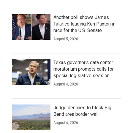
Another poll shows James
Talarico leading Ken Paxton in
race for the U.S. Senate
August 5, 2026
Texas governor's data center
moratorium prompts calls for
special legislative session
August 4, 2026
Judge declines to block Big
Bend area border wall
August 4, 2026