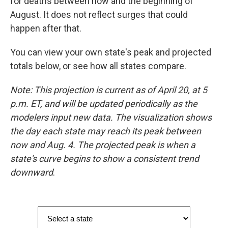
for deaths between now and the beginning of
August. It does not reflect surges that could
happen after that.
You can view your own state's peak and projected
totals below, or see how all states compare.
Note: This projection is current as of
April 20, at 5
p.m. ET, and will be updated periodically as the
modelers input new data. The visualization shows
the day each state may reach its peak between
now and Aug. 4. The projected peak is when a
state's curve begins to show a consistent trend
downward
.