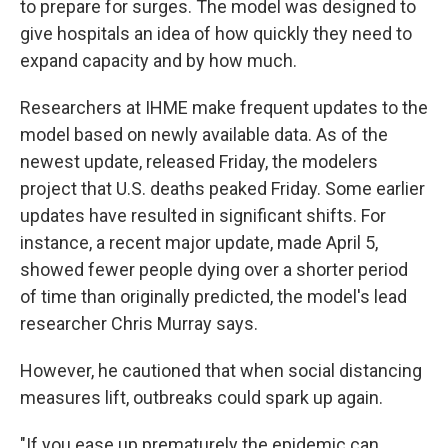
to prepare for surges. The model was designed to
give hospitals an idea of how quickly they need to
expand capacity and by how much.
Researchers at IHME make frequent updates to the
model based on newly available data. As of the
newest update, released Friday, the modelers
project that U.S. deaths peaked Friday. Some earlier
updates have resulted in significant shifts. For
instance, a recent major update, made April 5,
showed fewer people dying over a shorter period
of time than originally predicted, the model's lead
researcher Chris Murray says.
However, he cautioned that when social distancing
measures lift, outbreaks could spark up again.
"If you ease up prematurely the epidemic can