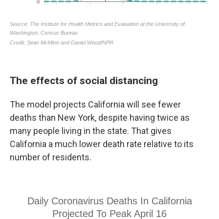
The effects of social distancing
The model projects California will see fewer
deaths than New York, despite having twice as
many people living in the state. That gives
California a much lower death rate relative to its
number of residents.