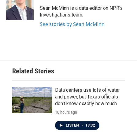
o
e
d
o
r
I
Sean McMinn is a data editor on NPR's
k
n
Investigations team.
See stories by Sean McMinn
Related Stories
Data centers use lots of water
and power, but Texas officials
don't know exactly how much
10 hours ago
LISTEN
•
13:32