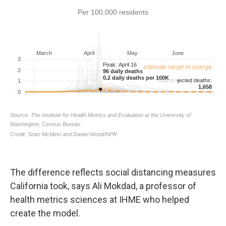
The difference reflects social distancing measures
California took, says Ali Mokdad, a professor of
health metrics sciences at IHME who helped
create the model.