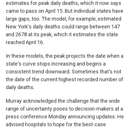
estimates for peak daily deaths, which it now says
came to pass on April 15.
But individual states have
large gaps, too. The model, for example, estimated
New York's daily deaths could range between 147
and 2678 at its peak, which it estimates the state
reached April 16.
In these models, the peak projects the date when a
state's curve stops increasing and begins a
consistent trend downward. Sometimes that's not
the date of the
current highest recorded number of
daily deaths.
Murray acknowledged the challenge that the wide
range
of uncertainty
poses to decision-makers at a
press conference Monday announcing updates. He
advised hospitals to hope for the best-case