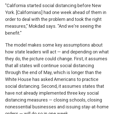
"California started social distancing before New
York. [Californians] had one week ahead of them in
order to deal with the problem and took the right
measures," Mokdad says. "And we're seeing the
benefit."
The model makes some key assumptions about
how state leaders will act — and depending on what
they do, the picture could change. First, it assumes
that all states will continue social distancing
through the end of May, which is longer than the
White House has asked Americans to practice
social distancing. Second, it assumes states that
have not already implemented three key social
distancing measures — closing schools, closing
nonessential businesses and issuing stay-at-home
orders — will do so in one week.