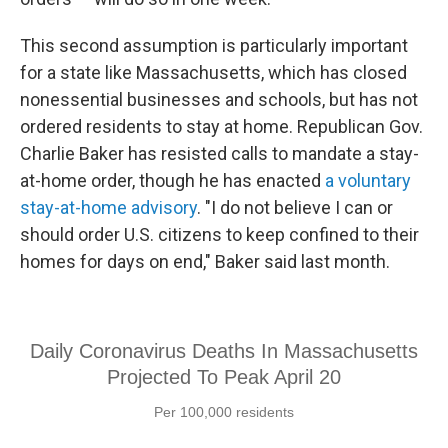
This second assumption is particularly important
for a state like Massachusetts, which has closed
nonessential businesses and schools, but has not
ordered residents to stay at home. Republican Gov.
Charlie Baker has resisted calls to mandate a stay-
at-home order, though he has enacted
a voluntary
stay-at-home advisory
. "I do not believe I can or
should order U.S. citizens to keep confined to their
homes for days on end," Baker said last month.