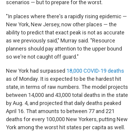
scenarios — but to prepare for the worst.
"In places where there's a rapidly rising epidemic —
New York, New Jersey, now other places — the
ability to predict that exact peak is not as accurate
as we previously said," Murray said. "Resource
planners should pay attention to the upper bound
so we're not caught off guard."
New York had surpassed
18,000 COVID-19 deaths
as of Monday. It is expected to be the hardest hit
state, in terms of raw numbers. The model projects
between 14,000 and 43,000 total deaths in the state
by Aug. 4, and projected that daily deaths peaked
April 16. That amounts to between 77 and 221
deaths for every 100,000 New Yorkers, putting New
York among the worst hit states per capita as well.