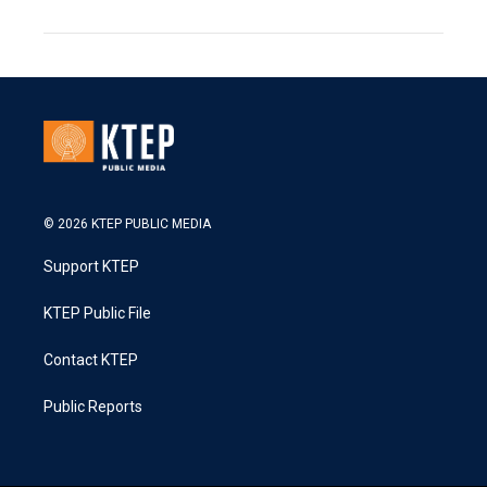
© 2026 KTEP PUBLIC MEDIA
Support KTEP
KTEP Public File
Contact KTEP
Public Reports