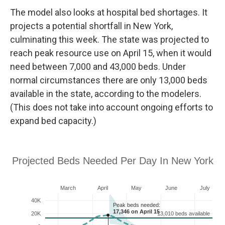
The model also looks at hospital bed shortages. It
projects a
potential
shortfall in New York,
culminating this week. The state was projected to
reach peak resource use on
April 15, when it would
need between 7,000 and 43,000 beds. Under
normal circumstances there are only 13,000 beds
available in the state, according to the modelers.
(This does not take into account ongoing efforts to
expand bed capacity.)