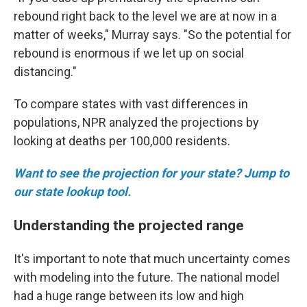
rebound right back to the level we are at now in a
matter of weeks," Murray says. "So the potential for
rebound is enormous if we let up on social
distancing."
To compare states with vast differences in
populations, NPR analyzed the projections by
looking at deaths per 100,000 residents.
Want to see the projection for your state? Jump to
our state lookup tool.
Understanding the projected range
It's important to note that much uncertainty comes
with modeling into the future. The national model
had a huge range between its low and high