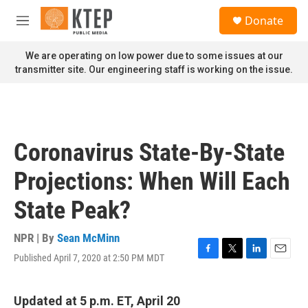
Skip to main content
S
Donate
e
M
a
e
r
n
We are operating on low power due to some issues at our
c
u
transmitter site. Our engineering staff is working on the issue.
h
u
e
r
y
Coronavirus State-By-State
Projections: When Will Each
State Peak?
NPR | By
Sean McMinn
Published April 7, 2020 at 2:50 PM MDT
F
T
L
E
a
w
i
m
c
i
n
a
e
t
k
i
Updated at 5 p.m. ET, April 20