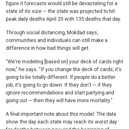
figure it forecasts would still be devastating for a
state of its size — the state was projected to hit
peak daily deaths April 20 with 135 deaths that day.
Through social distancing, Mokdad says,
communities and individuals can still make a
difference in how bad things will get.
"We're modeling [based on] your deck of cards right
now," he says. "If you change the deck of cards, it's
going to be totally different. If people do a better
job, it's going to go down. If they don't — if they
ignore recommendations and start partying and
going out — then they will have more mortality."
A final important note about this model: The data
show the day each state may reach its worst day