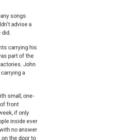
 many songs
dn't advise a
 did.
hts carrying his
as part of the
factories. John
 carrying a
th small, one-
of front
eek, if only
ople inside ever
g with no answer
k on the door to