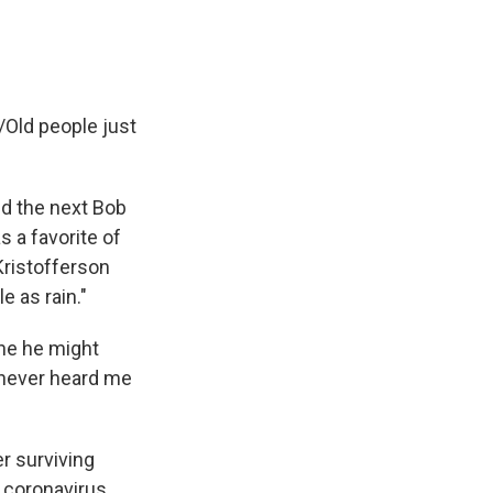
y/Old people just
ed the next Bob
 a favorite of
Kristofferson
e as rain."
ine he might
e never heard me
r surviving
 coronavirus