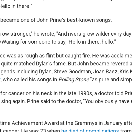
Hello in there!"
" became one of John Prine's best-known songs.
grow stronger," he wrote, "And rivers grow wilder ev'ry da
iting for someone to say, 'Hello in there, hello.'"
ice was as rough as flint but caught fire. He was acclaim
 quite matched Dylan's fame. But John became revered as
egends including Dylan, Steve Goodman, Joan Baez, Kris 
t
, who called his songs in
Rolling Stone
"as pure and simpl
for cancer on his neck in the late 1990s, a doctor told Pr
 sing again. Prine said to the doctor, "You obviously hav
etime Achievement Award at the Grammys in January afte
of cancer. He was 73 when
he died of complications
from