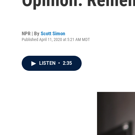
NPR | By
Scott Simon
Published April 11, 2020 at 5:21 AM MDT
LISTEN
•
2:35