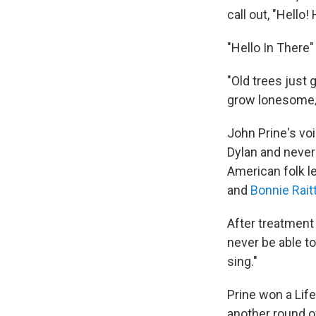
call out, "Hello! 
"Hello In There
"Old trees just 
grow lonesome/Wa
John Prine's vo
Dylan and never
American folk l
and
Bonnie Rait
After treatment 
never be able to
sing."
Prine won a Lif
another round 