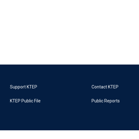
Support KTEP
Contact KTEP
KTEP Public File
Public Reports