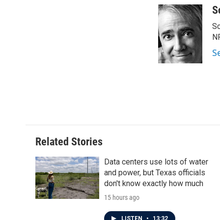
c
i
n
a
S
e
t
k
i
Sc
b
t
e
l
o
e
d
N
o
r
I
S
k
n
Related Stories
Data centers use lots of water
and power, but Texas officials
don't know exactly how much
15 hours ago
LISTEN
•
13:32