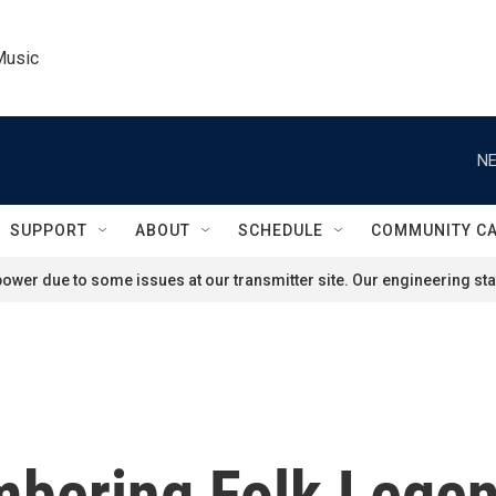
Music
NE
SUPPORT
ABOUT
SCHEDULE
COMMUNITY C
ower due to some issues at our transmitter site. Our engineering staf
bering Folk Legen