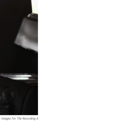
y Images For The Recording A