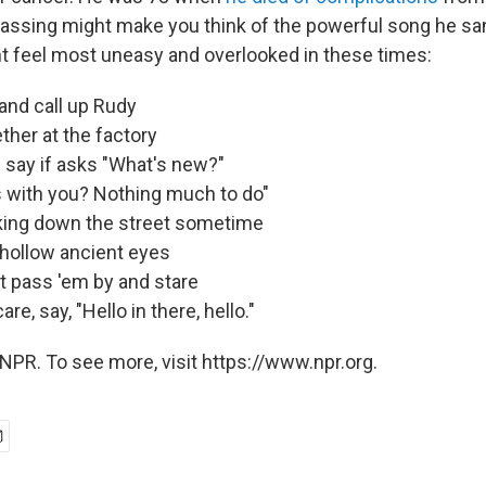
passing might make you think of the powerful song he sa
 feel most uneasy and overlooked in these times:
and call up Rudy
her at the factory
I say if asks "What's new?"
s with you? Nothing much to do"
lking down the street sometime
hollow ancient eyes
st pass 'em by and stare
are, say, "Hello in there, hello."
NPR. To see more, visit https://www.npr.org.