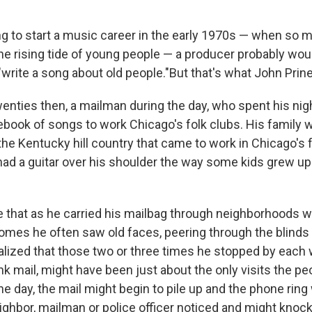
ing to start a music career in the early 1970s — when so
he rising tide of young people — a producer probably woul
"write a song about old people."But that's what John Prine
enties then, a mailman during the day, who spent his nig
ebook of songs to work Chicago's folk clubs. His family w
the Kentucky hill country that came to work in Chicago's 
had a guitar over his shoulder the way some kids grew up
 that as he carried his mailbag through neighborhoods wi
mes he often saw old faces, peering through the blinds 
lized that those two or three times he stopped by each w
unk mail, might have been just about the only visits the pe
ne day, the mail might begin to pile up and the phone rin
neighbor, mailman or police officer noticed and might knoc