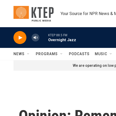
Skip to main content
Your Source for NPR News & 
KTEP 88.5 FM
Overnight Jazz
NEWS
PROGRAMS
PODCASTS
MUSIC
We are operating on low p
Opinion: Remem