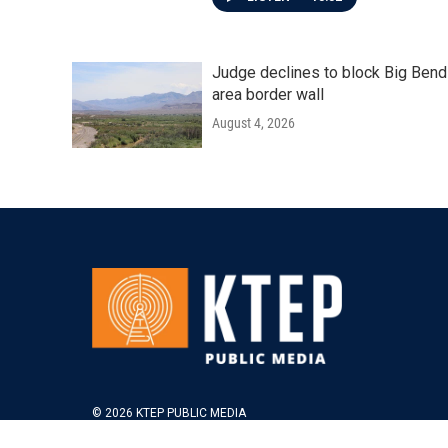
Judge declines to block Big Bend
area border wall
August 4, 2026
© 2026 KTEP PUBLIC MEDIA