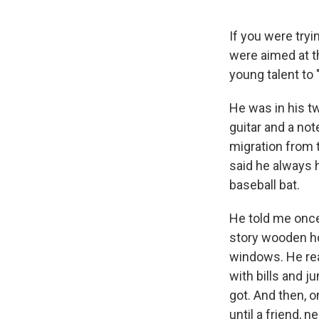
If you were try
were aimed at t
young talent to 
He was in his tw
guitar and a not
migration from 
said he always 
baseball bat.
He told me once
story wooden ho
windows. He rea
with bills and j
got. And then, o
until a friend, 