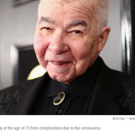
Rich Fury
/
Gett
ly at the age of 73 from complications due to the coronavirus.