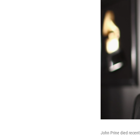
John Prine died recent