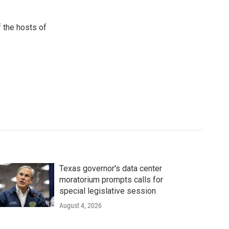
 the hosts of
Texas governor's data center
moratorium prompts calls for
special legislative session
August 4, 2026