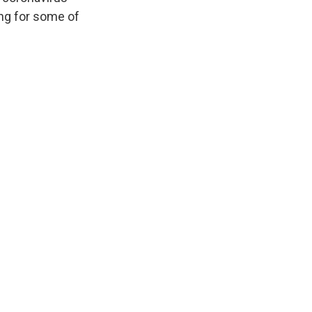
ng for some of