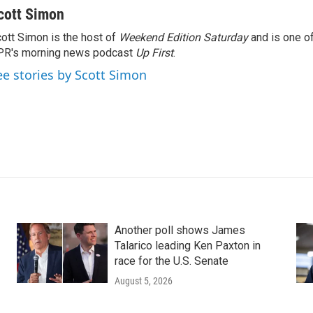
cott Simon
ott Simon is the host of
Weekend Edition Saturday
and is one of
PR's morning news podcast
Up First
.
ee stories by Scott Simon
Another poll shows James
Talarico leading Ken Paxton in
race for the U.S. Senate
August 5, 2026