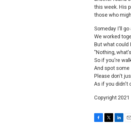
this week. His 
those who might
Someday I'll go 
We worked toget
But what could 
"Nothing, what'
So if you're wa
And spot some 
Please don't ju
As if you didn't c
Copyright 2021 
F
T
L
E
a
w
i
m