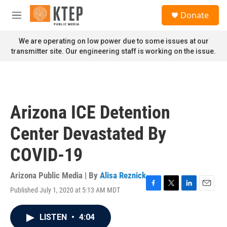
Skip to main content
S
Donate
e
M
a
e
r
n
We are operating on low power due to some issues at our
c
u
transmitter site. Our engineering staff is working on the issue.
h
u
e
r
y
Arizona ICE Detention
Center Devastated By
COVID-19
Arizona Public Media | By
Alisa Reznick
Published July 1, 2020 at 5:13 AM MDT
F
T
L
E
a
w
i
m
c
i
n
a
LISTEN
•
4:04
e
t
k
i