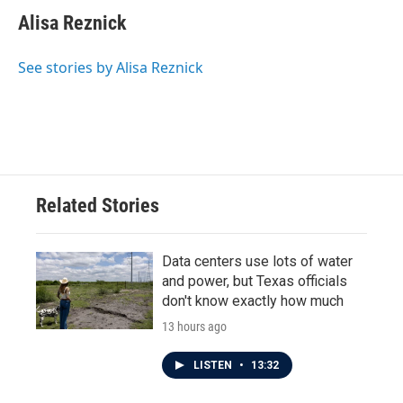
c
i
n
a
e
t
k
i
Alisa Reznick
b
t
e
l
o
e
d
o
r
I
See stories by Alisa Reznick
k
n
Related Stories
Data centers use lots of water
and power, but Texas officials
don't know exactly how much
13 hours ago
LISTEN
•
13:32