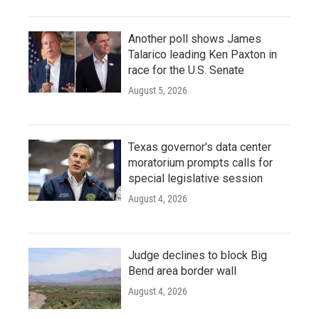
Another poll shows James
Talarico leading Ken Paxton in
race for the U.S. Senate
August 5, 2026
Texas governor's data center
moratorium prompts calls for
special legislative session
August 4, 2026
Judge declines to block Big
Bend area border wall
August 4, 2026