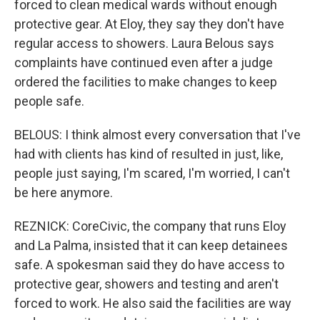
forced to clean medical wards without enough
protective gear. At Eloy, they say they don't have
regular access to showers. Laura Belous says
complaints have continued even after a judge
ordered the facilities to make changes to keep
people safe.
BELOUS: I think almost every conversation that I've
had with clients has kind of resulted in just, like,
people just saying, I'm scared, I'm worried, I can't
be here anymore.
REZNICK: CoreCivic, the company that runs Eloy
and La Palma, insisted that it can keep detainees
safe. A spokesman said they do have access to
protective gear, showers and testing and aren't
forced to work. He also said the facilities are way