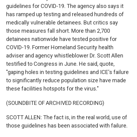
guidelines for COVID-19. The agency also says it
has ramped up testing and released hundreds of
medically vulnerable detainees. But critics say
those measures fall short. More than 2,700
detainees nationwide have tested positive for
COVID-19. Former Homeland Security health
adviser and agency whistleblower Dr. Scott Allen
testified to Congress in June. He said, quote,
"gaping holes in testing guidelines and ICE's failure
to significantly reduce population size have made
these facilities hotspots for the virus."
(SOUNDBITE OF ARCHIVED RECORDING)
SCOTT ALLEN: The fact is, in the real world, use of
those guidelines has been associated with failure.