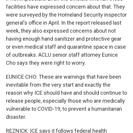
facilities have expressed concern about that. They
were surveyed by the Homeland Security inspector
general's office in April. In the report released last
week, they also expressed concerns about not
having enough hand sanitizer and protective gear
or even medical staff and quarantine space in case
of outbreaks. ACLU senior staff attorney Eunice
Cho says they were right to worry.
EUNICE CHO: These are warnings that have been
inevitable from the very start and exactly the
reason why ICE should have and should continue to
release people, especially those who are medically
vulnerable to COVID-19, to prevent a humanitarian
disaster.
REZNICK: ICE says it follows federal health