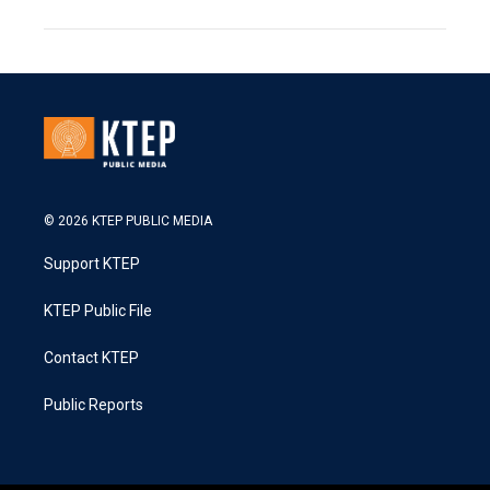
© 2026 KTEP PUBLIC MEDIA
Support KTEP
KTEP Public File
Contact KTEP
Public Reports