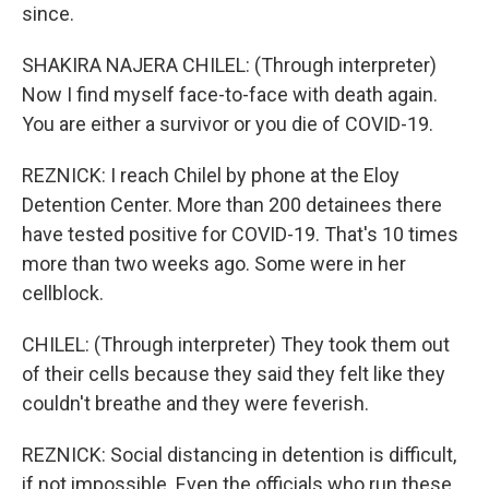
since.
SHAKIRA NAJERA CHILEL: (Through interpreter)
Now I find myself face-to-face with death again.
You are either a survivor or you die of COVID-19.
REZNICK: I reach Chilel by phone at the Eloy
Detention Center. More than 200 detainees there
have tested positive for COVID-19. That's 10 times
more than two weeks ago. Some were in her
cellblock.
CHILEL: (Through interpreter) They took them out
of their cells because they said they felt like they
couldn't breathe and they were feverish.
REZNICK: Social distancing in detention is difficult,
if not impossible. Even the officials who run these