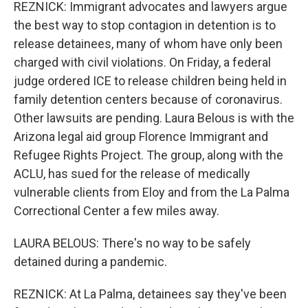
REZNICK: Immigrant advocates and lawyers argue
the best way to stop contagion in detention is to
release detainees, many of whom have only been
charged with civil violations. On Friday, a federal
judge ordered ICE to release children being held in
family detention centers because of coronavirus.
Other lawsuits are pending. Laura Belous is with the
Arizona legal aid group Florence Immigrant and
Refugee Rights Project. The group, along with the
ACLU, has sued for the release of medically
vulnerable clients from Eloy and from the La Palma
Correctional Center a few miles away.
LAURA BELOUS: There's no way to be safely
detained during a pandemic.
REZNICK: At La Palma, detainees say they've been