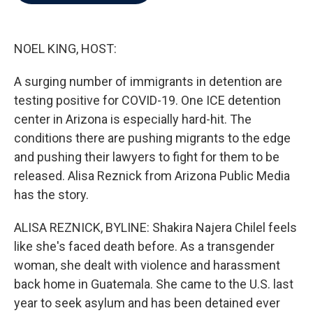
b
t
e
l
o
e
d
o
r
I
k
n
NOEL KING, HOST:
A surging number of immigrants in detention are
testing positive for COVID-19. One ICE detention
center in Arizona is especially hard-hit. The
conditions there are pushing migrants to the edge
and pushing their lawyers to fight for them to be
released. Alisa Reznick from Arizona Public Media
has the story.
ALISA REZNICK, BYLINE: Shakira Najera Chilel feels
like she's faced death before. As a transgender
woman, she dealt with violence and harassment
back home in Guatemala. She came to the U.S. last
year to seek asylum and has been detained ever