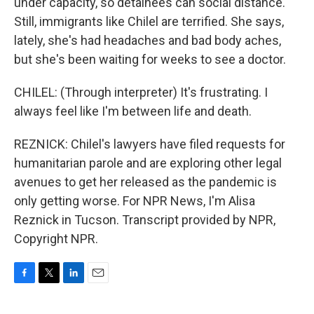
under capacity, so detainees can social distance.
Still, immigrants like Chilel are terrified. She says,
lately, she's had headaches and bad body aches,
but she's been waiting for weeks to see a doctor.
CHILEL: (Through interpreter) It's frustrating. I
always feel like I'm between life and death.
REZNICK: Chilel's lawyers have filed requests for
humanitarian parole and are exploring other legal
avenues to get her released as the pandemic is
only getting worse. For NPR News, I'm Alisa
Reznick in Tucson. Transcript provided by NPR,
Copyright NPR.
F
T
L
E
a
w
i
m