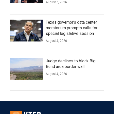
August 5, 2026
Texas governor's data center
moratorium prompts calls for
special legislative session
August 4, 2026
Judge declines to block Big
Bend area border wall
August 4, 2026