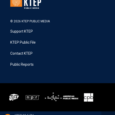
© 2026 KTEP PUBLIC MEDIA
Support KTEP
KTEP Public File
Contact KTEP
Public Reports