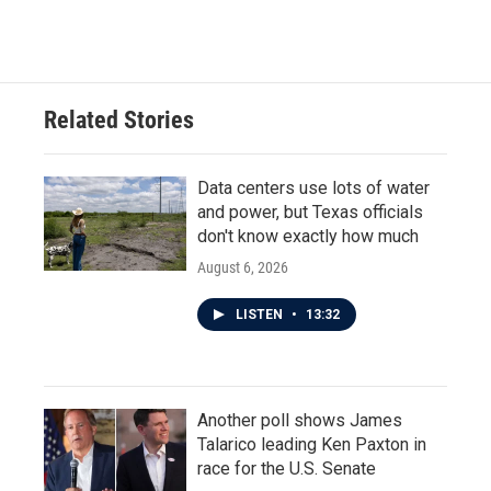
a
w
i
m
c
i
n
a
e
t
k
i
b
t
e
l
o
e
d
o
r
I
Related Stories
k
n
Data centers use lots of water
and power, but Texas officials
don't know exactly how much
August 6, 2026
LISTEN
•
13:32
Another poll shows James
Talarico leading Ken Paxton in
race for the U.S. Senate