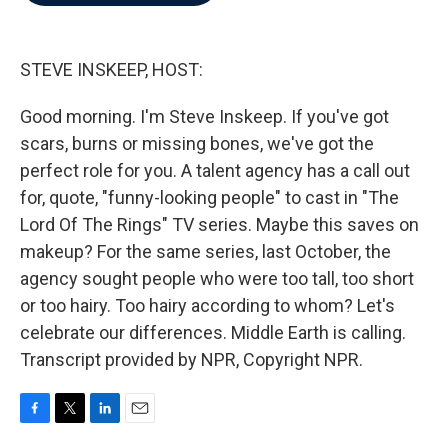
b
t
e
l
o
e
d
o
r
I
k
n
STEVE INSKEEP, HOST:
Good morning. I'm Steve Inskeep. If you've got
scars, burns or missing bones, we've got the
perfect role for you. A talent agency has a call out
for, quote, "funny-looking people" to cast in "The
Lord Of The Rings" TV series. Maybe this saves on
makeup? For the same series, last October, the
agency sought people who were too tall, too short
or too hairy. Too hairy according to whom? Let's
celebrate our differences. Middle Earth is calling.
Transcript provided by NPR, Copyright NPR.
F
T
L
E