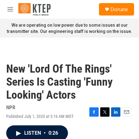
Skip to main content
S
Donate
e
M
a
e
r
n
We are operating on low power due to some issues at our
c
u
transmitter site. Our engineering staff is working on the issue.
h
u
e
r
y
New 'Lord Of The Rings'
Series Is Casting 'Funny
Looking' Actors
NPR
Published July 1, 2020 at 3:16 AM MDT
F
T
L
E
a
w
i
m
c
i
n
a
LISTEN
•
0:26
e
t
k
i